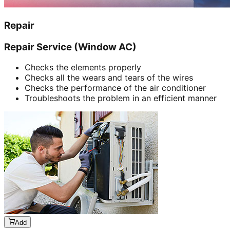
Repair
Repair Service (Window AC)
Checks the elements properly
Checks all the wears and tears of the wires
Checks the performance of the air conditioner
Troubleshoots the problem in an efficient manner
Add