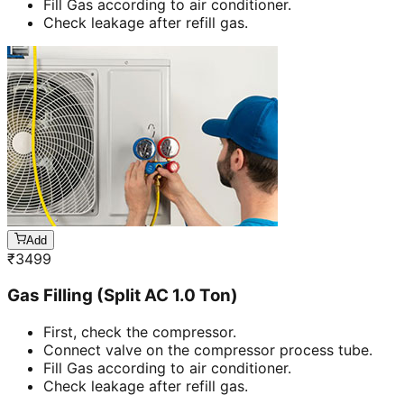
Fill Gas according to air conditioner.
Check leakage after refill gas.
Add
₹
3499
Gas Filling (Split AC 1.0 Ton)
First, check the compressor.
Connect valve on the compressor process tube.
Fill Gas according to air conditioner.
Check leakage after refill gas.