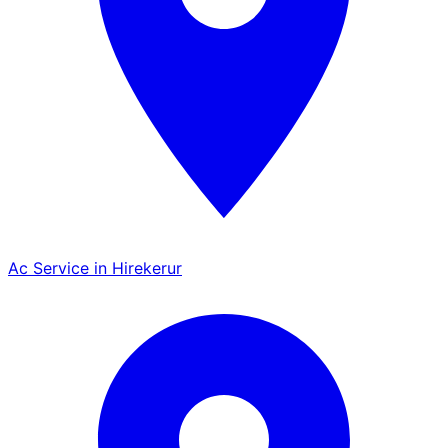
Ac Service in Hirekerur