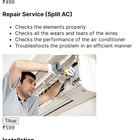
₹
499
Repair Service (Split AC)
Checks the elements properly
Checks all the wears and tears of the wires
Checks the performance of the air conditioner
Troubleshoots the problem in an efficient manner
Add
₹
599