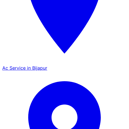
Ac Service in Bijapur