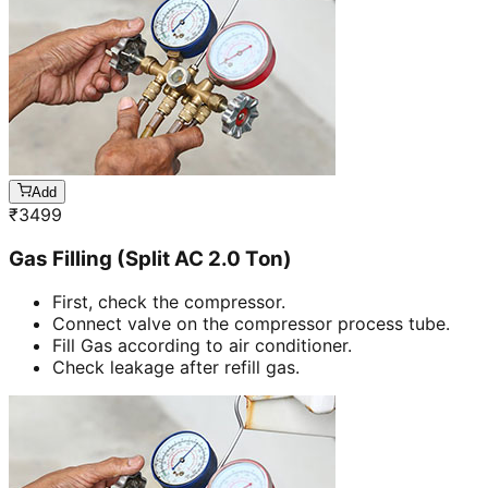
Add
₹
3499
Gas Filling (Split AC 2.0 Ton)
First, check the compressor.
Connect valve on the compressor process tube.
Fill Gas according to air conditioner.
Check leakage after refill gas.