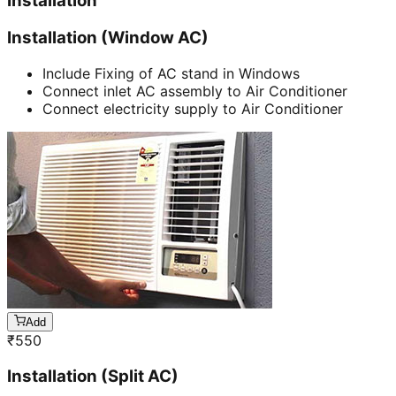
Installation
Installation (Window AC)
Include Fixing of AC stand in Windows
Connect inlet AC assembly to Air Conditioner
Connect electricity supply to Air Conditioner
Add
₹
550
Installation (Split AC)