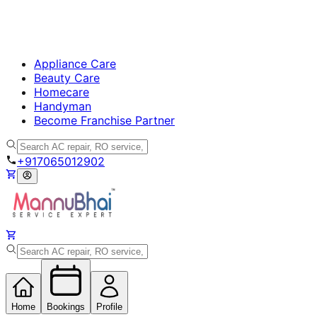
Appliance Care
Beauty Care
Homecare
Handyman
Become Franchise Partner
+917065012902
Home
Bookings
Profile