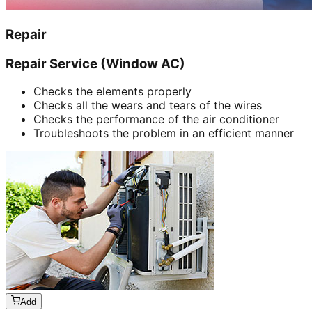
Repair
Repair Service (Window AC)
Checks the elements properly
Checks all the wears and tears of the wires
Checks the performance of the air conditioner
Troubleshoots the problem in an efficient manner
Add