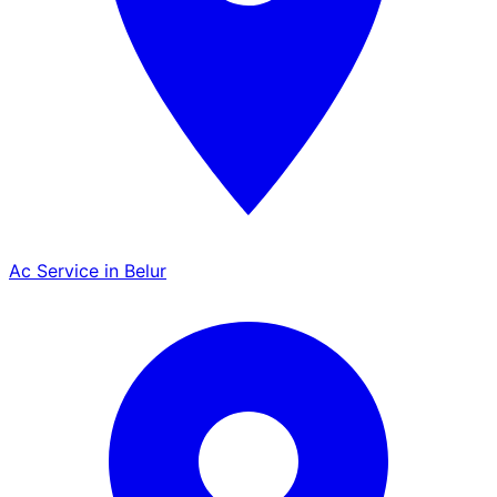
Ac Service in Belur