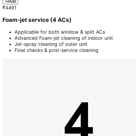
Add
₹
4491
Foam-jet service (4 ACs)
Applicable for both window & split ACs
Advanced Foam-jet cleaning of indoor unit
Jet-spray cleaning of outer unit
Final checks & post-service cleaning