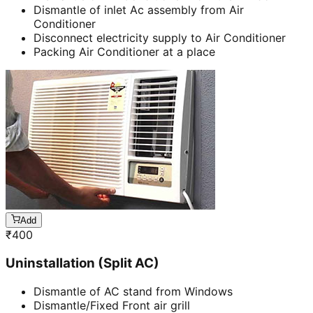
Dismantle of inlet Ac assembly from Air
Conditioner
Disconnect electricity supply to Air Conditioner
Packing Air Conditioner at a place
Add
₹
400
Uninstallation (Split AC)
Dismantle of AC stand from Windows
Dismantle/Fixed Front air grill