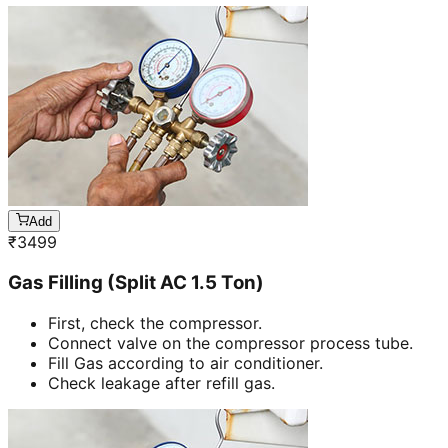
Add
₹
3499
Gas Filling (Split AC 1.5 Ton)
First, check the compressor.
Connect valve on the compressor process tube.
Fill Gas according to air conditioner.
Check leakage after refill gas.