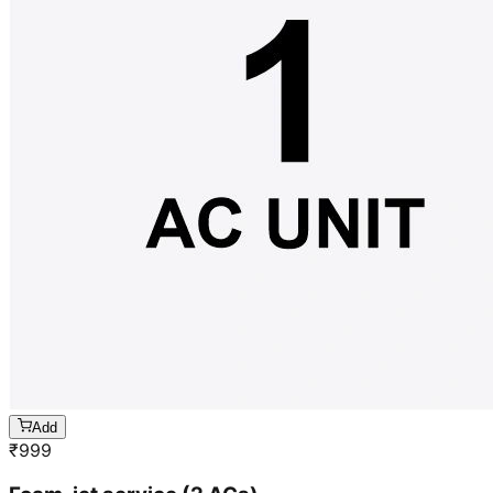
Add
₹
999