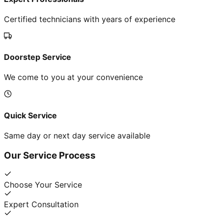
Certified technicians with years of experience
Doorstep Service
We come to you at your convenience
Quick Service
Same day or next day service available
Our Service Process
Choose Your Service
Expert Consultation