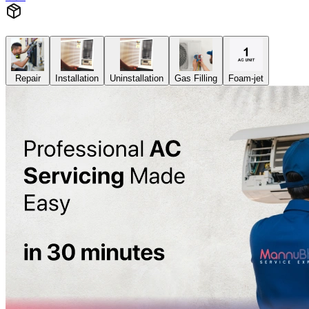
Repair
Installation
Uninstallation
Gas Filling
Foam-jet