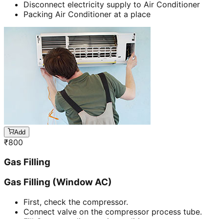
Disconnect electricity supply to Air Conditioner
Packing Air Conditioner at a place
Add
₹
800
Gas Filling
Gas Filling (Window AC)
First, check the compressor.
Connect valve on the compressor process tube.