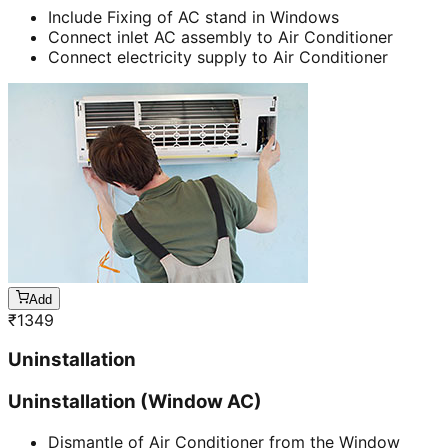
Include Fixing of AC stand in Windows
Connect inlet AC assembly to Air Conditioner
Connect electricity supply to Air Conditioner
Add
₹
1349
Uninstallation
Uninstallation (Window AC)
Dismantle of Air Conditioner from the Window