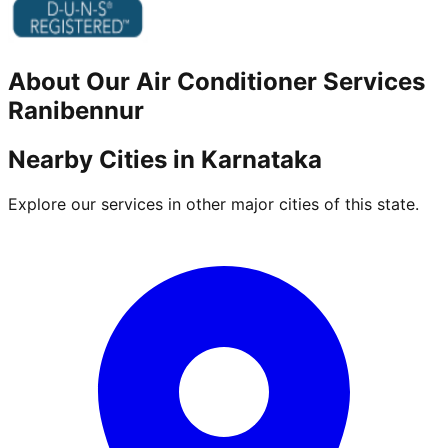
About Our
Air Conditioner
Services
Ranibennur
Nearby Cities in
Karnataka
Explore our services in other major cities of this state.