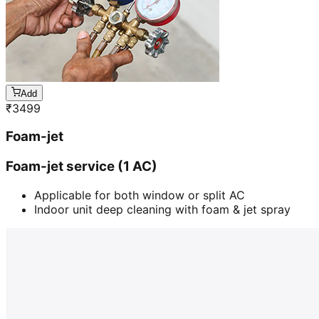
Add
₹
3499
Foam-jet
Foam-jet service (1 AC)
Applicable for both window or split AC
Indoor unit deep cleaning with foam & jet spray