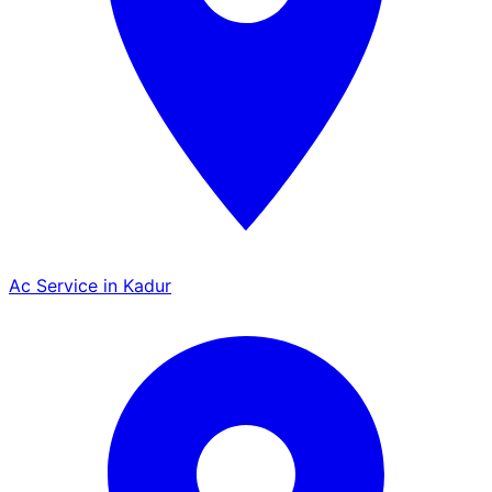
Ac Service in Kadur