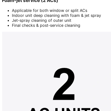
Foam-jet service (2 ACs)
Applicable for both window or split ACs
Indoor unit deep cleaning with foam & jet spray
Jet-spray cleaning of outer unit
Final checks & post-service cleaning