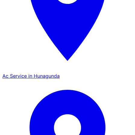
Ac Service in Hunagunda