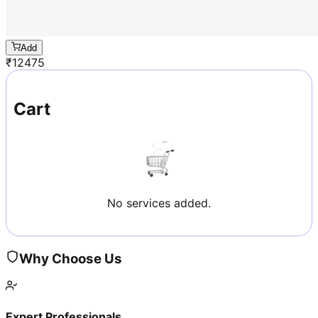
Add
₹
12475
Cart
No services added.
Why Choose Us
Expert Professionals