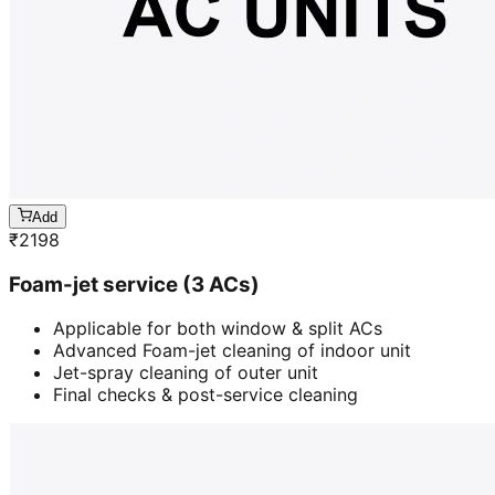
Add
₹
2198
Foam-jet service (3 ACs)
Applicable for both window & split ACs
Advanced Foam-jet cleaning of indoor unit
Jet-spray cleaning of outer unit
Final checks & post-service cleaning