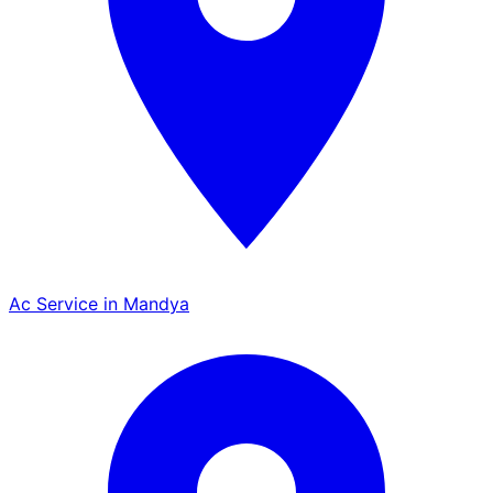
Ac Service in Mandya