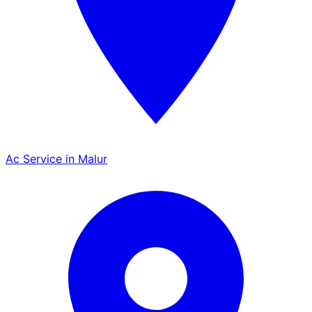
Ac Service in Malur