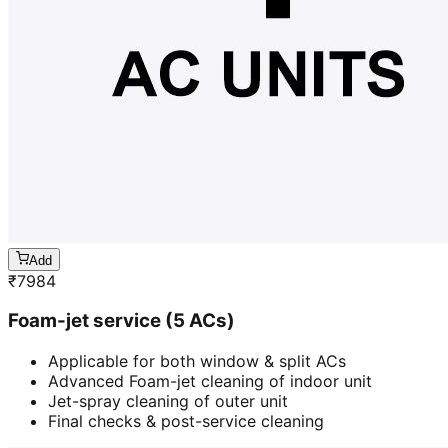
Add
₹
7984
Foam-jet service (5 ACs)
Applicable for both window & split ACs
Advanced Foam-jet cleaning of indoor unit
Jet-spray cleaning of outer unit
Final checks & post-service cleaning