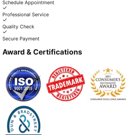
Schedule Appointment
Professional Service
Quality Check
Secure Payment
Award & Certifications