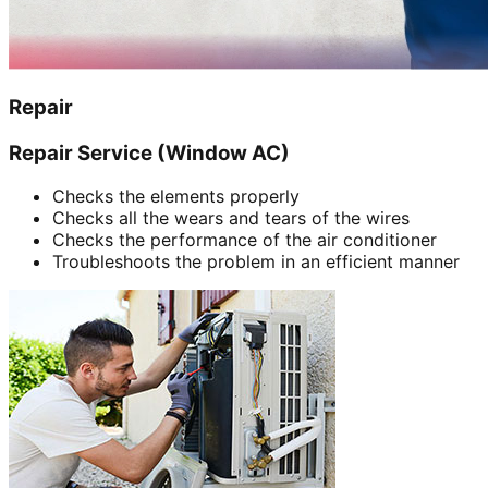
Repair
Repair Service (Window AC)
Checks the elements properly
Checks all the wears and tears of the wires
Checks the performance of the air conditioner
Troubleshoots the problem in an efficient manner