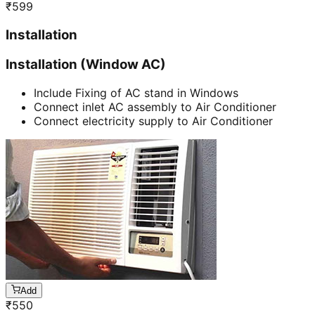
₹
599
Installation
Installation (Window AC)
Include Fixing of AC stand in Windows
Connect inlet AC assembly to Air Conditioner
Connect electricity supply to Air Conditioner
Add
₹
550