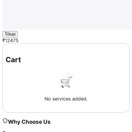
Add
₹
12475
Cart
No services added.
Why Choose Us