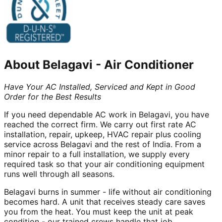
About
Belagavi
-
Air Conditioner
Have Your AC Installed, Serviced and Kept in Good
Order for the Best Results
If you need dependable AC work in Belagavi, you have
reached the correct firm. We carry out first rate AC
installation, repair, upkeep, HVAC repair plus cooling
service across Belagavi and the rest of India. From a
minor repair to a full installation, we supply every
required task so that your air conditioning equipment
runs well through all seasons.
Belagavi burns in summer - life without air conditioning
becomes hard. A unit that receives steady care saves
you from the heat. You must keep the unit at peak
condition - our trained crews handle that job.