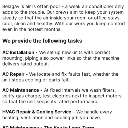
Belagavi's air is often poor - a weak air conditioner only
adds to the trouble. Our crews aim to keep your system
steady so that the air inside your room or office stays
cool, clean and healthy. With our work you keep comfort
even in the hottest months.
We provide the following tasks
AC Installation -
We set up new units with correct
mounting, piping also power links so that the machine
delivers rated output.
AC Repair -
We locate and fix faults fast, whether the
unit stops cooling or parts fail.
AC Maintenance -
At fixed intervals we wash filters,
verify gas charge, test electrics next to inspect motors
so that the unit keeps its rated performance.
HVAC Repair & Cooling Service -
We handle every
heating, ventilation and cooling job you have.
AC Maintenance - The Key to Long-Term