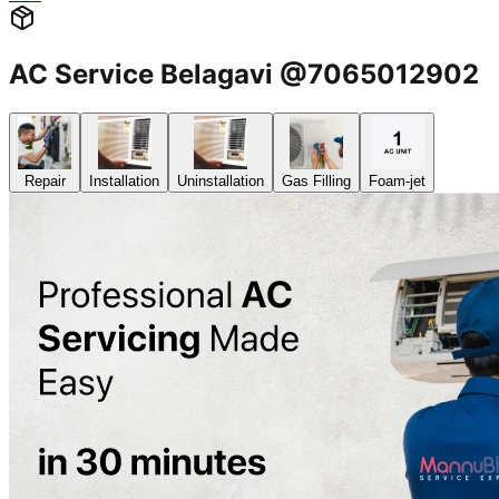
AC Service Belagavi @7065012902
Repair
Installation
Uninstallation
Gas Filling
Foam-jet