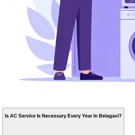
Is AC Service Is Necessary Every Year In Belagavi?