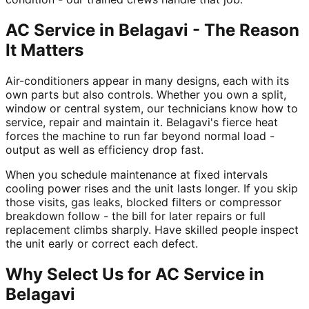
AC Service in Belagavi - The Reason
It Matters
Air-conditioners appear in many designs, each with its
own parts but also controls. Whether you own a split,
window or central system, our technicians know how to
service, repair and maintain it. Belagavi's fierce heat
forces the machine to run far beyond normal load -
output as well as efficiency drop fast.
When you schedule maintenance at fixed intervals
cooling power rises and the unit lasts longer. If you skip
those visits, gas leaks, blocked filters or compressor
breakdown follow - the bill for later repairs or full
replacement climbs sharply. Have skilled people inspect
the unit early or correct each defect.
Why Select Us for AC Service in
Belagavi