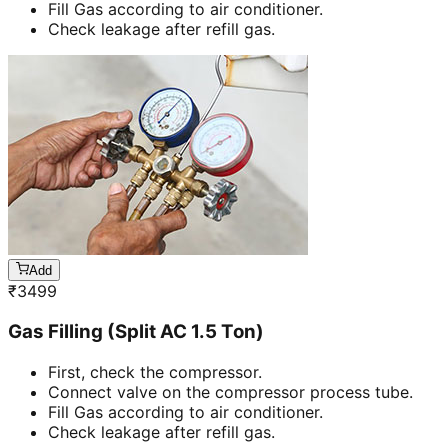
Fill Gas according to air conditioner.
Check leakage after refill gas.
Add
₹
3499
Gas Filling (Split AC 1.5 Ton)
First, check the compressor.
Connect valve on the compressor process tube.
Fill Gas according to air conditioner.
Check leakage after refill gas.