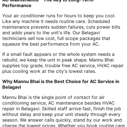
Performance
Your air conditioner runs for hours to keep you cool.
Like any machine it needs routine care. Scheduled
maintenance prevents sudden failures, cuts power bills
and adds years to the unit's life. Our Belagavi
technicians sell low cost, full scope packages that
squeeze the best performance from your AC.
If a small fault appears or the whole system needs a
rebuild, we keep the unit in peak shape. Mannu Bhai
supplies top grade, trouble free AC service, HVAC repair
plus cooling work at the city's lowest rates.
Why Mannu Bhai is the Best Choice for AC Service in
Belagavi
Mannu Bhai is the single point of contact for air
conditioning service, AC maintenance besides HVAC
repair in Belagavi. Skilled staff arrive fast, finish the job
without delay and keep your unit steady through every
season. We answer calls quickly, stand by our work and
charge the lowest prices. Whether you book routine care