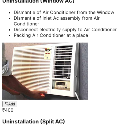
Uninstallation (Window AC)
Dismantle of Air Conditioner from the Window
Dismantle of inlet Ac assembly from Air
Conditioner
Disconnect electricity supply to Air Conditioner
Packing Air Conditioner at a place
Add
₹
400
Uninstallation (Split AC)