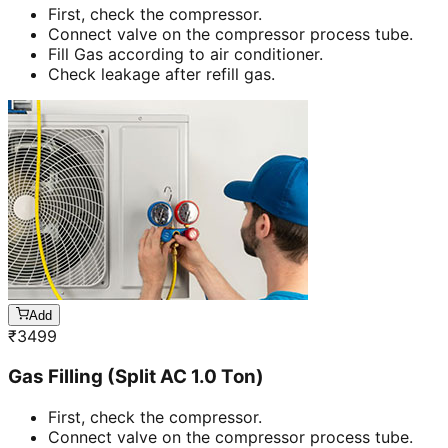
First, check the compressor.
Connect valve on the compressor process tube.
Fill Gas according to air conditioner.
Check leakage after refill gas.
Add
₹
3499
Gas Filling (Split AC 1.0 Ton)
First, check the compressor.
Connect valve on the compressor process tube.