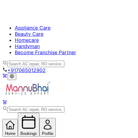
Appliance Care
Beauty Care
Homecare
Handyman
Become Franchise Partner
+917065012902
Home
Bookings
Profile