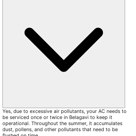
Yes, due to excessive air pollutants, your AC needs to
be serviced once or twice in Belagavi to keep it
operational. Throughout the summer, it accumulates
dust, pollens, and other pollutants that need to be
flushed on time.