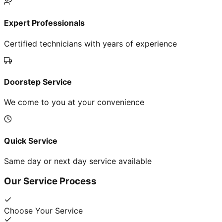
Expert Professionals
Certified technicians with years of experience
Doorstep Service
We come to you at your convenience
Quick Service
Same day or next day service available
Our Service Process
Choose Your Service