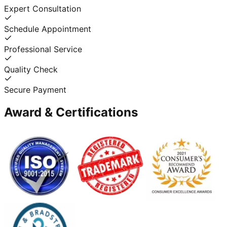
Expert Consultation
Schedule Appointment
Professional Service
Quality Check
Secure Payment
Award & Certifications