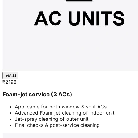
Add
₹
2198
Foam-jet service (3 ACs)
Applicable for both window & split ACs
Advanced Foam-jet cleaning of indoor unit
Jet-spray cleaning of outer unit
Final checks & post-service cleaning