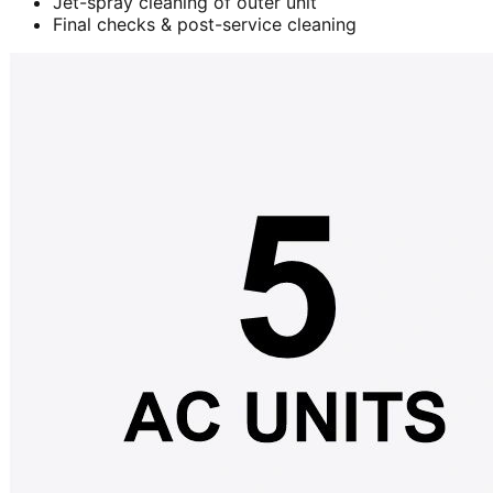
Jet-spray cleaning of outer unit
Final checks & post-service cleaning