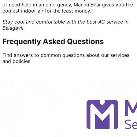
or need help in an emergency, Mannu Bhai gives you the
coolest indoor air for the least money.
Stay cool and comfortable with the best AC service in
Belagavi!
Frequently Asked Questions
Find answers to common questions about our services
and policies