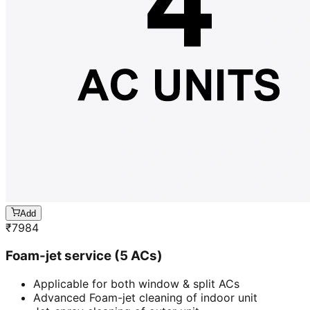
Add
₹
7984
Foam-jet service (5 ACs)
Applicable for both window & split ACs
Advanced Foam-jet cleaning of indoor unit