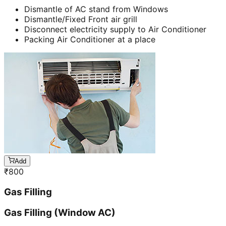
Dismantle of AC stand from Windows
Dismantle/Fixed Front air grill
Disconnect electricity supply to Air Conditioner
Packing Air Conditioner at a place
Add
₹
800
Gas Filling
Gas Filling (Window AC)