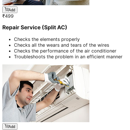
Add
₹
499
Repair Service (Split AC)
Checks the elements properly
Checks all the wears and tears of the wires
Checks the performance of the air conditioner
Troubleshoots the problem in an efficient manner
Add