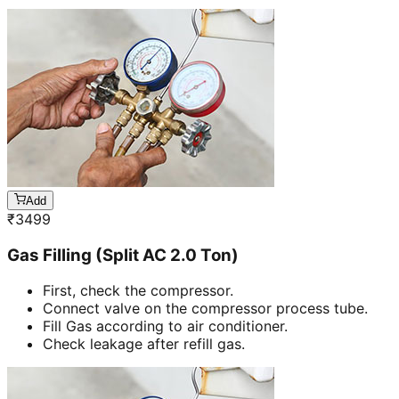
Add
₹
3499
Gas Filling (Split AC 2.0 Ton)
First, check the compressor.
Connect valve on the compressor process tube.
Fill Gas according to air conditioner.
Check leakage after refill gas.