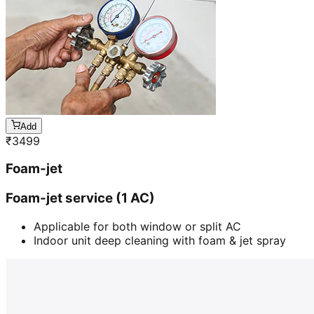
Add
₹
3499
Foam-jet
Foam-jet service (1 AC)
Applicable for both window or split AC
Indoor unit deep cleaning with foam & jet spray