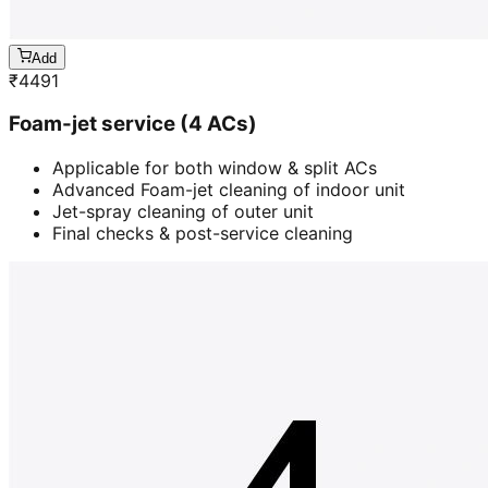
Add
₹
4491
Foam-jet service (4 ACs)
Applicable for both window & split ACs
Advanced Foam-jet cleaning of indoor unit
Jet-spray cleaning of outer unit
Final checks & post-service cleaning