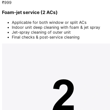
₹
999
Foam-jet service (2 ACs)
Applicable for both window or split ACs
Indoor unit deep cleaning with foam & jet spray
Jet-spray cleaning of outer unit
Final checks & post-service cleaning