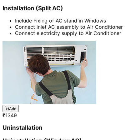
Installation (Split AC)
Include Fixing of AC stand in Windows
Connect inlet AC assembly to Air Conditioner
Connect electricity supply to Air Conditioner
Add
₹
1349
Uninstallation