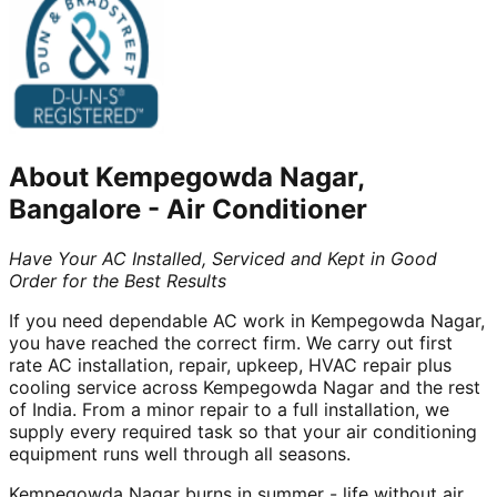
About
Kempegowda Nagar,
Bangalore
-
Air Conditioner
Have Your AC Installed, Serviced and Kept in Good
Order for the Best Results
If you need dependable AC work in Kempegowda Nagar,
you have reached the correct firm. We carry out first
rate AC installation, repair, upkeep, HVAC repair plus
cooling service across Kempegowda Nagar and the rest
of India. From a minor repair to a full installation, we
supply every required task so that your air conditioning
equipment runs well through all seasons.
Kempegowda Nagar burns in summer - life without air