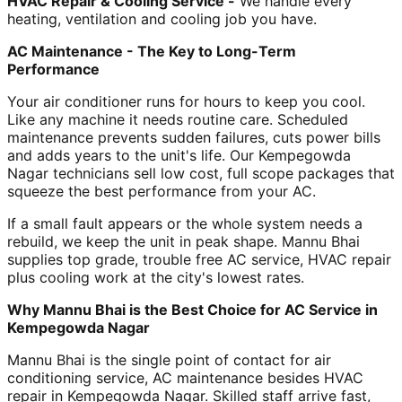
HVAC Repair & Cooling Service -
We handle every
heating, ventilation and cooling job you have.
AC Maintenance - The Key to Long-Term
Performance
Your air conditioner runs for hours to keep you cool.
Like any machine it needs routine care. Scheduled
maintenance prevents sudden failures, cuts power bills
and adds years to the unit's life. Our Kempegowda
Nagar technicians sell low cost, full scope packages that
squeeze the best performance from your AC.
If a small fault appears or the whole system needs a
rebuild, we keep the unit in peak shape. Mannu Bhai
supplies top grade, trouble free AC service, HVAC repair
plus cooling work at the city's lowest rates.
Why Mannu Bhai is the Best Choice for AC Service in
Kempegowda Nagar
Mannu Bhai is the single point of contact for air
conditioning service, AC maintenance besides HVAC
repair in Kempegowda Nagar. Skilled staff arrive fast,