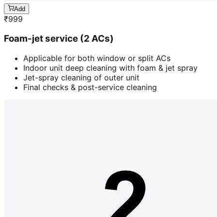
Add
₹
999
Foam-jet service (2 ACs)
Applicable for both window or split ACs
Indoor unit deep cleaning with foam & jet spray
Jet-spray cleaning of outer unit
Final checks & post-service cleaning