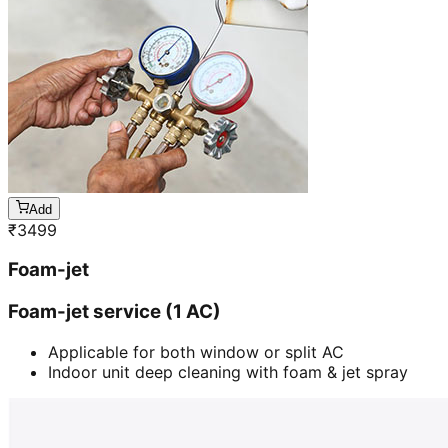
Add
₹
3499
Foam-jet
Foam-jet service (1 AC)
Applicable for both window or split AC
Indoor unit deep cleaning with foam & jet spray