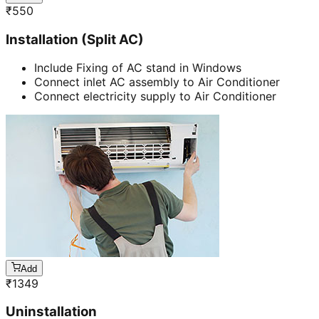
₹
550
Installation (Split AC)
Include Fixing of AC stand in Windows
Connect inlet AC assembly to Air Conditioner
Connect electricity supply to Air Conditioner
Add
₹
1349
Uninstallation