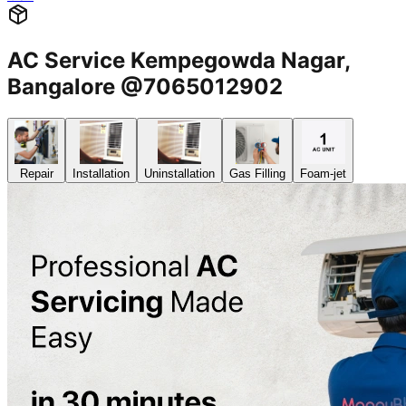
AC Service Kempegowda Nagar,
Bangalore @7065012902
Repair
Installation
Uninstallation
Gas Filling
Foam-jet