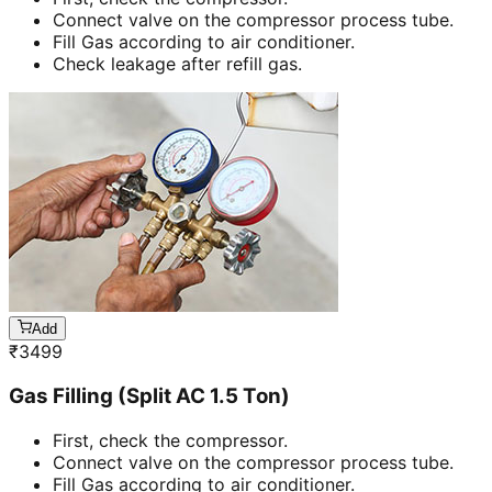
Connect valve on the compressor process tube.
Fill Gas according to air conditioner.
Check leakage after refill gas.
Add
₹
3499
Gas Filling (Split AC 1.5 Ton)
First, check the compressor.
Connect valve on the compressor process tube.
Fill Gas according to air conditioner.