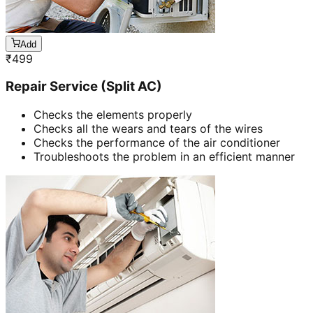
Add
₹
499
Repair Service (Split AC)
Checks the elements properly
Checks all the wears and tears of the wires
Checks the performance of the air conditioner
Troubleshoots the problem in an efficient manner