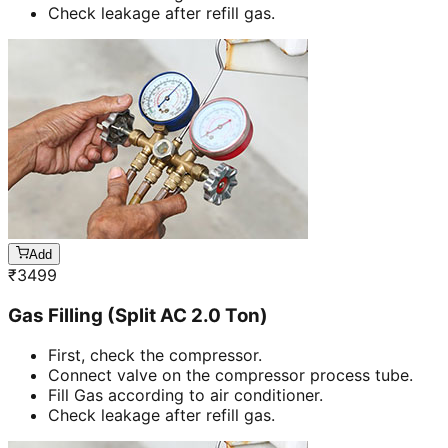
Check leakage after refill gas.
Add
₹
3499
Gas Filling (Split AC 2.0 Ton)
First, check the compressor.
Connect valve on the compressor process tube.
Fill Gas according to air conditioner.
Check leakage after refill gas.