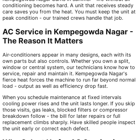
conditioning becomes hard. A unit that receives steady
care saves you from the heat. You must keep the unit at
peak condition - our trained crews handle that job.
AC Service in Kempegowda Nagar -
The Reason It Matters
Air-conditioners appear in many designs, each with its
own parts but also controls. Whether you own a split,
window or central system, our technicians know how to
service, repair and maintain it. Kempegowda Nagar's
fierce heat forces the machine to run far beyond normal
load - output as well as efficiency drop fast.
When you schedule maintenance at fixed intervals
cooling power rises and the unit lasts longer. If you skip
those visits, gas leaks, blocked filters or compressor
breakdown follow - the bill for later repairs or full
replacement climbs sharply. Have skilled people inspect
the unit early or correct each defect.