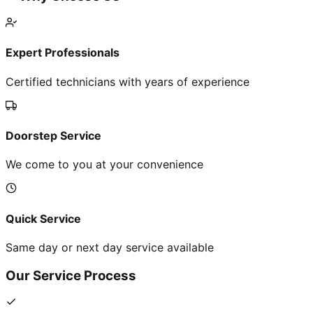
Expert Professionals
Certified technicians with years of experience
Doorstep Service
We come to you at your convenience
Quick Service
Same day or next day service available
Our Service Process