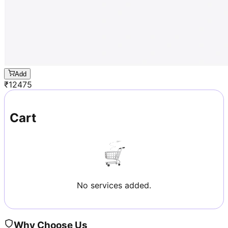
Add
₹
12475
Cart
No services added.
Why Choose Us