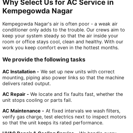
Why Select Us for AC Service in
Kempegowda Nagar
Kempegowda Nagar's air is often poor - a weak air
conditioner only adds to the trouble. Our crews aim to
keep your system steady so that the air inside your
room or office stays cool, clean and healthy. With our
work you keep comfort even in the hottest months.
We provide the following tasks
AC Installation -
We set up new units with correct
mounting, piping also power links so that the machine
delivers rated output.
AC Repair -
We locate and fix faults fast, whether the
unit stops cooling or parts fail.
AC Maintenance -
At fixed intervals we wash filters,
verify gas charge, test electrics next to inspect motors
so that the unit keeps its rated performance.