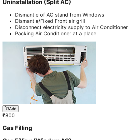
Uninstallation (Split AC)
Dismantle of AC stand from Windows
Dismantle/Fixed Front air grill
Disconnect electricity supply to Air Conditioner
Packing Air Conditioner at a place
Add
₹
800
Gas Filling