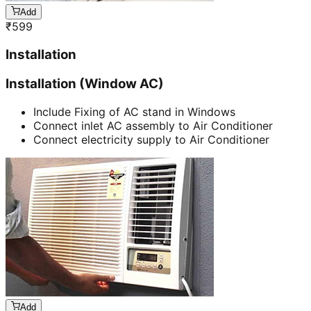
Add
₹
599
Installation
Installation (Window AC)
Include Fixing of AC stand in Windows
Connect inlet AC assembly to Air Conditioner
Connect electricity supply to Air Conditioner
Add