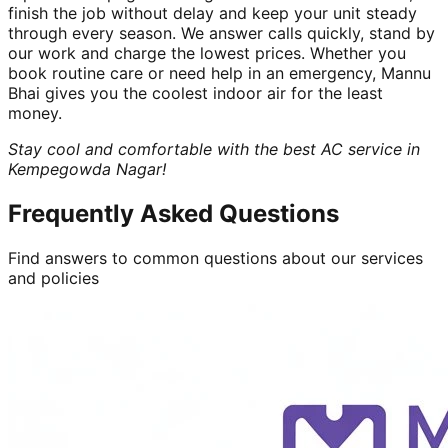
finish the job without delay and keep your unit steady
through every season. We answer calls quickly, stand by
our work and charge the lowest prices. Whether you
book routine care or need help in an emergency, Mannu
Bhai gives you the coolest indoor air for the least
money.
Stay cool and comfortable with the best AC service in
Kempegowda Nagar!
Frequently Asked Questions
Find answers to common questions about our services
and policies