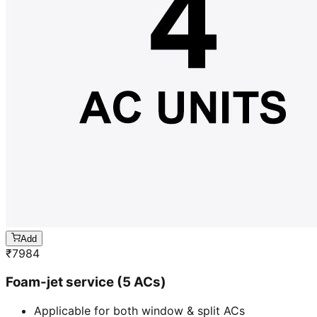
Add
₹
7984
Foam-jet service (5 ACs)
Applicable for both window & split ACs