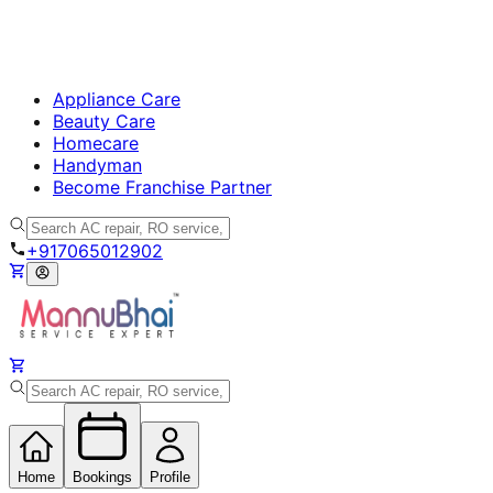
Appliance Care
Beauty Care
Homecare
Handyman
Become Franchise Partner
+917065012902
Home
Bookings
Profile