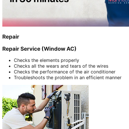
Repair
Repair Service (Window AC)
Checks the elements properly
Checks all the wears and tears of the wires
Checks the performance of the air conditioner
Troubleshoots the problem in an efficient manner