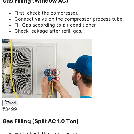
Gas Filling (Window AC)
First, check the compressor.
Connect valve on the compressor process tube.
Fill Gas according to air conditioner.
Check leakage after refill gas.
Add
₹
3499
Gas Filling (Split AC 1.0 Ton)
First, check the compressor.