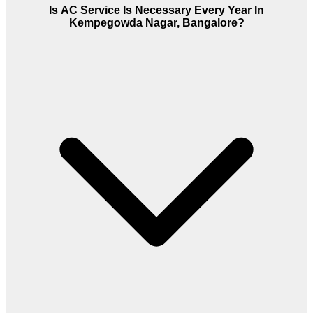
Is AC Service Is Necessary Every Year In
Kempegowda Nagar, Bangalore?