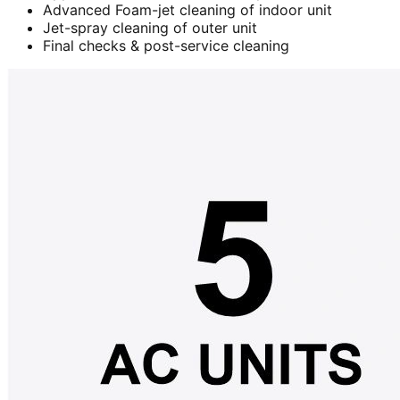
Advanced Foam-jet cleaning of indoor unit
Jet-spray cleaning of outer unit
Final checks & post-service cleaning