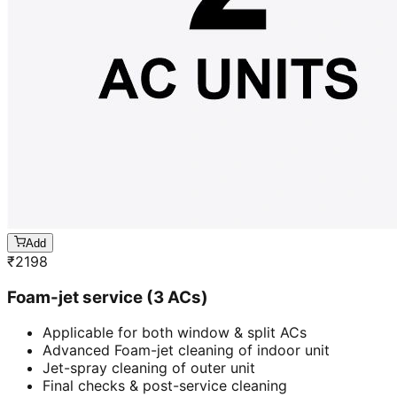
Add
₹
2198
Foam-jet service (3 ACs)
Applicable for both window & split ACs
Advanced Foam-jet cleaning of indoor unit
Jet-spray cleaning of outer unit
Final checks & post-service cleaning