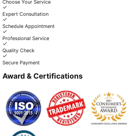
Choose Your Service
Expert Consultation
Schedule Appointment
Professional Service
Quality Check
Secure Payment
Award & Certifications