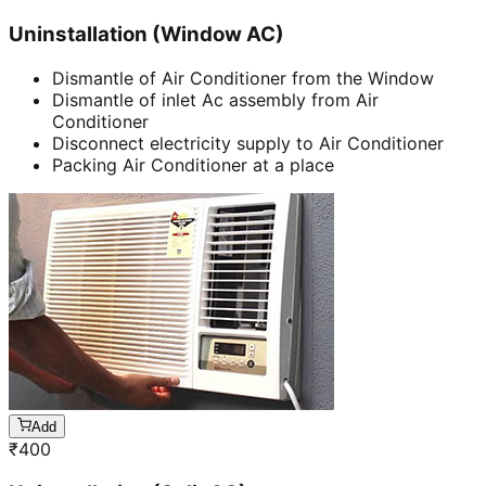
Uninstallation (Window AC)
Dismantle of Air Conditioner from the Window
Dismantle of inlet Ac assembly from Air
Conditioner
Disconnect electricity supply to Air Conditioner
Packing Air Conditioner at a place
Add
₹
400