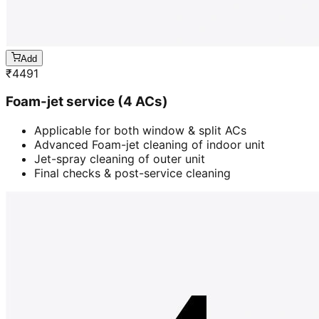
Add
₹
4491
Foam-jet service (4 ACs)
Applicable for both window & split ACs
Advanced Foam-jet cleaning of indoor unit
Jet-spray cleaning of outer unit
Final checks & post-service cleaning