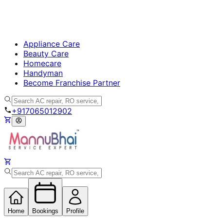
Appliance Care
Beauty Care
Homecare
Handyman
Become Franchise Partner
+917065012902
Home
Bookings
Profile