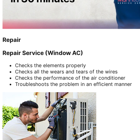
Repair
Repair Service (Window AC)
Checks the elements properly
Checks all the wears and tears of the wires
Checks the performance of the air conditioner
Troubleshoots the problem in an efficient manner