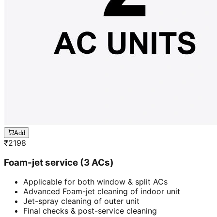
Add
₹
2198
Foam-jet service (3 ACs)
Applicable for both window & split ACs
Advanced Foam-jet cleaning of indoor unit
Jet-spray cleaning of outer unit
Final checks & post-service cleaning