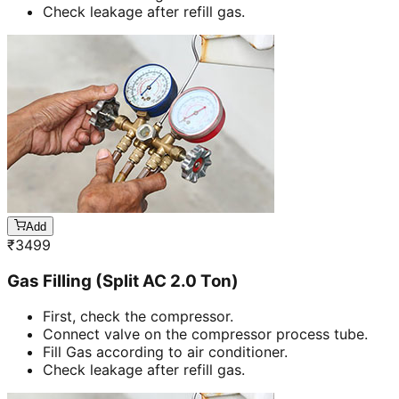
Check leakage after refill gas.
Add
₹
3499
Gas Filling (Split AC 2.0 Ton)
First, check the compressor.
Connect valve on the compressor process tube.
Fill Gas according to air conditioner.
Check leakage after refill gas.