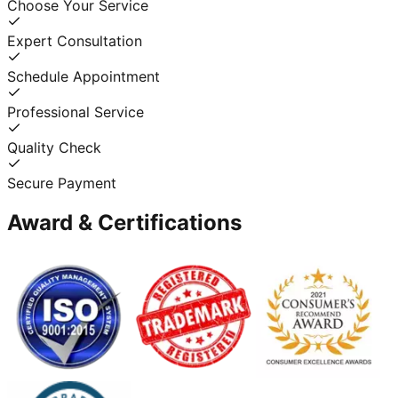
Choose Your Service
Expert Consultation
Schedule Appointment
Professional Service
Quality Check
Secure Payment
Award & Certifications