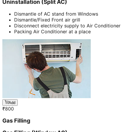
Uninstallation (Split AC)
Dismantle of AC stand from Windows
Dismantle/Fixed Front air grill
Disconnect electricity supply to Air Conditioner
Packing Air Conditioner at a place
Add
₹
800
Gas Filling