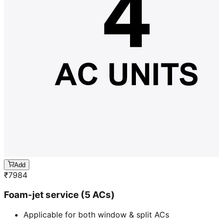
Add
₹
7984
Foam-jet service (5 ACs)
Applicable for both window & split ACs