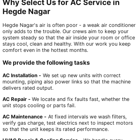
Why Select Us for AC Service in
Hegde Nagar
Hegde Nagar's air is often poor - a weak air conditioner
only adds to the trouble. Our crews aim to keep your
system steady so that the air inside your room or office
stays cool, clean and healthy. With our work you keep
comfort even in the hottest months.
We provide the following tasks
AC Installation -
We set up new units with correct
mounting, piping also power links so that the machine
delivers rated output.
AC Repair -
We locate and fix faults fast, whether the
unit stops cooling or parts fail.
AC Maintenance -
At fixed intervals we wash filters,
verify gas charge, test electrics next to inspect motors
so that the unit keeps its rated performance.