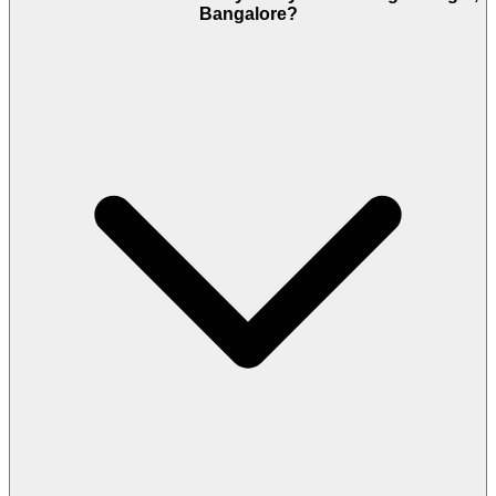
Bangalore?