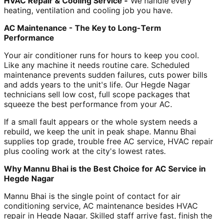
HVAC Repair & Cooling Service -
We handle every
heating, ventilation and cooling job you have.
AC Maintenance - The Key to Long-Term
Performance
Your air conditioner runs for hours to keep you cool.
Like any machine it needs routine care. Scheduled
maintenance prevents sudden failures, cuts power bills
and adds years to the unit's life. Our Hegde Nagar
technicians sell low cost, full scope packages that
squeeze the best performance from your AC.
If a small fault appears or the whole system needs a
rebuild, we keep the unit in peak shape. Mannu Bhai
supplies top grade, trouble free AC service, HVAC repair
plus cooling work at the city's lowest rates.
Why Mannu Bhai is the Best Choice for AC Service in
Hegde Nagar
Mannu Bhai is the single point of contact for air
conditioning service, AC maintenance besides HVAC
repair in Hegde Nagar. Skilled staff arrive fast, finish the