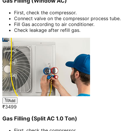
Gas Filling (Window AC)
First, check the compressor.
Connect valve on the compressor process tube.
Fill Gas according to air conditioner.
Check leakage after refill gas.
Add
₹
3499
Gas Filling (Split AC 1.0 Ton)
First, check the compressor.