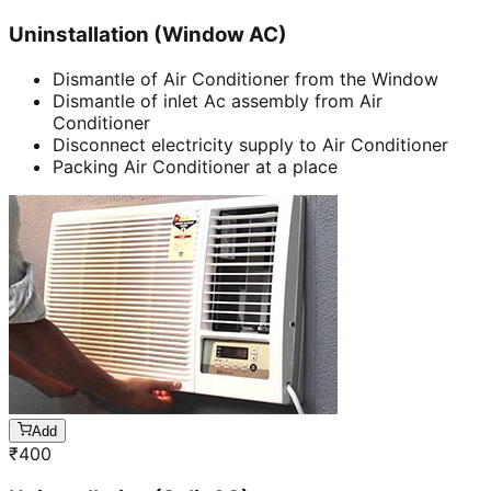
Uninstallation (Window AC)
Dismantle of Air Conditioner from the Window
Dismantle of inlet Ac assembly from Air
Conditioner
Disconnect electricity supply to Air Conditioner
Packing Air Conditioner at a place
Add
₹
400