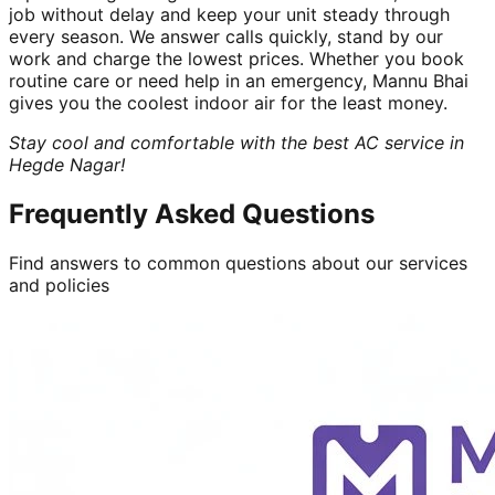
job without delay and keep your unit steady through
every season. We answer calls quickly, stand by our
work and charge the lowest prices. Whether you book
routine care or need help in an emergency, Mannu Bhai
gives you the coolest indoor air for the least money.
Stay cool and comfortable with the best AC service in
Hegde Nagar!
Frequently Asked Questions
Find answers to common questions about our services
and policies