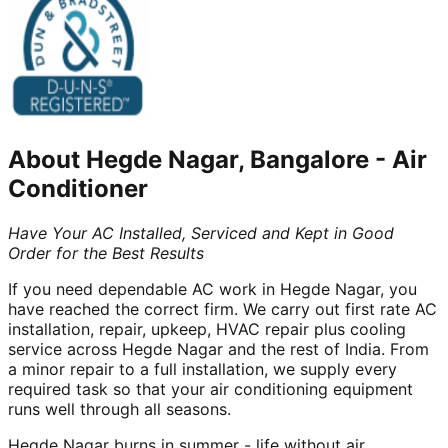
About
Hegde Nagar, Bangalore
-
Air
Conditioner
Have Your AC Installed, Serviced and Kept in Good
Order for the Best Results
If you need dependable AC work in Hegde Nagar, you
have reached the correct firm. We carry out first rate AC
installation, repair, upkeep, HVAC repair plus cooling
service across Hegde Nagar and the rest of India. From
a minor repair to a full installation, we supply every
required task so that your air conditioning equipment
runs well through all seasons.
Hegde Nagar burns in summer - life without air