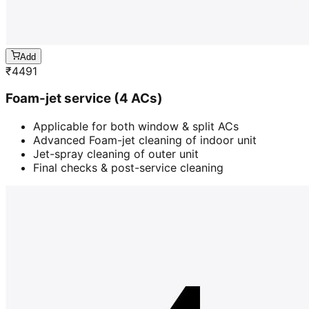
Add
₹
4491
Foam-jet service (4 ACs)
Applicable for both window & split ACs
Advanced Foam-jet cleaning of indoor unit
Jet-spray cleaning of outer unit
Final checks & post-service cleaning