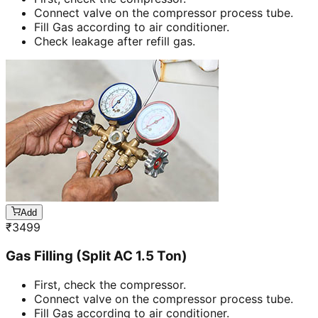
Connect valve on the compressor process tube.
Fill Gas according to air conditioner.
Check leakage after refill gas.
Add
₹
3499
Gas Filling (Split AC 1.5 Ton)
First, check the compressor.
Connect valve on the compressor process tube.
Fill Gas according to air conditioner.