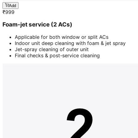
Add
₹
999
Foam-jet service (2 ACs)
Applicable for both window or split ACs
Indoor unit deep cleaning with foam & jet spray
Jet-spray cleaning of outer unit
Final checks & post-service cleaning