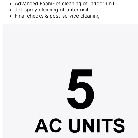
Advanced Foam-jet cleaning of indoor unit
Jet-spray cleaning of outer unit
Final checks & post-service cleaning