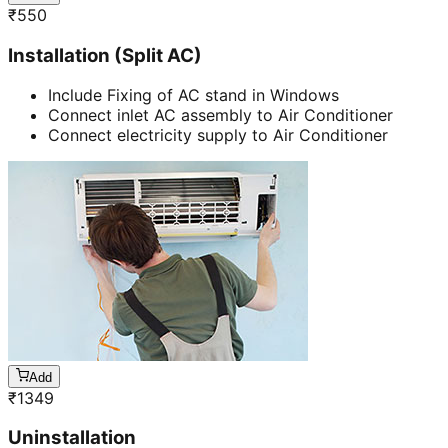
₹
550
Installation (Split AC)
Include Fixing of AC stand in Windows
Connect inlet AC assembly to Air Conditioner
Connect electricity supply to Air Conditioner
Add
₹
1349
Uninstallation