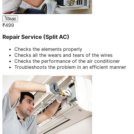
Add
₹
499
Repair Service (Split AC)
Checks the elements properly
Checks all the wears and tears of the wires
Checks the performance of the air conditioner
Troubleshoots the problem in an efficient manner