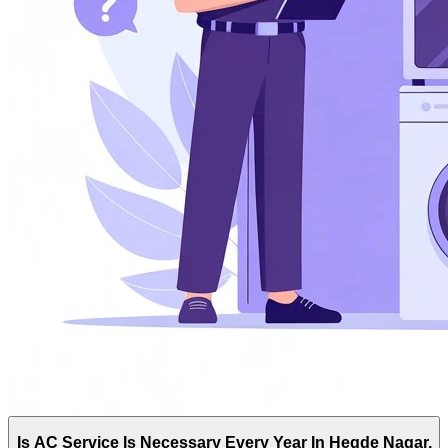
Is AC Service Is Necessary Every Year In Hegde Nagar,