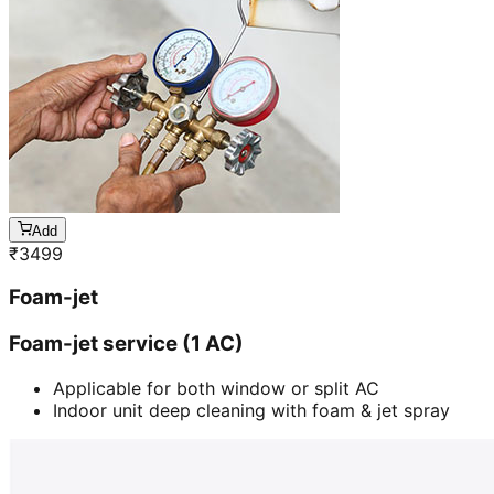
Add
₹
3499
Foam-jet
Foam-jet service (1 AC)
Applicable for both window or split AC
Indoor unit deep cleaning with foam & jet spray