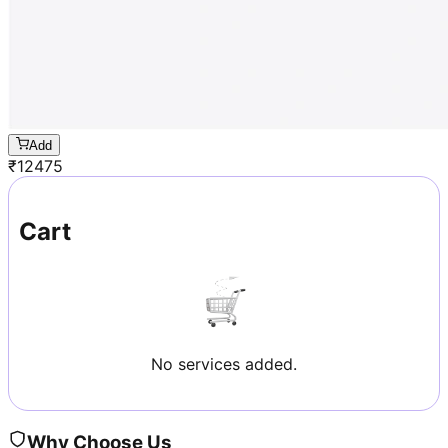
Add
₹
12475
Cart
No services added.
Why Choose Us