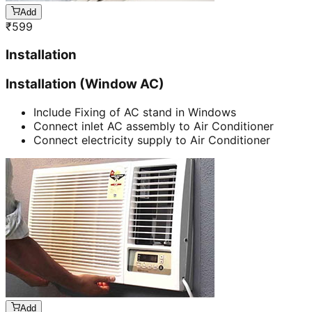
Add
₹
599
Installation
Installation (Window AC)
Include Fixing of AC stand in Windows
Connect inlet AC assembly to Air Conditioner
Connect electricity supply to Air Conditioner
Add