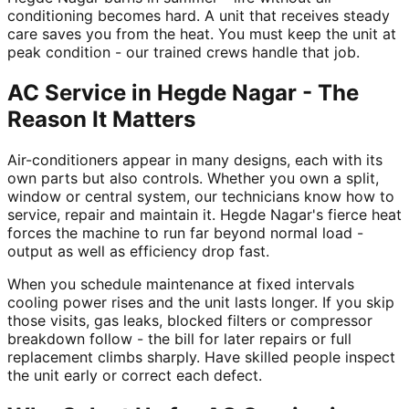
conditioning becomes hard. A unit that receives steady
care saves you from the heat. You must keep the unit at
peak condition - our trained crews handle that job.
AC Service in Hegde Nagar - The
Reason It Matters
Air-conditioners appear in many designs, each with its
own parts but also controls. Whether you own a split,
window or central system, our technicians know how to
service, repair and maintain it. Hegde Nagar's fierce heat
forces the machine to run far beyond normal load -
output as well as efficiency drop fast.
When you schedule maintenance at fixed intervals
cooling power rises and the unit lasts longer. If you skip
those visits, gas leaks, blocked filters or compressor
breakdown follow - the bill for later repairs or full
replacement climbs sharply. Have skilled people inspect
the unit early or correct each defect.