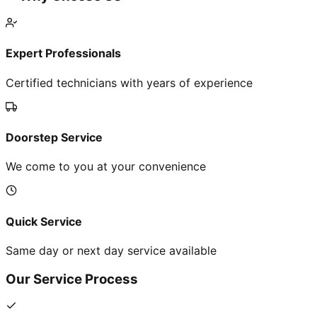
Expert Professionals
Certified technicians with years of experience
Doorstep Service
We come to you at your convenience
Quick Service
Same day or next day service available
Our Service Process