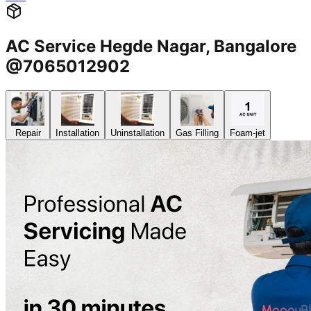
AC Service Hegde Nagar, Bangalore
@7065012902
Repair
Installation
Uninstallation
Gas Filling
Foam-jet