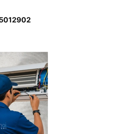
65012902