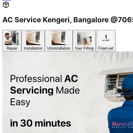
AC Service Kengeri, Bangalore @70
Repair
Installation
Uninstallation
Gas Filling
Foam-jet