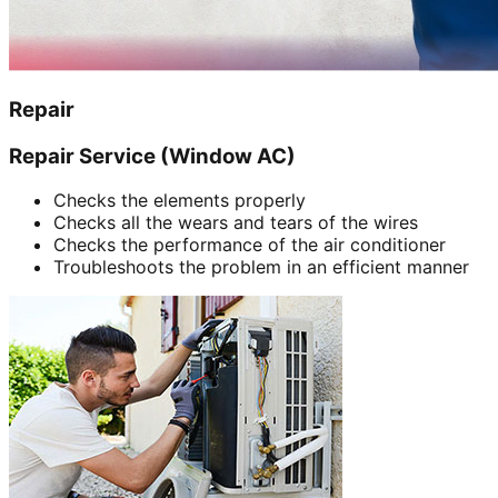
Repair
Repair Service (Window AC)
Checks the elements properly
Checks all the wears and tears of the wires
Checks the performance of the air conditioner
Troubleshoots the problem in an efficient manner