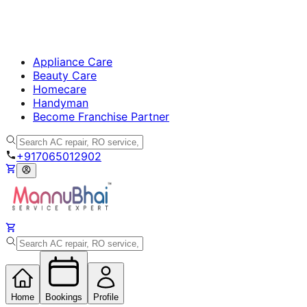
Appliance Care
Beauty Care
Homecare
Handyman
Become Franchise Partner
+917065012902
Home
Bookings
Profile