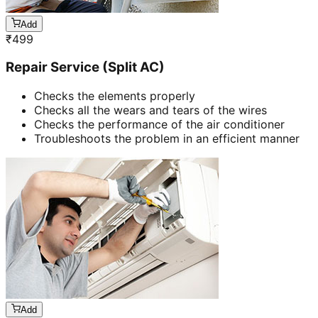
Add
₹
499
Repair Service (Split AC)
Checks the elements properly
Checks all the wears and tears of the wires
Checks the performance of the air conditioner
Troubleshoots the problem in an efficient manner
Add