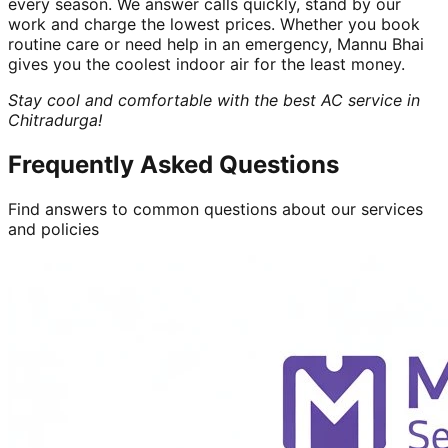
every season. We answer calls quickly, stand by our
work and charge the lowest prices. Whether you book
routine care or need help in an emergency, Mannu Bhai
gives you the coolest indoor air for the least money.
Stay cool and comfortable with the best AC service in
Chitradurga!
Frequently Asked Questions
Find answers to common questions about our services
and policies