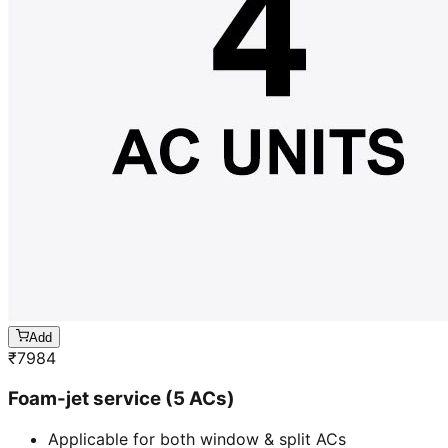
Add
₹
7984
Foam-jet service (5 ACs)
Applicable for both window & split ACs