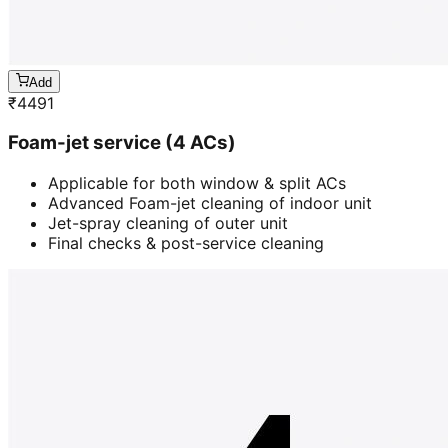
Add
₹
4491
Foam-jet service (4 ACs)
Applicable for both window & split ACs
Advanced Foam-jet cleaning of indoor unit
Jet-spray cleaning of outer unit
Final checks & post-service cleaning