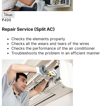
Add
₹
499
Repair Service (Split AC)
Checks the elements properly
Checks all the wears and tears of the wires
Checks the performance of the air conditioner
Troubleshoots the problem in an efficient manner