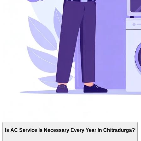
Is AC Service Is Necessary Every Year In Chitradurga?