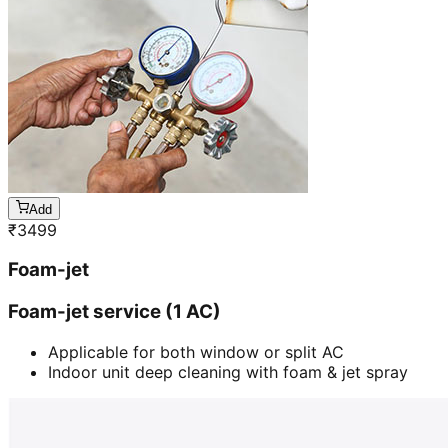
Add
₹
3499
Foam-jet
Foam-jet service (1 AC)
Applicable for both window or split AC
Indoor unit deep cleaning with foam & jet spray