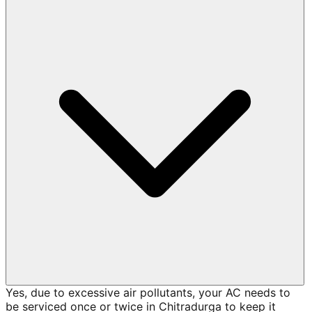
Yes, due to excessive air pollutants, your AC needs to
be serviced once or twice in Chitradurga to keep it