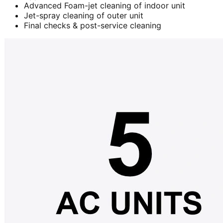
Advanced Foam-jet cleaning of indoor unit
Jet-spray cleaning of outer unit
Final checks & post-service cleaning