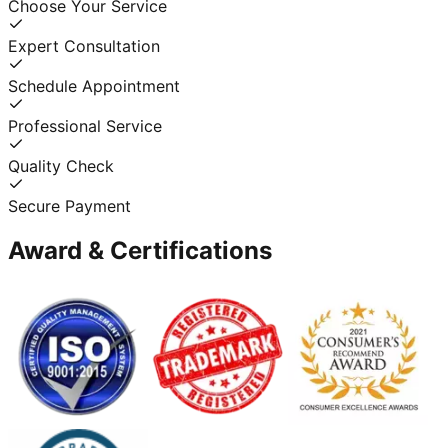
Choose Your Service
Expert Consultation
Schedule Appointment
Professional Service
Quality Check
Secure Payment
Award & Certifications