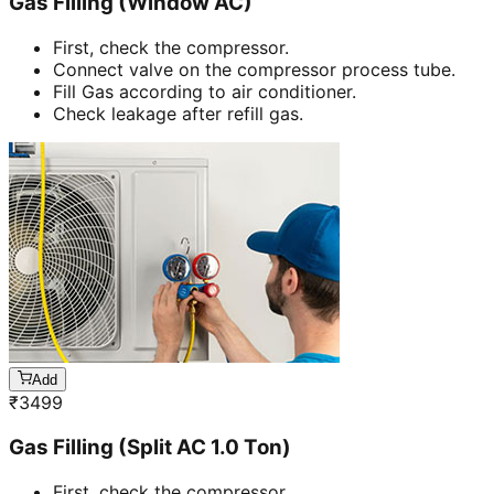
Gas Filling (Window AC)
First, check the compressor.
Connect valve on the compressor process tube.
Fill Gas according to air conditioner.
Check leakage after refill gas.
Add
₹
3499
Gas Filling (Split AC 1.0 Ton)
First, check the compressor.