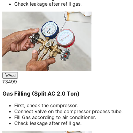
Check leakage after refill gas.
Add
₹
3499
Gas Filling (Split AC 2.0 Ton)
First, check the compressor.
Connect valve on the compressor process tube.
Fill Gas according to air conditioner.
Check leakage after refill gas.