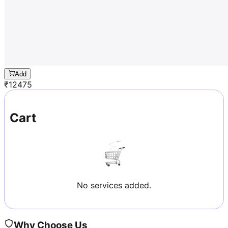
Add
₹
12475
Cart
No services added.
Why Choose Us