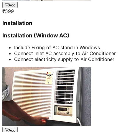
Add
₹
599
Installation
Installation (Window AC)
Include Fixing of AC stand in Windows
Connect inlet AC assembly to Air Conditioner
Connect electricity supply to Air Conditioner
Add