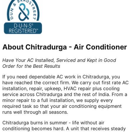
About
Chitradurga
-
Air Conditioner
Have Your AC Installed, Serviced and Kept in Good
Order for the Best Results
If you need dependable AC work in Chitradurga, you
have reached the correct firm. We carry out first rate AC
installation, repair, upkeep, HVAC repair plus cooling
service across Chitradurga and the rest of India. From a
minor repair to a full installation, we supply every
required task so that your air conditioning equipment
runs well through all seasons.
Chitradurga burns in summer - life without air
conditioning becomes hard. A unit that receives steady