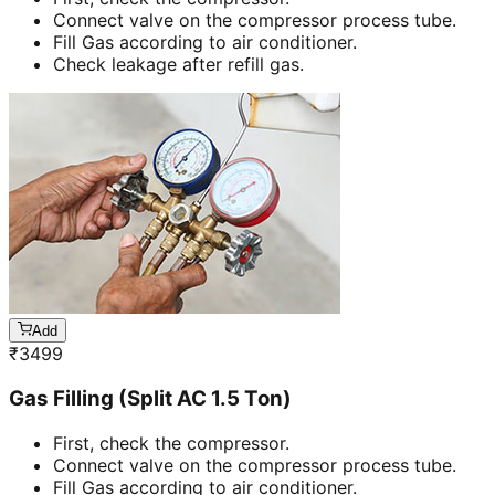
Connect valve on the compressor process tube.
Fill Gas according to air conditioner.
Check leakage after refill gas.
Add
₹
3499
Gas Filling (Split AC 1.5 Ton)
First, check the compressor.
Connect valve on the compressor process tube.
Fill Gas according to air conditioner.