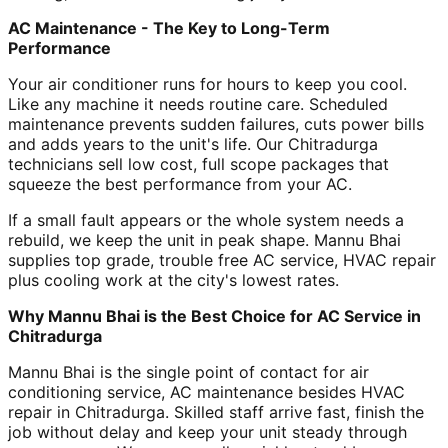
AC Maintenance - The Key to Long-Term
Performance
Your air conditioner runs for hours to keep you cool.
Like any machine it needs routine care. Scheduled
maintenance prevents sudden failures, cuts power bills
and adds years to the unit's life. Our Chitradurga
technicians sell low cost, full scope packages that
squeeze the best performance from your AC.
If a small fault appears or the whole system needs a
rebuild, we keep the unit in peak shape. Mannu Bhai
supplies top grade, trouble free AC service, HVAC repair
plus cooling work at the city's lowest rates.
Why Mannu Bhai is the Best Choice for AC Service in
Chitradurga
Mannu Bhai is the single point of contact for air
conditioning service, AC maintenance besides HVAC
repair in Chitradurga. Skilled staff arrive fast, finish the
job without delay and keep your unit steady through