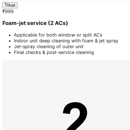
Add
₹
999
Foam-jet service (2 ACs)
Applicable for both window or split ACs
Indoor unit deep cleaning with foam & jet spray
Jet-spray cleaning of outer unit
Final checks & post-service cleaning