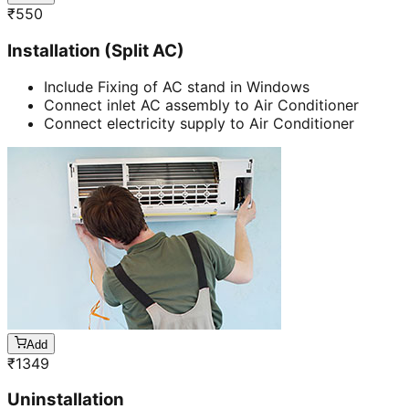
₹
550
Installation (Split AC)
Include Fixing of AC stand in Windows
Connect inlet AC assembly to Air Conditioner
Connect electricity supply to Air Conditioner
Add
₹
1349
Uninstallation