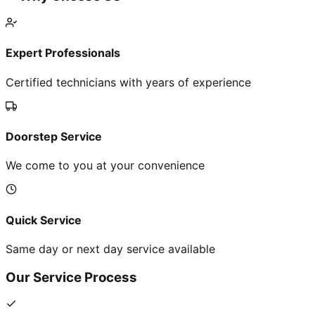
Expert Professionals
Certified technicians with years of experience
Doorstep Service
We come to you at your convenience
Quick Service
Same day or next day service available
Our Service Process