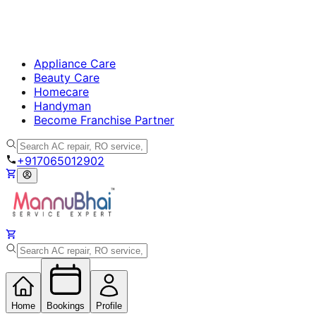
Appliance Care
Beauty Care
Homecare
Handyman
Become Franchise Partner
+917065012902
Home
Bookings
Profile