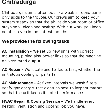
Chitradurga
Chitradurga's air is often poor - a weak air conditioner
only adds to the trouble. Our crews aim to keep your
system steady so that the air inside your room or office
stays cool, clean and healthy. With our work you keep
comfort even in the hottest months.
We provide the following tasks
AC Installation -
We set up new units with correct
mounting, piping also power links so that the machine
delivers rated output.
AC Repair -
We locate and fix faults fast, whether the
unit stops cooling or parts fail.
AC Maintenance -
At fixed intervals we wash filters,
verify gas charge, test electrics next to inspect motors
so that the unit keeps its rated performance.
HVAC Repair & Cooling Service -
We handle every
heating, ventilation and cooling job you have.