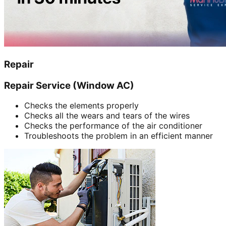
Repair
Repair Service (Window AC)
Checks the elements properly
Checks all the wears and tears of the wires
Checks the performance of the air conditioner
Troubleshoots the problem in an efficient manner