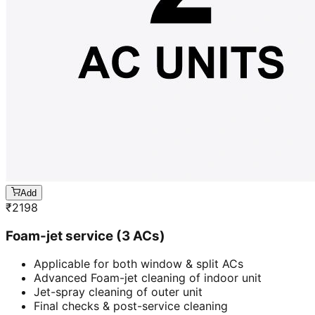
Add
₹
2198
Foam-jet service (3 ACs)
Applicable for both window & split ACs
Advanced Foam-jet cleaning of indoor unit
Jet-spray cleaning of outer unit
Final checks & post-service cleaning