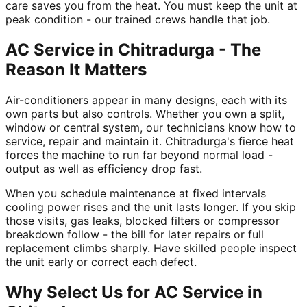
care saves you from the heat. You must keep the unit at
peak condition - our trained crews handle that job.
AC Service in Chitradurga - The
Reason It Matters
Air-conditioners appear in many designs, each with its
own parts but also controls. Whether you own a split,
window or central system, our technicians know how to
service, repair and maintain it. Chitradurga's fierce heat
forces the machine to run far beyond normal load -
output as well as efficiency drop fast.
When you schedule maintenance at fixed intervals
cooling power rises and the unit lasts longer. If you skip
those visits, gas leaks, blocked filters or compressor
breakdown follow - the bill for later repairs or full
replacement climbs sharply. Have skilled people inspect
the unit early or correct each defect.
Why Select Us for AC Service in