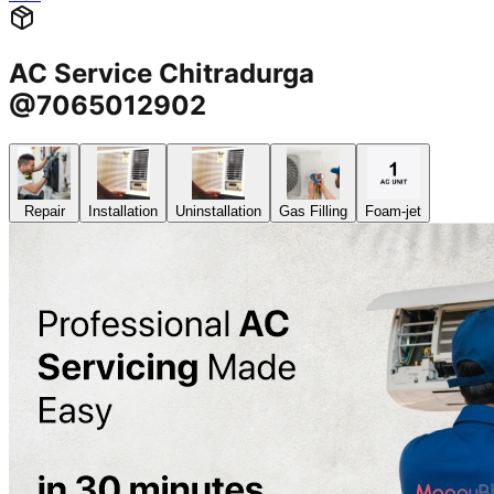
AC Service Chitradurga
@7065012902
Repair
Installation
Uninstallation
Gas Filling
Foam-jet