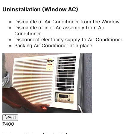
Uninstallation (Window AC)
Dismantle of Air Conditioner from the Window
Dismantle of inlet Ac assembly from Air
Conditioner
Disconnect electricity supply to Air Conditioner
Packing Air Conditioner at a place
Add
₹
400