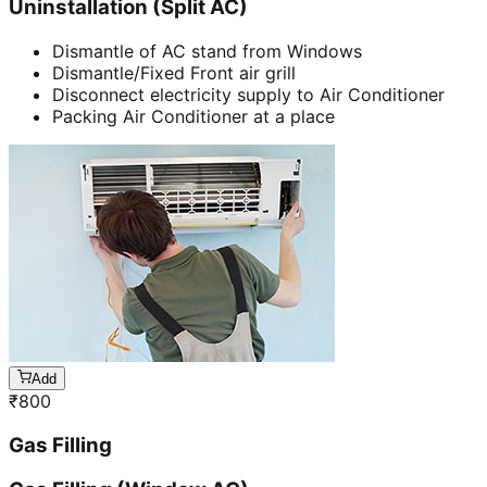
Uninstallation (Split AC)
Dismantle of AC stand from Windows
Dismantle/Fixed Front air grill
Disconnect electricity supply to Air Conditioner
Packing Air Conditioner at a place
Add
₹
800
Gas Filling