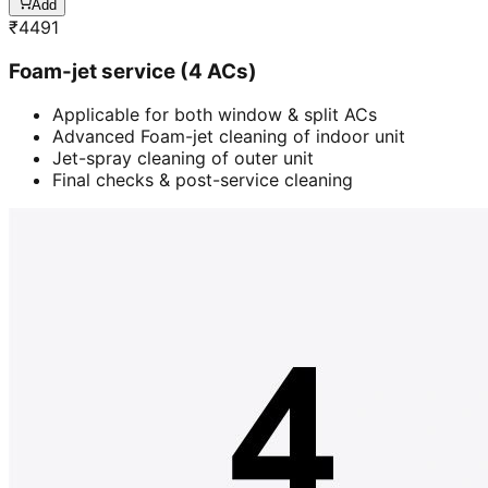
Add
₹
4491
Foam-jet service (4 ACs)
Applicable for both window & split ACs
Advanced Foam-jet cleaning of indoor unit
Jet-spray cleaning of outer unit
Final checks & post-service cleaning