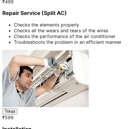
₹
499
Repair Service (Split AC)
Checks the elements properly
Checks all the wears and tears of the wires
Checks the performance of the air conditioner
Troubleshoots the problem in an efficient manner
Add
₹
599