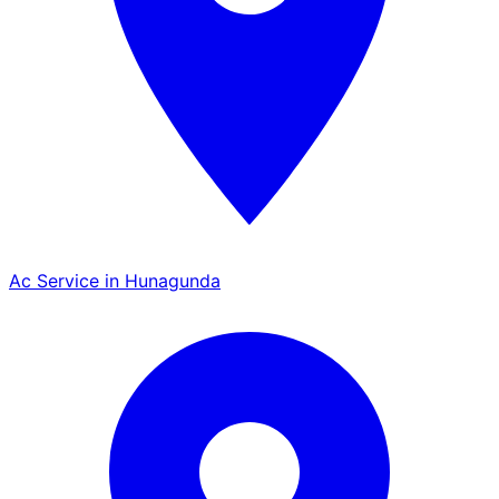
Ac Service in Hunagunda