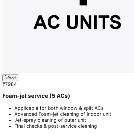
Add
₹
7984
Foam-jet service (5 ACs)
Applicable for both window & split ACs
Advanced Foam-jet cleaning of indoor unit
Jet-spray cleaning of outer unit
Final checks & post-service cleaning