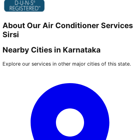
About Our
Air Conditioner
Services
Sirsi
Nearby Cities in
Karnataka
Explore our services in other major cities of this state.