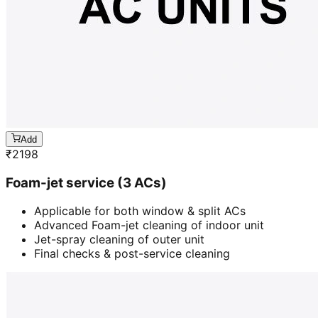
Add
₹
2198
Foam-jet service (3 ACs)
Applicable for both window & split ACs
Advanced Foam-jet cleaning of indoor unit
Jet-spray cleaning of outer unit
Final checks & post-service cleaning