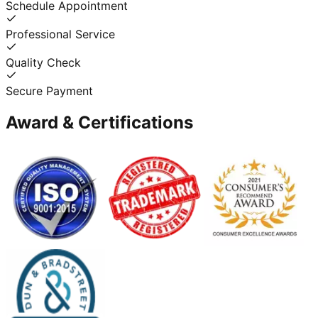
Schedule Appointment
Professional Service
Quality Check
Secure Payment
Award & Certifications