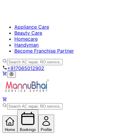
Appliance Care
Beauty Care
Homecare
Handyman
Become Franchise Partner
+917065012902
Home
Bookings
Profile