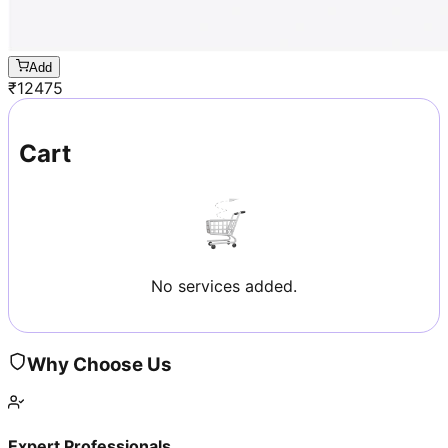
Add
₹
12475
Cart
No services added.
Why Choose Us
Expert Professionals