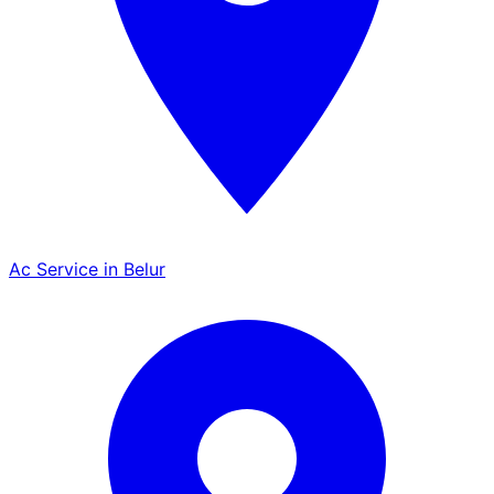
Ac Service in Belur