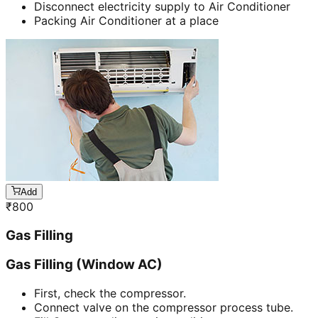
Disconnect electricity supply to Air Conditioner
Packing Air Conditioner at a place
Add
₹
800
Gas Filling
Gas Filling (Window AC)
First, check the compressor.
Connect valve on the compressor process tube.