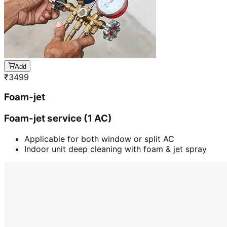
Add
₹
3499
Foam-jet
Foam-jet service (1 AC)
Applicable for both window or split AC
Indoor unit deep cleaning with foam & jet spray