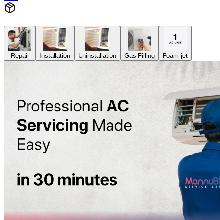
Repair
Installation
Uninstallation
Gas Filling
Foam-jet