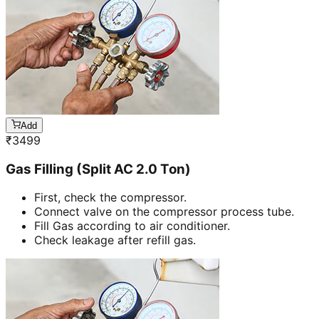
Add
₹
3499
Gas Filling (Split AC 2.0 Ton)
First, check the compressor.
Connect valve on the compressor process tube.
Fill Gas according to air conditioner.
Check leakage after refill gas.