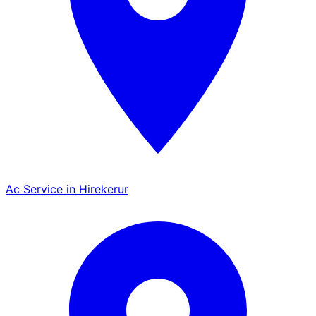
Ac Service in Hirekerur