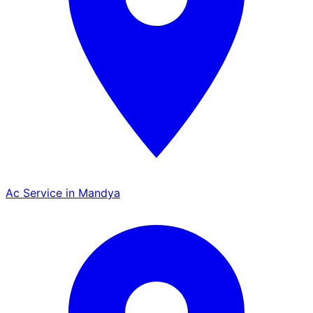
Ac Service in Mandya