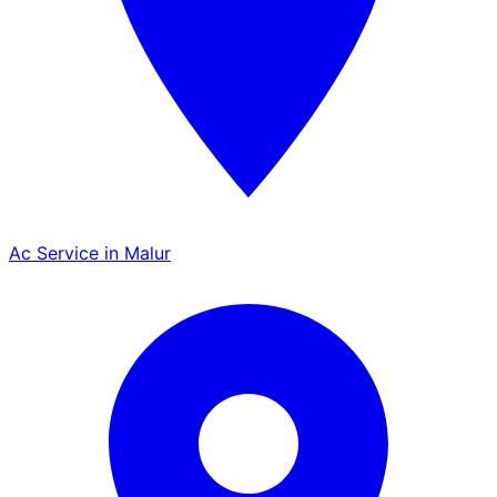
Ac Service in Malur