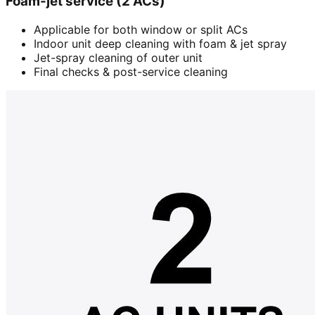
Foam-jet service (2 ACs)
Applicable for both window or split ACs
Indoor unit deep cleaning with foam & jet spray
Jet-spray cleaning of outer unit
Final checks & post-service cleaning