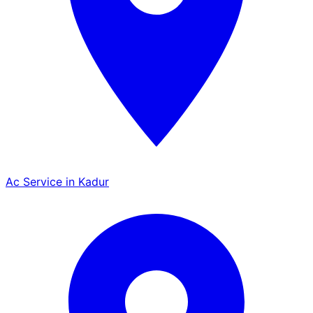
Ac Service in Kadur