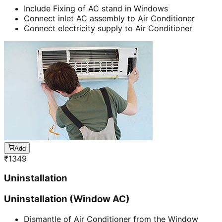
Include Fixing of AC stand in Windows
Connect inlet AC assembly to Air Conditioner
Connect electricity supply to Air Conditioner
Add
₹
1349
Uninstallation
Uninstallation (Window AC)
Dismantle of Air Conditioner from the Window