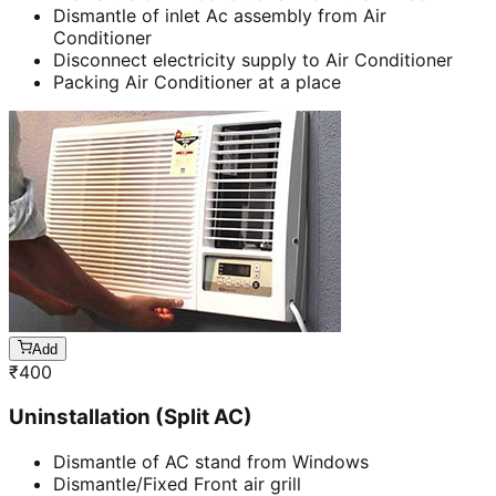
Dismantle of inlet Ac assembly from Air
Conditioner
Disconnect electricity supply to Air Conditioner
Packing Air Conditioner at a place
Add
₹
400
Uninstallation (Split AC)
Dismantle of AC stand from Windows
Dismantle/Fixed Front air grill