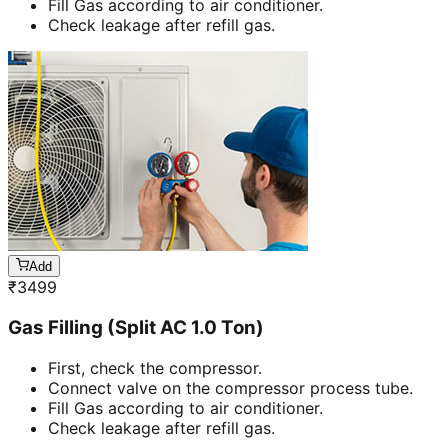
Fill Gas according to air conditioner.
Check leakage after refill gas.
Add
₹
3499
Gas Filling (Split AC 1.0 Ton)
First, check the compressor.
Connect valve on the compressor process tube.
Fill Gas according to air conditioner.
Check leakage after refill gas.