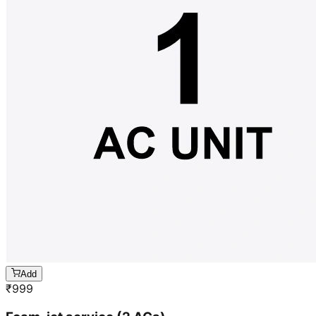
Add
₹
999