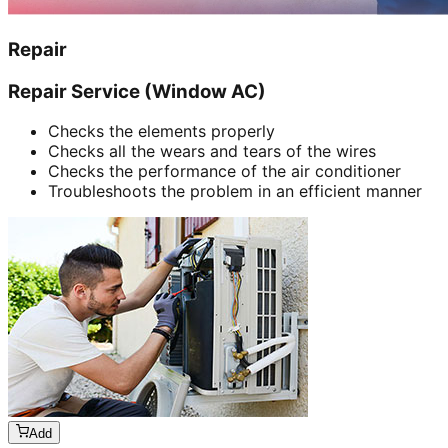
Repair
Repair Service (Window AC)
Checks the elements properly
Checks all the wears and tears of the wires
Checks the performance of the air conditioner
Troubleshoots the problem in an efficient manner
Add