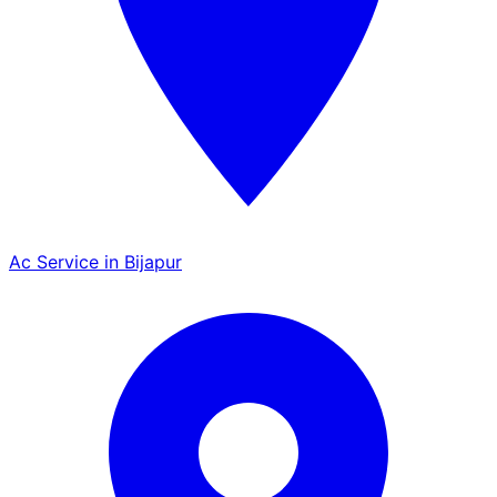
Ac Service in Bijapur