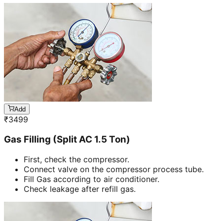
Add
₹
3499
Gas Filling (Split AC 1.5 Ton)
First, check the compressor.
Connect valve on the compressor process tube.
Fill Gas according to air conditioner.
Check leakage after refill gas.