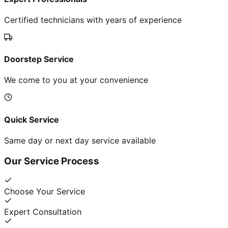
Certified technicians with years of experience
Doorstep Service
We come to you at your convenience
Quick Service
Same day or next day service available
Our Service Process
Choose Your Service
Expert Consultation