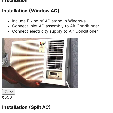
Installation
Installation (Window AC)
Include Fixing of AC stand in Windows
Connect inlet AC assembly to Air Conditioner
Connect electricity supply to Air Conditioner
Add
₹
550
Installation (Split AC)