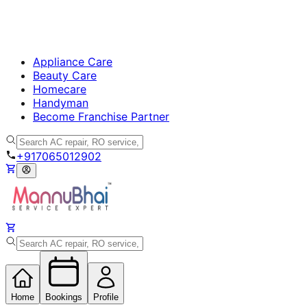
Appliance Care
Beauty Care
Homecare
Handyman
Become Franchise Partner
+917065012902
Home
Bookings
Profile