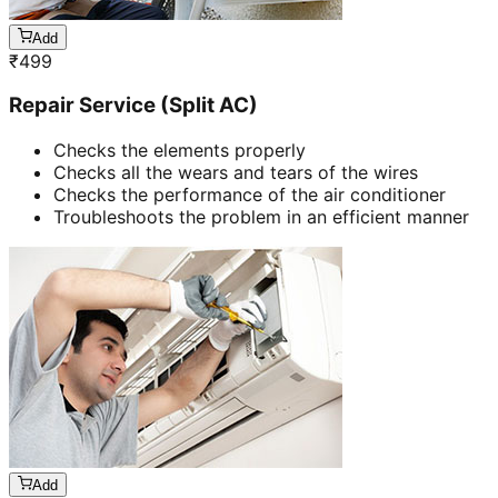
Add
₹
499
Repair Service (Split AC)
Checks the elements properly
Checks all the wears and tears of the wires
Checks the performance of the air conditioner
Troubleshoots the problem in an efficient manner
Add