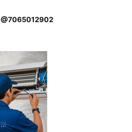
re @7065012902