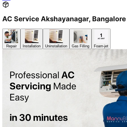
AC Service Akshayanagar, Bangalo
Repair
Installation
Uninstallation
Gas Filling
Foam-jet