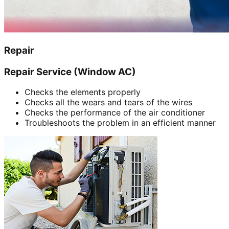
Repair
Repair Service (Window AC)
Checks the elements properly
Checks all the wears and tears of the wires
Checks the performance of the air conditioner
Troubleshoots the problem in an efficient manner