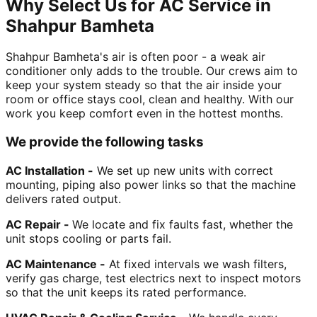
Why Select Us for AC Service in
Shahpur Bamheta
Shahpur Bamheta's air is often poor - a weak air
conditioner only adds to the trouble. Our crews aim to
keep your system steady so that the air inside your
room or office stays cool, clean and healthy. With our
work you keep comfort even in the hottest months.
We provide the following tasks
AC Installation -
We set up new units with correct
mounting, piping also power links so that the machine
delivers rated output.
AC Repair -
We locate and fix faults fast, whether the
unit stops cooling or parts fail.
AC Maintenance -
At fixed intervals we wash filters,
verify gas charge, test electrics next to inspect motors
so that the unit keeps its rated performance.