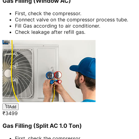
Gas Filling (Window AC)
First, check the compressor.
Connect valve on the compressor process tube.
Fill Gas according to air conditioner.
Check leakage after refill gas.
Add
₹
3499
Gas Filling (Split AC 1.0 Ton)
First, check the compressor.