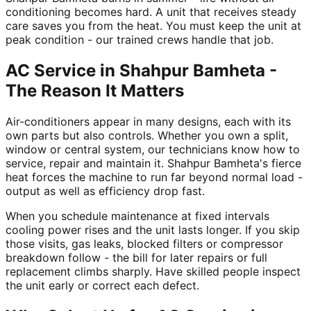
conditioning becomes hard. A unit that receives steady
care saves you from the heat. You must keep the unit at
peak condition - our trained crews handle that job.
AC Service in Shahpur Bamheta -
The Reason It Matters
Air-conditioners appear in many designs, each with its
own parts but also controls. Whether you own a split,
window or central system, our technicians know how to
service, repair and maintain it. Shahpur Bamheta's fierce
heat forces the machine to run far beyond normal load -
output as well as efficiency drop fast.
When you schedule maintenance at fixed intervals
cooling power rises and the unit lasts longer. If you skip
those visits, gas leaks, blocked filters or compressor
breakdown follow - the bill for later repairs or full
replacement climbs sharply. Have skilled people inspect
the unit early or correct each defect.