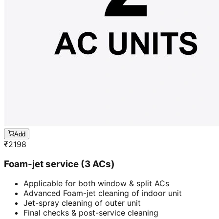
Add
₹
2198
Foam-jet service (3 ACs)
Applicable for both window & split ACs
Advanced Foam-jet cleaning of indoor unit
Jet-spray cleaning of outer unit
Final checks & post-service cleaning