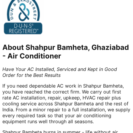
About
Shahpur Bamheta, Ghaziabad
-
Air Conditioner
Have Your AC Installed, Serviced and Kept in Good
Order for the Best Results
If you need dependable AC work in Shahpur Bamheta,
you have reached the correct firm. We carry out first
rate AC installation, repair, upkeep, HVAC repair plus
cooling service across Shahpur Bamheta and the rest of
India. From a minor repair to a full installation, we supply
every required task so that your air conditioning
equipment runs well through all seasons.
Shahpur Bamheta burns in summer - life without air