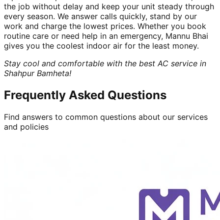
the job without delay and keep your unit steady through
every season. We answer calls quickly, stand by our
work and charge the lowest prices. Whether you book
routine care or need help in an emergency, Mannu Bhai
gives you the coolest indoor air for the least money.
Stay cool and comfortable with the best AC service in
Shahpur Bamheta!
Frequently Asked Questions
Find answers to common questions about our services
and policies