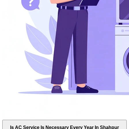
Is AC Service Is Necessary Every Year In Shahpur