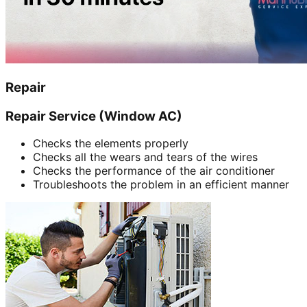
Repair
Repair Service (Window AC)
Checks the elements properly
Checks all the wears and tears of the wires
Checks the performance of the air conditioner
Troubleshoots the problem in an efficient manner