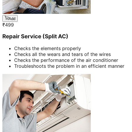
Add
₹
499
Repair Service (Split AC)
Checks the elements properly
Checks all the wears and tears of the wires
Checks the performance of the air conditioner
Troubleshoots the problem in an efficient manner