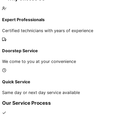
Expert Professionals
Certified technicians with years of experience
Doorstep Service
We come to you at your convenience
Quick Service
Same day or next day service available
Our Service Process