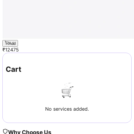
Add
₹
12475
Cart
No services added.
Why Choose Us