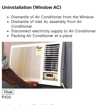
Uninstallation (Window AC)
Dismantle of Air Conditioner from the Window
Dismantle of inlet Ac assembly from Air
Conditioner
Disconnect electricity supply to Air Conditioner
Packing Air Conditioner at a place
Add
₹
400