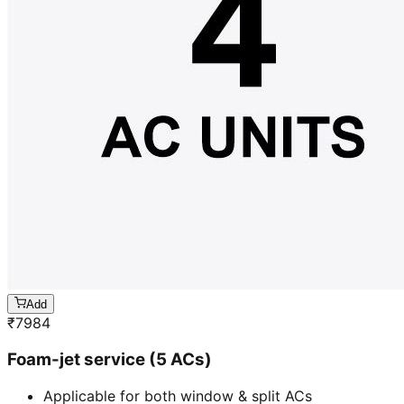
Add
₹
7984
Foam-jet service (5 ACs)
Applicable for both window & split ACs