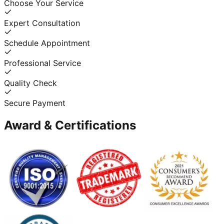
Choose Your Service
Expert Consultation
Schedule Appointment
Professional Service
Quality Check
Secure Payment
Award & Certifications