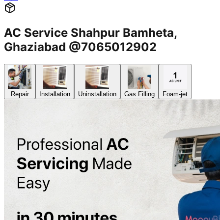
AC Service Shahpur Bamheta,
Ghaziabad @7065012902
Repair
Installation
Uninstallation
Gas Filling
Foam-jet