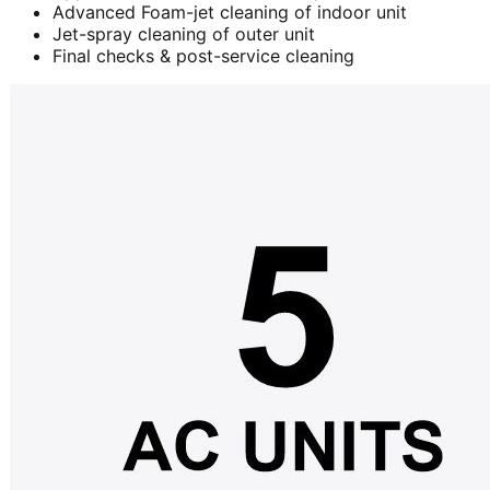
Advanced Foam-jet cleaning of indoor unit
Jet-spray cleaning of outer unit
Final checks & post-service cleaning