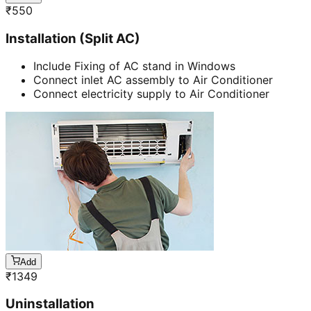
₹
550
Installation (Split AC)
Include Fixing of AC stand in Windows
Connect inlet AC assembly to Air Conditioner
Connect electricity supply to Air Conditioner
Add
₹
1349
Uninstallation