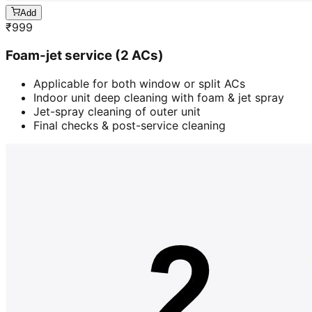
Add
₹
999
Foam-jet service (2 ACs)
Applicable for both window or split ACs
Indoor unit deep cleaning with foam & jet spray
Jet-spray cleaning of outer unit
Final checks & post-service cleaning