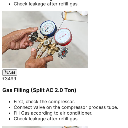
Check leakage after refill gas.
Add
₹
3499
Gas Filling (Split AC 2.0 Ton)
First, check the compressor.
Connect valve on the compressor process tube.
Fill Gas according to air conditioner.
Check leakage after refill gas.