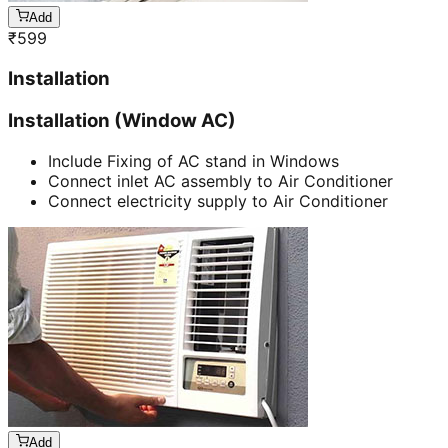
Add
₹
599
Installation
Installation (Window AC)
Include Fixing of AC stand in Windows
Connect inlet AC assembly to Air Conditioner
Connect electricity supply to Air Conditioner
Add