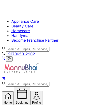
Appliance Care
Beauty Care
Homecare
Handyman
Become Franchise Partner
+917065012902
Home
Bookings
Profile