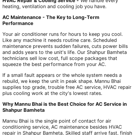
HVAC Repair & Cooling Service -
We handle every
heating, ventilation and cooling job you have.
AC Maintenance - The Key to Long-Term
Performance
Your air conditioner runs for hours to keep you cool.
Like any machine it needs routine care. Scheduled
maintenance prevents sudden failures, cuts power bills
and adds years to the unit's life. Our Shahpur Bamheta
technicians sell low cost, full scope packages that
squeeze the best performance from your AC.
If a small fault appears or the whole system needs a
rebuild, we keep the unit in peak shape. Mannu Bhai
supplies top grade, trouble free AC service, HVAC repair
plus cooling work at the city's lowest rates.
Why Mannu Bhai is the Best Choice for AC Service in
Shahpur Bamheta
Mannu Bhai is the single point of contact for air
conditioning service, AC maintenance besides HVAC
repair in Shahpur Bamheta. Skilled staff arrive fast, finish