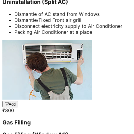
Uninstallation (Split AC)
Dismantle of AC stand from Windows
Dismantle/Fixed Front air grill
Disconnect electricity supply to Air Conditioner
Packing Air Conditioner at a place
Add
₹
800
Gas Filling