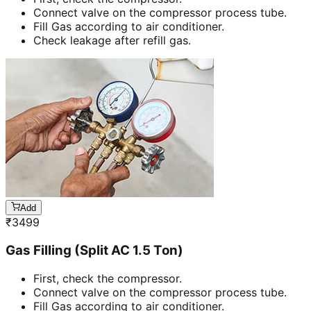
Connect valve on the compressor process tube.
Fill Gas according to air conditioner.
Check leakage after refill gas.
Add
₹
3499
Gas Filling (Split AC 1.5 Ton)
First, check the compressor.
Connect valve on the compressor process tube.
Fill Gas according to air conditioner.