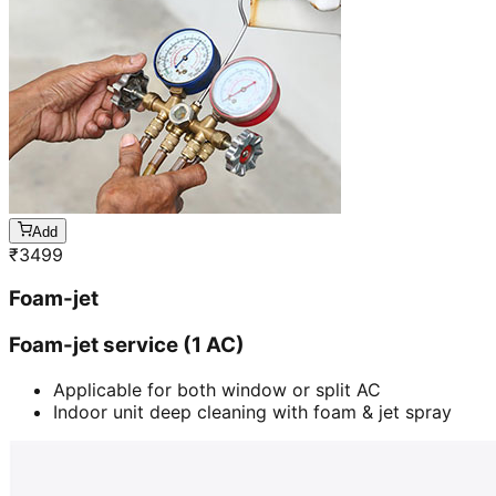
Add
₹
3499
Foam-jet
Foam-jet service (1 AC)
Applicable for both window or split AC
Indoor unit deep cleaning with foam & jet spray