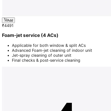
Add
₹
4491
Foam-jet service (4 ACs)
Applicable for both window & split ACs
Advanced Foam-jet cleaning of indoor unit
Jet-spray cleaning of outer unit
Final checks & post-service cleaning