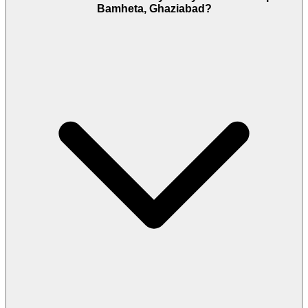
Bamheta, Ghaziabad?