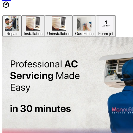
Repair
Installation
Uninstallation
Gas Filling
Foam-jet