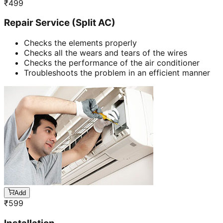
₹
499
Repair Service (Split AC)
Checks the elements properly
Checks all the wears and tears of the wires
Checks the performance of the air conditioner
Troubleshoots the problem in an efficient manner
Add
₹
599