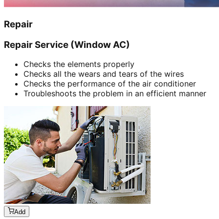
Repair
Repair Service (Window AC)
Checks the elements properly
Checks all the wears and tears of the wires
Checks the performance of the air conditioner
Troubleshoots the problem in an efficient manner
Add