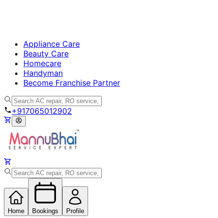
Appliance Care
Beauty Care
Homecare
Handyman
Become Franchise Partner
+917065012902
Home
Bookings
Profile