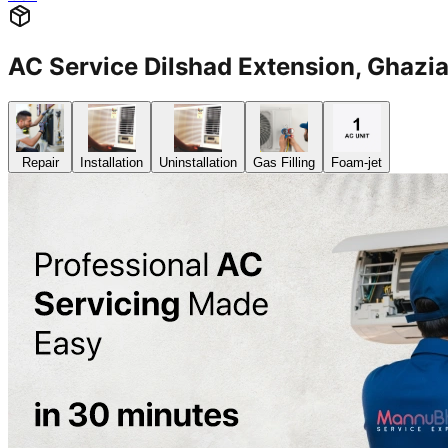
AC Service Dilshad Extension, Gha
Repair
Installation
Uninstallation
Gas Filling
Foam-jet