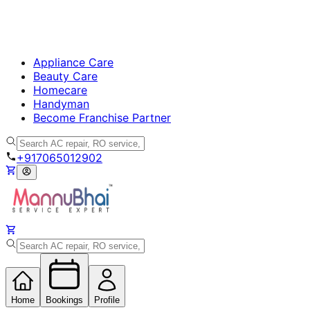
Appliance Care
Beauty Care
Homecare
Handyman
Become Franchise Partner
+917065012902
Home
Bookings
Profile