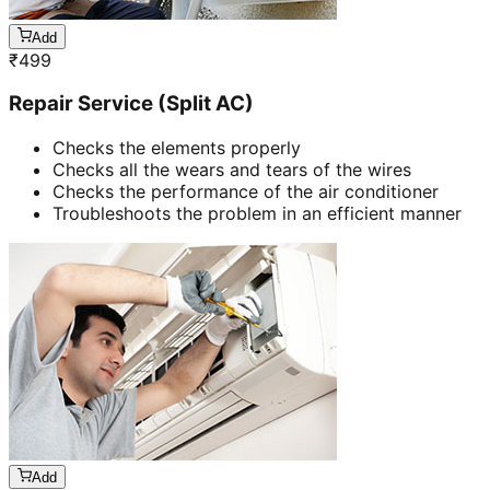
Add
₹
499
Repair Service (Split AC)
Checks the elements properly
Checks all the wears and tears of the wires
Checks the performance of the air conditioner
Troubleshoots the problem in an efficient manner
Add