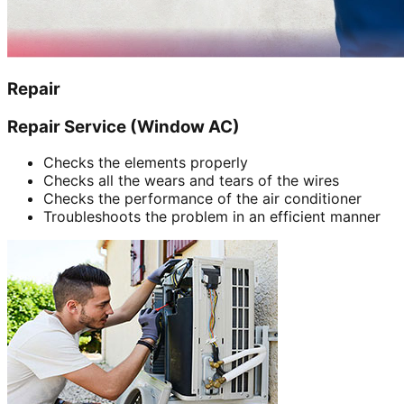
Repair
Repair Service (Window AC)
Checks the elements properly
Checks all the wears and tears of the wires
Checks the performance of the air conditioner
Troubleshoots the problem in an efficient manner