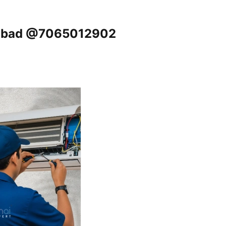
ziabad @7065012902