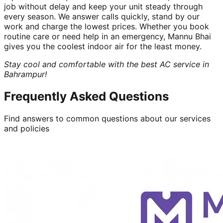
job without delay and keep your unit steady through
every season. We answer calls quickly, stand by our
work and charge the lowest prices. Whether you book
routine care or need help in an emergency, Mannu Bhai
gives you the coolest indoor air for the least money.
Stay cool and comfortable with the best AC service in
Bahrampur!
Frequently Asked Questions
Find answers to common questions about our services
and policies