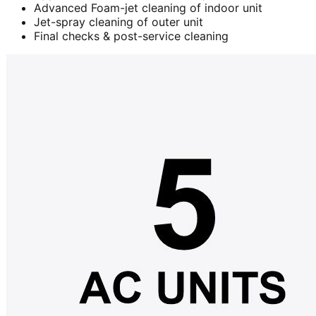
Advanced Foam-jet cleaning of indoor unit
Jet-spray cleaning of outer unit
Final checks & post-service cleaning