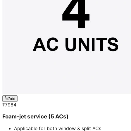
Add
₹
7984
Foam-jet service (5 ACs)
Applicable for both window & split ACs