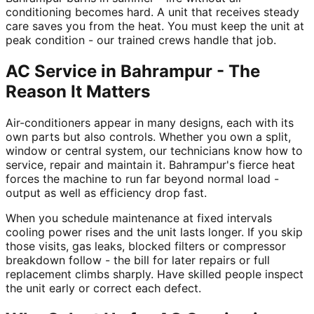
conditioning becomes hard. A unit that receives steady
care saves you from the heat. You must keep the unit at
peak condition - our trained crews handle that job.
AC Service in Bahrampur - The
Reason It Matters
Air-conditioners appear in many designs, each with its
own parts but also controls. Whether you own a split,
window or central system, our technicians know how to
service, repair and maintain it. Bahrampur's fierce heat
forces the machine to run far beyond normal load -
output as well as efficiency drop fast.
When you schedule maintenance at fixed intervals
cooling power rises and the unit lasts longer. If you skip
those visits, gas leaks, blocked filters or compressor
breakdown follow - the bill for later repairs or full
replacement climbs sharply. Have skilled people inspect
the unit early or correct each defect.