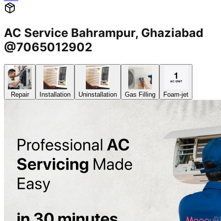
AC Service Bahrampur, Ghaziabad
@7065012902
Repair
Installation
Uninstallation
Gas Filling
Foam-jet