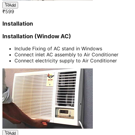
Add
₹
599
Installation
Installation (Window AC)
Include Fixing of AC stand in Windows
Connect inlet AC assembly to Air Conditioner
Connect electricity supply to Air Conditioner
Add