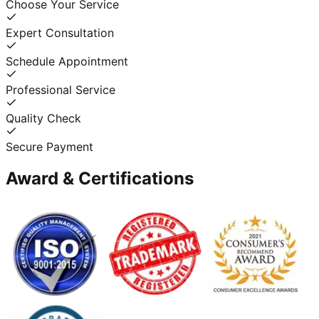
Choose Your Service
Expert Consultation
Schedule Appointment
Professional Service
Quality Check
Secure Payment
Award & Certifications