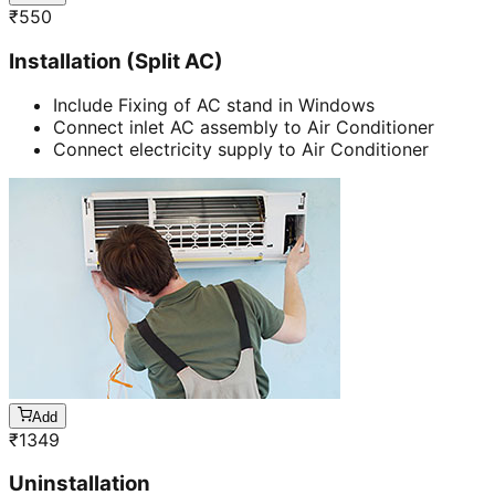
₹
550
Installation (Split AC)
Include Fixing of AC stand in Windows
Connect inlet AC assembly to Air Conditioner
Connect electricity supply to Air Conditioner
Add
₹
1349
Uninstallation