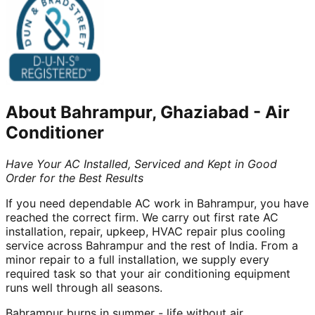
About
Bahrampur, Ghaziabad
-
Air
Conditioner
Have Your AC Installed, Serviced and Kept in Good
Order for the Best Results
If you need dependable AC work in Bahrampur, you have
reached the correct firm. We carry out first rate AC
installation, repair, upkeep, HVAC repair plus cooling
service across Bahrampur and the rest of India. From a
minor repair to a full installation, we supply every
required task so that your air conditioning equipment
runs well through all seasons.
Bahrampur burns in summer - life without air