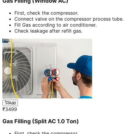
Gas Filling (Window AC)
First, check the compressor.
Connect valve on the compressor process tube.
Fill Gas according to air conditioner.
Check leakage after refill gas.
Add
₹
3499
Gas Filling (Split AC 1.0 Ton)
First, check the compressor.