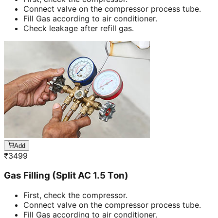
Connect valve on the compressor process tube.
Fill Gas according to air conditioner.
Check leakage after refill gas.
Add
₹
3499
Gas Filling (Split AC 1.5 Ton)
First, check the compressor.
Connect valve on the compressor process tube.
Fill Gas according to air conditioner.