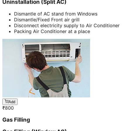
Uninstallation (Split AC)
Dismantle of AC stand from Windows
Dismantle/Fixed Front air grill
Disconnect electricity supply to Air Conditioner
Packing Air Conditioner at a place
Add
₹
800
Gas Filling