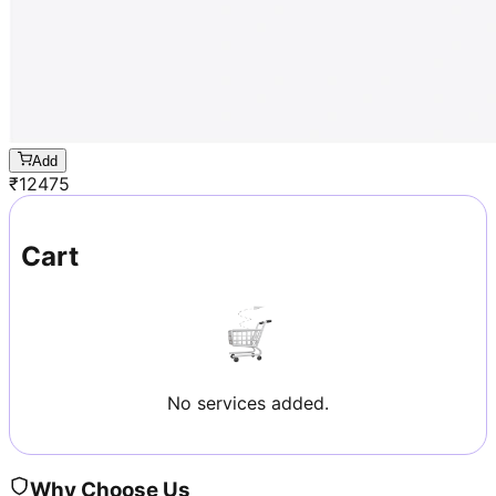
Add
₹
12475
Cart
No services added.
Why Choose Us