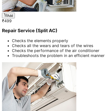
Add
₹
499
Repair Service (Split AC)
Checks the elements properly
Checks all the wears and tears of the wires
Checks the performance of the air conditioner
Troubleshoots the problem in an efficient manner