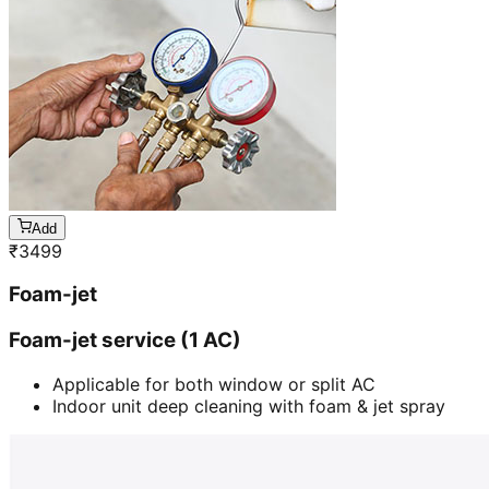
Add
₹
3499
Foam-jet
Foam-jet service (1 AC)
Applicable for both window or split AC
Indoor unit deep cleaning with foam & jet spray