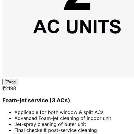
Add
₹
2198
Foam-jet service (3 ACs)
Applicable for both window & split ACs
Advanced Foam-jet cleaning of indoor unit
Jet-spray cleaning of outer unit
Final checks & post-service cleaning