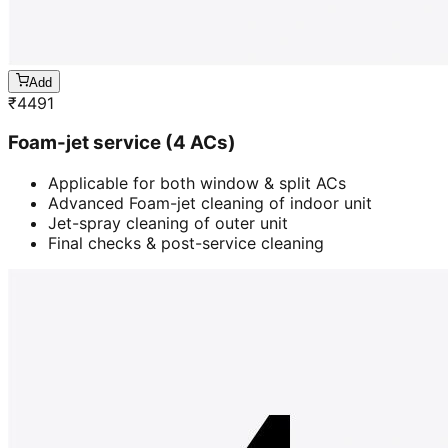
Add
₹
4491
Foam-jet service (4 ACs)
Applicable for both window & split ACs
Advanced Foam-jet cleaning of indoor unit
Jet-spray cleaning of outer unit
Final checks & post-service cleaning