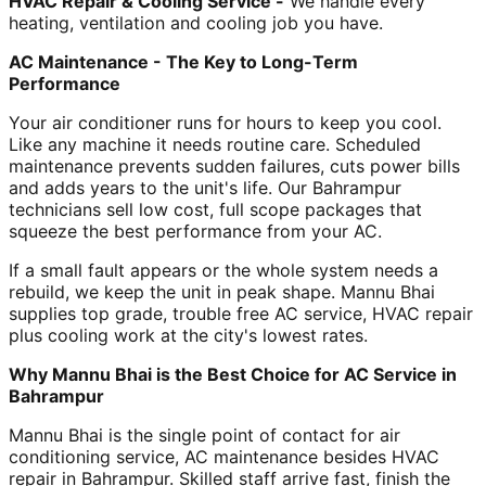
HVAC Repair & Cooling Service -
We handle every
heating, ventilation and cooling job you have.
AC Maintenance - The Key to Long-Term
Performance
Your air conditioner runs for hours to keep you cool.
Like any machine it needs routine care. Scheduled
maintenance prevents sudden failures, cuts power bills
and adds years to the unit's life. Our Bahrampur
technicians sell low cost, full scope packages that
squeeze the best performance from your AC.
If a small fault appears or the whole system needs a
rebuild, we keep the unit in peak shape. Mannu Bhai
supplies top grade, trouble free AC service, HVAC repair
plus cooling work at the city's lowest rates.
Why Mannu Bhai is the Best Choice for AC Service in
Bahrampur
Mannu Bhai is the single point of contact for air
conditioning service, AC maintenance besides HVAC
repair in Bahrampur. Skilled staff arrive fast, finish the