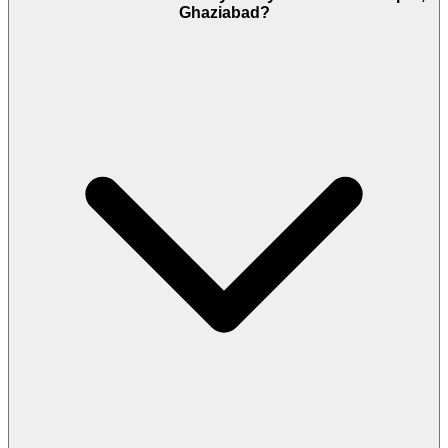
Ghaziabad?