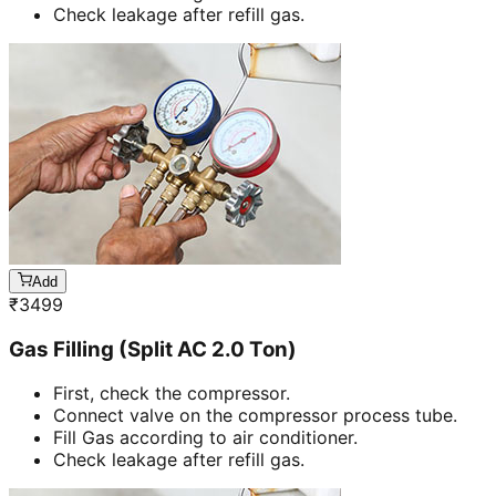
Check leakage after refill gas.
Add
₹
3499
Gas Filling (Split AC 2.0 Ton)
First, check the compressor.
Connect valve on the compressor process tube.
Fill Gas according to air conditioner.
Check leakage after refill gas.