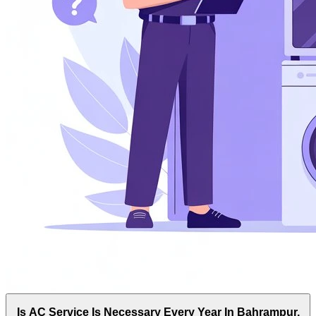
Is AC Service Is Necessary Every Year In Bahrampur,