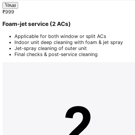
Add
₹
999
Foam-jet service (2 ACs)
Applicable for both window or split ACs
Indoor unit deep cleaning with foam & jet spray
Jet-spray cleaning of outer unit
Final checks & post-service cleaning