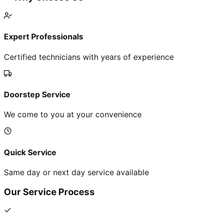
Expert Professionals
Certified technicians with years of experience
Doorstep Service
We come to you at your convenience
Quick Service
Same day or next day service available
Our Service Process