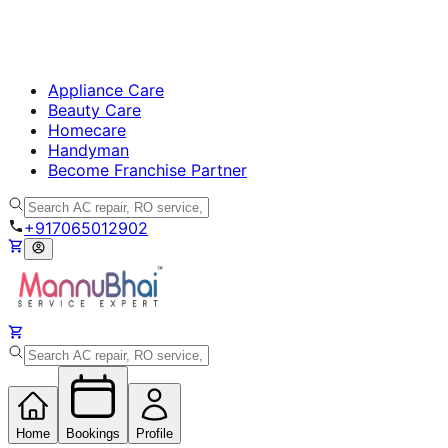
Appliance Care
Beauty Care
Homecare
Handyman
Become Franchise Partner
+917065012902
Home
Bookings
Profile