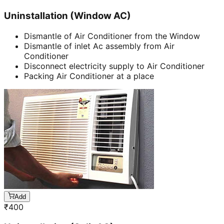
Uninstallation (Window AC)
Dismantle of Air Conditioner from the Window
Dismantle of inlet Ac assembly from Air
Conditioner
Disconnect electricity supply to Air Conditioner
Packing Air Conditioner at a place
Add
₹
400