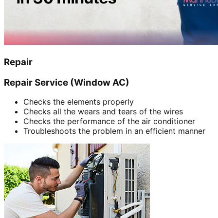
Repair
Repair Service (Window AC)
Checks the elements properly
Checks all the wears and tears of the wires
Checks the performance of the air conditioner
Troubleshoots the problem in an efficient manner