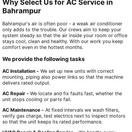
Why Select Us for AC Service in
Bahrampur
Bahrampur's air is often poor - a weak air conditioner
only adds to the trouble. Our crews aim to keep your
system steady so that the air inside your room or office
stays cool, clean and healthy. With our work you keep
comfort even in the hottest months.
We provide the following tasks
AC Installation -
We set up new units with correct
mounting, piping also power links so that the machine
delivers rated output.
AC Repair -
We locate and fix faults fast, whether the
unit stops cooling or parts fail.
AC Maintenance -
At fixed intervals we wash filters,
verify gas charge, test electrics next to inspect motors
so that the unit keeps its rated performance.