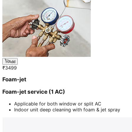
Add
₹
3499
Foam-jet
Foam-jet service (1 AC)
Applicable for both window or split AC
Indoor unit deep cleaning with foam & jet spray