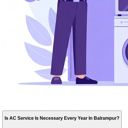
Is AC Service Is Necessary Every Year In Balrampur?