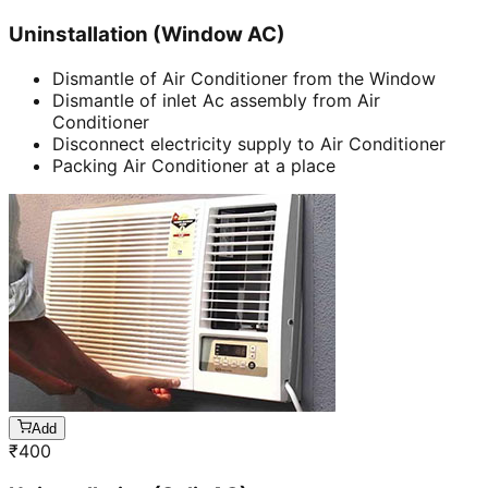
Uninstallation (Window AC)
Dismantle of Air Conditioner from the Window
Dismantle of inlet Ac assembly from Air
Conditioner
Disconnect electricity supply to Air Conditioner
Packing Air Conditioner at a place
Add
₹
400