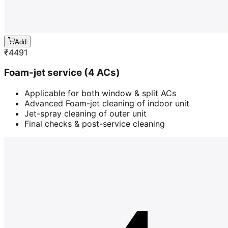
Add
₹
4491
Foam-jet service (4 ACs)
Applicable for both window & split ACs
Advanced Foam-jet cleaning of indoor unit
Jet-spray cleaning of outer unit
Final checks & post-service cleaning