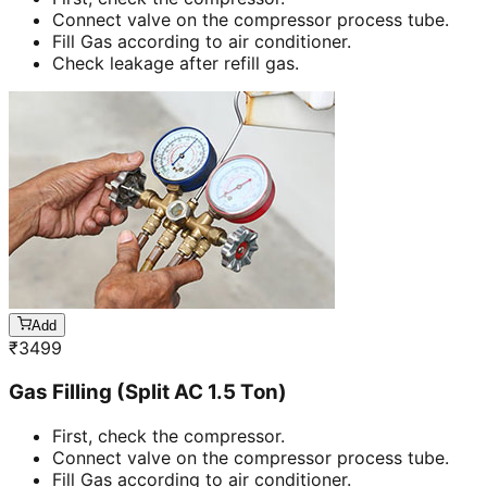
Connect valve on the compressor process tube.
Fill Gas according to air conditioner.
Check leakage after refill gas.
Add
₹
3499
Gas Filling (Split AC 1.5 Ton)
First, check the compressor.
Connect valve on the compressor process tube.
Fill Gas according to air conditioner.