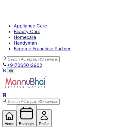
Appliance Care
Beauty Care
Homecare
Handyman
Become Franchise Partner
+917065012902
Home
Bookings
Profile