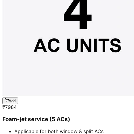
Add
₹
7984
Foam-jet service (5 ACs)
Applicable for both window & split ACs