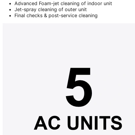
Advanced Foam-jet cleaning of indoor unit
Jet-spray cleaning of outer unit
Final checks & post-service cleaning