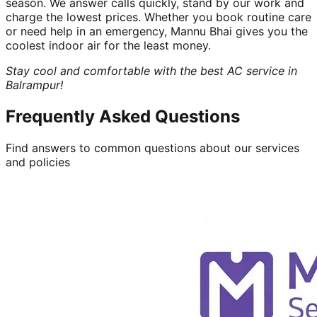
season. We answer calls quickly, stand by our work and
charge the lowest prices. Whether you book routine care
or need help in an emergency, Mannu Bhai gives you the
coolest indoor air for the least money.
Stay cool and comfortable with the best AC service in
Balrampur!
Frequently Asked Questions
Find answers to common questions about our services
and policies