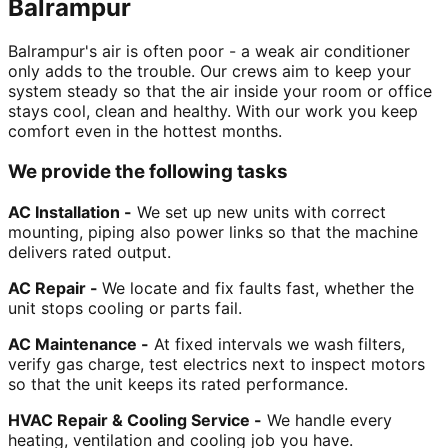
Balrampur
Balrampur's air is often poor - a weak air conditioner
only adds to the trouble. Our crews aim to keep your
system steady so that the air inside your room or office
stays cool, clean and healthy. With our work you keep
comfort even in the hottest months.
We provide the following tasks
AC Installation -
We set up new units with correct
mounting, piping also power links so that the machine
delivers rated output.
AC Repair -
We locate and fix faults fast, whether the
unit stops cooling or parts fail.
AC Maintenance -
At fixed intervals we wash filters,
verify gas charge, test electrics next to inspect motors
so that the unit keeps its rated performance.
HVAC Repair & Cooling Service -
We handle every
heating, ventilation and cooling job you have.