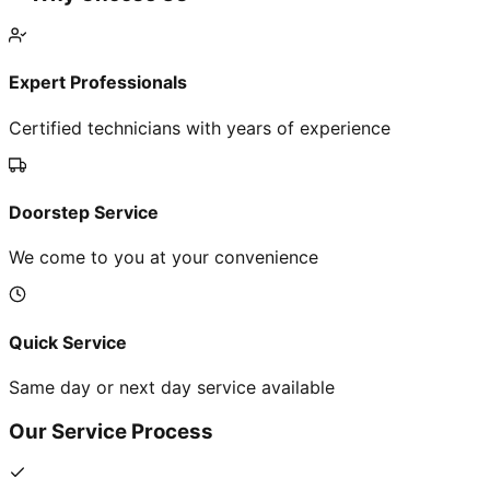
Expert Professionals
Certified technicians with years of experience
Doorstep Service
We come to you at your convenience
Quick Service
Same day or next day service available
Our Service Process