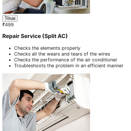
Add
₹
499
Repair Service (Split AC)
Checks the elements properly
Checks all the wears and tears of the wires
Checks the performance of the air conditioner
Troubleshoots the problem in an efficient manner