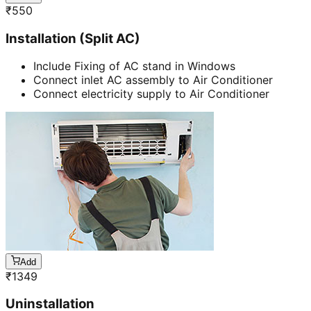
₹
550
Installation (Split AC)
Include Fixing of AC stand in Windows
Connect inlet AC assembly to Air Conditioner
Connect electricity supply to Air Conditioner
Add
₹
1349
Uninstallation