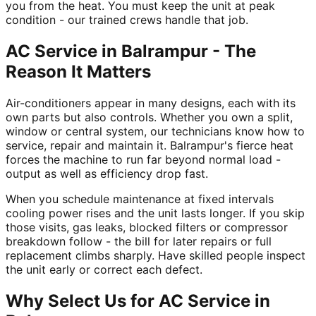
you from the heat. You must keep the unit at peak
condition - our trained crews handle that job.
AC Service in Balrampur - The
Reason It Matters
Air-conditioners appear in many designs, each with its
own parts but also controls. Whether you own a split,
window or central system, our technicians know how to
service, repair and maintain it. Balrampur's fierce heat
forces the machine to run far beyond normal load -
output as well as efficiency drop fast.
When you schedule maintenance at fixed intervals
cooling power rises and the unit lasts longer. If you skip
those visits, gas leaks, blocked filters or compressor
breakdown follow - the bill for later repairs or full
replacement climbs sharply. Have skilled people inspect
the unit early or correct each defect.
Why Select Us for AC Service in