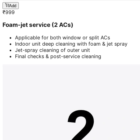
Add
₹
999
Foam-jet service (2 ACs)
Applicable for both window or split ACs
Indoor unit deep cleaning with foam & jet spray
Jet-spray cleaning of outer unit
Final checks & post-service cleaning