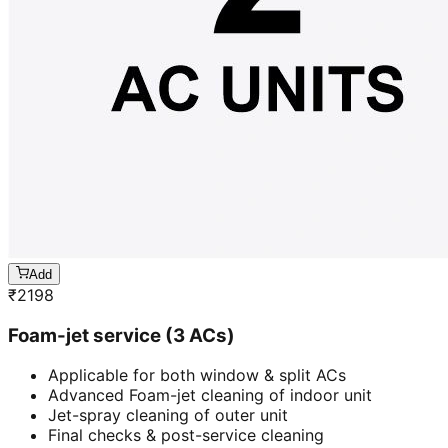
Add
₹
2198
Foam-jet service (3 ACs)
Applicable for both window & split ACs
Advanced Foam-jet cleaning of indoor unit
Jet-spray cleaning of outer unit
Final checks & post-service cleaning