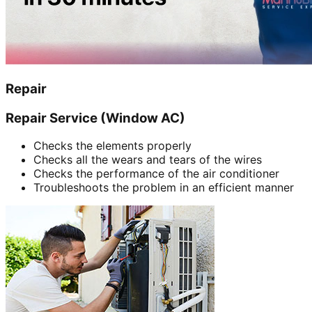
Repair
Repair Service (Window AC)
Checks the elements properly
Checks all the wears and tears of the wires
Checks the performance of the air conditioner
Troubleshoots the problem in an efficient manner