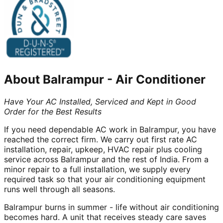
About
Balrampur
-
Air Conditioner
Have Your AC Installed, Serviced and Kept in Good
Order for the Best Results
If you need dependable AC work in Balrampur, you have
reached the correct firm. We carry out first rate AC
installation, repair, upkeep, HVAC repair plus cooling
service across Balrampur and the rest of India. From a
minor repair to a full installation, we supply every
required task so that your air conditioning equipment
runs well through all seasons.
Balrampur burns in summer - life without air conditioning
becomes hard. A unit that receives steady care saves