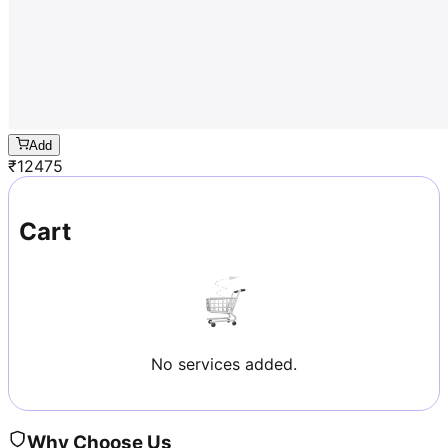
Add
₹
12475
Cart
No services added.
Why Choose Us