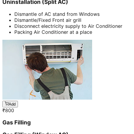
Uninstallation (Split AC)
Dismantle of AC stand from Windows
Dismantle/Fixed Front air grill
Disconnect electricity supply to Air Conditioner
Packing Air Conditioner at a place
Add
₹
800
Gas Filling