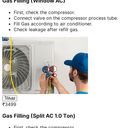
Gas Filling (Window AC)
First, check the compressor.
Connect valve on the compressor process tube.
Fill Gas according to air conditioner.
Check leakage after refill gas.
Add
₹
3499
Gas Filling (Split AC 1.0 Ton)
First, check the compressor.