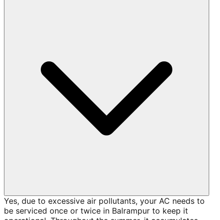
Yes, due to excessive air pollutants, your AC needs to
be serviced once or twice in Balrampur to keep it