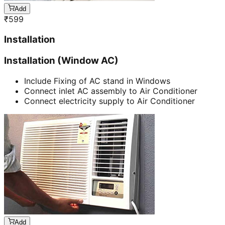
Add
₹
599
Installation
Installation (Window AC)
Include Fixing of AC stand in Windows
Connect inlet AC assembly to Air Conditioner
Connect electricity supply to Air Conditioner
Add