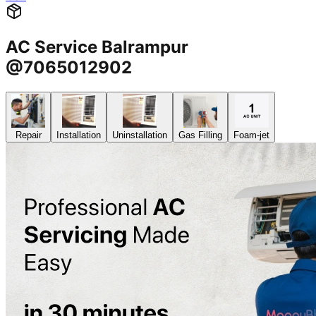
AC Service Balrampur
@7065012902
Repair
Installation
Uninstallation
Gas Filling
Foam-jet