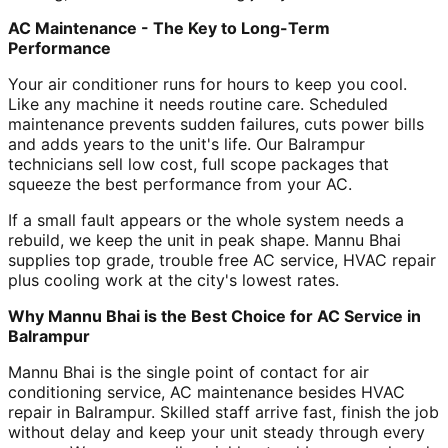
AC Maintenance - The Key to Long-Term
Performance
Your air conditioner runs for hours to keep you cool.
Like any machine it needs routine care. Scheduled
maintenance prevents sudden failures, cuts power bills
and adds years to the unit's life. Our Balrampur
technicians sell low cost, full scope packages that
squeeze the best performance from your AC.
If a small fault appears or the whole system needs a
rebuild, we keep the unit in peak shape. Mannu Bhai
supplies top grade, trouble free AC service, HVAC repair
plus cooling work at the city's lowest rates.
Why Mannu Bhai is the Best Choice for AC Service in
Balrampur
Mannu Bhai is the single point of contact for air
conditioning service, AC maintenance besides HVAC
repair in Balrampur. Skilled staff arrive fast, finish the job
without delay and keep your unit steady through every