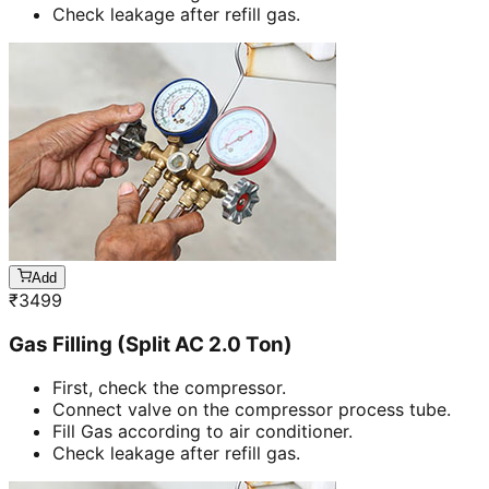
Check leakage after refill gas.
Add
₹
3499
Gas Filling (Split AC 2.0 Ton)
First, check the compressor.
Connect valve on the compressor process tube.
Fill Gas according to air conditioner.
Check leakage after refill gas.