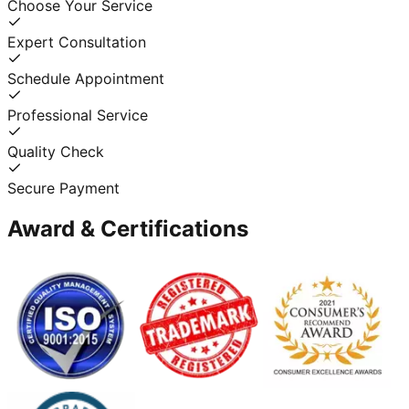
Choose Your Service
Expert Consultation
Schedule Appointment
Professional Service
Quality Check
Secure Payment
Award & Certifications