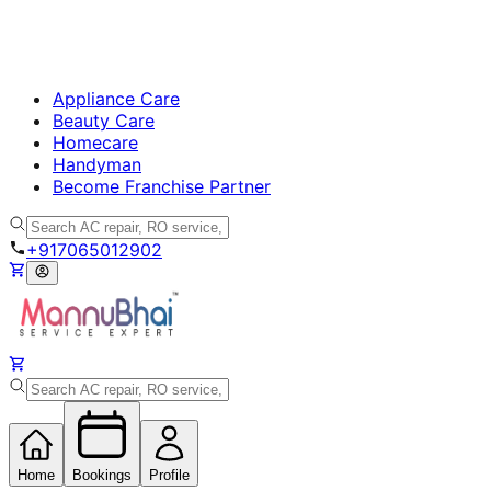
Appliance Care
Beauty Care
Homecare
Handyman
Become Franchise Partner
+917065012902
Home
Bookings
Profile