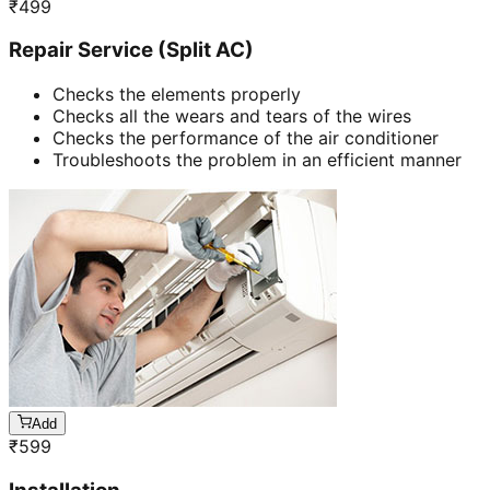
₹
499
Repair Service (Split AC)
Checks the elements properly
Checks all the wears and tears of the wires
Checks the performance of the air conditioner
Troubleshoots the problem in an efficient manner
Add
₹
599