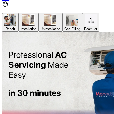
Repair
Installation
Uninstallation
Gas Filling
Foam-jet