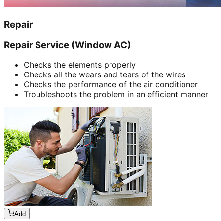
Repair
Repair Service (Window AC)
Checks the elements properly
Checks all the wears and tears of the wires
Checks the performance of the air conditioner
Troubleshoots the problem in an efficient manner
Add