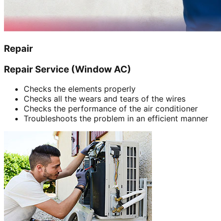
Repair
Repair Service (Window AC)
Checks the elements properly
Checks all the wears and tears of the wires
Checks the performance of the air conditioner
Troubleshoots the problem in an efficient manner