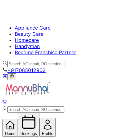
Appliance Care
Beauty Care
Homecare
Handyman
Become Franchise Partner
+917065012902
Home
Bookings
Profile