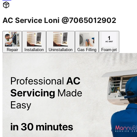
AC Service Loni @7065012902
Repair
Installation
Uninstallation
Gas Filling
Foam-jet