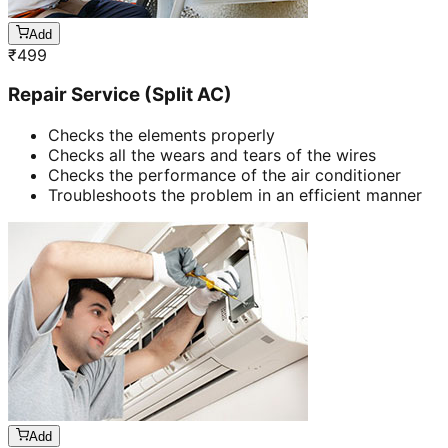
Add
₹
499
Repair Service (Split AC)
Checks the elements properly
Checks all the wears and tears of the wires
Checks the performance of the air conditioner
Troubleshoots the problem in an efficient manner
Add