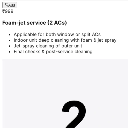
Add
₹
999
Foam-jet service (2 ACs)
Applicable for both window or split ACs
Indoor unit deep cleaning with foam & jet spray
Jet-spray cleaning of outer unit
Final checks & post-service cleaning