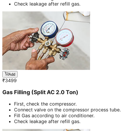
Check leakage after refill gas.
Add
₹
3499
Gas Filling (Split AC 2.0 Ton)
First, check the compressor.
Connect valve on the compressor process tube.
Fill Gas according to air conditioner.
Check leakage after refill gas.