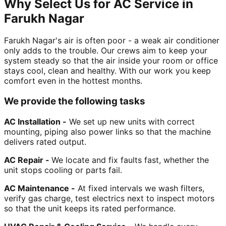
Why Select Us for AC Service in
Farukh Nagar
Farukh Nagar's air is often poor - a weak air conditioner
only adds to the trouble. Our crews aim to keep your
system steady so that the air inside your room or office
stays cool, clean and healthy. With our work you keep
comfort even in the hottest months.
We provide the following tasks
AC Installation -
We set up new units with correct
mounting, piping also power links so that the machine
delivers rated output.
AC Repair -
We locate and fix faults fast, whether the
unit stops cooling or parts fail.
AC Maintenance -
At fixed intervals we wash filters,
verify gas charge, test electrics next to inspect motors
so that the unit keeps its rated performance.