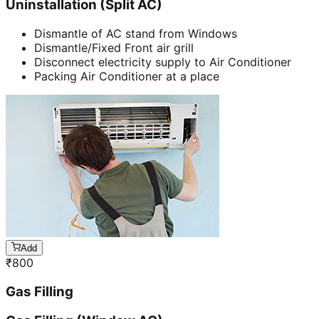
Uninstallation (Split AC)
Dismantle of AC stand from Windows
Dismantle/Fixed Front air grill
Disconnect electricity supply to Air Conditioner
Packing Air Conditioner at a place
Add
₹
800
Gas Filling