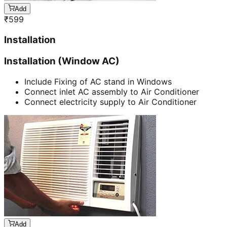
Add
₹
599
Installation
Installation (Window AC)
Include Fixing of AC stand in Windows
Connect inlet AC assembly to Air Conditioner
Connect electricity supply to Air Conditioner
Add