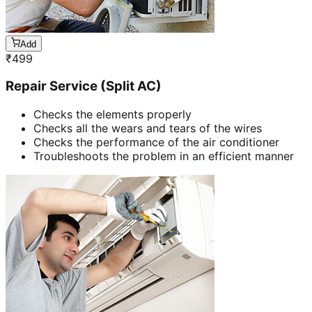
Add
₹
499
Repair Service (Split AC)
Checks the elements properly
Checks all the wears and tears of the wires
Checks the performance of the air conditioner
Troubleshoots the problem in an efficient manner