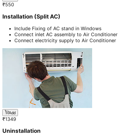
₹
550
Installation (Split AC)
Include Fixing of AC stand in Windows
Connect inlet AC assembly to Air Conditioner
Connect electricity supply to Air Conditioner
Add
₹
1349
Uninstallation