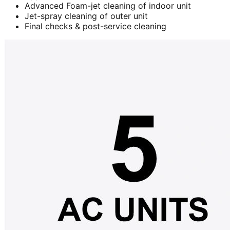
Advanced Foam-jet cleaning of indoor unit
Jet-spray cleaning of outer unit
Final checks & post-service cleaning