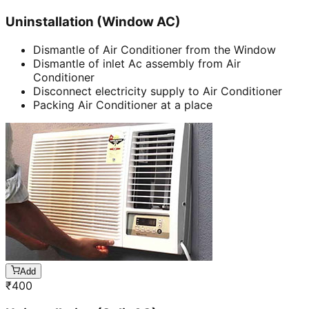
Uninstallation (Window AC)
Dismantle of Air Conditioner from the Window
Dismantle of inlet Ac assembly from Air
Conditioner
Disconnect electricity supply to Air Conditioner
Packing Air Conditioner at a place
Add
₹
400