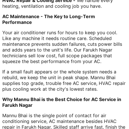
HVAC Repair & Cooling Service -
We handle every
heating, ventilation and cooling job you have.
AC Maintenance - The Key to Long-Term
Performance
Your air conditioner runs for hours to keep you cool.
Like any machine it needs routine care. Scheduled
maintenance prevents sudden failures, cuts power bills
and adds years to the unit's life. Our Farukh Nagar
technicians sell low cost, full scope packages that
squeeze the best performance from your AC.
If a small fault appears or the whole system needs a
rebuild, we keep the unit in peak shape. Mannu Bhai
supplies top grade, trouble free AC service, HVAC repair
plus cooling work at the city's lowest rates.
Why Mannu Bhai is the Best Choice for AC Service in
Farukh Nagar
Mannu Bhai is the single point of contact for air
conditioning service, AC maintenance besides HVAC
repair in Farukh Nagar. Skilled staff arrive fast, finish the