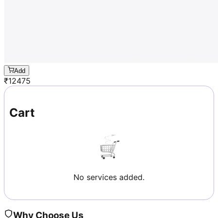
Add
₹
12475
Cart
No services added.
Why Choose Us