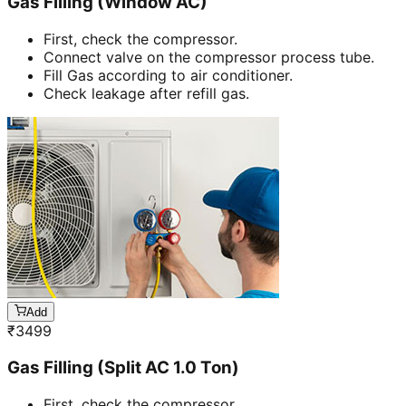
Gas Filling (Window AC)
First, check the compressor.
Connect valve on the compressor process tube.
Fill Gas according to air conditioner.
Check leakage after refill gas.
Add
₹
3499
Gas Filling (Split AC 1.0 Ton)
First, check the compressor.