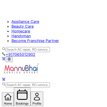
Appliance Care
Beauty Care
Homecare
Handyman
Become Franchise Partner
+917065012902
Home
Bookings
Profile