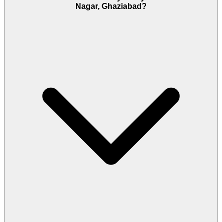
Nagar, Ghaziabad?