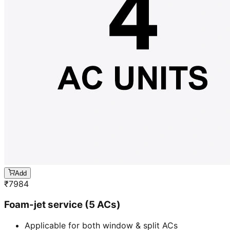
Add
₹
7984
Foam-jet service (5 ACs)
Applicable for both window & split ACs