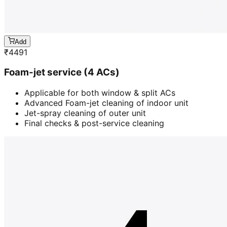
Add
₹
4491
Foam-jet service (4 ACs)
Applicable for both window & split ACs
Advanced Foam-jet cleaning of indoor unit
Jet-spray cleaning of outer unit
Final checks & post-service cleaning