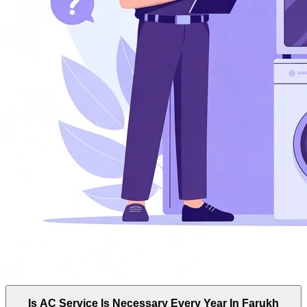
Is AC Service Is Necessary Every Year In Farukh