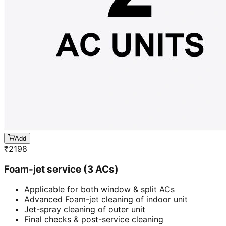
Add
₹
2198
Foam-jet service (3 ACs)
Applicable for both window & split ACs
Advanced Foam-jet cleaning of indoor unit
Jet-spray cleaning of outer unit
Final checks & post-service cleaning