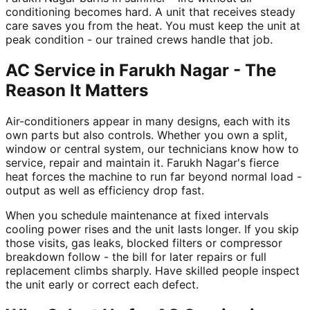
conditioning becomes hard. A unit that receives steady
care saves you from the heat. You must keep the unit at
peak condition - our trained crews handle that job.
AC Service in Farukh Nagar - The
Reason It Matters
Air-conditioners appear in many designs, each with its
own parts but also controls. Whether you own a split,
window or central system, our technicians know how to
service, repair and maintain it. Farukh Nagar's fierce
heat forces the machine to run far beyond normal load -
output as well as efficiency drop fast.
When you schedule maintenance at fixed intervals
cooling power rises and the unit lasts longer. If you skip
those visits, gas leaks, blocked filters or compressor
breakdown follow - the bill for later repairs or full
replacement climbs sharply. Have skilled people inspect
the unit early or correct each defect.