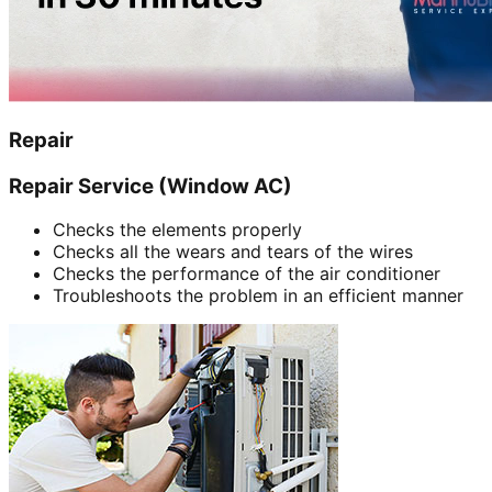
Repair
Repair Service (Window AC)
Checks the elements properly
Checks all the wears and tears of the wires
Checks the performance of the air conditioner
Troubleshoots the problem in an efficient manner