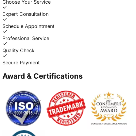
Choose Your Service
Expert Consultation
Schedule Appointment
Professional Service
Quality Check
Secure Payment
Award & Certifications