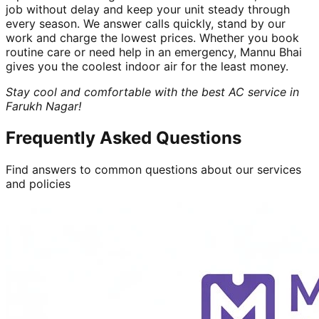
job without delay and keep your unit steady through
every season. We answer calls quickly, stand by our
work and charge the lowest prices. Whether you book
routine care or need help in an emergency, Mannu Bhai
gives you the coolest indoor air for the least money.
Stay cool and comfortable with the best AC service in
Farukh Nagar!
Frequently Asked Questions
Find answers to common questions about our services
and policies