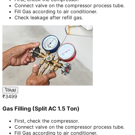
Connect valve on the compressor process tube.
Fill Gas according to air conditioner.
Check leakage after refill gas.
Add
₹
3499
Gas Filling (Split AC 1.5 Ton)
First, check the compressor.
Connect valve on the compressor process tube.
Fill Gas according to air conditioner.