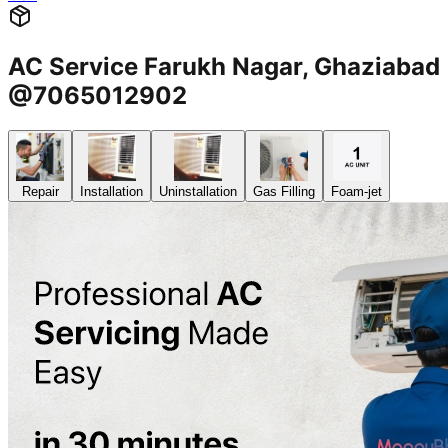
AC Service Farukh Nagar, Ghaziabad
@7065012902
Repair
Installation
Uninstallation
Gas Filling
Foam-jet