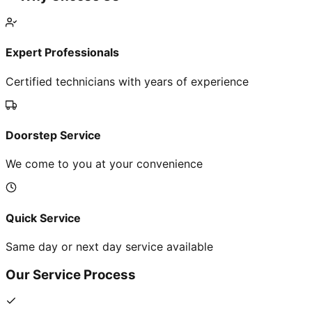
Expert Professionals
Certified technicians with years of experience
Doorstep Service
We come to you at your convenience
Quick Service
Same day or next day service available
Our Service Process