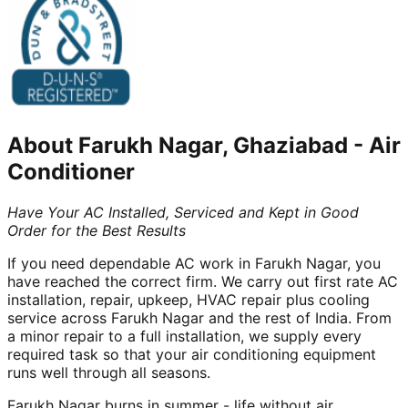
About
Farukh Nagar, Ghaziabad
-
Air
Conditioner
Have Your AC Installed, Serviced and Kept in Good
Order for the Best Results
If you need dependable AC work in Farukh Nagar, you
have reached the correct firm. We carry out first rate AC
installation, repair, upkeep, HVAC repair plus cooling
service across Farukh Nagar and the rest of India. From
a minor repair to a full installation, we supply every
required task so that your air conditioning equipment
runs well through all seasons.
Farukh Nagar burns in summer - life without air