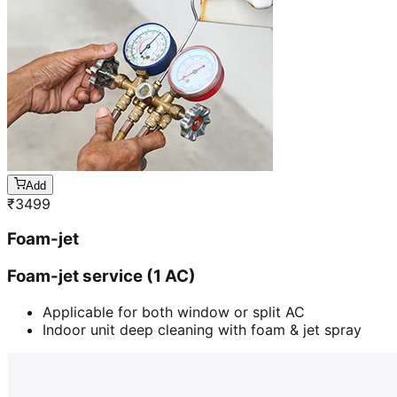
Add
₹
3499
Foam-jet
Foam-jet service (1 AC)
Applicable for both window or split AC
Indoor unit deep cleaning with foam & jet spray