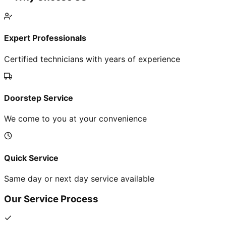
Expert Professionals
Certified technicians with years of experience
Doorstep Service
We come to you at your convenience
Quick Service
Same day or next day service available
Our Service Process