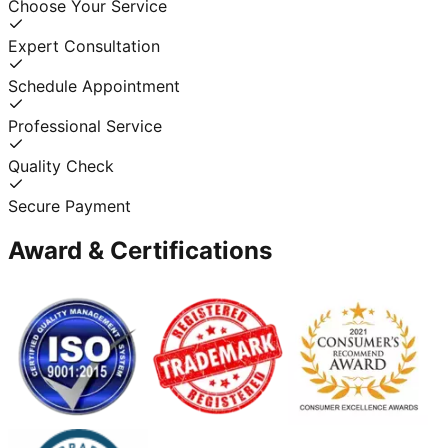
Choose Your Service
Expert Consultation
Schedule Appointment
Professional Service
Quality Check
Secure Payment
Award & Certifications