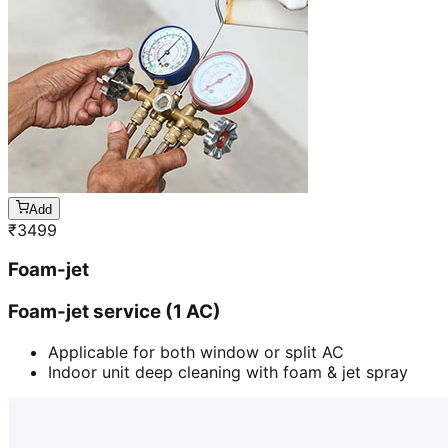
Add
₹
3499
Foam-jet
Foam-jet service (1 AC)
Applicable for both window or split AC
Indoor unit deep cleaning with foam & jet spray