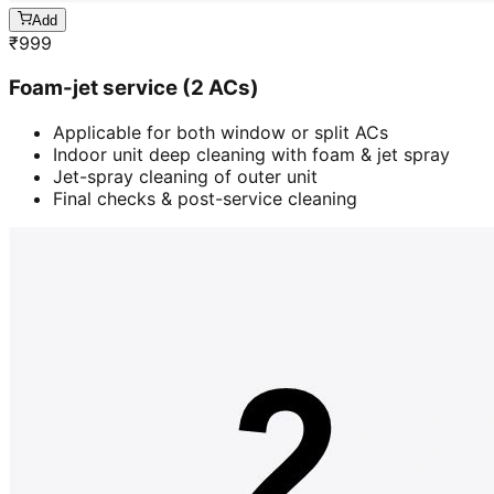
Add
₹
999
Foam-jet service (2 ACs)
Applicable for both window or split ACs
Indoor unit deep cleaning with foam & jet spray
Jet-spray cleaning of outer unit
Final checks & post-service cleaning