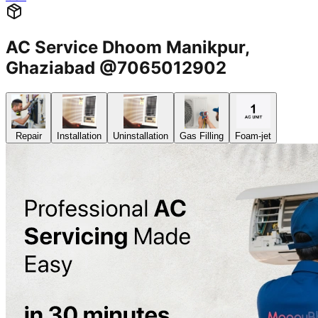
AC Service Dhoom Manikpur,
Ghaziabad @7065012902
Repair
Installation
Uninstallation
Gas Filling
Foam-jet