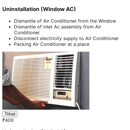
Uninstallation (Window AC)
Dismantle of Air Conditioner from the Window
Dismantle of inlet Ac assembly from Air
Conditioner
Disconnect electricity supply to Air Conditioner
Packing Air Conditioner at a place
Add
₹
400