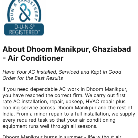
About
Dhoom Manikpur, Ghaziabad
-
Air Conditioner
Have Your AC Installed, Serviced and Kept in Good
Order for the Best Results
If you need dependable AC work in Dhoom Manikpur,
you have reached the correct firm. We carry out first
rate AC installation, repair, upkeep, HVAC repair plus
cooling service across Dhoom Manikpur and the rest of
India. From a minor repair to a full installation, we supply
every required task so that your air conditioning
equipment runs well through all seasons.
Dhoom Manikpur burns in summer - life without air