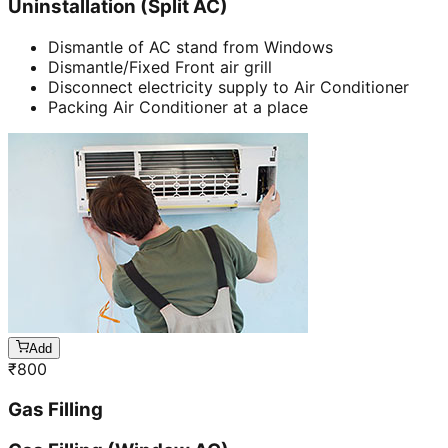
Uninstallation (Split AC)
Dismantle of AC stand from Windows
Dismantle/Fixed Front air grill
Disconnect electricity supply to Air Conditioner
Packing Air Conditioner at a place
Add
₹
800
Gas Filling