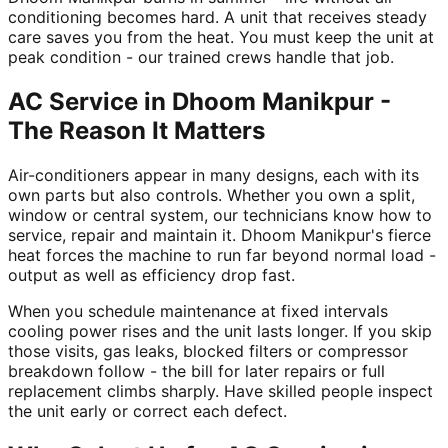
conditioning becomes hard. A unit that receives steady
care saves you from the heat. You must keep the unit at
peak condition - our trained crews handle that job.
AC Service in Dhoom Manikpur -
The Reason It Matters
Air-conditioners appear in many designs, each with its
own parts but also controls. Whether you own a split,
window or central system, our technicians know how to
service, repair and maintain it. Dhoom Manikpur's fierce
heat forces the machine to run far beyond normal load -
output as well as efficiency drop fast.
When you schedule maintenance at fixed intervals
cooling power rises and the unit lasts longer. If you skip
those visits, gas leaks, blocked filters or compressor
breakdown follow - the bill for later repairs or full
replacement climbs sharply. Have skilled people inspect
the unit early or correct each defect.