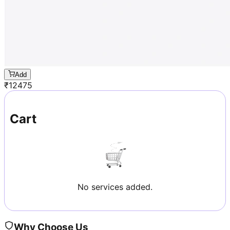
Add
₹
12475
Cart
No services added.
Why Choose Us