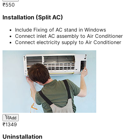
₹
550
Installation (Split AC)
Include Fixing of AC stand in Windows
Connect inlet AC assembly to Air Conditioner
Connect electricity supply to Air Conditioner
Add
₹
1349
Uninstallation