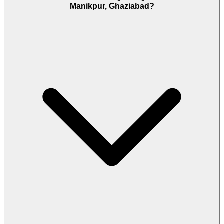
Manikpur, Ghaziabad?