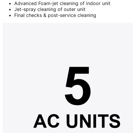
Advanced Foam-jet cleaning of indoor unit
Jet-spray cleaning of outer unit
Final checks & post-service cleaning