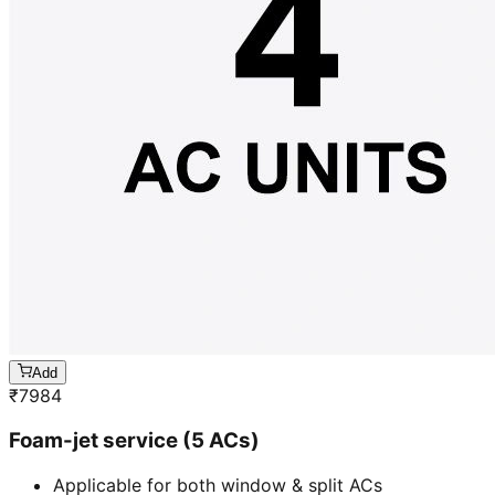
Add
₹
7984
Foam-jet service (5 ACs)
Applicable for both window & split ACs