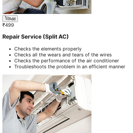
Add
₹
499
Repair Service (Split AC)
Checks the elements properly
Checks all the wears and tears of the wires
Checks the performance of the air conditioner
Troubleshoots the problem in an efficient manner