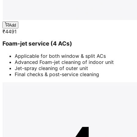
Add
₹
4491
Foam-jet service (4 ACs)
Applicable for both window & split ACs
Advanced Foam-jet cleaning of indoor unit
Jet-spray cleaning of outer unit
Final checks & post-service cleaning