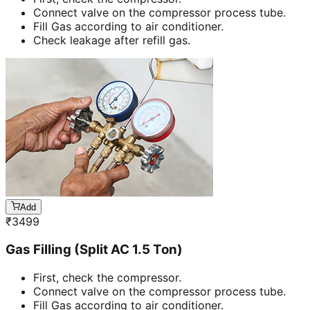
Connect valve on the compressor process tube.
Fill Gas according to air conditioner.
Check leakage after refill gas.
Add
₹
3499
Gas Filling (Split AC 1.5 Ton)
First, check the compressor.
Connect valve on the compressor process tube.
Fill Gas according to air conditioner.