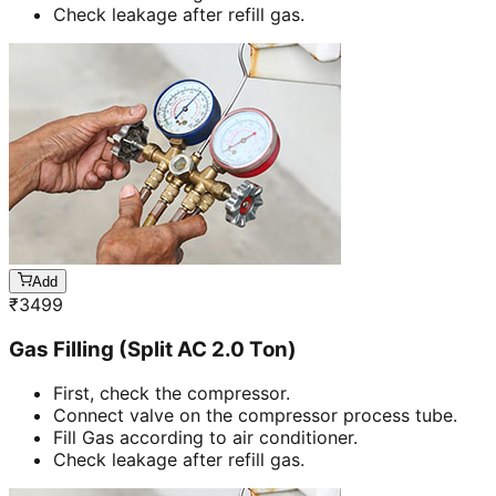
Check leakage after refill gas.
Add
₹
3499
Gas Filling (Split AC 2.0 Ton)
First, check the compressor.
Connect valve on the compressor process tube.
Fill Gas according to air conditioner.
Check leakage after refill gas.