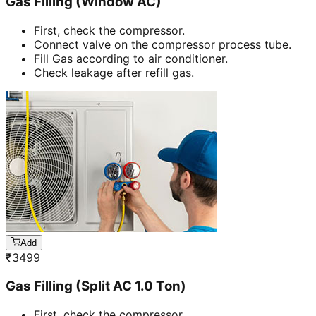
Gas Filling (Window AC)
First, check the compressor.
Connect valve on the compressor process tube.
Fill Gas according to air conditioner.
Check leakage after refill gas.
Add
₹
3499
Gas Filling (Split AC 1.0 Ton)
First, check the compressor.