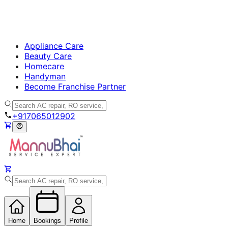
Appliance Care
Beauty Care
Homecare
Handyman
Become Franchise Partner
+917065012902
Home
Bookings
Profile