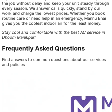
the job without delay and keep your unit steady through
every season. We answer calls quickly, stand by our
work and charge the lowest prices. Whether you book
routine care or need help in an emergency, Mannu Bhai
gives you the coolest indoor air for the least money.
Stay cool and comfortable with the best AC service in
Dhoom Manikpur!
Frequently Asked Questions
Find answers to common questions about our services
and policies