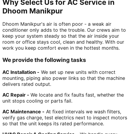
Why Select Us for AC Service in
Dhoom Manikpur
Dhoom Manikpur's air is often poor - a weak air
conditioner only adds to the trouble. Our crews aim to
keep your system steady so that the air inside your
room or office stays cool, clean and healthy. With our
work you keep comfort even in the hottest months.
We provide the following tasks
AC Installation -
We set up new units with correct
mounting, piping also power links so that the machine
delivers rated output.
AC Repair -
We locate and fix faults fast, whether the
unit stops cooling or parts fail.
AC Maintenance -
At fixed intervals we wash filters,
verify gas charge, test electrics next to inspect motors
so that the unit keeps its rated performance.