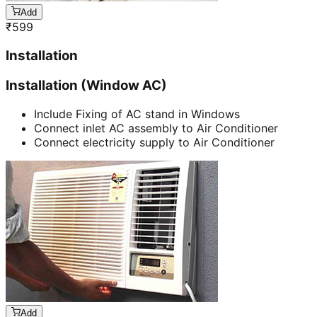
Add
₹
599
Installation
Installation (Window AC)
Include Fixing of AC stand in Windows
Connect inlet AC assembly to Air Conditioner
Connect electricity supply to Air Conditioner
Add