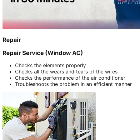
Repair
Repair Service (Window AC)
Checks the elements properly
Checks all the wears and tears of the wires
Checks the performance of the air conditioner
Troubleshoots the problem in an efficient manner