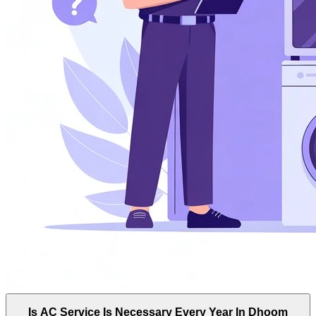
Is AC Service Is Necessary Every Year In Dhoom