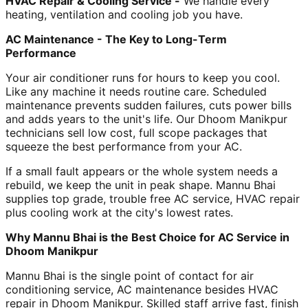
HVAC Repair & Cooling Service -
We handle every
heating, ventilation and cooling job you have.
AC Maintenance - The Key to Long-Term
Performance
Your air conditioner runs for hours to keep you cool.
Like any machine it needs routine care. Scheduled
maintenance prevents sudden failures, cuts power bills
and adds years to the unit's life. Our Dhoom Manikpur
technicians sell low cost, full scope packages that
squeeze the best performance from your AC.
If a small fault appears or the whole system needs a
rebuild, we keep the unit in peak shape. Mannu Bhai
supplies top grade, trouble free AC service, HVAC repair
plus cooling work at the city's lowest rates.
Why Mannu Bhai is the Best Choice for AC Service in
Dhoom Manikpur
Mannu Bhai is the single point of contact for air
conditioning service, AC maintenance besides HVAC
repair in Dhoom Manikpur. Skilled staff arrive fast, finish