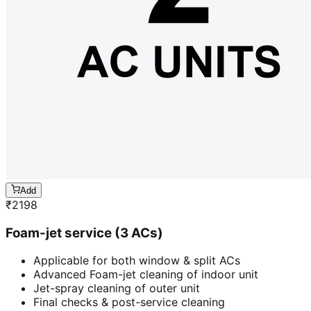
Add
₹
2198
Foam-jet service (3 ACs)
Applicable for both window & split ACs
Advanced Foam-jet cleaning of indoor unit
Jet-spray cleaning of outer unit
Final checks & post-service cleaning