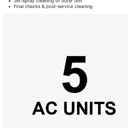
Jet-spray cleaning of outer unit
Final checks & post-service cleaning