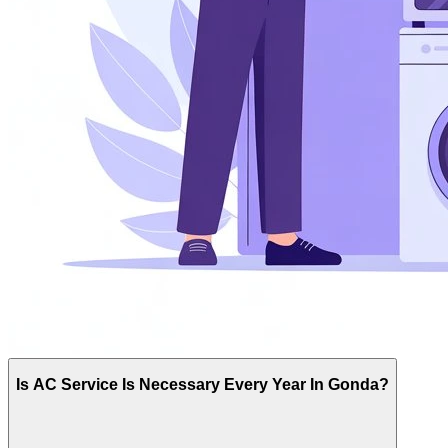
Is AC Service Is Necessary Every Year In Gonda?