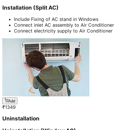
Installation (Split AC)
Include Fixing of AC stand in Windows
Connect inlet AC assembly to Air Conditioner
Connect electricity supply to Air Conditioner
Add
₹
1349
Uninstallation