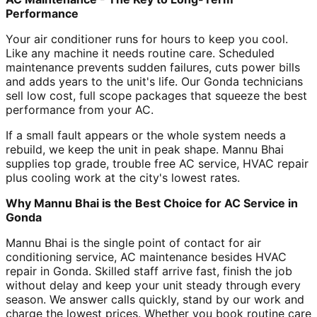
Performance
Your air conditioner runs for hours to keep you cool.
Like any machine it needs routine care. Scheduled
maintenance prevents sudden failures, cuts power bills
and adds years to the unit's life. Our Gonda technicians
sell low cost, full scope packages that squeeze the best
performance from your AC.
If a small fault appears or the whole system needs a
rebuild, we keep the unit in peak shape. Mannu Bhai
supplies top grade, trouble free AC service, HVAC repair
plus cooling work at the city's lowest rates.
Why Mannu Bhai is the Best Choice for AC Service in
Gonda
Mannu Bhai is the single point of contact for air
conditioning service, AC maintenance besides HVAC
repair in Gonda. Skilled staff arrive fast, finish the job
without delay and keep your unit steady through every
season. We answer calls quickly, stand by our work and
charge the lowest prices. Whether you book routine care