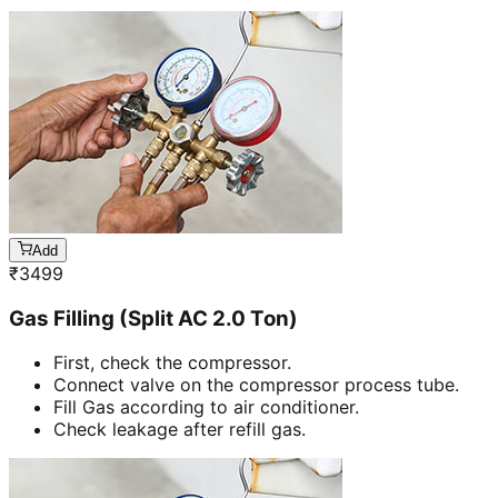
Add
₹
3499
Gas Filling (Split AC 2.0 Ton)
First, check the compressor.
Connect valve on the compressor process tube.
Fill Gas according to air conditioner.
Check leakage after refill gas.