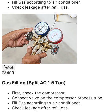
Fill Gas according to air conditioner.
Check leakage after refill gas.
Add
₹
3499
Gas Filling (Split AC 1.5 Ton)
First, check the compressor.
Connect valve on the compressor process tube.
Fill Gas according to air conditioner.
Check leakage after refill gas.