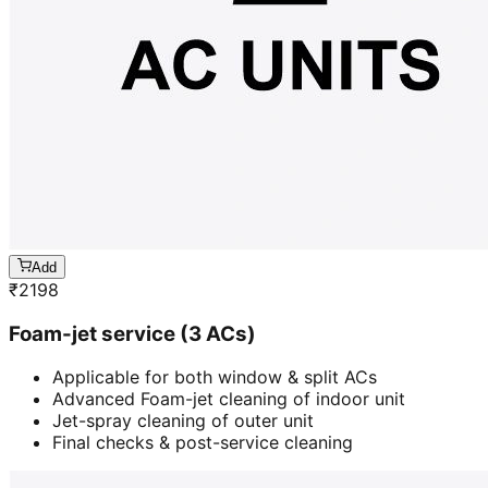
Add
₹
2198
Foam-jet service (3 ACs)
Applicable for both window & split ACs
Advanced Foam-jet cleaning of indoor unit
Jet-spray cleaning of outer unit
Final checks & post-service cleaning