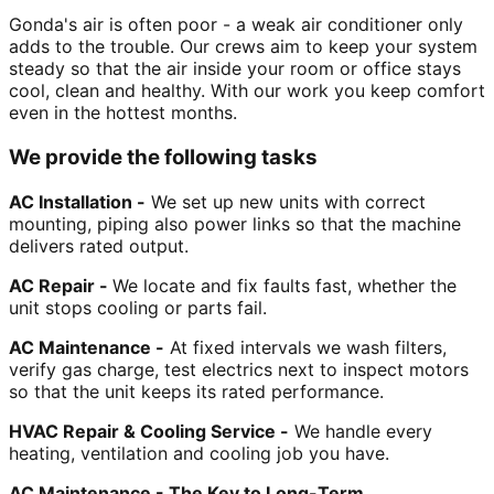
Gonda's air is often poor - a weak air conditioner only
adds to the trouble. Our crews aim to keep your system
steady so that the air inside your room or office stays
cool, clean and healthy. With our work you keep comfort
even in the hottest months.
We provide the following tasks
AC Installation -
We set up new units with correct
mounting, piping also power links so that the machine
delivers rated output.
AC Repair -
We locate and fix faults fast, whether the
unit stops cooling or parts fail.
AC Maintenance -
At fixed intervals we wash filters,
verify gas charge, test electrics next to inspect motors
so that the unit keeps its rated performance.
HVAC Repair & Cooling Service -
We handle every
heating, ventilation and cooling job you have.
AC Maintenance - The Key to Long-Term