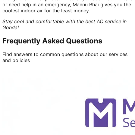
or need help in an emergency, Mannu Bhai gives you the
coolest indoor air for the least money.
Stay cool and comfortable with the best AC service in
Gonda!
Frequently Asked Questions
Find answers to common questions about our services
and policies