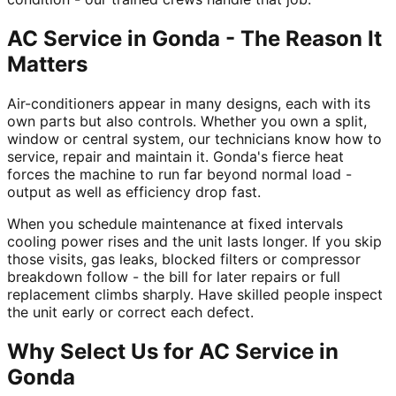
AC Service in Gonda - The Reason It
Matters
Air-conditioners appear in many designs, each with its
own parts but also controls. Whether you own a split,
window or central system, our technicians know how to
service, repair and maintain it. Gonda's fierce heat
forces the machine to run far beyond normal load -
output as well as efficiency drop fast.
When you schedule maintenance at fixed intervals
cooling power rises and the unit lasts longer. If you skip
those visits, gas leaks, blocked filters or compressor
breakdown follow - the bill for later repairs or full
replacement climbs sharply. Have skilled people inspect
the unit early or correct each defect.
Why Select Us for AC Service in
Gonda