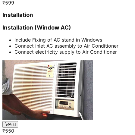
₹
599
Installation
Installation (Window AC)
Include Fixing of AC stand in Windows
Connect inlet AC assembly to Air Conditioner
Connect electricity supply to Air Conditioner
Add
₹
550