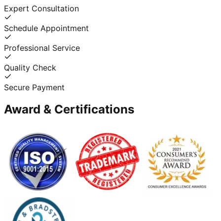
Expert Consultation
Schedule Appointment
Professional Service
Quality Check
Secure Payment
Award & Certifications