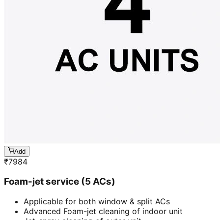
Add
₹
7984
Foam-jet service (5 ACs)
Applicable for both window & split ACs
Advanced Foam-jet cleaning of indoor unit