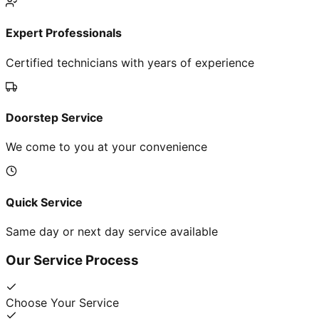
Expert Professionals
Certified technicians with years of experience
Doorstep Service
We come to you at your convenience
Quick Service
Same day or next day service available
Our Service Process
Choose Your Service