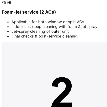
₹
999
Foam-jet service (2 ACs)
Applicable for both window or split ACs
Indoor unit deep cleaning with foam & jet spray
Jet-spray cleaning of outer unit
Final checks & post-service cleaning