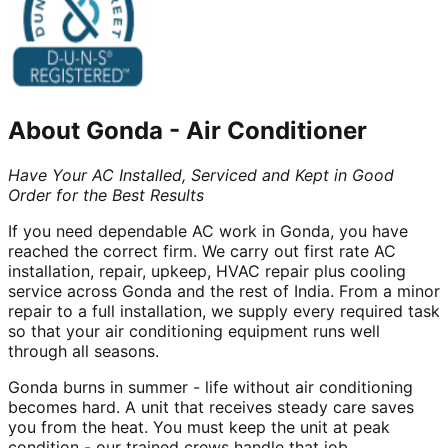
About
Gonda
-
Air Conditioner
Have Your AC Installed, Serviced and Kept in Good
Order for the Best Results
If you need dependable AC work in Gonda, you have
reached the correct firm. We carry out first rate AC
installation, repair, upkeep, HVAC repair plus cooling
service across Gonda and the rest of India. From a minor
repair to a full installation, we supply every required task
so that your air conditioning equipment runs well
through all seasons.
Gonda burns in summer - life without air conditioning
becomes hard. A unit that receives steady care saves
you from the heat. You must keep the unit at peak
condition - our trained crews handle that job.