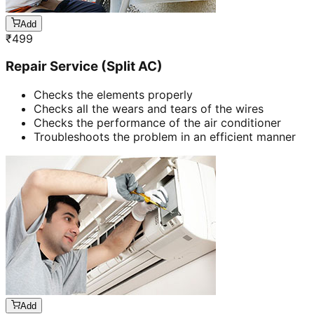
Add
₹
499
Repair Service (Split AC)
Checks the elements properly
Checks all the wears and tears of the wires
Checks the performance of the air conditioner
Troubleshoots the problem in an efficient manner
Add