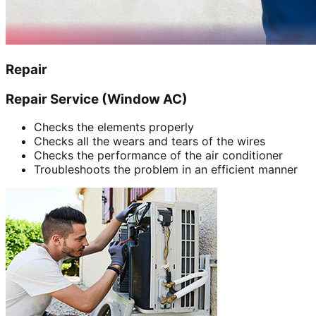
Repair
Repair Service (Window AC)
Checks the elements properly
Checks all the wears and tears of the wires
Checks the performance of the air conditioner
Troubleshoots the problem in an efficient manner