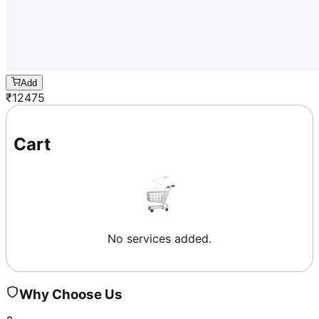
Add
₹
12475
Cart
No services added.
Why Choose Us