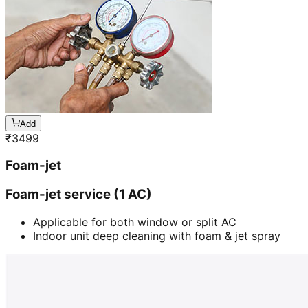
Add
₹
3499
Foam-jet
Foam-jet service (1 AC)
Applicable for both window or split AC
Indoor unit deep cleaning with foam & jet spray