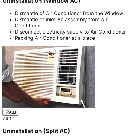
Uninstallation (Window AC)
Dismantle of Air Conditioner from the Window
Dismantle of inlet Ac assembly from Air
Conditioner
Disconnect electricity supply to Air Conditioner
Packing Air Conditioner at a place
Add
₹
400
Uninstallation (Split AC)