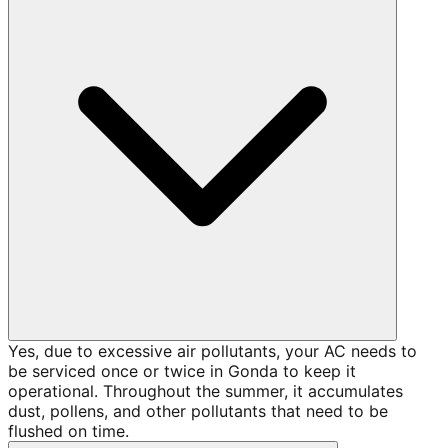
Yes, due to excessive air pollutants, your AC needs to
be serviced once or twice in Gonda to keep it
operational. Throughout the summer, it accumulates
dust, pollens, and other pollutants that need to be
flushed on time.