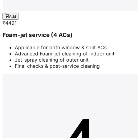
Add
₹
4491
Foam-jet service (4 ACs)
Applicable for both window & split ACs
Advanced Foam-jet cleaning of indoor unit
Jet-spray cleaning of outer unit
Final checks & post-service cleaning