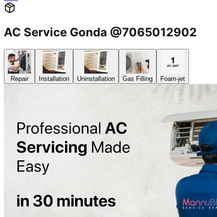
AC Service Gonda @7065012902
Repair
Installation
Uninstallation
Gas Filling
Foam-jet