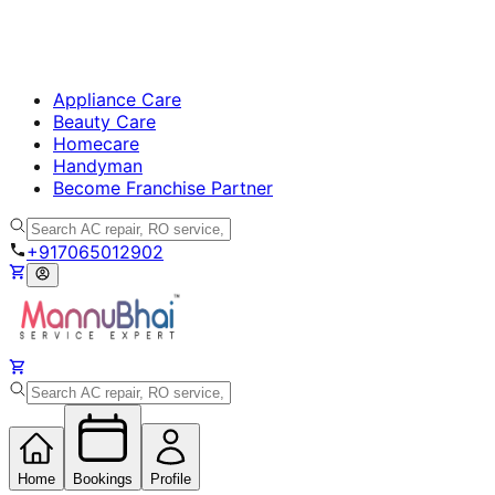
Appliance Care
Beauty Care
Homecare
Handyman
Become Franchise Partner
+917065012902
Home
Bookings
Profile