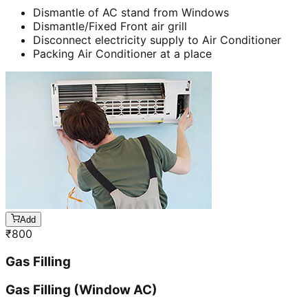
Dismantle of AC stand from Windows
Dismantle/Fixed Front air grill
Disconnect electricity supply to Air Conditioner
Packing Air Conditioner at a place
Add
₹
800
Gas Filling
Gas Filling (Window AC)