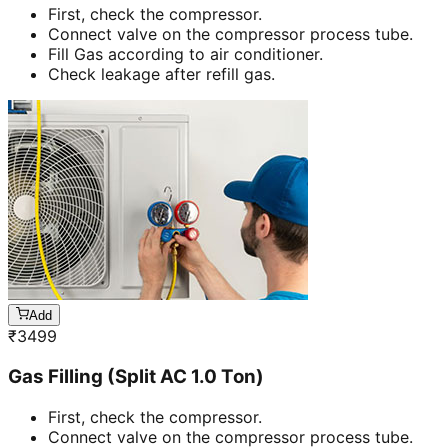
First, check the compressor.
Connect valve on the compressor process tube.
Fill Gas according to air conditioner.
Check leakage after refill gas.
Add
₹
3499
Gas Filling (Split AC 1.0 Ton)
First, check the compressor.
Connect valve on the compressor process tube.