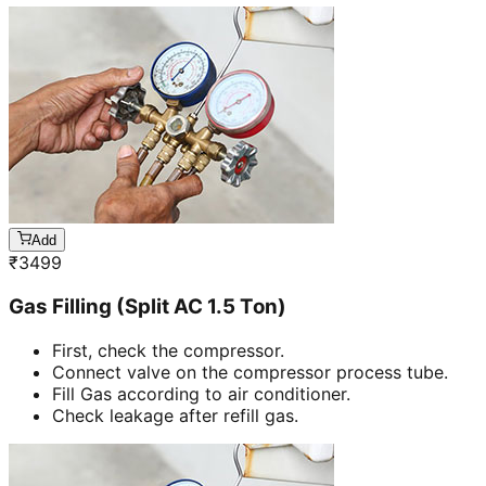
Add
₹
3499
Gas Filling (Split AC 1.5 Ton)
First, check the compressor.
Connect valve on the compressor process tube.
Fill Gas according to air conditioner.
Check leakage after refill gas.