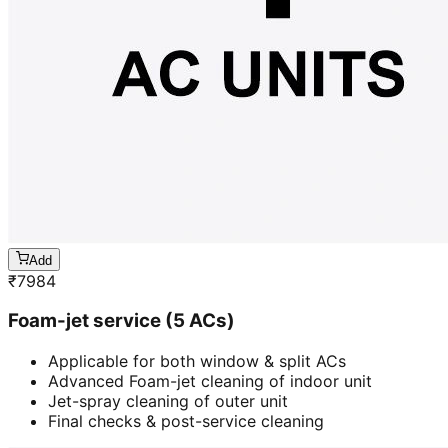
Add
₹
7984
Foam-jet service (5 ACs)
Applicable for both window & split ACs
Advanced Foam-jet cleaning of indoor unit
Jet-spray cleaning of outer unit
Final checks & post-service cleaning