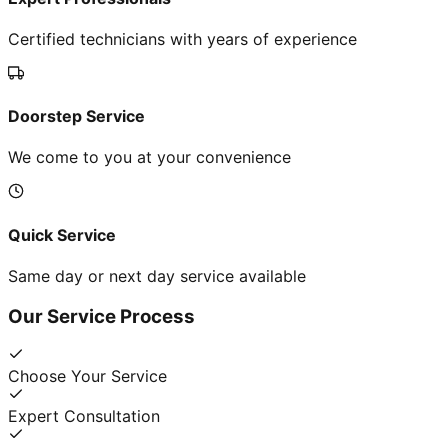
Certified technicians with years of experience
Doorstep Service
We come to you at your convenience
Quick Service
Same day or next day service available
Our Service Process
Choose Your Service
Expert Consultation