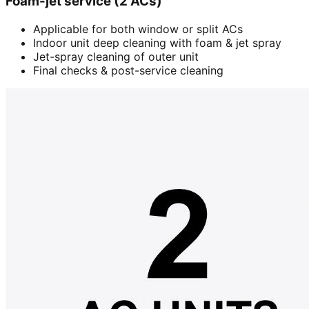
Foam-jet service (2 ACs)
Applicable for both window or split ACs
Indoor unit deep cleaning with foam & jet spray
Jet-spray cleaning of outer unit
Final checks & post-service cleaning