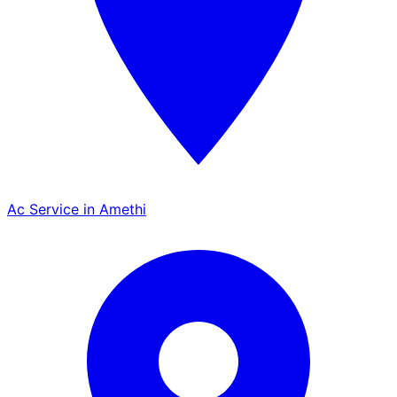
Ac Service in Amethi