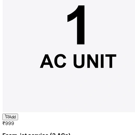
Add
₹
999