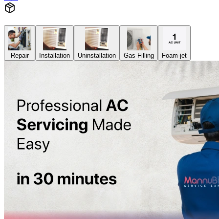
Repair
Installation
Uninstallation
Gas Filling
Foam-jet