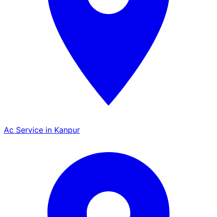
Ac Service in Kanpur