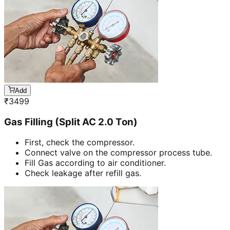
Add
₹
3499
Gas Filling (Split AC 2.0 Ton)
First, check the compressor.
Connect valve on the compressor process tube.
Fill Gas according to air conditioner.
Check leakage after refill gas.