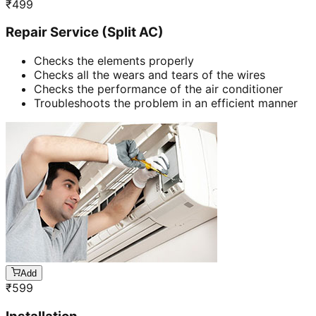
₹
499
Repair Service (Split AC)
Checks the elements properly
Checks all the wears and tears of the wires
Checks the performance of the air conditioner
Troubleshoots the problem in an efficient manner
Add
₹
599