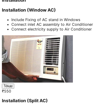
Installation
Installation (Window AC)
Include Fixing of AC stand in Windows
Connect inlet AC assembly to Air Conditioner
Connect electricity supply to Air Conditioner
Add
₹
550
Installation (Split AC)