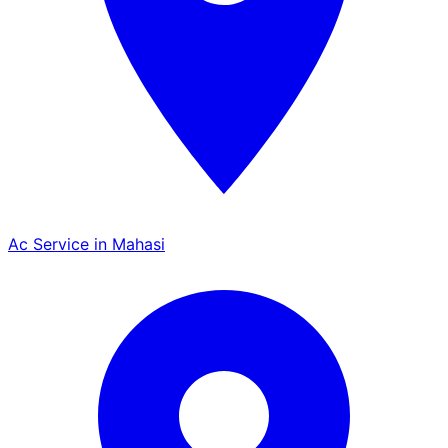
Ac Service in Mahasi