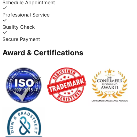
Schedule Appointment
Professional Service
Quality Check
Secure Payment
Award & Certifications