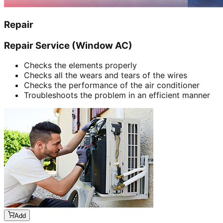
Repair
Repair Service (Window AC)
Checks the elements properly
Checks all the wears and tears of the wires
Checks the performance of the air conditioner
Troubleshoots the problem in an efficient manner
Add