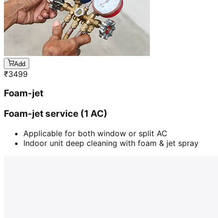
Add
₹
3499
Foam-jet
Foam-jet service (1 AC)
Applicable for both window or split AC
Indoor unit deep cleaning with foam & jet spray