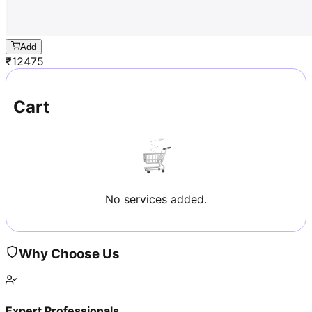
Add
₹
12475
Cart
No services added.
Why Choose Us
Expert Professionals