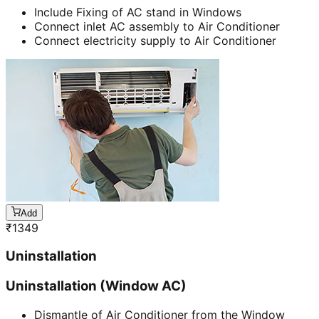
Include Fixing of AC stand in Windows
Connect inlet AC assembly to Air Conditioner
Connect electricity supply to Air Conditioner
Add
₹
1349
Uninstallation
Uninstallation (Window AC)
Dismantle of Air Conditioner from the Window