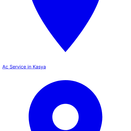
Ac Service in Kasya