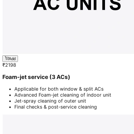
Add
₹
2198
Foam-jet service (3 ACs)
Applicable for both window & split ACs
Advanced Foam-jet cleaning of indoor unit
Jet-spray cleaning of outer unit
Final checks & post-service cleaning