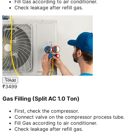
Fill Gas according to air conditioner.
Check leakage after refill gas.
Add
₹
3499
Gas Filling (Split AC 1.0 Ton)
First, check the compressor.
Connect valve on the compressor process tube.
Fill Gas according to air conditioner.
Check leakage after refill gas.