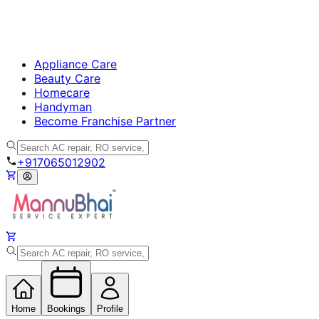
Appliance Care
Beauty Care
Homecare
Handyman
Become Franchise Partner
+917065012902
Home
Bookings
Profile