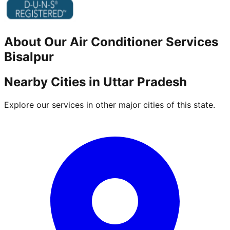
About Our
Air Conditioner
Services
Bisalpur
Nearby Cities in
Uttar Pradesh
Explore our services in other major cities of this state.