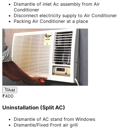
Dismantle of inlet Ac assembly from Air
Conditioner
Disconnect electricity supply to Air Conditioner
Packing Air Conditioner at a place
Add
₹
400
Uninstallation (Split AC)
Dismantle of AC stand from Windows
Dismantle/Fixed Front air grill