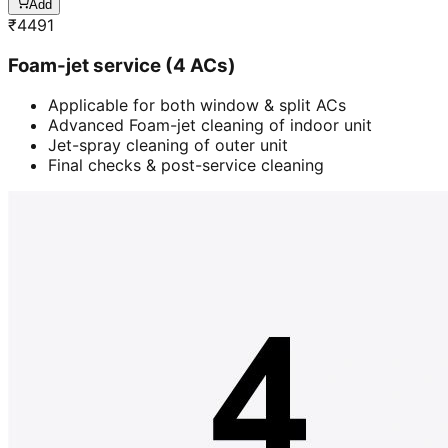
Add
₹
4491
Foam-jet service (4 ACs)
Applicable for both window & split ACs
Advanced Foam-jet cleaning of indoor unit
Jet-spray cleaning of outer unit
Final checks & post-service cleaning