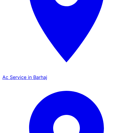
Ac Service in Barhaj