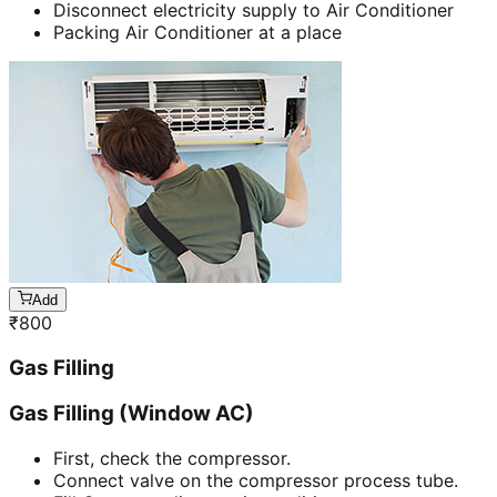
Disconnect electricity supply to Air Conditioner
Packing Air Conditioner at a place
Add
₹
800
Gas Filling
Gas Filling (Window AC)
First, check the compressor.
Connect valve on the compressor process tube.