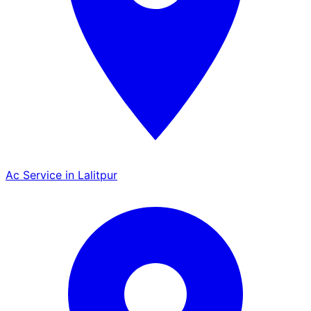
Ac Service in Lalitpur