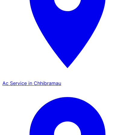
Ac Service in Chhibramau