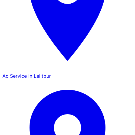
Ac Service in Lalitpur