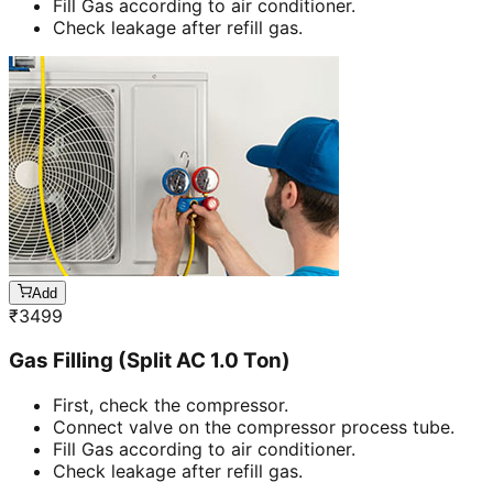
Fill Gas according to air conditioner.
Check leakage after refill gas.
Add
₹
3499
Gas Filling (Split AC 1.0 Ton)
First, check the compressor.
Connect valve on the compressor process tube.
Fill Gas according to air conditioner.
Check leakage after refill gas.