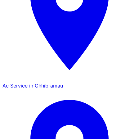
Ac Service in Chhibramau