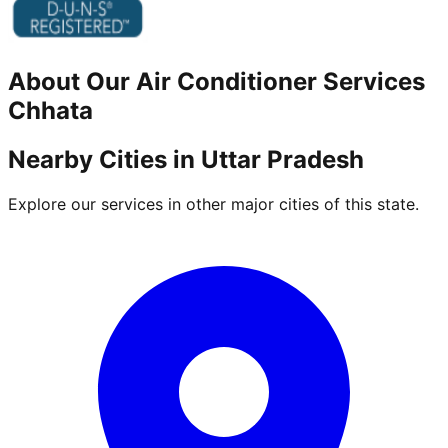
About Our
Air Conditioner
Services
Chhata
Nearby Cities in
Uttar Pradesh
Explore our services in other major cities of this state.