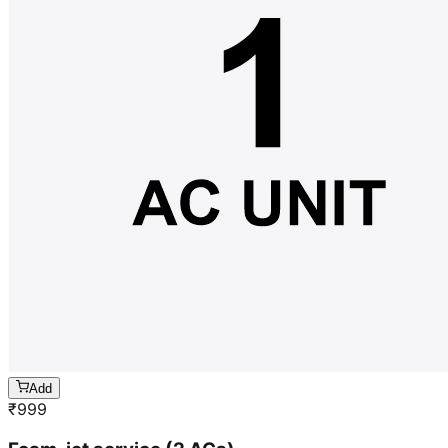
Add
₹
999