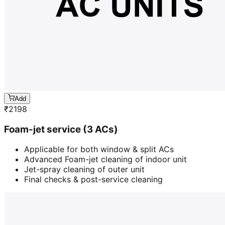
Add
₹
2198
Foam-jet service (3 ACs)
Applicable for both window & split ACs
Advanced Foam-jet cleaning of indoor unit
Jet-spray cleaning of outer unit
Final checks & post-service cleaning