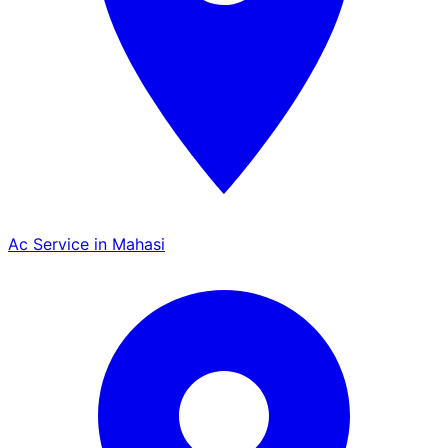
Ac Service in Mahasi