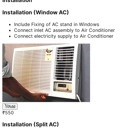
Installation
Installation (Window AC)
Include Fixing of AC stand in Windows
Connect inlet AC assembly to Air Conditioner
Connect electricity supply to Air Conditioner
Add
₹
550
Installation (Split AC)