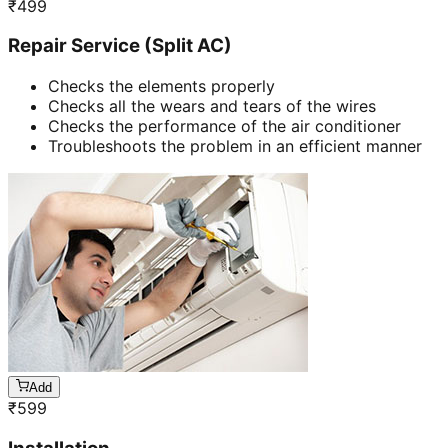
₹
499
Repair Service (Split AC)
Checks the elements properly
Checks all the wears and tears of the wires
Checks the performance of the air conditioner
Troubleshoots the problem in an efficient manner
Add
₹
599