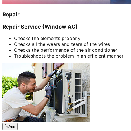
Repair
Repair Service (Window AC)
Checks the elements properly
Checks all the wears and tears of the wires
Checks the performance of the air conditioner
Troubleshoots the problem in an efficient manner
Add