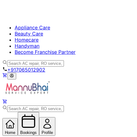
Appliance Care
Beauty Care
Homecare
Handyman
Become Franchise Partner
+917065012902
Home
Bookings
Profile