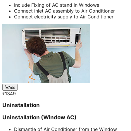
Include Fixing of AC stand in Windows
Connect inlet AC assembly to Air Conditioner
Connect electricity supply to Air Conditioner
Add
₹
1349
Uninstallation
Uninstallation (Window AC)
Dismantle of Air Conditioner from the Window