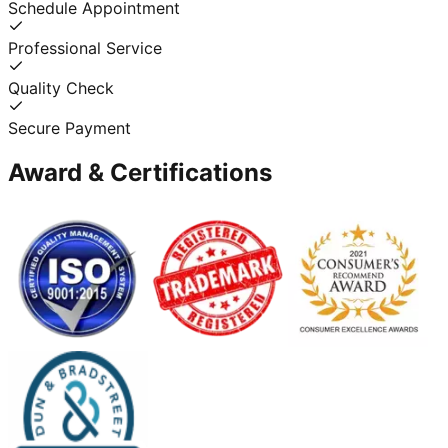
Schedule Appointment
Professional Service
Quality Check
Secure Payment
Award & Certifications