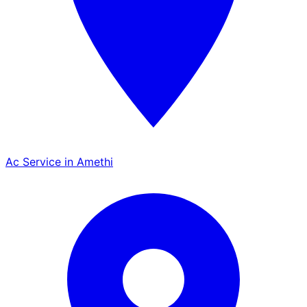
Ac Service in Amethi