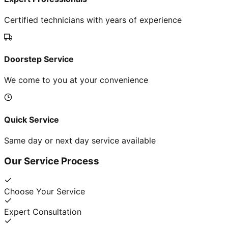
Certified technicians with years of experience
Doorstep Service
We come to you at your convenience
Quick Service
Same day or next day service available
Our Service Process
Choose Your Service
Expert Consultation