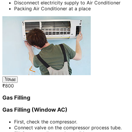
Disconnect electricity supply to Air Conditioner
Packing Air Conditioner at a place
Add
₹
800
Gas Filling
Gas Filling (Window AC)
First, check the compressor.
Connect valve on the compressor process tube.