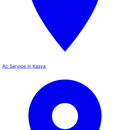
Ac Service in Kasya