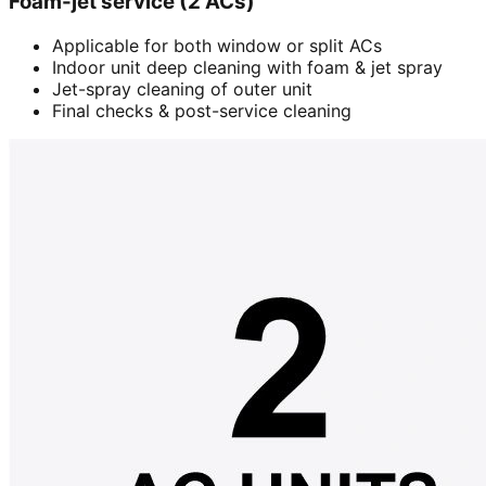
Foam-jet service (2 ACs)
Applicable for both window or split ACs
Indoor unit deep cleaning with foam & jet spray
Jet-spray cleaning of outer unit
Final checks & post-service cleaning