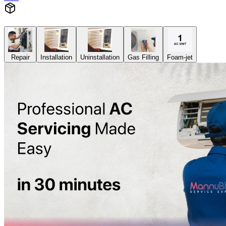
Repair
Installation
Uninstallation
Gas Filling
Foam-jet