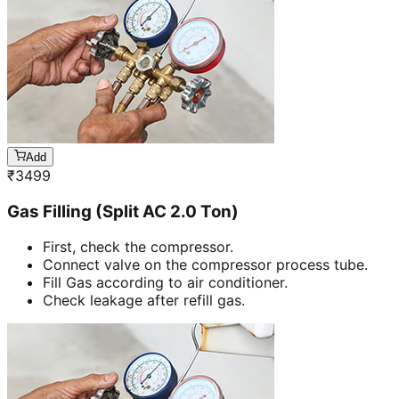
Add
₹
3499
Gas Filling (Split AC 2.0 Ton)
First, check the compressor.
Connect valve on the compressor process tube.
Fill Gas according to air conditioner.
Check leakage after refill gas.