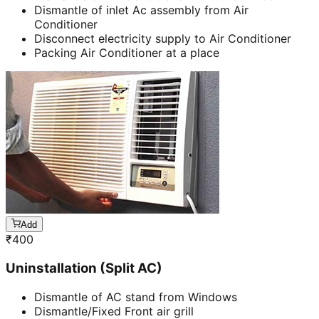
Dismantle of inlet Ac assembly from Air
Conditioner
Disconnect electricity supply to Air Conditioner
Packing Air Conditioner at a place
Add
₹
400
Uninstallation (Split AC)
Dismantle of AC stand from Windows
Dismantle/Fixed Front air grill