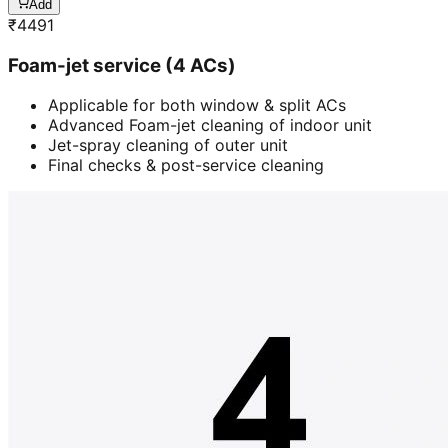
Add
₹
4491
Foam-jet service (4 ACs)
Applicable for both window & split ACs
Advanced Foam-jet cleaning of indoor unit
Jet-spray cleaning of outer unit
Final checks & post-service cleaning