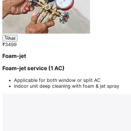
Add
₹
3499
Foam-jet
Foam-jet service (1 AC)
Applicable for both window or split AC
Indoor unit deep cleaning with foam & jet spray