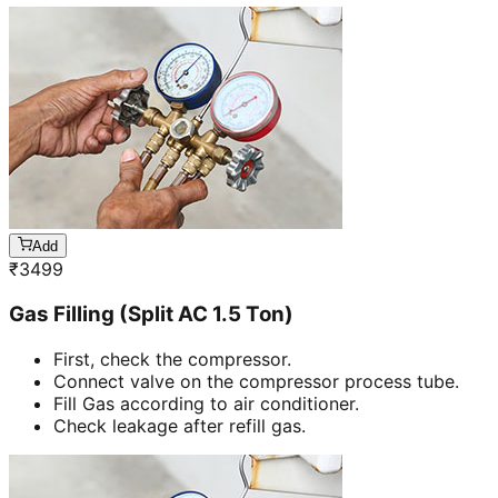
Add
₹
3499
Gas Filling (Split AC 1.5 Ton)
First, check the compressor.
Connect valve on the compressor process tube.
Fill Gas according to air conditioner.
Check leakage after refill gas.