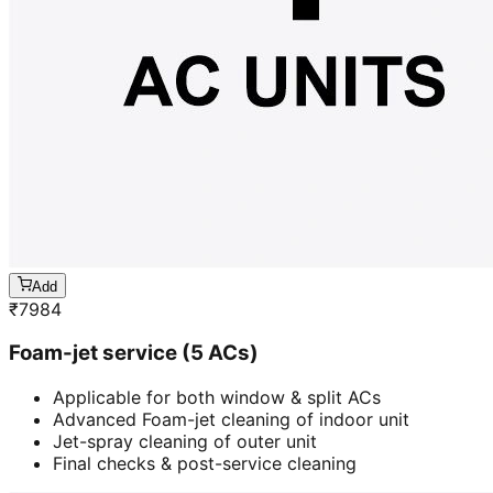
Add
₹
7984
Foam-jet service (5 ACs)
Applicable for both window & split ACs
Advanced Foam-jet cleaning of indoor unit
Jet-spray cleaning of outer unit
Final checks & post-service cleaning