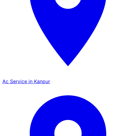
Ac Service in Kanpur