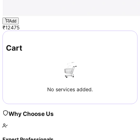
Add
₹
12475
Cart
No services added.
Why Choose Us
Expert Professionals