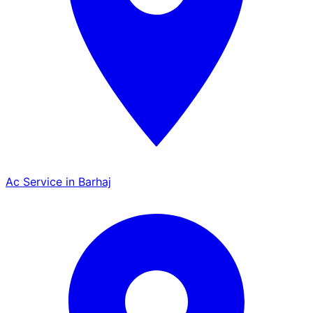
Ac Service in Barhaj