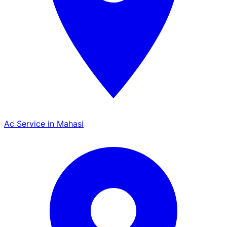
Ac Service in Mahasi