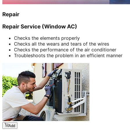
Repair
Repair Service (Window AC)
Checks the elements properly
Checks all the wears and tears of the wires
Checks the performance of the air conditioner
Troubleshoots the problem in an efficient manner
Add