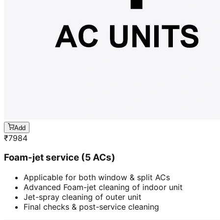
Add
₹
7984
Foam-jet service (5 ACs)
Applicable for both window & split ACs
Advanced Foam-jet cleaning of indoor unit
Jet-spray cleaning of outer unit
Final checks & post-service cleaning