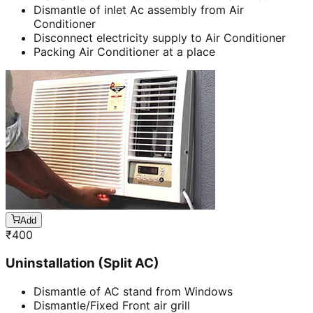
Dismantle of inlet Ac assembly from Air
Conditioner
Disconnect electricity supply to Air Conditioner
Packing Air Conditioner at a place
Add
₹
400
Uninstallation (Split AC)
Dismantle of AC stand from Windows
Dismantle/Fixed Front air grill