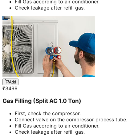
Fill Gas according to air conditioner.
Check leakage after refill gas.
Add
₹
3499
Gas Filling (Split AC 1.0 Ton)
First, check the compressor.
Connect valve on the compressor process tube.
Fill Gas according to air conditioner.
Check leakage after refill gas.