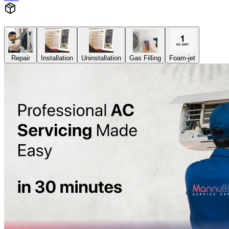
Repair
Installation
Uninstallation
Gas Filling
Foam-jet