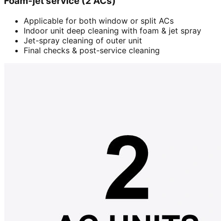
Foam-jet service (2 ACs)
Applicable for both window or split ACs
Indoor unit deep cleaning with foam & jet spray
Jet-spray cleaning of outer unit
Final checks & post-service cleaning