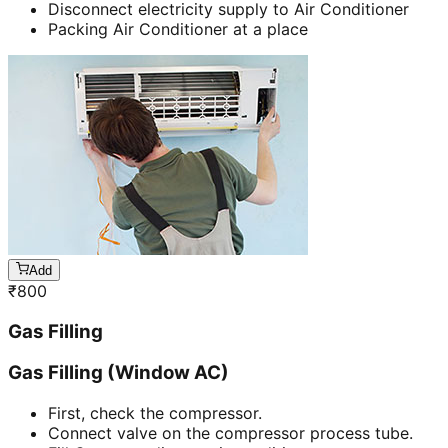
Disconnect electricity supply to Air Conditioner
Packing Air Conditioner at a place
Add
₹
800
Gas Filling
Gas Filling (Window AC)
First, check the compressor.
Connect valve on the compressor process tube.