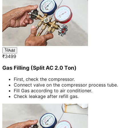
Add
₹
3499
Gas Filling (Split AC 2.0 Ton)
First, check the compressor.
Connect valve on the compressor process tube.
Fill Gas according to air conditioner.
Check leakage after refill gas.