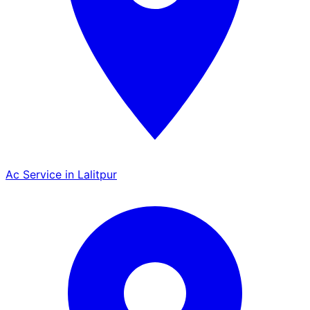
Ac Service in Lalitpur