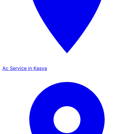
Ac Service in Kasya