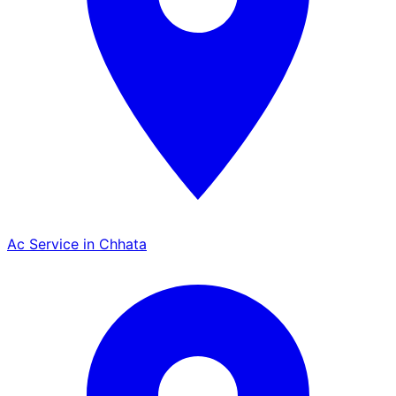
Ac Service in Chhata