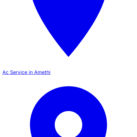
Ac Service in Amethi