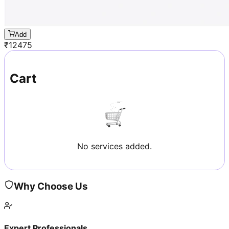
Add
₹
12475
Cart
No services added.
Why Choose Us
Expert Professionals