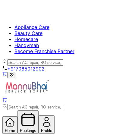
Appliance Care
Beauty Care
Homecare
Handyman
Become Franchise Partner
+917065012902
Home
Bookings
Profile