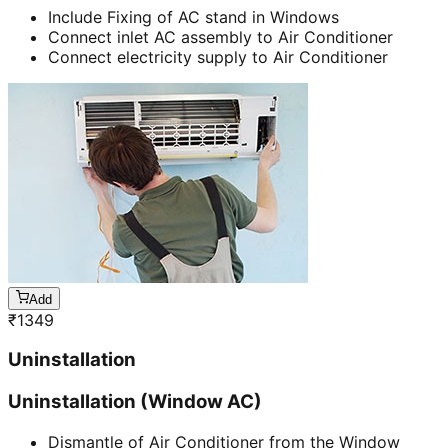
Include Fixing of AC stand in Windows
Connect inlet AC assembly to Air Conditioner
Connect electricity supply to Air Conditioner
Add
₹
1349
Uninstallation
Uninstallation (Window AC)
Dismantle of Air Conditioner from the Window