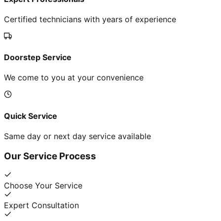
Certified technicians with years of experience
Doorstep Service
We come to you at your convenience
Quick Service
Same day or next day service available
Our Service Process
Choose Your Service
Expert Consultation