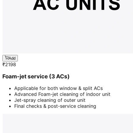
Add
₹
2198
Foam-jet service (3 ACs)
Applicable for both window & split ACs
Advanced Foam-jet cleaning of indoor unit
Jet-spray cleaning of outer unit
Final checks & post-service cleaning