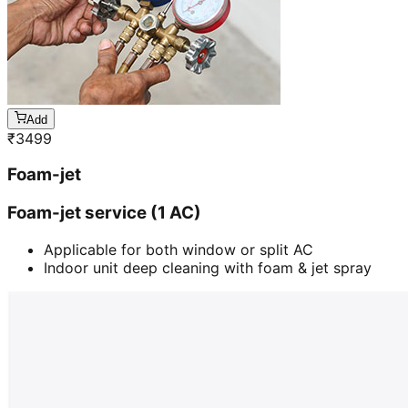
Add
₹
3499
Foam-jet
Foam-jet service (1 AC)
Applicable for both window or split AC
Indoor unit deep cleaning with foam & jet spray