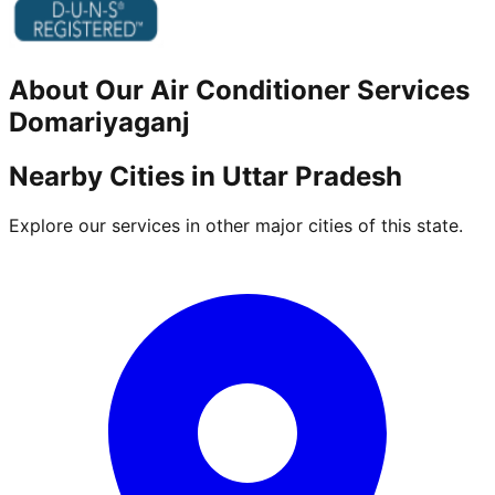
About Our
Air Conditioner
Services
Domariyaganj
Nearby Cities in
Uttar Pradesh
Explore our services in other major cities of this state.