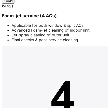
Add
₹
4491
Foam-jet service (4 ACs)
Applicable for both window & split ACs
Advanced Foam-jet cleaning of indoor unit
Jet-spray cleaning of outer unit
Final checks & post-service cleaning