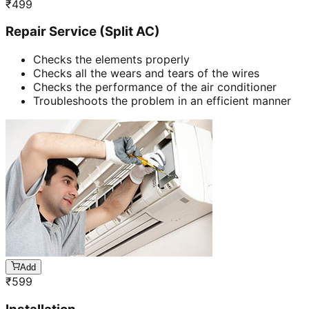
₹
499
Repair Service (Split AC)
Checks the elements properly
Checks all the wears and tears of the wires
Checks the performance of the air conditioner
Troubleshoots the problem in an efficient manner
Add
₹
599