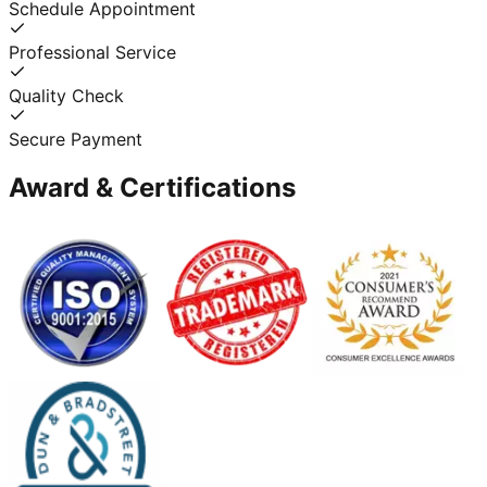
Schedule Appointment
Professional Service
Quality Check
Secure Payment
Award & Certifications