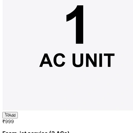
Add
₹
999