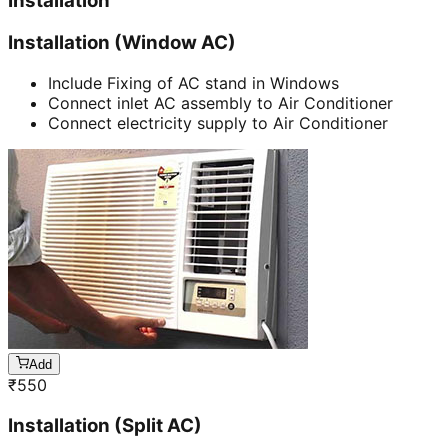
Installation
Installation (Window AC)
Include Fixing of AC stand in Windows
Connect inlet AC assembly to Air Conditioner
Connect electricity supply to Air Conditioner
Add
₹
550
Installation (Split AC)