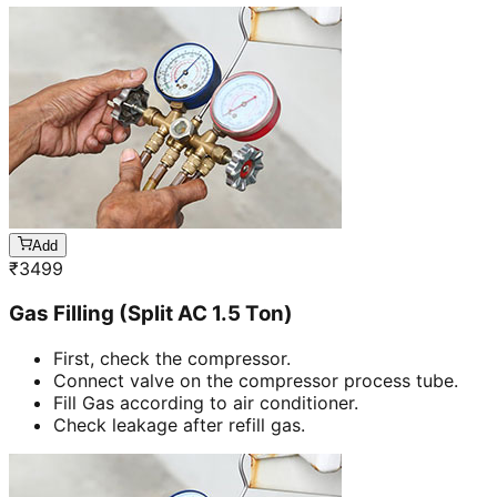
Add
₹
3499
Gas Filling (Split AC 1.5 Ton)
First, check the compressor.
Connect valve on the compressor process tube.
Fill Gas according to air conditioner.
Check leakage after refill gas.