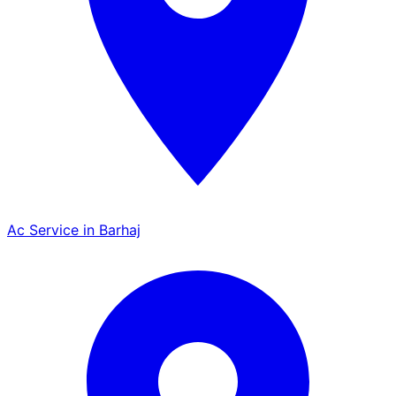
Ac Service in Barhaj