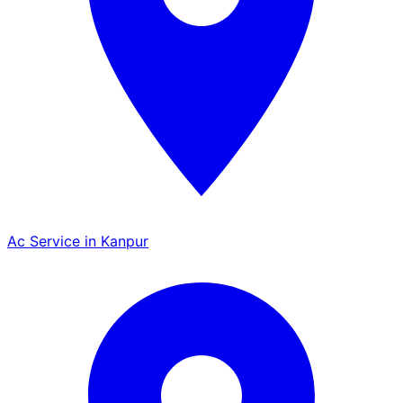
Ac Service in Kanpur