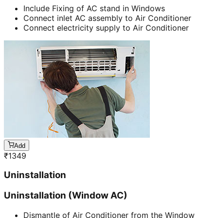
Include Fixing of AC stand in Windows
Connect inlet AC assembly to Air Conditioner
Connect electricity supply to Air Conditioner
Add
₹
1349
Uninstallation
Uninstallation (Window AC)
Dismantle of Air Conditioner from the Window