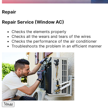
Repair
Repair Service (Window AC)
Checks the elements properly
Checks all the wears and tears of the wires
Checks the performance of the air conditioner
Troubleshoots the problem in an efficient manner
Add