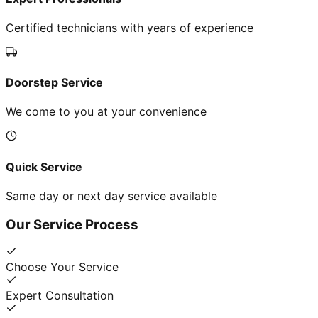
Certified technicians with years of experience
Doorstep Service
We come to you at your convenience
Quick Service
Same day or next day service available
Our Service Process
Choose Your Service
Expert Consultation