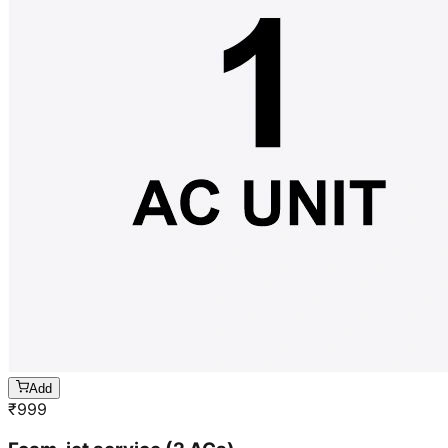
Add
₹
999