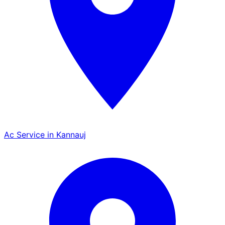
Ac Service in Kannauj