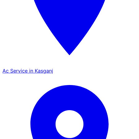
Ac Service in Kasganj