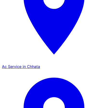
Ac Service in Chhata