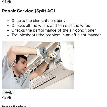
₹
499
Repair Service (Split AC)
Checks the elements properly
Checks all the wears and tears of the wires
Checks the performance of the air conditioner
Troubleshoots the problem in an efficient manner
Add
₹
599