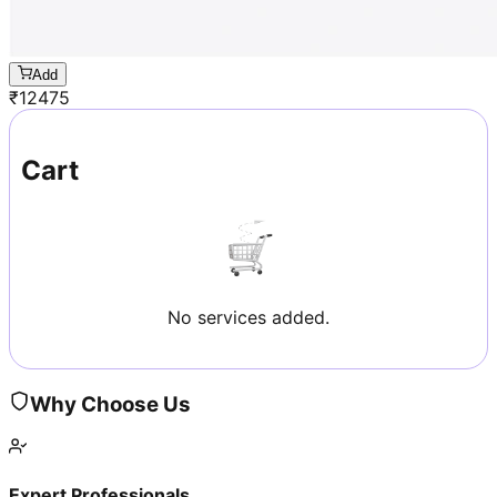
Add
₹
12475
Cart
No services added.
Why Choose Us
Expert Professionals