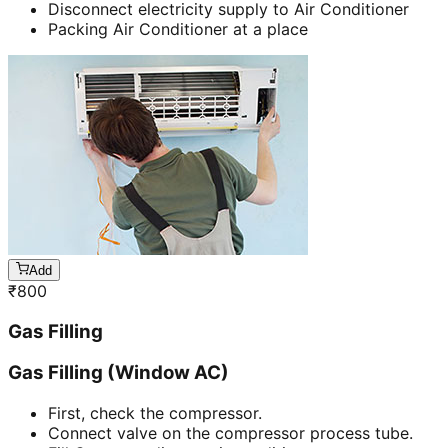
Disconnect electricity supply to Air Conditioner
Packing Air Conditioner at a place
Add
₹
800
Gas Filling
Gas Filling (Window AC)
First, check the compressor.
Connect valve on the compressor process tube.