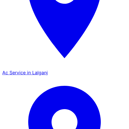
Ac Service in Lalganj