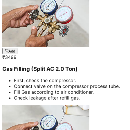
Add
₹
3499
Gas Filling (Split AC 2.0 Ton)
First, check the compressor.
Connect valve on the compressor process tube.
Fill Gas according to air conditioner.
Check leakage after refill gas.