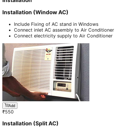
Installation
Installation (Window AC)
Include Fixing of AC stand in Windows
Connect inlet AC assembly to Air Conditioner
Connect electricity supply to Air Conditioner
Add
₹
550
Installation (Split AC)