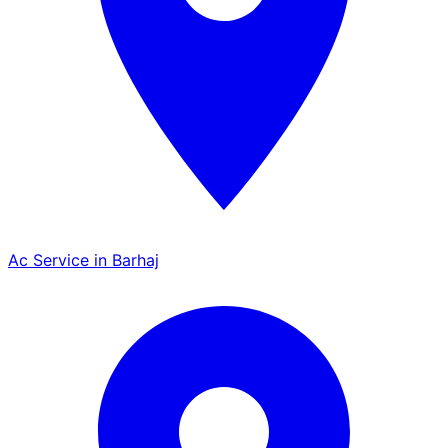
Ac Service in Barhaj