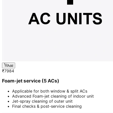
Add
₹
7984
Foam-jet service (5 ACs)
Applicable for both window & split ACs
Advanced Foam-jet cleaning of indoor unit
Jet-spray cleaning of outer unit
Final checks & post-service cleaning