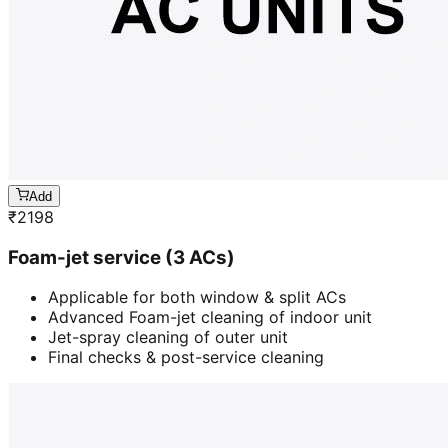
Add
₹
2198
Foam-jet service (3 ACs)
Applicable for both window & split ACs
Advanced Foam-jet cleaning of indoor unit
Jet-spray cleaning of outer unit
Final checks & post-service cleaning