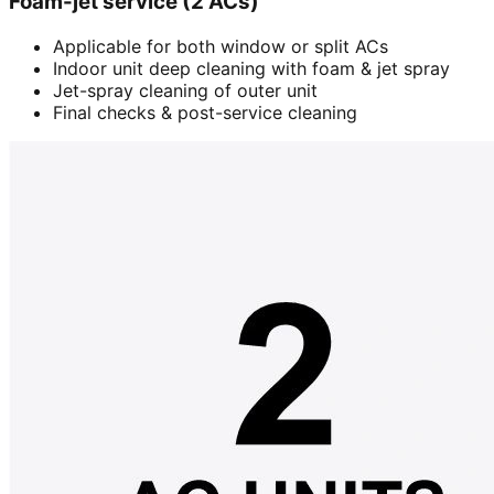
Foam-jet service (2 ACs)
Applicable for both window or split ACs
Indoor unit deep cleaning with foam & jet spray
Jet-spray cleaning of outer unit
Final checks & post-service cleaning