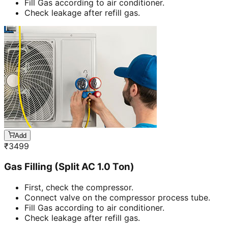
Fill Gas according to air conditioner.
Check leakage after refill gas.
Add
₹
3499
Gas Filling (Split AC 1.0 Ton)
First, check the compressor.
Connect valve on the compressor process tube.
Fill Gas according to air conditioner.
Check leakage after refill gas.