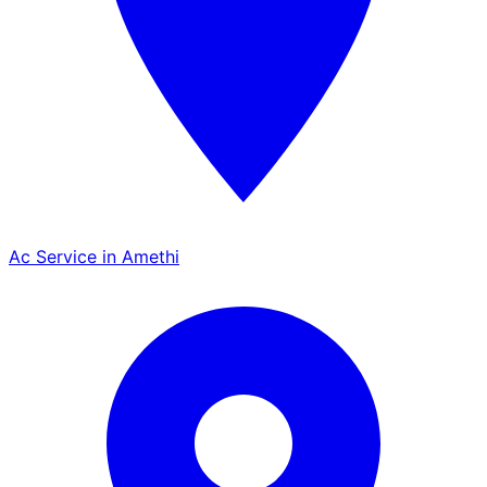
Ac Service in Amethi