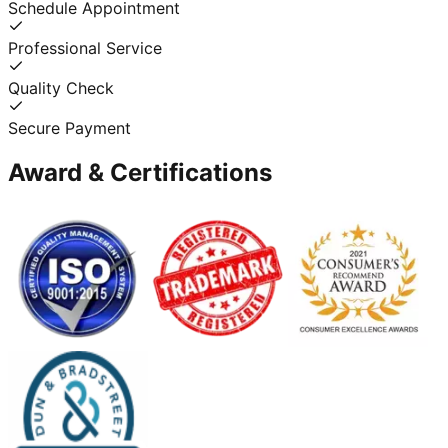
Schedule Appointment
Professional Service
Quality Check
Secure Payment
Award & Certifications