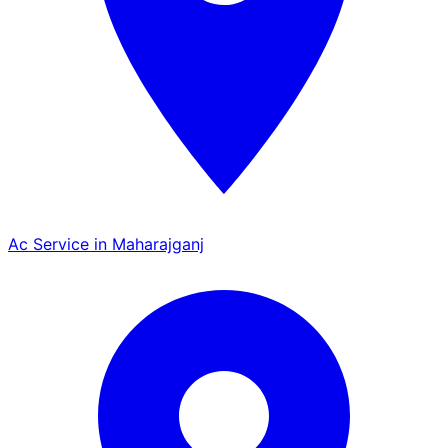
Ac Service in Maharajganj