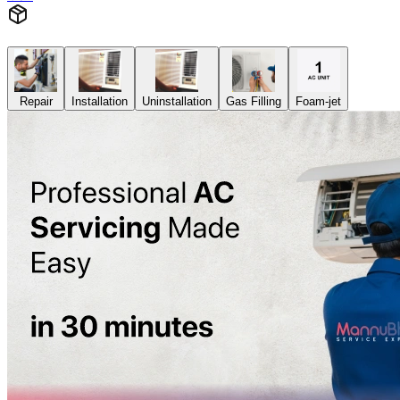
Repair
Installation
Uninstallation
Gas Filling
Foam-jet