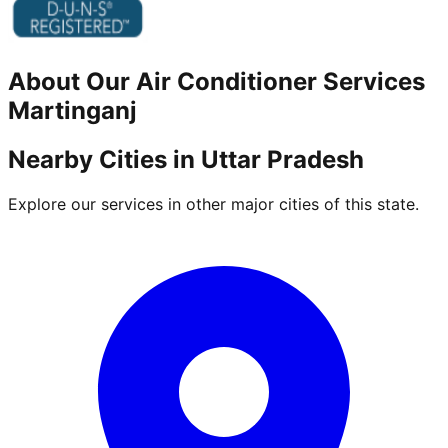
About Our
Air Conditioner
Services
Martinganj
Nearby Cities in
Uttar Pradesh
Explore our services in other major cities of this state.