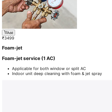
Add
₹
3499
Foam-jet
Foam-jet service (1 AC)
Applicable for both window or split AC
Indoor unit deep cleaning with foam & jet spray