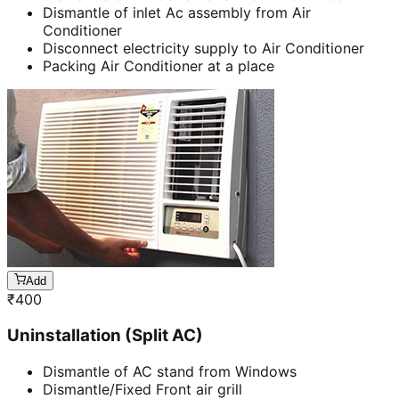
Dismantle of inlet Ac assembly from Air
Conditioner
Disconnect electricity supply to Air Conditioner
Packing Air Conditioner at a place
Add
₹
400
Uninstallation (Split AC)
Dismantle of AC stand from Windows
Dismantle/Fixed Front air grill