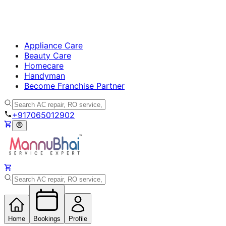
Appliance Care
Beauty Care
Homecare
Handyman
Become Franchise Partner
+917065012902
Home
Bookings
Profile