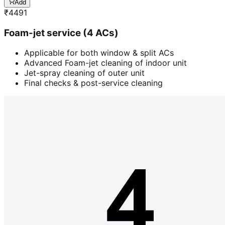
Add
₹
4491
Foam-jet service (4 ACs)
Applicable for both window & split ACs
Advanced Foam-jet cleaning of indoor unit
Jet-spray cleaning of outer unit
Final checks & post-service cleaning