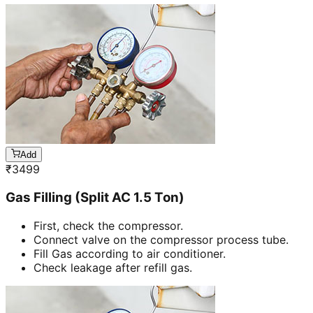
Add
₹
3499
Gas Filling (Split AC 1.5 Ton)
First, check the compressor.
Connect valve on the compressor process tube.
Fill Gas according to air conditioner.
Check leakage after refill gas.