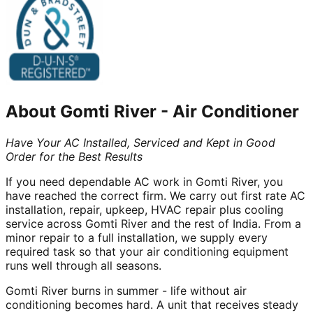
About
Gomti River
-
Air Conditioner
Have Your AC Installed, Serviced and Kept in Good
Order for the Best Results
If you need dependable AC work in Gomti River, you
have reached the correct firm. We carry out first rate AC
installation, repair, upkeep, HVAC repair plus cooling
service across Gomti River and the rest of India. From a
minor repair to a full installation, we supply every
required task so that your air conditioning equipment
runs well through all seasons.
Gomti River burns in summer - life without air
conditioning becomes hard. A unit that receives steady