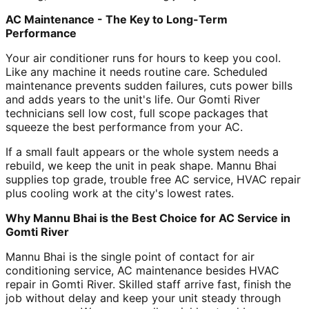
AC Maintenance - The Key to Long-Term
Performance
Your air conditioner runs for hours to keep you cool.
Like any machine it needs routine care. Scheduled
maintenance prevents sudden failures, cuts power bills
and adds years to the unit's life. Our Gomti River
technicians sell low cost, full scope packages that
squeeze the best performance from your AC.
If a small fault appears or the whole system needs a
rebuild, we keep the unit in peak shape. Mannu Bhai
supplies top grade, trouble free AC service, HVAC repair
plus cooling work at the city's lowest rates.
Why Mannu Bhai is the Best Choice for AC Service in
Gomti River
Mannu Bhai is the single point of contact for air
conditioning service, AC maintenance besides HVAC
repair in Gomti River. Skilled staff arrive fast, finish the
job without delay and keep your unit steady through