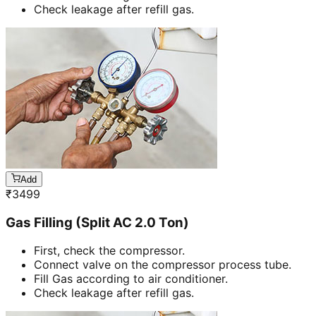
Check leakage after refill gas.
Add
₹
3499
Gas Filling (Split AC 2.0 Ton)
First, check the compressor.
Connect valve on the compressor process tube.
Fill Gas according to air conditioner.
Check leakage after refill gas.