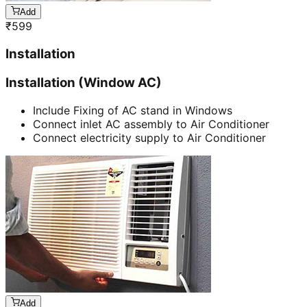
Add
₹
599
Installation
Installation (Window AC)
Include Fixing of AC stand in Windows
Connect inlet AC assembly to Air Conditioner
Connect electricity supply to Air Conditioner
Add