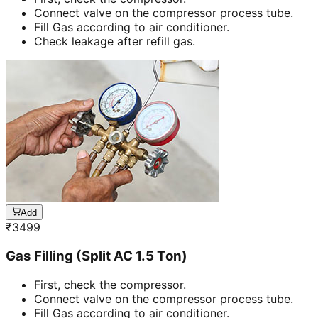
Connect valve on the compressor process tube.
Fill Gas according to air conditioner.
Check leakage after refill gas.
Add
₹
3499
Gas Filling (Split AC 1.5 Ton)
First, check the compressor.
Connect valve on the compressor process tube.
Fill Gas according to air conditioner.