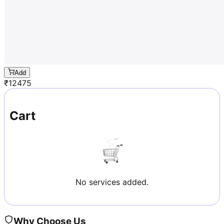
Add
₹
12475
Cart
No services added.
Why Choose Us