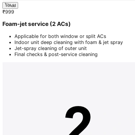
Add
₹
999
Foam-jet service (2 ACs)
Applicable for both window or split ACs
Indoor unit deep cleaning with foam & jet spray
Jet-spray cleaning of outer unit
Final checks & post-service cleaning