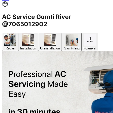
AC Service Gomti River
@7065012902
Repair
Installation
Uninstallation
Gas Filling
Foam-jet