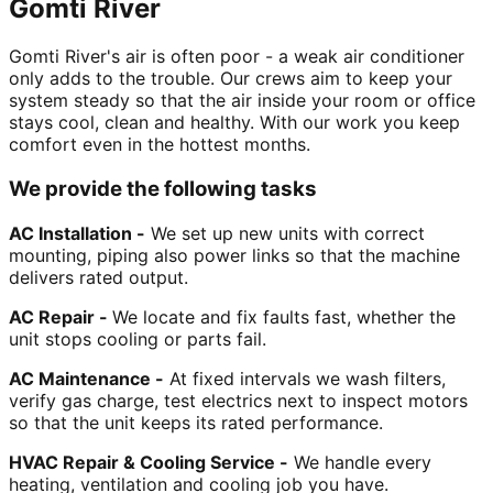
Gomti River
Gomti River's air is often poor - a weak air conditioner
only adds to the trouble. Our crews aim to keep your
system steady so that the air inside your room or office
stays cool, clean and healthy. With our work you keep
comfort even in the hottest months.
We provide the following tasks
AC Installation -
We set up new units with correct
mounting, piping also power links so that the machine
delivers rated output.
AC Repair -
We locate and fix faults fast, whether the
unit stops cooling or parts fail.
AC Maintenance -
At fixed intervals we wash filters,
verify gas charge, test electrics next to inspect motors
so that the unit keeps its rated performance.
HVAC Repair & Cooling Service -
We handle every
heating, ventilation and cooling job you have.