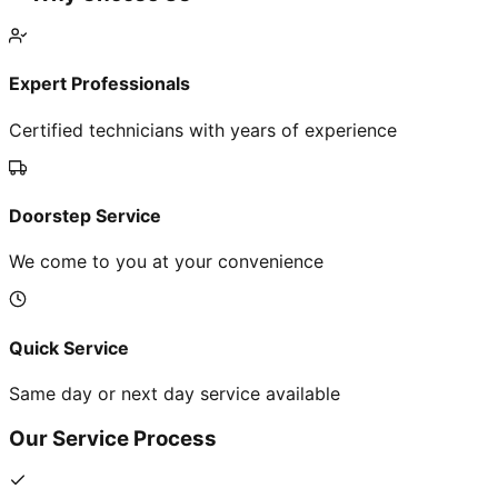
Expert Professionals
Certified technicians with years of experience
Doorstep Service
We come to you at your convenience
Quick Service
Same day or next day service available
Our Service Process