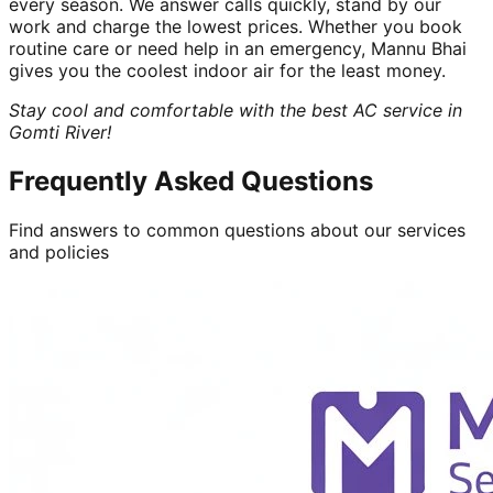
every season. We answer calls quickly, stand by our
work and charge the lowest prices. Whether you book
routine care or need help in an emergency, Mannu Bhai
gives you the coolest indoor air for the least money.
Stay cool and comfortable with the best AC service in
Gomti River!
Frequently Asked Questions
Find answers to common questions about our services
and policies