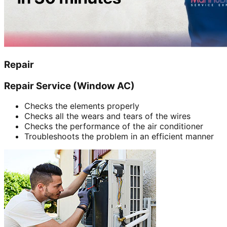
Repair
Repair Service (Window AC)
Checks the elements properly
Checks all the wears and tears of the wires
Checks the performance of the air conditioner
Troubleshoots the problem in an efficient manner