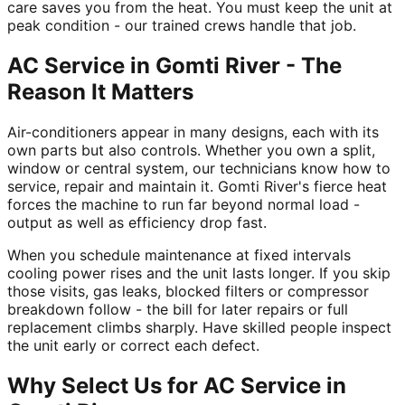
care saves you from the heat. You must keep the unit at
peak condition - our trained crews handle that job.
AC Service in Gomti River - The
Reason It Matters
Air-conditioners appear in many designs, each with its
own parts but also controls. Whether you own a split,
window or central system, our technicians know how to
service, repair and maintain it. Gomti River's fierce heat
forces the machine to run far beyond normal load -
output as well as efficiency drop fast.
When you schedule maintenance at fixed intervals
cooling power rises and the unit lasts longer. If you skip
those visits, gas leaks, blocked filters or compressor
breakdown follow - the bill for later repairs or full
replacement climbs sharply. Have skilled people inspect
the unit early or correct each defect.
Why Select Us for AC Service in