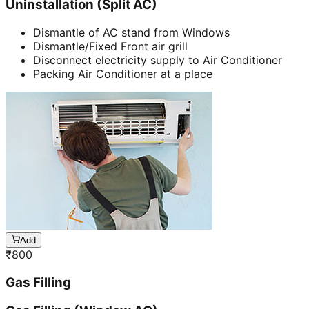
Uninstallation (Split AC)
Dismantle of AC stand from Windows
Dismantle/Fixed Front air grill
Disconnect electricity supply to Air Conditioner
Packing Air Conditioner at a place
Add
₹
800
Gas Filling