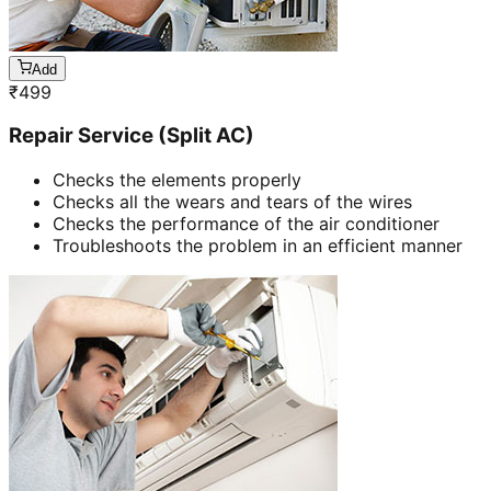
Add
₹
499
Repair Service (Split AC)
Checks the elements properly
Checks all the wears and tears of the wires
Checks the performance of the air conditioner
Troubleshoots the problem in an efficient manner