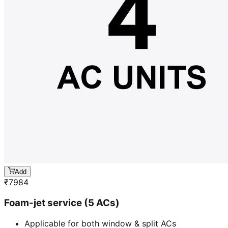
Add
₹
7984
Foam-jet service (5 ACs)
Applicable for both window & split ACs