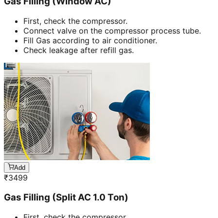
Gas Filling (Window AC)
First, check the compressor.
Connect valve on the compressor process tube.
Fill Gas according to air conditioner.
Check leakage after refill gas.
Add
₹
3499
Gas Filling (Split AC 1.0 Ton)
First, check the compressor.