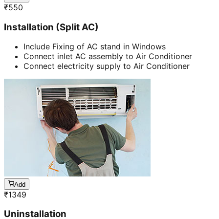
₹
550
Installation (Split AC)
Include Fixing of AC stand in Windows
Connect inlet AC assembly to Air Conditioner
Connect electricity supply to Air Conditioner
Add
₹
1349
Uninstallation