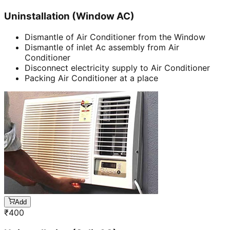
Uninstallation (Window AC)
Dismantle of Air Conditioner from the Window
Dismantle of inlet Ac assembly from Air
Conditioner
Disconnect electricity supply to Air Conditioner
Packing Air Conditioner at a place
Add
₹
400