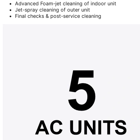
Advanced Foam-jet cleaning of indoor unit
Jet-spray cleaning of outer unit
Final checks & post-service cleaning