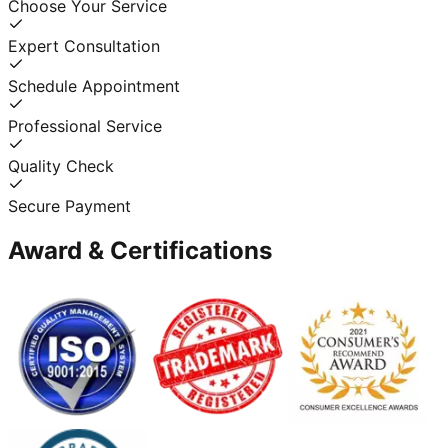
Choose Your Service
Expert Consultation
Schedule Appointment
Professional Service
Quality Check
Secure Payment
Award & Certifications