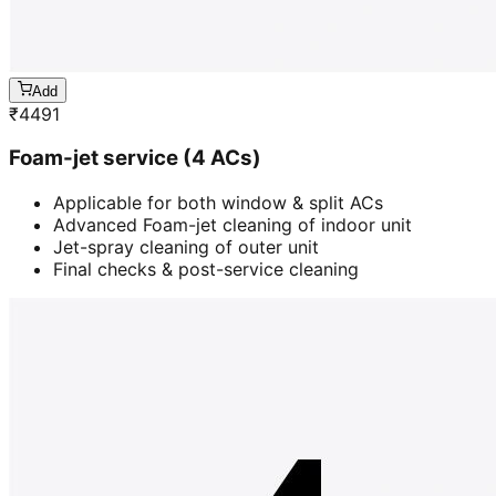
Add
₹
4491
Foam-jet service (4 ACs)
Applicable for both window & split ACs
Advanced Foam-jet cleaning of indoor unit
Jet-spray cleaning of outer unit
Final checks & post-service cleaning