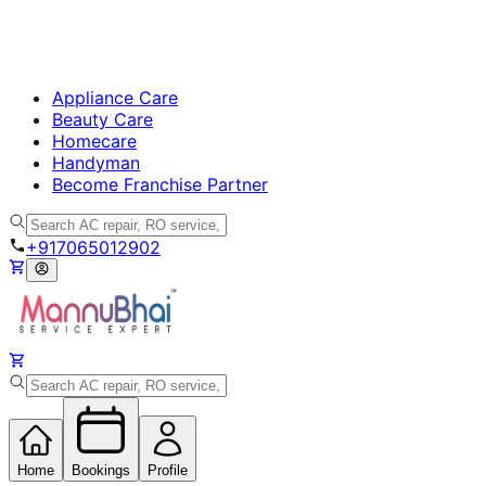
Appliance Care
Beauty Care
Homecare
Handyman
Become Franchise Partner
+917065012902
Home
Bookings
Profile