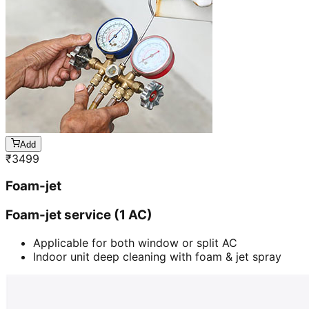
Add
₹
3499
Foam-jet
Foam-jet service (1 AC)
Applicable for both window or split AC
Indoor unit deep cleaning with foam & jet spray