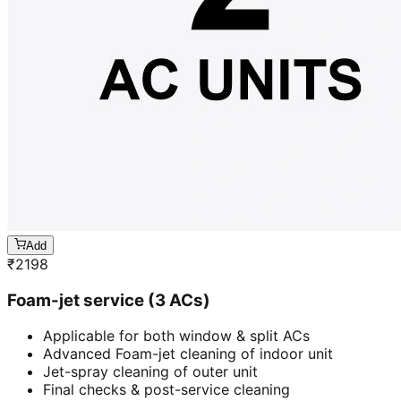
Add
₹
2198
Foam-jet service (3 ACs)
Applicable for both window & split ACs
Advanced Foam-jet cleaning of indoor unit
Jet-spray cleaning of outer unit
Final checks & post-service cleaning