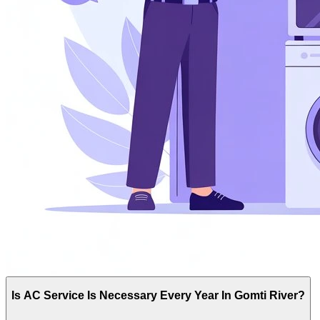
Is AC Service Is Necessary Every Year In Gomti River?