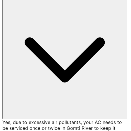
Yes, due to excessive air pollutants, your AC needs to
be serviced once or twice in Gomti River to keep it