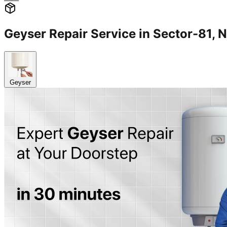
Geyser Repair Service in Sector-81
Geyser