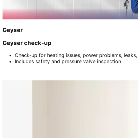
Geyser
Geyser check-up
Check-up for heating issues, power problems, leaks,
Includes safety and pressure valve inspection