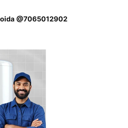
, Noida @7065012902