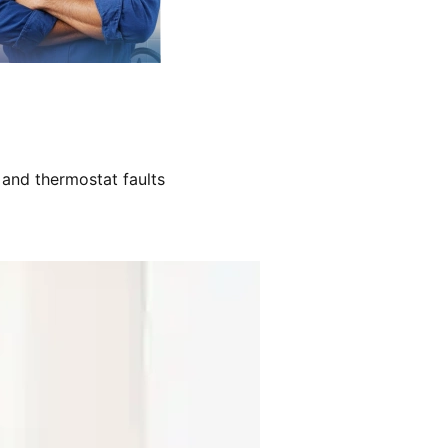
 and thermostat faults