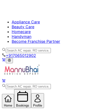
Appliance Care
Beauty Care
Homecare
Handyman
Become Franchise Partner
+917065012902
Home
Bookings
Profile