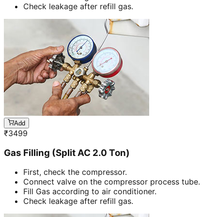
Check leakage after refill gas.
Add
₹
3499
Gas Filling (Split AC 2.0 Ton)
First, check the compressor.
Connect valve on the compressor process tube.
Fill Gas according to air conditioner.
Check leakage after refill gas.