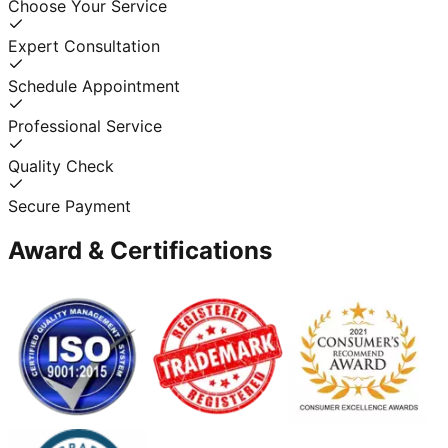
Choose Your Service
Expert Consultation
Schedule Appointment
Professional Service
Quality Check
Secure Payment
Award & Certifications