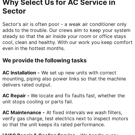
Why Select Us for AC Service in
Sector
Sector's air is often poor - a weak air conditioner only
adds to the trouble. Our crews aim to keep your system
steady so that the air inside your room or office stays
cool, clean and healthy. With our work you keep comfort
even in the hottest months.
We provide the following tasks
AC Installation -
We set up new units with correct
mounting, piping also power links so that the machine
delivers rated output.
AC Repair -
We locate and fix faults fast, whether the
unit stops cooling or parts fail.
AC Maintenance -
At fixed intervals we wash filters,
verify gas charge, test electrics next to inspect motors
so that the unit keeps its rated performance.