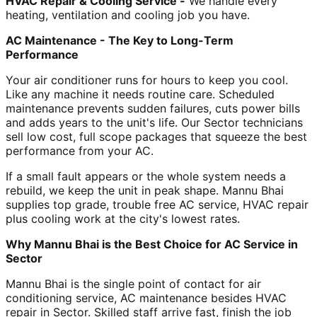
HVAC Repair & Cooling Service -
We handle every
heating, ventilation and cooling job you have.
AC Maintenance - The Key to Long-Term
Performance
Your air conditioner runs for hours to keep you cool.
Like any machine it needs routine care. Scheduled
maintenance prevents sudden failures, cuts power bills
and adds years to the unit's life. Our Sector technicians
sell low cost, full scope packages that squeeze the best
performance from your AC.
If a small fault appears or the whole system needs a
rebuild, we keep the unit in peak shape. Mannu Bhai
supplies top grade, trouble free AC service, HVAC repair
plus cooling work at the city's lowest rates.
Why Mannu Bhai is the Best Choice for AC Service in
Sector
Mannu Bhai is the single point of contact for air
conditioning service, AC maintenance besides HVAC
repair in Sector. Skilled staff arrive fast, finish the job