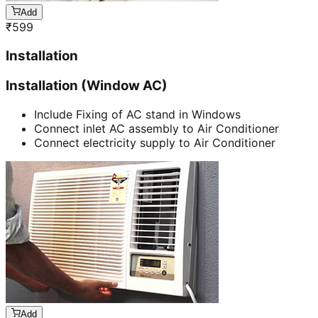
Add
₹
599
Installation
Installation (Window AC)
Include Fixing of AC stand in Windows
Connect inlet AC assembly to Air Conditioner
Connect electricity supply to Air Conditioner
Add