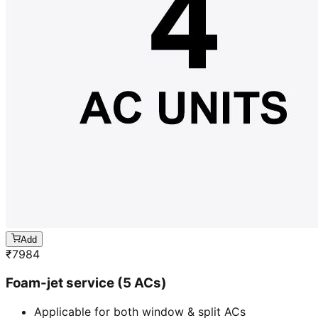
Add
₹
7984
Foam-jet service (5 ACs)
Applicable for both window & split ACs