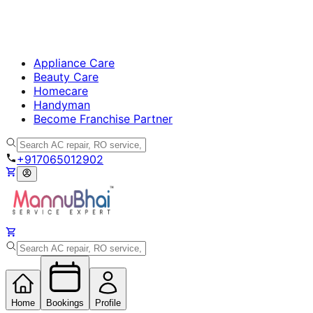
Appliance Care
Beauty Care
Homecare
Handyman
Become Franchise Partner
+917065012902
Home
Bookings
Profile