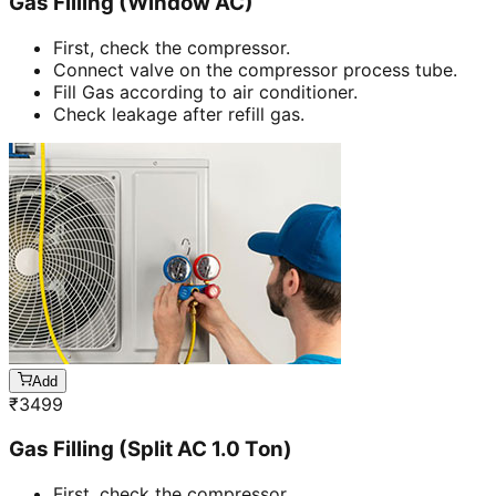
Gas Filling (Window AC)
First, check the compressor.
Connect valve on the compressor process tube.
Fill Gas according to air conditioner.
Check leakage after refill gas.
Add
₹
3499
Gas Filling (Split AC 1.0 Ton)
First, check the compressor.