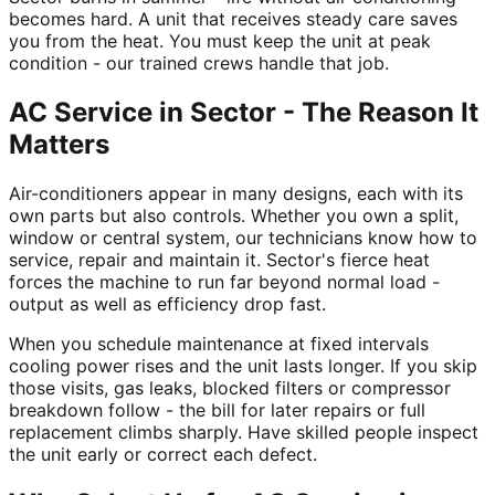
becomes hard. A unit that receives steady care saves
you from the heat. You must keep the unit at peak
condition - our trained crews handle that job.
AC Service in Sector - The Reason It
Matters
Air-conditioners appear in many designs, each with its
own parts but also controls. Whether you own a split,
window or central system, our technicians know how to
service, repair and maintain it. Sector's fierce heat
forces the machine to run far beyond normal load -
output as well as efficiency drop fast.
When you schedule maintenance at fixed intervals
cooling power rises and the unit lasts longer. If you skip
those visits, gas leaks, blocked filters or compressor
breakdown follow - the bill for later repairs or full
replacement climbs sharply. Have skilled people inspect
the unit early or correct each defect.