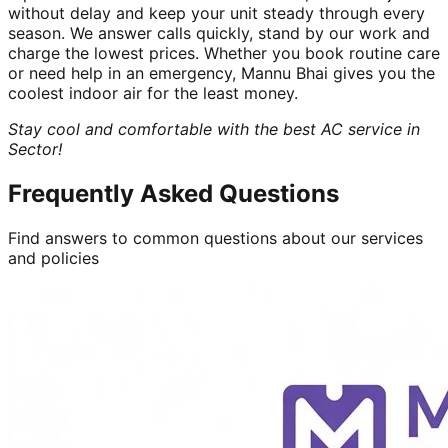
without delay and keep your unit steady through every
season. We answer calls quickly, stand by our work and
charge the lowest prices. Whether you book routine care
or need help in an emergency, Mannu Bhai gives you the
coolest indoor air for the least money.
Stay cool and comfortable with the best AC service in
Sector!
Frequently Asked Questions
Find answers to common questions about our services
and policies