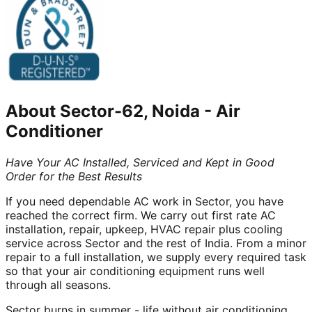
About
Sector-62, Noida
-
Air
Conditioner
Have Your AC Installed, Serviced and Kept in Good
Order for the Best Results
If you need dependable AC work in Sector, you have
reached the correct firm. We carry out first rate AC
installation, repair, upkeep, HVAC repair plus cooling
service across Sector and the rest of India. From a minor
repair to a full installation, we supply every required task
so that your air conditioning equipment runs well
through all seasons.
Sector burns in summer - life without air conditioning