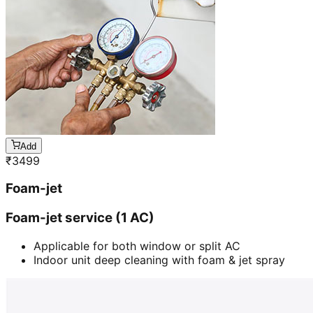
Add
₹
3499
Foam-jet
Foam-jet service (1 AC)
Applicable for both window or split AC
Indoor unit deep cleaning with foam & jet spray