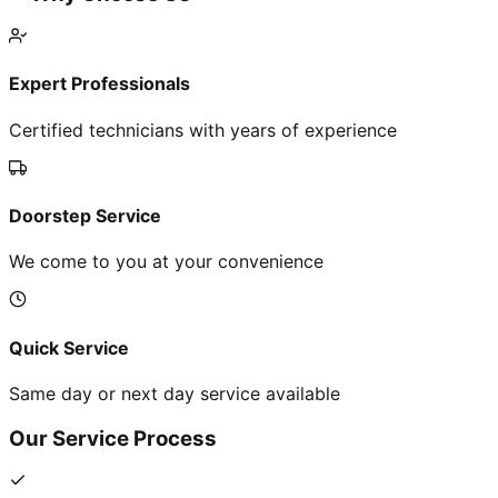
Expert Professionals
Certified technicians with years of experience
Doorstep Service
We come to you at your convenience
Quick Service
Same day or next day service available
Our Service Process