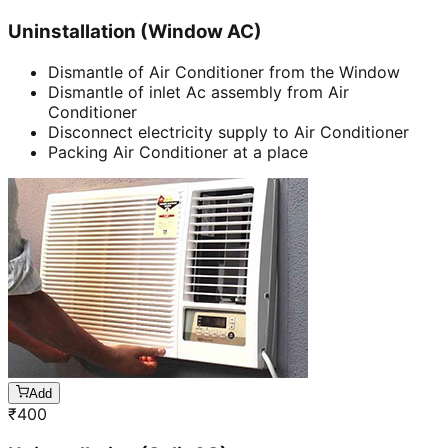
Uninstallation (Window AC)
Dismantle of Air Conditioner from the Window
Dismantle of inlet Ac assembly from Air
Conditioner
Disconnect electricity supply to Air Conditioner
Packing Air Conditioner at a place
Add
₹
400