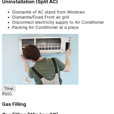
Uninstallation (Split AC)
Dismantle of AC stand from Windows
Dismantle/Fixed Front air grill
Disconnect electricity supply to Air Conditioner
Packing Air Conditioner at a place
Add
₹
800
Gas Filling