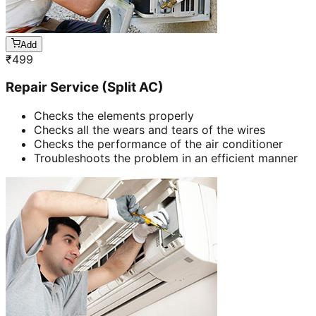
Add
₹
499
Repair Service (Split AC)
Checks the elements properly
Checks all the wears and tears of the wires
Checks the performance of the air conditioner
Troubleshoots the problem in an efficient manner