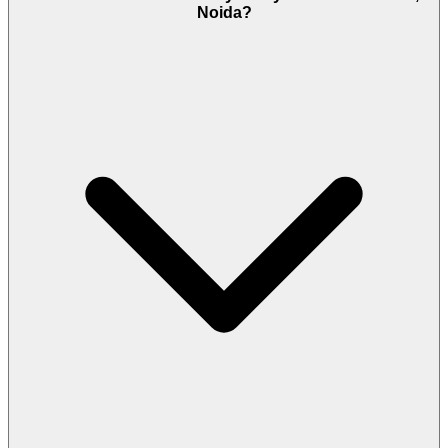
Noida?