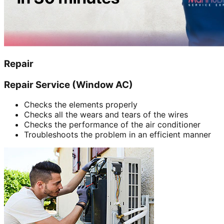
Repair
Repair Service (Window AC)
Checks the elements properly
Checks all the wears and tears of the wires
Checks the performance of the air conditioner
Troubleshoots the problem in an efficient manner