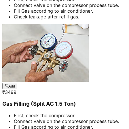
Connect valve on the compressor process tube.
Fill Gas according to air conditioner.
Check leakage after refill gas.
Add
₹
3499
Gas Filling (Split AC 1.5 Ton)
First, check the compressor.
Connect valve on the compressor process tube.
Fill Gas according to air conditioner.