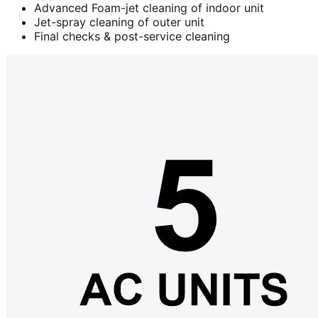
Advanced Foam-jet cleaning of indoor unit
Jet-spray cleaning of outer unit
Final checks & post-service cleaning