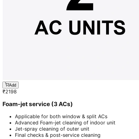
Add
₹
2198
Foam-jet service (3 ACs)
Applicable for both window & split ACs
Advanced Foam-jet cleaning of indoor unit
Jet-spray cleaning of outer unit
Final checks & post-service cleaning