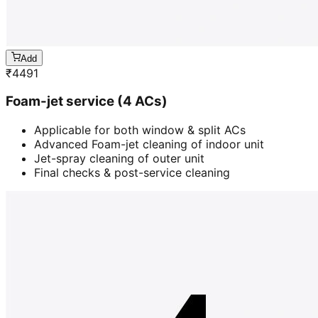
Add
₹
4491
Foam-jet service (4 ACs)
Applicable for both window & split ACs
Advanced Foam-jet cleaning of indoor unit
Jet-spray cleaning of outer unit
Final checks & post-service cleaning