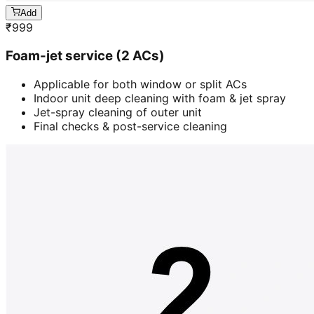
Add
₹
999
Foam-jet service (2 ACs)
Applicable for both window or split ACs
Indoor unit deep cleaning with foam & jet spray
Jet-spray cleaning of outer unit
Final checks & post-service cleaning