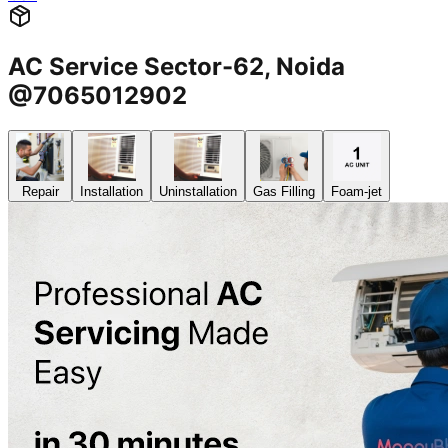
AC Service Sector-62, Noida
@7065012902
Repair
Installation
Uninstallation
Gas Filling
Foam-jet