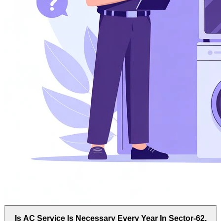
Is AC Service Is Necessary Every Year In Sector-62,