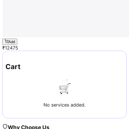
Add
₹
12475
Cart
No services added.
Why Choose Us