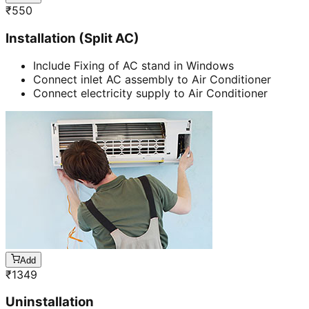
₹
550
Installation (Split AC)
Include Fixing of AC stand in Windows
Connect inlet AC assembly to Air Conditioner
Connect electricity supply to Air Conditioner
Add
₹
1349
Uninstallation