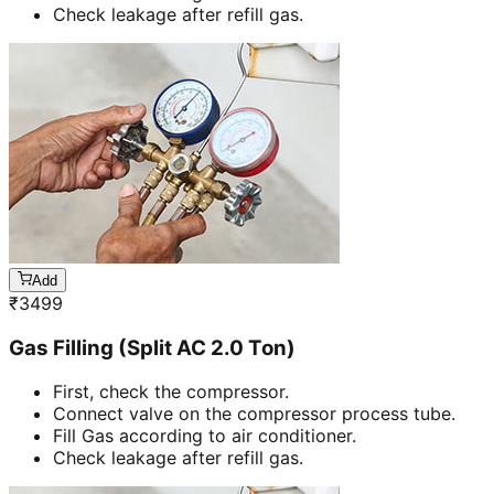
Check leakage after refill gas.
Add
₹
3499
Gas Filling (Split AC 2.0 Ton)
First, check the compressor.
Connect valve on the compressor process tube.
Fill Gas according to air conditioner.
Check leakage after refill gas.