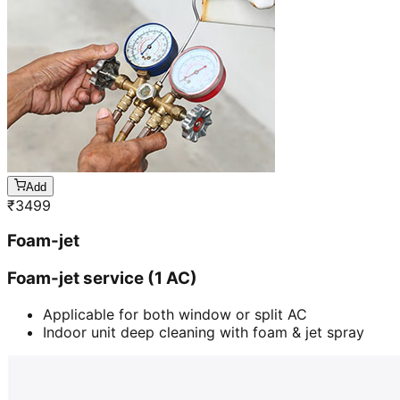
Add
₹
3499
Foam-jet
Foam-jet service (1 AC)
Applicable for both window or split AC
Indoor unit deep cleaning with foam & jet spray