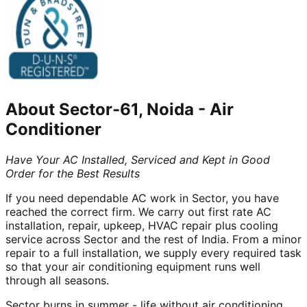
About
Sector-61, Noida
-
Air
Conditioner
Have Your AC Installed, Serviced and Kept in Good
Order for the Best Results
If you need dependable AC work in Sector, you have
reached the correct firm. We carry out first rate AC
installation, repair, upkeep, HVAC repair plus cooling
service across Sector and the rest of India. From a minor
repair to a full installation, we supply every required task
so that your air conditioning equipment runs well
through all seasons.
Sector burns in summer - life without air conditioning