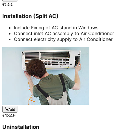
₹
550
Installation (Split AC)
Include Fixing of AC stand in Windows
Connect inlet AC assembly to Air Conditioner
Connect electricity supply to Air Conditioner
Add
₹
1349
Uninstallation