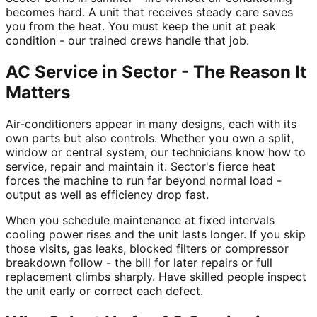
becomes hard. A unit that receives steady care saves
you from the heat. You must keep the unit at peak
condition - our trained crews handle that job.
AC Service in Sector - The Reason It
Matters
Air-conditioners appear in many designs, each with its
own parts but also controls. Whether you own a split,
window or central system, our technicians know how to
service, repair and maintain it. Sector's fierce heat
forces the machine to run far beyond normal load -
output as well as efficiency drop fast.
When you schedule maintenance at fixed intervals
cooling power rises and the unit lasts longer. If you skip
those visits, gas leaks, blocked filters or compressor
breakdown follow - the bill for later repairs or full
replacement climbs sharply. Have skilled people inspect
the unit early or correct each defect.