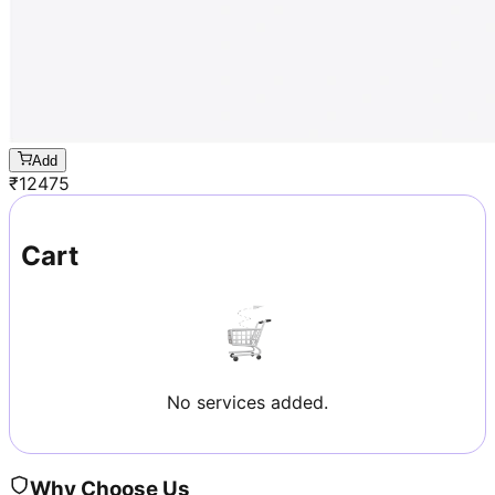
Add
₹
12475
Cart
No services added.
Why Choose Us