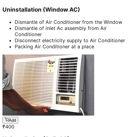
Uninstallation (Window AC)
Dismantle of Air Conditioner from the Window
Dismantle of inlet Ac assembly from Air
Conditioner
Disconnect electricity supply to Air Conditioner
Packing Air Conditioner at a place
Add
₹
400