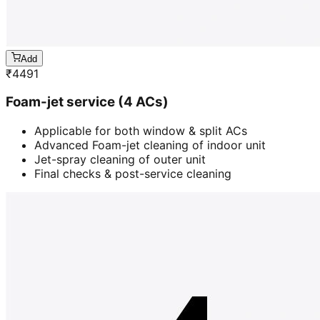
Add
₹
4491
Foam-jet service (4 ACs)
Applicable for both window & split ACs
Advanced Foam-jet cleaning of indoor unit
Jet-spray cleaning of outer unit
Final checks & post-service cleaning