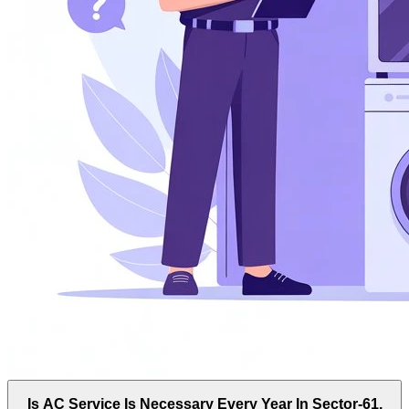
Is AC Service Is Necessary Every Year In Sector-61,