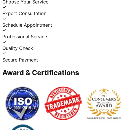
Choose Your Service
Expert Consultation
Schedule Appointment
Professional Service
Quality Check
Secure Payment
Award & Certifications