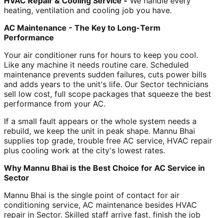
HVAC Repair & Cooling Service -
We handle every
heating, ventilation and cooling job you have.
AC Maintenance - The Key to Long-Term
Performance
Your air conditioner runs for hours to keep you cool.
Like any machine it needs routine care. Scheduled
maintenance prevents sudden failures, cuts power bills
and adds years to the unit's life. Our Sector technicians
sell low cost, full scope packages that squeeze the best
performance from your AC.
If a small fault appears or the whole system needs a
rebuild, we keep the unit in peak shape. Mannu Bhai
supplies top grade, trouble free AC service, HVAC repair
plus cooling work at the city's lowest rates.
Why Mannu Bhai is the Best Choice for AC Service in
Sector
Mannu Bhai is the single point of contact for air
conditioning service, AC maintenance besides HVAC
repair in Sector. Skilled staff arrive fast, finish the job