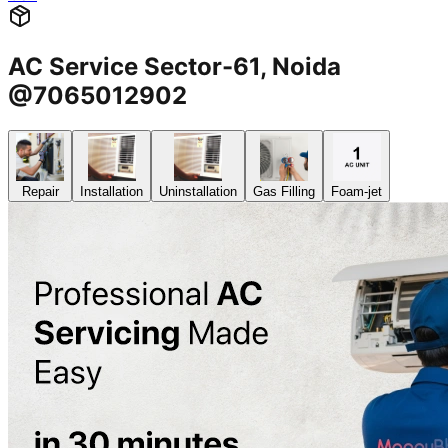
AC Service Sector-61, Noida
@7065012902
Repair
Installation
Uninstallation
Gas Filling
Foam-jet