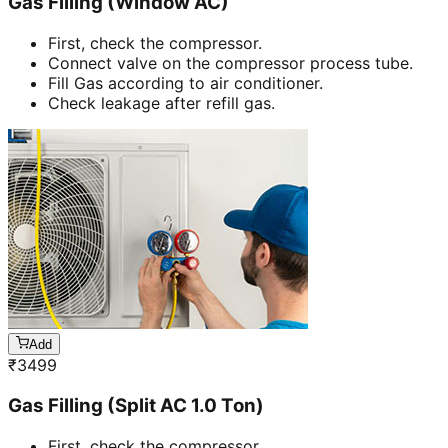
Gas Filling (Window AC)
First, check the compressor.
Connect valve on the compressor process tube.
Fill Gas according to air conditioner.
Check leakage after refill gas.
Add
₹
3499
Gas Filling (Split AC 1.0 Ton)
First, check the compressor.