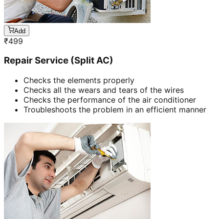
Add
₹
499
Repair Service (Split AC)
Checks the elements properly
Checks all the wears and tears of the wires
Checks the performance of the air conditioner
Troubleshoots the problem in an efficient manner