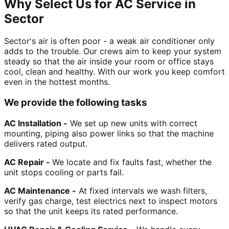
Why Select Us for AC Service in
Sector
Sector's air is often poor - a weak air conditioner only
adds to the trouble. Our crews aim to keep your system
steady so that the air inside your room or office stays
cool, clean and healthy. With our work you keep comfort
even in the hottest months.
We provide the following tasks
AC Installation -
We set up new units with correct
mounting, piping also power links so that the machine
delivers rated output.
AC Repair -
We locate and fix faults fast, whether the
unit stops cooling or parts fail.
AC Maintenance -
At fixed intervals we wash filters,
verify gas charge, test electrics next to inspect motors
so that the unit keeps its rated performance.