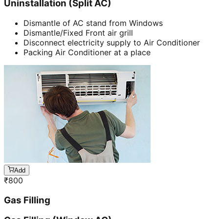
Uninstallation (Split AC)
Dismantle of AC stand from Windows
Dismantle/Fixed Front air grill
Disconnect electricity supply to Air Conditioner
Packing Air Conditioner at a place
Add
₹
800
Gas Filling