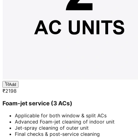
Add
₹
2198
Foam-jet service (3 ACs)
Applicable for both window & split ACs
Advanced Foam-jet cleaning of indoor unit
Jet-spray cleaning of outer unit
Final checks & post-service cleaning