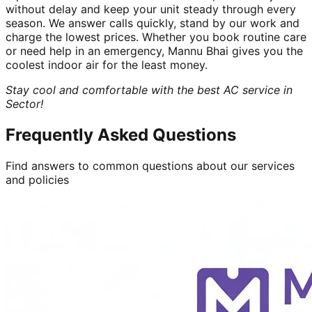
without delay and keep your unit steady through every
season. We answer calls quickly, stand by our work and
charge the lowest prices. Whether you book routine care
or need help in an emergency, Mannu Bhai gives you the
coolest indoor air for the least money.
Stay cool and comfortable with the best AC service in
Sector!
Frequently Asked Questions
Find answers to common questions about our services
and policies