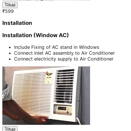
Add
₹
599
Installation
Installation (Window AC)
Include Fixing of AC stand in Windows
Connect inlet AC assembly to Air Conditioner
Connect electricity supply to Air Conditioner
Add