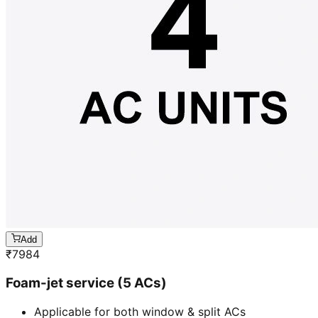
Add
₹
7984
Foam-jet service (5 ACs)
Applicable for both window & split ACs