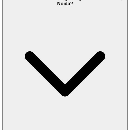
Noida?