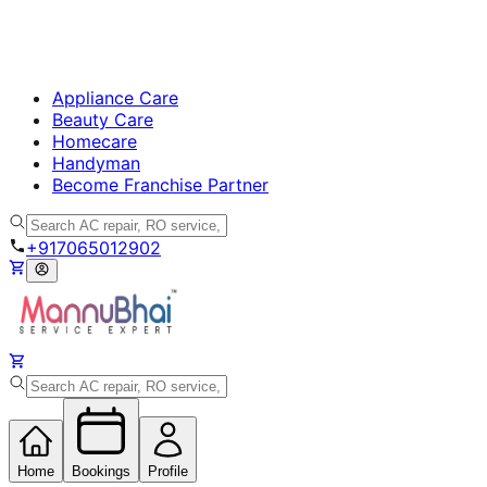
Appliance Care
Beauty Care
Homecare
Handyman
Become Franchise Partner
+917065012902
Home
Bookings
Profile