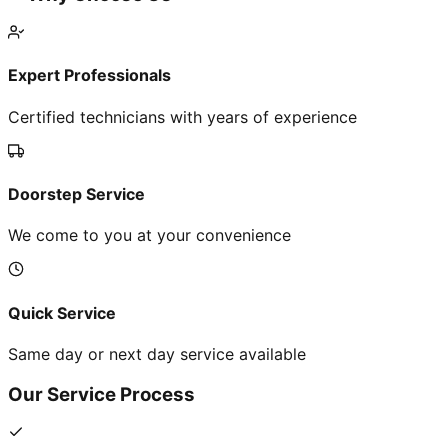
Expert Professionals
Certified technicians with years of experience
Doorstep Service
We come to you at your convenience
Quick Service
Same day or next day service available
Our Service Process