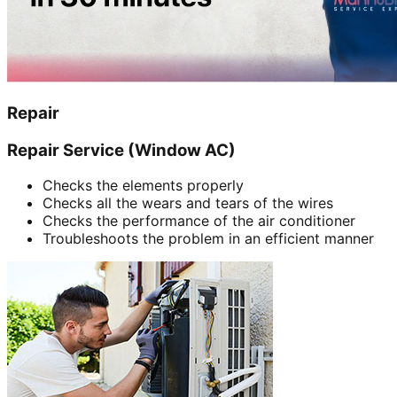
Repair
Repair Service (Window AC)
Checks the elements properly
Checks all the wears and tears of the wires
Checks the performance of the air conditioner
Troubleshoots the problem in an efficient manner