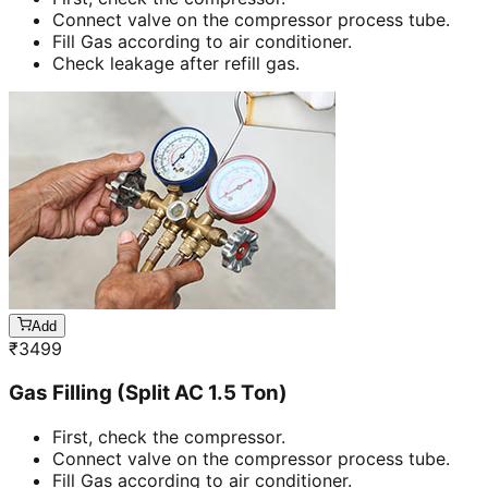
Connect valve on the compressor process tube.
Fill Gas according to air conditioner.
Check leakage after refill gas.
Add
₹
3499
Gas Filling (Split AC 1.5 Ton)
First, check the compressor.
Connect valve on the compressor process tube.
Fill Gas according to air conditioner.