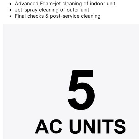
Advanced Foam-jet cleaning of indoor unit
Jet-spray cleaning of outer unit
Final checks & post-service cleaning