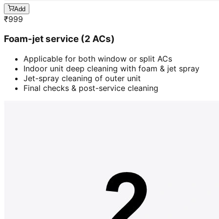
Add
₹
999
Foam-jet service (2 ACs)
Applicable for both window or split ACs
Indoor unit deep cleaning with foam & jet spray
Jet-spray cleaning of outer unit
Final checks & post-service cleaning