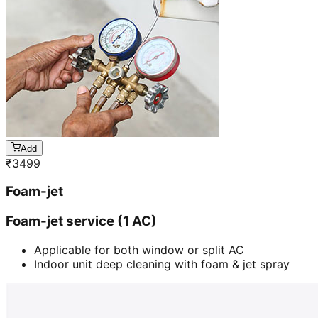
Add
₹
3499
Foam-jet
Foam-jet service (1 AC)
Applicable for both window or split AC
Indoor unit deep cleaning with foam & jet spray