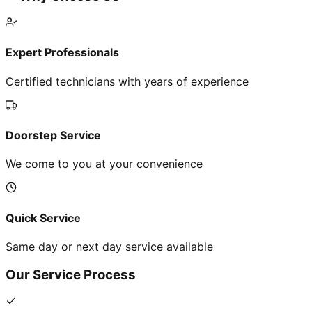
Expert Professionals
Certified technicians with years of experience
Doorstep Service
We come to you at your convenience
Quick Service
Same day or next day service available
Our Service Process