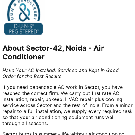
About
Sector-42, Noida
-
Air
Conditioner
Have Your AC Installed, Serviced and Kept in Good
Order for the Best Results
If you need dependable AC work in Sector, you have
reached the correct firm. We carry out first rate AC
installation, repair, upkeep, HVAC repair plus cooling
service across Sector and the rest of India. From a minor
repair to a full installation, we supply every required task
so that your air conditioning equipment runs well
through all seasons.
Sector burns in summer - life without air conditioning