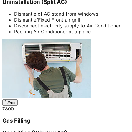
Uninstallation (Split AC)
Dismantle of AC stand from Windows
Dismantle/Fixed Front air grill
Disconnect electricity supply to Air Conditioner
Packing Air Conditioner at a place
Add
₹
800
Gas Filling