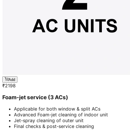
Add
₹
2198
Foam-jet service (3 ACs)
Applicable for both window & split ACs
Advanced Foam-jet cleaning of indoor unit
Jet-spray cleaning of outer unit
Final checks & post-service cleaning