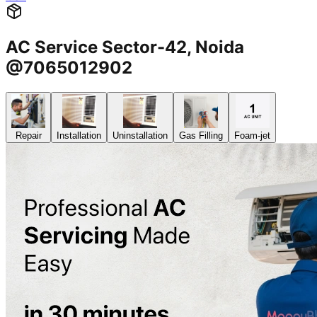
AC Service Sector-42, Noida
@7065012902
Repair
Installation
Uninstallation
Gas Filling
Foam-jet