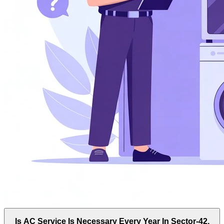
Is AC Service Is Necessary Every Year In Sector-42,