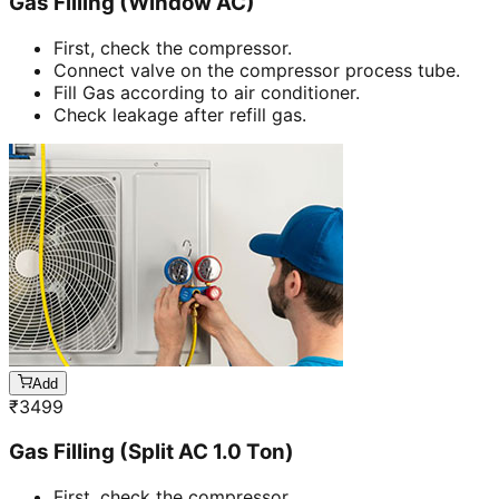
Gas Filling (Window AC)
First, check the compressor.
Connect valve on the compressor process tube.
Fill Gas according to air conditioner.
Check leakage after refill gas.
Add
₹
3499
Gas Filling (Split AC 1.0 Ton)
First, check the compressor.