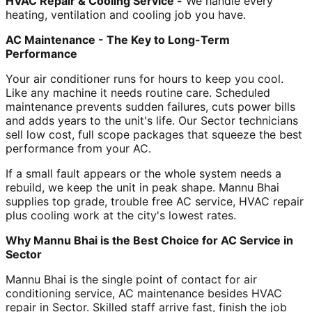
HVAC Repair & Cooling Service -
We handle every
heating, ventilation and cooling job you have.
AC Maintenance - The Key to Long-Term
Performance
Your air conditioner runs for hours to keep you cool.
Like any machine it needs routine care. Scheduled
maintenance prevents sudden failures, cuts power bills
and adds years to the unit's life. Our Sector technicians
sell low cost, full scope packages that squeeze the best
performance from your AC.
If a small fault appears or the whole system needs a
rebuild, we keep the unit in peak shape. Mannu Bhai
supplies top grade, trouble free AC service, HVAC repair
plus cooling work at the city's lowest rates.
Why Mannu Bhai is the Best Choice for AC Service in
Sector
Mannu Bhai is the single point of contact for air
conditioning service, AC maintenance besides HVAC
repair in Sector. Skilled staff arrive fast, finish the job