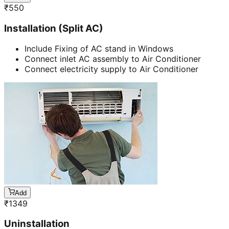
₹
550
Installation (Split AC)
Include Fixing of AC stand in Windows
Connect inlet AC assembly to Air Conditioner
Connect electricity supply to Air Conditioner
Add
₹
1349
Uninstallation