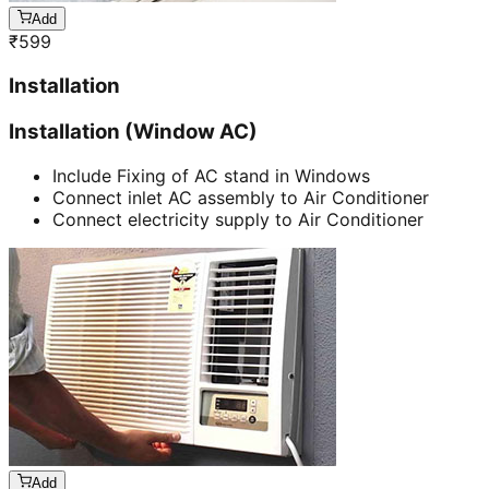
Add
₹
599
Installation
Installation (Window AC)
Include Fixing of AC stand in Windows
Connect inlet AC assembly to Air Conditioner
Connect electricity supply to Air Conditioner
Add