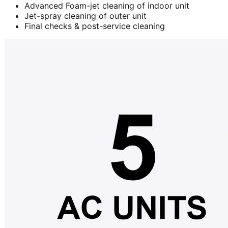
Advanced Foam-jet cleaning of indoor unit
Jet-spray cleaning of outer unit
Final checks & post-service cleaning