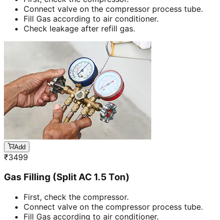
Connect valve on the compressor process tube.
Fill Gas according to air conditioner.
Check leakage after refill gas.
Add
₹
3499
Gas Filling (Split AC 1.5 Ton)
First, check the compressor.
Connect valve on the compressor process tube.
Fill Gas according to air conditioner.