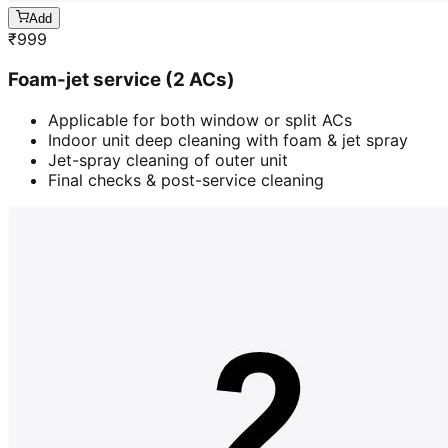
Add
₹
999
Foam-jet service (2 ACs)
Applicable for both window or split ACs
Indoor unit deep cleaning with foam & jet spray
Jet-spray cleaning of outer unit
Final checks & post-service cleaning