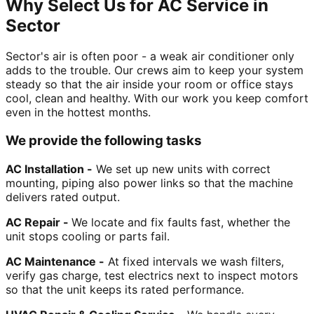
Why Select Us for AC Service in
Sector
Sector's air is often poor - a weak air conditioner only
adds to the trouble. Our crews aim to keep your system
steady so that the air inside your room or office stays
cool, clean and healthy. With our work you keep comfort
even in the hottest months.
We provide the following tasks
AC Installation -
We set up new units with correct
mounting, piping also power links so that the machine
delivers rated output.
AC Repair -
We locate and fix faults fast, whether the
unit stops cooling or parts fail.
AC Maintenance -
At fixed intervals we wash filters,
verify gas charge, test electrics next to inspect motors
so that the unit keeps its rated performance.