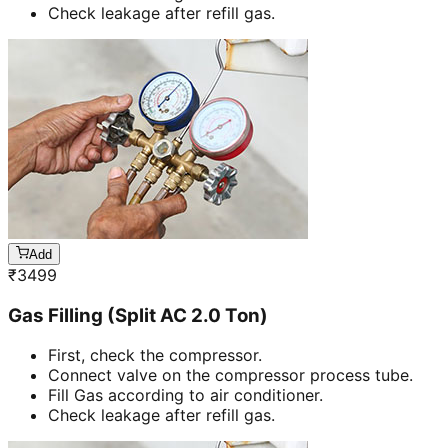
Check leakage after refill gas.
Add
₹
3499
Gas Filling (Split AC 2.0 Ton)
First, check the compressor.
Connect valve on the compressor process tube.
Fill Gas according to air conditioner.
Check leakage after refill gas.