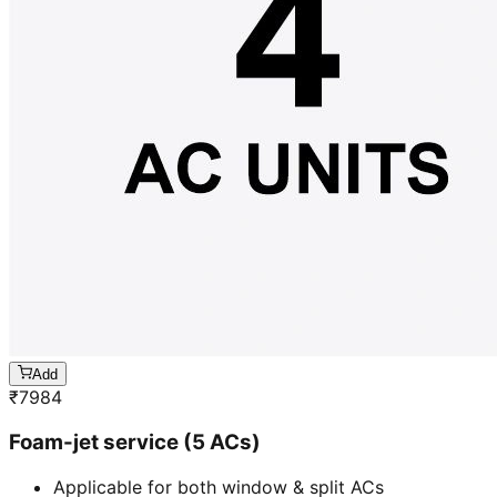
Add
₹
7984
Foam-jet service (5 ACs)
Applicable for both window & split ACs