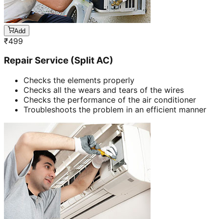
Add
₹
499
Repair Service (Split AC)
Checks the elements properly
Checks all the wears and tears of the wires
Checks the performance of the air conditioner
Troubleshoots the problem in an efficient manner