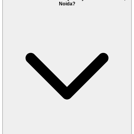
Noida?