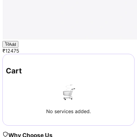
Add
₹
12475
Cart
No services added.
Why Choose Us