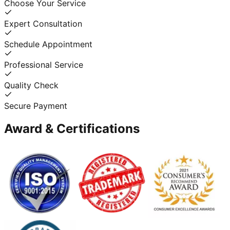
Choose Your Service
Expert Consultation
Schedule Appointment
Professional Service
Quality Check
Secure Payment
Award & Certifications