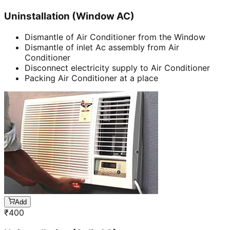
Uninstallation (Window AC)
Dismantle of Air Conditioner from the Window
Dismantle of inlet Ac assembly from Air
Conditioner
Disconnect electricity supply to Air Conditioner
Packing Air Conditioner at a place
Add
₹
400