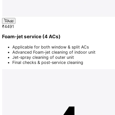
Add
₹
4491
Foam-jet service (4 ACs)
Applicable for both window & split ACs
Advanced Foam-jet cleaning of indoor unit
Jet-spray cleaning of outer unit
Final checks & post-service cleaning