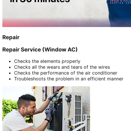
Repair
Repair Service (Window AC)
Checks the elements properly
Checks all the wears and tears of the wires
Checks the performance of the air conditioner
Troubleshoots the problem in an efficient manner