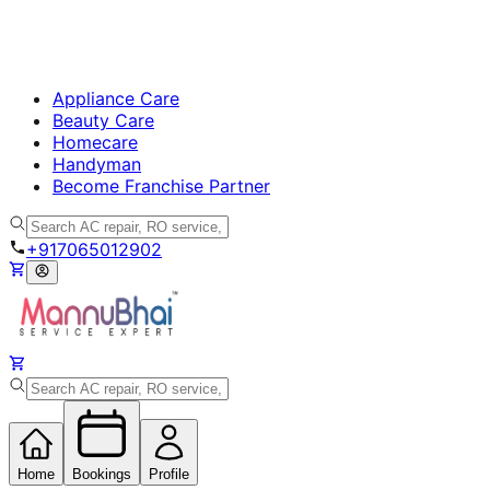
Appliance Care
Beauty Care
Homecare
Handyman
Become Franchise Partner
+917065012902
Home
Bookings
Profile