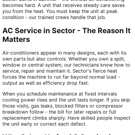
becomes hard. A unit that receives steady care saves
you from the heat. You must keep the unit at peak
condition - our trained crews handle that job.
AC Service in Sector - The Reason It
Matters
Air-conditioners appear in many designs, each with its
own parts but also controls. Whether you own a split,
window or central system, our technicians know how to
service, repair and maintain it. Sector's fierce heat
forces the machine to run far beyond normal load -
output as well as efficiency drop fast.
When you schedule maintenance at fixed intervals
cooling power rises and the unit lasts longer. If you skip
those visits, gas leaks, blocked filters or compressor
breakdown follow - the bill for later repairs or full
replacement climbs sharply. Have skilled people inspect
the unit early or correct each defect.