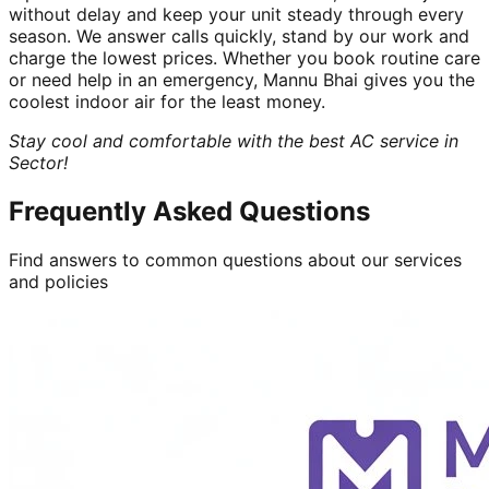
without delay and keep your unit steady through every
season. We answer calls quickly, stand by our work and
charge the lowest prices. Whether you book routine care
or need help in an emergency, Mannu Bhai gives you the
coolest indoor air for the least money.
Stay cool and comfortable with the best AC service in
Sector!
Frequently Asked Questions
Find answers to common questions about our services
and policies