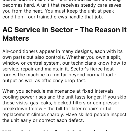
becomes hard. A unit that receives steady care saves
you from the heat. You must keep the unit at peak
condition - our trained crews handle that job.
AC Service in Sector - The Reason It
Matters
Air-conditioners appear in many designs, each with its
own parts but also controls. Whether you own a split,
window or central system, our technicians know how to
service, repair and maintain it. Sector's fierce heat
forces the machine to run far beyond normal load -
output as well as efficiency drop fast.
When you schedule maintenance at fixed intervals
cooling power rises and the unit lasts longer. If you skip
those visits, gas leaks, blocked filters or compressor
breakdown follow - the bill for later repairs or full
replacement climbs sharply. Have skilled people inspect
the unit early or correct each defect.