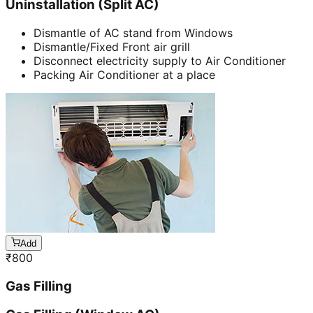
Uninstallation (Split AC)
Dismantle of AC stand from Windows
Dismantle/Fixed Front air grill
Disconnect electricity supply to Air Conditioner
Packing Air Conditioner at a place
Add
₹
800
Gas Filling