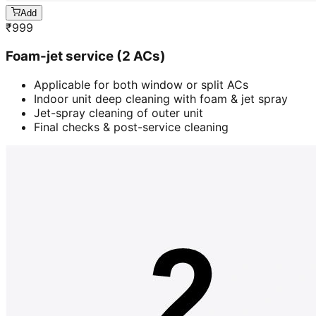
Add
₹
999
Foam-jet service (2 ACs)
Applicable for both window or split ACs
Indoor unit deep cleaning with foam & jet spray
Jet-spray cleaning of outer unit
Final checks & post-service cleaning