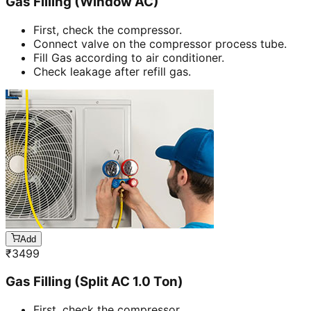
Gas Filling (Window AC)
First, check the compressor.
Connect valve on the compressor process tube.
Fill Gas according to air conditioner.
Check leakage after refill gas.
Add
₹
3499
Gas Filling (Split AC 1.0 Ton)
First, check the compressor.