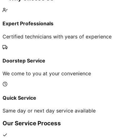
Expert Professionals
Certified technicians with years of experience
Doorstep Service
We come to you at your convenience
Quick Service
Same day or next day service available
Our Service Process