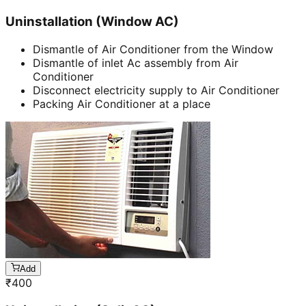
Uninstallation (Window AC)
Dismantle of Air Conditioner from the Window
Dismantle of inlet Ac assembly from Air
Conditioner
Disconnect electricity supply to Air Conditioner
Packing Air Conditioner at a place
Add
₹
400