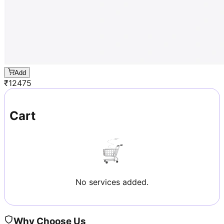
Add
₹
12475
Cart
No services added.
Why Choose Us