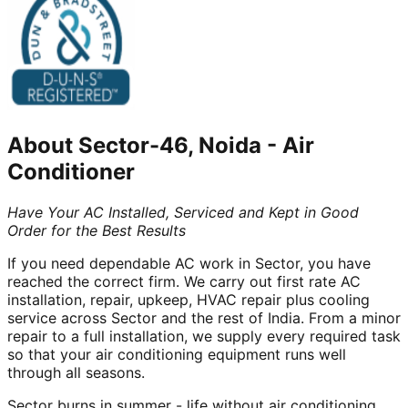
About
Sector-46, Noida
-
Air
Conditioner
Have Your AC Installed, Serviced and Kept in Good
Order for the Best Results
If you need dependable AC work in Sector, you have
reached the correct firm. We carry out first rate AC
installation, repair, upkeep, HVAC repair plus cooling
service across Sector and the rest of India. From a minor
repair to a full installation, we supply every required task
so that your air conditioning equipment runs well
through all seasons.
Sector burns in summer - life without air conditioning