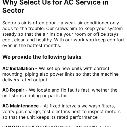
Why Select Us for AC Service in
Sector
Sector's air is often poor - a weak air conditioner only
adds to the trouble. Our crews aim to keep your system
steady so that the air inside your room or office stays
cool, clean and healthy. With our work you keep comfort
even in the hottest months.
We provide the following tasks
AC Installation -
We set up new units with correct
mounting, piping also power links so that the machine
delivers rated output.
AC Repair -
We locate and fix faults fast, whether the
unit stops cooling or parts fail.
AC Maintenance -
At fixed intervals we wash filters,
verify gas charge, test electrics next to inspect motors
so that the unit keeps its rated performance.