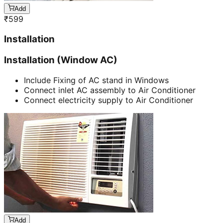
Add
₹
599
Installation
Installation (Window AC)
Include Fixing of AC stand in Windows
Connect inlet AC assembly to Air Conditioner
Connect electricity supply to Air Conditioner
Add