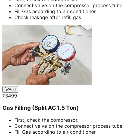
Connect valve on the compressor process tube.
Fill Gas according to air conditioner.
Check leakage after refill gas.
Add
₹
3499
Gas Filling (Split AC 1.5 Ton)
First, check the compressor.
Connect valve on the compressor process tube.
Fill Gas according to air conditioner.