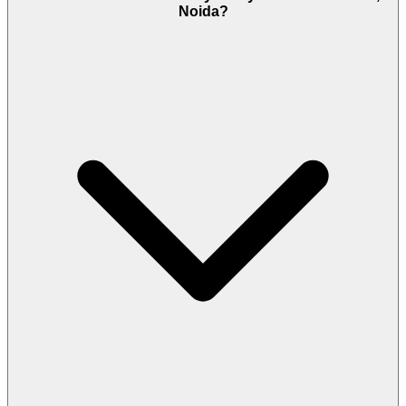
Noida?