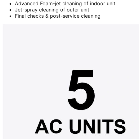
Advanced Foam-jet cleaning of indoor unit
Jet-spray cleaning of outer unit
Final checks & post-service cleaning