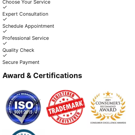
Choose Your Service
Expert Consultation
Schedule Appointment
Professional Service
Quality Check
Secure Payment
Award & Certifications