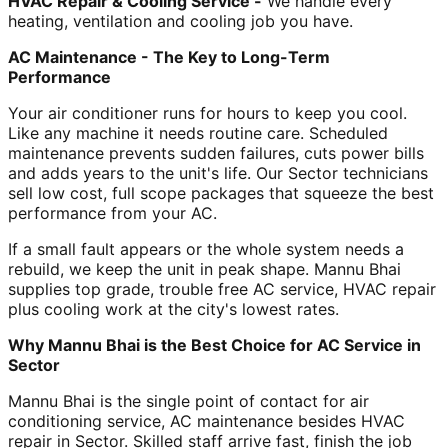
HVAC Repair & Cooling Service -
We handle every
heating, ventilation and cooling job you have.
AC Maintenance - The Key to Long-Term
Performance
Your air conditioner runs for hours to keep you cool.
Like any machine it needs routine care. Scheduled
maintenance prevents sudden failures, cuts power bills
and adds years to the unit's life. Our Sector technicians
sell low cost, full scope packages that squeeze the best
performance from your AC.
If a small fault appears or the whole system needs a
rebuild, we keep the unit in peak shape. Mannu Bhai
supplies top grade, trouble free AC service, HVAC repair
plus cooling work at the city's lowest rates.
Why Mannu Bhai is the Best Choice for AC Service in
Sector
Mannu Bhai is the single point of contact for air
conditioning service, AC maintenance besides HVAC
repair in Sector. Skilled staff arrive fast, finish the job