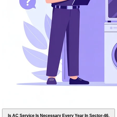
Is AC Service Is Necessary Every Year In Sector-46,