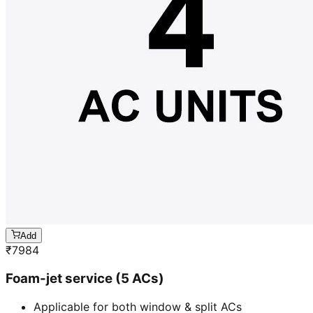
Add
₹
7984
Foam-jet service (5 ACs)
Applicable for both window & split ACs