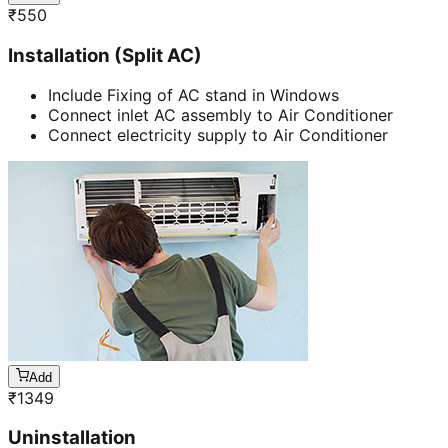
₹
550
Installation (Split AC)
Include Fixing of AC stand in Windows
Connect inlet AC assembly to Air Conditioner
Connect electricity supply to Air Conditioner
Add
₹
1349
Uninstallation