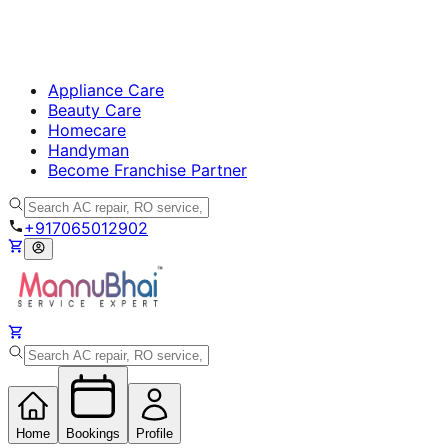
Appliance Care
Beauty Care
Homecare
Handyman
Become Franchise Partner
+917065012902
Home
Bookings
Profile