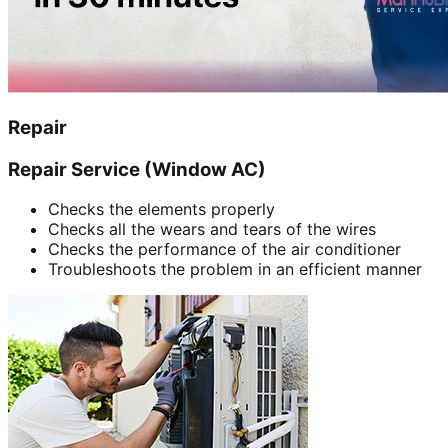
Repair
Repair Service (Window AC)
Checks the elements properly
Checks all the wears and tears of the wires
Checks the performance of the air conditioner
Troubleshoots the problem in an efficient manner