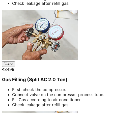
Check leakage after refill gas.
Add
₹
3499
Gas Filling (Split AC 2.0 Ton)
First, check the compressor.
Connect valve on the compressor process tube.
Fill Gas according to air conditioner.
Check leakage after refill gas.