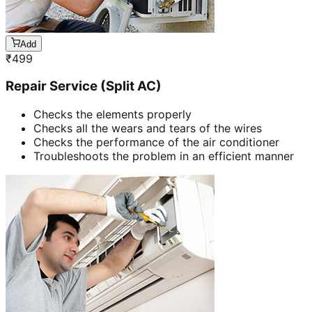
Add
₹
499
Repair Service (Split AC)
Checks the elements properly
Checks all the wears and tears of the wires
Checks the performance of the air conditioner
Troubleshoots the problem in an efficient manner