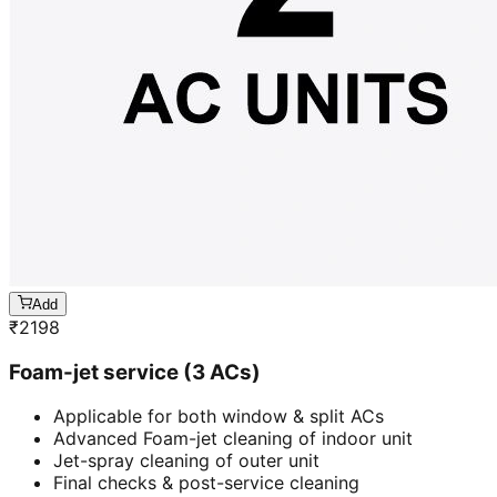
Add
₹
2198
Foam-jet service (3 ACs)
Applicable for both window & split ACs
Advanced Foam-jet cleaning of indoor unit
Jet-spray cleaning of outer unit
Final checks & post-service cleaning