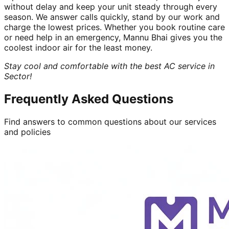
without delay and keep your unit steady through every
season. We answer calls quickly, stand by our work and
charge the lowest prices. Whether you book routine care
or need help in an emergency, Mannu Bhai gives you the
coolest indoor air for the least money.
Stay cool and comfortable with the best AC service in
Sector!
Frequently Asked Questions
Find answers to common questions about our services
and policies