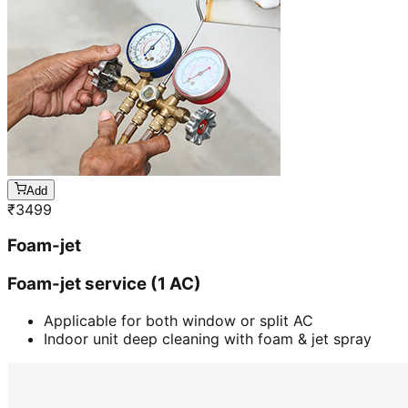
Add
₹
3499
Foam-jet
Foam-jet service (1 AC)
Applicable for both window or split AC
Indoor unit deep cleaning with foam & jet spray