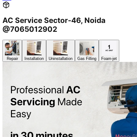
AC Service Sector-46, Noida
@7065012902
Repair
Installation
Uninstallation
Gas Filling
Foam-jet