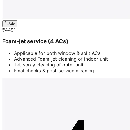
Add
₹
4491
Foam-jet service (4 ACs)
Applicable for both window & split ACs
Advanced Foam-jet cleaning of indoor unit
Jet-spray cleaning of outer unit
Final checks & post-service cleaning