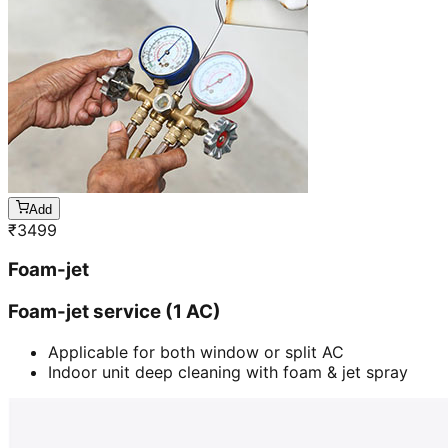
Add
₹
3499
Foam-jet
Foam-jet service (1 AC)
Applicable for both window or split AC
Indoor unit deep cleaning with foam & jet spray