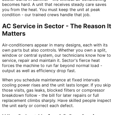
becomes hard. A unit that receives steady care saves
you from the heat. You must keep the unit at peak
condition - our trained crews handle that job.
AC Service in Sector - The Reason It
Matters
Air-conditioners appear in many designs, each with its
own parts but also controls. Whether you own a split,
window or central system, our technicians know how to
service, repair and maintain it. Sector's fierce heat
forces the machine to run far beyond normal load -
output as well as efficiency drop fast.
When you schedule maintenance at fixed intervals
cooling power rises and the unit lasts longer. If you skip
those visits, gas leaks, blocked filters or compressor
breakdown follow - the bill for later repairs or full
replacement climbs sharply. Have skilled people inspect
the unit early or correct each defect.