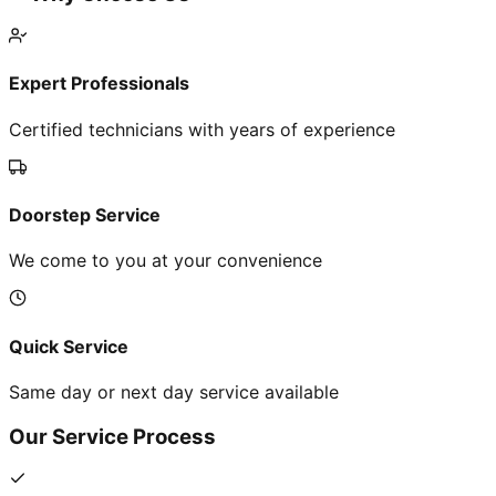
Expert Professionals
Certified technicians with years of experience
Doorstep Service
We come to you at your convenience
Quick Service
Same day or next day service available
Our Service Process