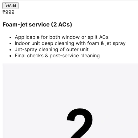
Add
₹
999
Foam-jet service (2 ACs)
Applicable for both window or split ACs
Indoor unit deep cleaning with foam & jet spray
Jet-spray cleaning of outer unit
Final checks & post-service cleaning