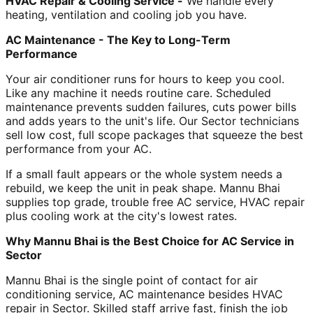
HVAC Repair & Cooling Service -
We handle every
heating, ventilation and cooling job you have.
AC Maintenance - The Key to Long-Term
Performance
Your air conditioner runs for hours to keep you cool.
Like any machine it needs routine care. Scheduled
maintenance prevents sudden failures, cuts power bills
and adds years to the unit's life. Our Sector technicians
sell low cost, full scope packages that squeeze the best
performance from your AC.
If a small fault appears or the whole system needs a
rebuild, we keep the unit in peak shape. Mannu Bhai
supplies top grade, trouble free AC service, HVAC repair
plus cooling work at the city's lowest rates.
Why Mannu Bhai is the Best Choice for AC Service in
Sector
Mannu Bhai is the single point of contact for air
conditioning service, AC maintenance besides HVAC
repair in Sector. Skilled staff arrive fast, finish the job