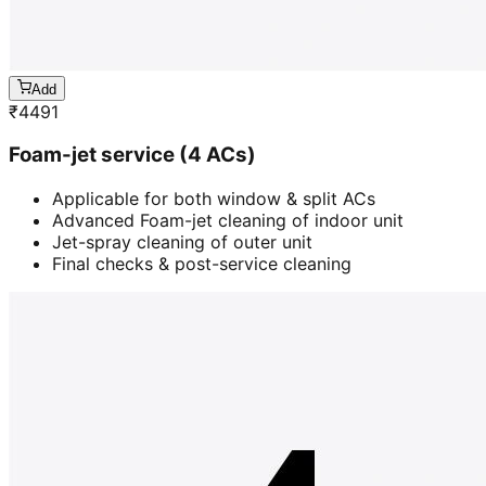
Add
₹
4491
Foam-jet service (4 ACs)
Applicable for both window & split ACs
Advanced Foam-jet cleaning of indoor unit
Jet-spray cleaning of outer unit
Final checks & post-service cleaning