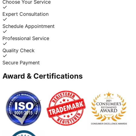
Choose Your Service
Expert Consultation
Schedule Appointment
Professional Service
Quality Check
Secure Payment
Award & Certifications