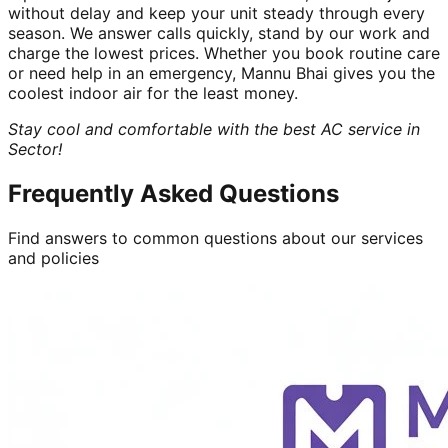
without delay and keep your unit steady through every
season. We answer calls quickly, stand by our work and
charge the lowest prices. Whether you book routine care
or need help in an emergency, Mannu Bhai gives you the
coolest indoor air for the least money.
Stay cool and comfortable with the best AC service in
Sector!
Frequently Asked Questions
Find answers to common questions about our services
and policies