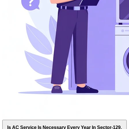
Is AC Service Is Necessary Every Year In Sector-129,