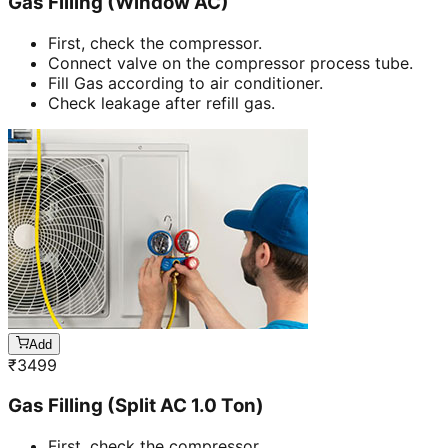
Gas Filling (Window AC)
First, check the compressor.
Connect valve on the compressor process tube.
Fill Gas according to air conditioner.
Check leakage after refill gas.
Add
₹
3499
Gas Filling (Split AC 1.0 Ton)
First, check the compressor.