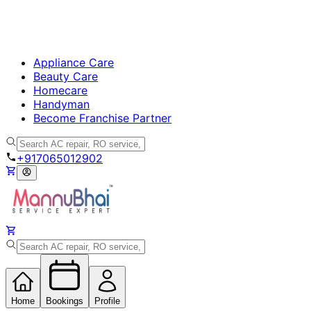
Appliance Care
Beauty Care
Homecare
Handyman
Become Franchise Partner
+917065012902
Home
Bookings
Profile