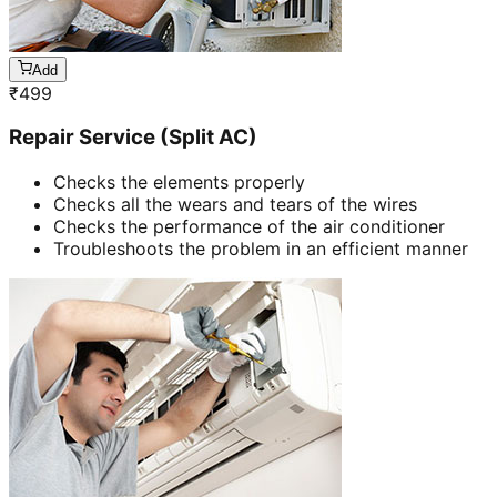
Add
₹
499
Repair Service (Split AC)
Checks the elements properly
Checks all the wears and tears of the wires
Checks the performance of the air conditioner
Troubleshoots the problem in an efficient manner