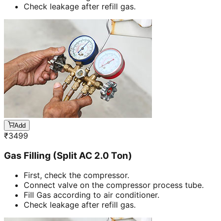
Check leakage after refill gas.
Add
₹
3499
Gas Filling (Split AC 2.0 Ton)
First, check the compressor.
Connect valve on the compressor process tube.
Fill Gas according to air conditioner.
Check leakage after refill gas.