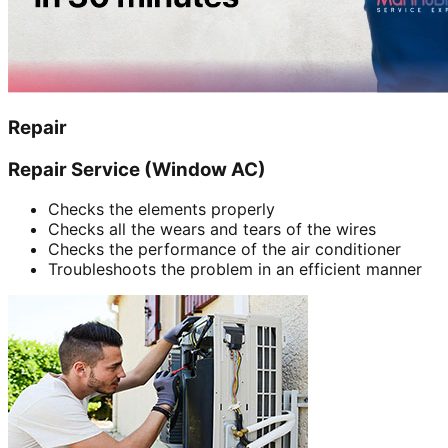
Repair
Repair Service (Window AC)
Checks the elements properly
Checks all the wears and tears of the wires
Checks the performance of the air conditioner
Troubleshoots the problem in an efficient manner