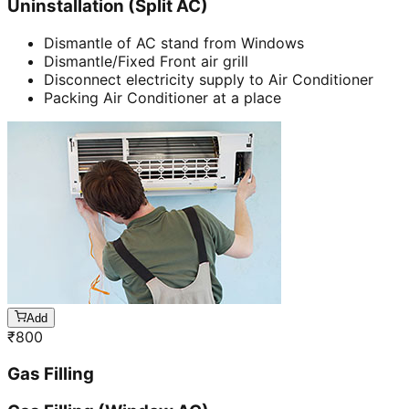
Uninstallation (Split AC)
Dismantle of AC stand from Windows
Dismantle/Fixed Front air grill
Disconnect electricity supply to Air Conditioner
Packing Air Conditioner at a place
Add
₹
800
Gas Filling