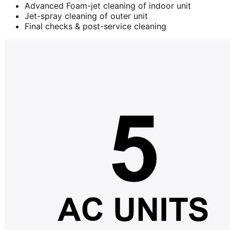
Advanced Foam-jet cleaning of indoor unit
Jet-spray cleaning of outer unit
Final checks & post-service cleaning