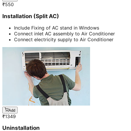
₹
550
Installation (Split AC)
Include Fixing of AC stand in Windows
Connect inlet AC assembly to Air Conditioner
Connect electricity supply to Air Conditioner
Add
₹
1349
Uninstallation