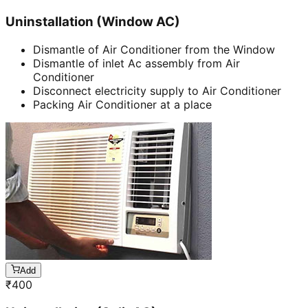
Uninstallation (Window AC)
Dismantle of Air Conditioner from the Window
Dismantle of inlet Ac assembly from Air
Conditioner
Disconnect electricity supply to Air Conditioner
Packing Air Conditioner at a place
Add
₹
400