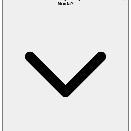
Noida?