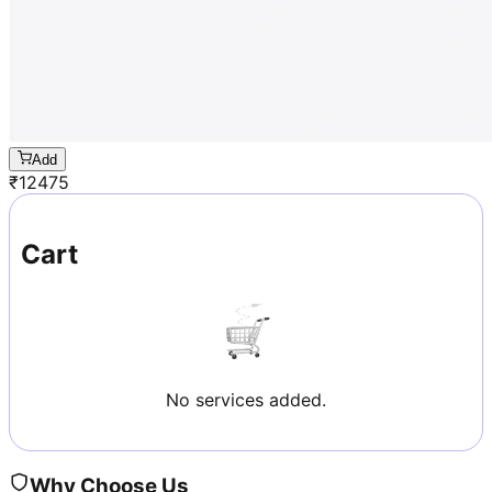
Add
₹
12475
Cart
No services added.
Why Choose Us