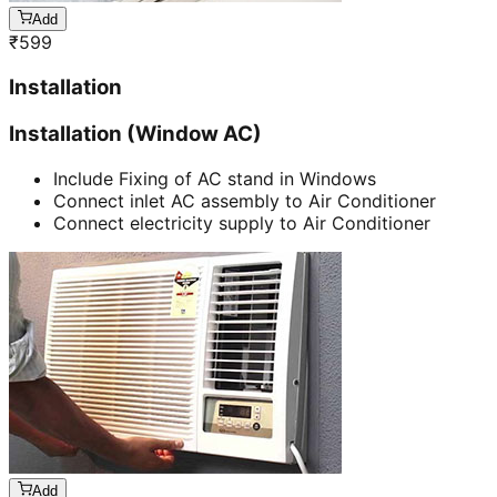
Add
₹
599
Installation
Installation (Window AC)
Include Fixing of AC stand in Windows
Connect inlet AC assembly to Air Conditioner
Connect electricity supply to Air Conditioner
Add