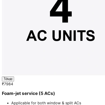
Add
₹
7984
Foam-jet service (5 ACs)
Applicable for both window & split ACs