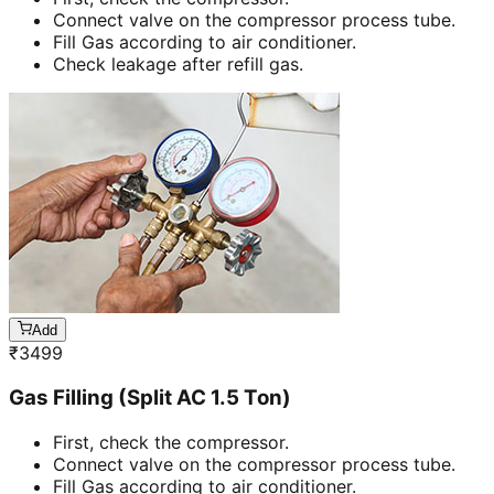
Connect valve on the compressor process tube.
Fill Gas according to air conditioner.
Check leakage after refill gas.
Add
₹
3499
Gas Filling (Split AC 1.5 Ton)
First, check the compressor.
Connect valve on the compressor process tube.
Fill Gas according to air conditioner.