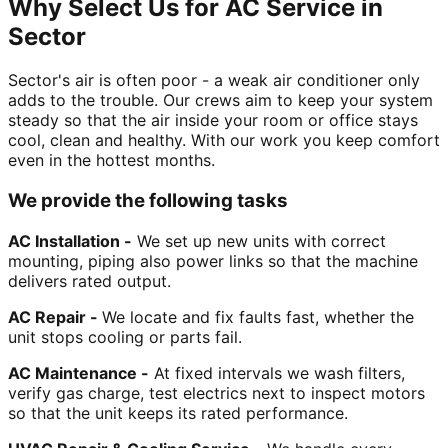
Why Select Us for AC Service in
Sector
Sector's air is often poor - a weak air conditioner only
adds to the trouble. Our crews aim to keep your system
steady so that the air inside your room or office stays
cool, clean and healthy. With our work you keep comfort
even in the hottest months.
We provide the following tasks
AC Installation -
We set up new units with correct
mounting, piping also power links so that the machine
delivers rated output.
AC Repair -
We locate and fix faults fast, whether the
unit stops cooling or parts fail.
AC Maintenance -
At fixed intervals we wash filters,
verify gas charge, test electrics next to inspect motors
so that the unit keeps its rated performance.