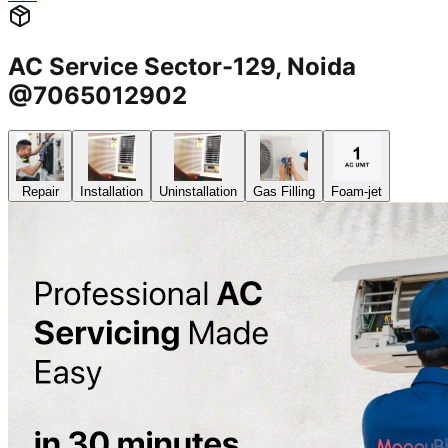
AC Service Sector-129, Noida
@7065012902
Repair
Installation
Uninstallation
Gas Filling
Foam-jet