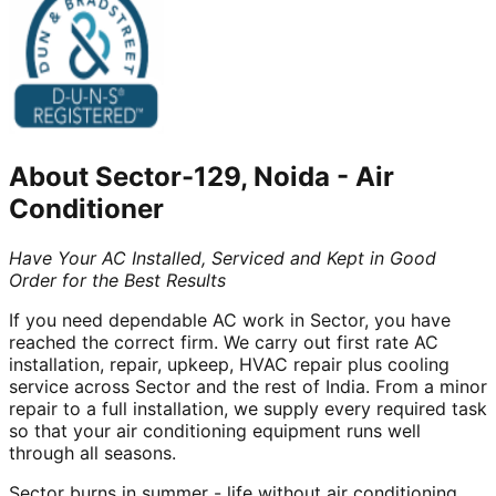
About
Sector-129, Noida
-
Air
Conditioner
Have Your AC Installed, Serviced and Kept in Good
Order for the Best Results
If you need dependable AC work in Sector, you have
reached the correct firm. We carry out first rate AC
installation, repair, upkeep, HVAC repair plus cooling
service across Sector and the rest of India. From a minor
repair to a full installation, we supply every required task
so that your air conditioning equipment runs well
through all seasons.
Sector burns in summer - life without air conditioning