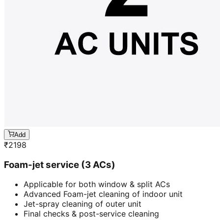
Add
₹
2198
Foam-jet service (3 ACs)
Applicable for both window & split ACs
Advanced Foam-jet cleaning of indoor unit
Jet-spray cleaning of outer unit
Final checks & post-service cleaning