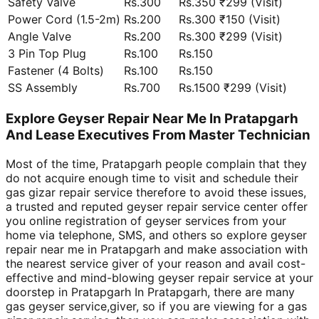
Safety Valve
Rs.300
Rs.350 ₹299 (Visit)
Power Cord (1.5-2m)
Rs.200
Rs.300 ₹150 (Visit)
Angle Valve
Rs.200
Rs.300 ₹299 (Visit)
3 Pin Top Plug
Rs.100
Rs.150
Fastener (4 Bolts)
Rs.100
Rs.150
SS Assembly
Rs.700
Rs.1500 ₹299 (Visit)
Explore Geyser Repair Near Me In Pratapgarh
And Lease Executives From Master Technician
Most of the time, Pratapgarh people complain that they
do not acquire enough time to visit and schedule their
gas gizar repair service therefore to avoid these issues,
a trusted and reputed geyser repair service center offer
you online registration of geyser services from your
home via telephone, SMS, and others so explore geyser
repair near me in Pratapgarh and make association with
the nearest service giver of your reason and avail cost-
effective and mind-blowing geyser repair service at your
doorstep in Pratapgarh In Pratapgarh, there are many
gas geyser service,giver, so if you are viewing for a gas