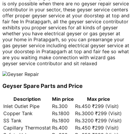
is only possible when there are no geyser repair service
contributor in your sector, these geyser service centers
offer proper geyser service at your doorstep at top and
fair fee In Pratapgarh, all the geyser service contributor
exhibits you proper services for all kinds of geyser
whether you have electrical geyser or gas geyser at
your home in Pratapgarh, so you can prearrange your
gas geyser service including electrical geyser service at
your doorstep in Pratapgarh at top and fair fee so what
are you waiting make connection with wizard gas
geyser service contributor and sit relaxed
Geyser Spare Parts and Price
Description
Min price
Max price
Inlet Outlet Pipe
Rs.300
Rs.450 ₹299 (Visit)
Copper Tank
Rs.1800
Rs.3000 ₹299 (Visit)
SS Tank
Rs.1800
Rs.3200 ₹299 (Visit)
Capillary Thermostat
Rs.400
Rs.450 ₹299 (Visit)