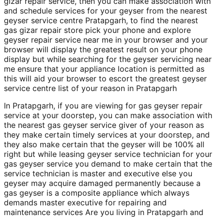
gizar repair service, then you can make association with
and schedule services for your geyser from the nearest
geyser service centre Pratapgarh, to find the nearest
gas gizar repair store pick your phone and explore
geyser repair service near me in your browser and your
browser will display the greatest result on your phone
display but while searching for the geyser servicing near
me ensure that your appliance location is permitted as
this will aid your browser to escort the greatest geyser
service centre list of your reason in Pratapgarh
In Pratapgarh, if you are viewing for gas geyser repair
service at your doorstep, you can make association with
the nearest gas geyser service giver of your reason as
they make certain timely services at your doorstep, and
they also make certain that the geyser will be 100% all
right but while leasing geyser service technician for your
gas geyser service you demand to make certain that the
service technician is master and executive else you
geyser may acquire damaged permanently because a
gas geyser is a composite appliance which always
demands master executive for repairing and
maintenance services Are you living in Pratapgarh and