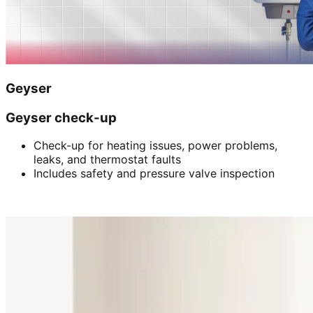
Geyser
Geyser check-up
Check-up for heating issues, power problems,
leaks, and thermostat faults
Includes safety and pressure valve inspection