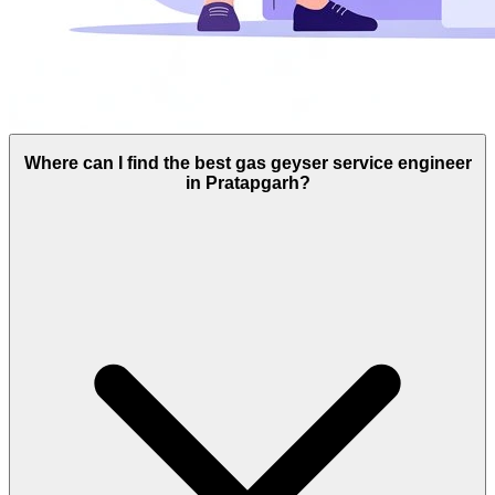
Where can I find the best gas geyser service engineer
in Pratapgarh?