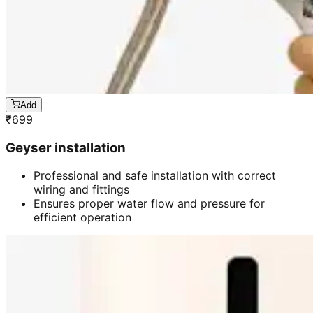
Add
₹
699
Geyser installation
Professional and safe installation with correct
wiring and fittings
Ensures proper water flow and pressure for
efficient operation