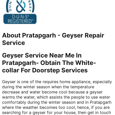
About
Pratapgarh
-
Geyser Repair
Service
Geyser Service Near Me In
Pratapgarh- Obtain The White-
collar For Doorstep Services
Geyser is one of the requires home appliance, especially
during the winter season when the temperature
decrease and water become cool because a geyser
warms the water, which assists the people to use water
comfortably during the winter season and in Pratapgarh
where the weather becomes too cool, hence, if you are
searching for a geyser for your house, then get in touch