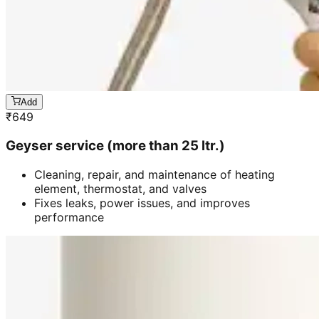
Add
₹
649
Geyser service (more than 25 ltr.)
Cleaning, repair, and maintenance of heating
element, thermostat, and valves
Fixes leaks, power issues, and improves
performance