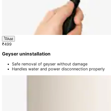
Add
₹
499
Geyser uninstallation
Safe removal of geyser without damage
Handles water and power disconnection properly