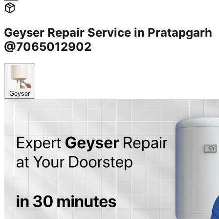
Geyser Repair Service in Pratapgarh
@7065012902
Geyser