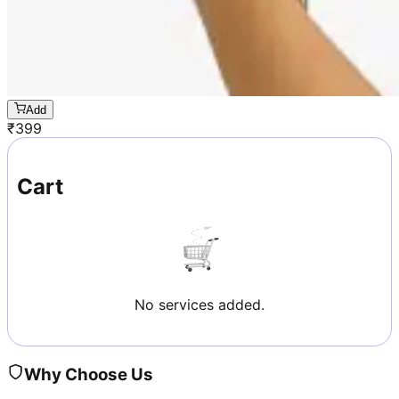
Add
₹
399
Cart
No services added.
Why Choose Us