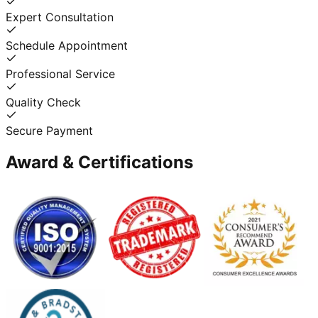
Expert Consultation
Schedule Appointment
Professional Service
Quality Check
Secure Payment
Award & Certifications