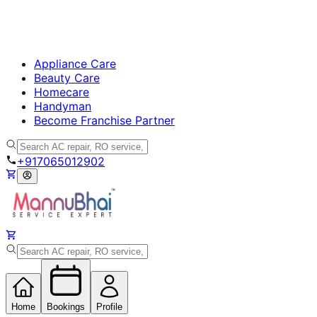
Appliance Care
Beauty Care
Homecare
Handyman
Become Franchise Partner
+917065012902
Home
Bookings
Profile