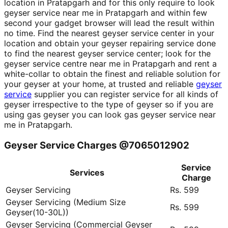
location in Pratapgarh and for this only require to look
geyser service near me in Pratapgarh and within few
second your gadget browser will lead the result within
no time. Find the nearest geyser service center in your
location and obtain your geyser repairing service done
to find the nearest geyser service center; look for the
geyser service centre near me in Pratapgarh and rent a
white-collar to obtain the finest and reliable solution for
your geyser at your home, at trusted and reliable
geyser
service
supplier you can register service for all kinds of
geyser irrespective to the type of geyser so if you are
using gas geyser you can look gas geyser service near
me in Pratapgarh.
Geyser Service Charges @7065012902
Service
Services
Charge
Geyser Servicing
Rs. 599
Geyser Servicing (Medium Size
Rs. 599
Geyser(10-30L))
Geyser Servicing (Commercial Geyser