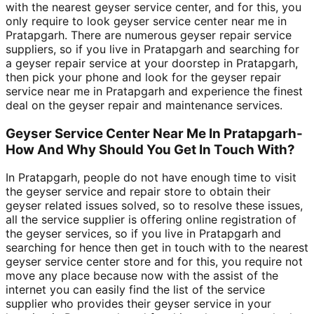
with the nearest geyser service center, and for this, you
only require to look geyser service center near me in
Pratapgarh. There are numerous geyser repair service
suppliers, so if you live in Pratapgarh and searching for
a geyser repair service at your doorstep in Pratapgarh,
then pick your phone and look for the geyser repair
service near me in Pratapgarh and experience the finest
deal on the geyser repair and maintenance services.
Geyser Service Center Near Me In Pratapgarh-
How And Why Should You Get In Touch With?
In Pratapgarh, people do not have enough time to visit
the geyser service and repair store to obtain their
geyser related issues solved, so to resolve these issues,
all the service supplier is offering online registration of
the geyser services, so if you live in Pratapgarh and
searching for hence then get in touch with to the nearest
geyser service center store and for this, you require not
move any place because now with the assist of the
internet you can easily find the list of the service
supplier who provides their geyser service in your