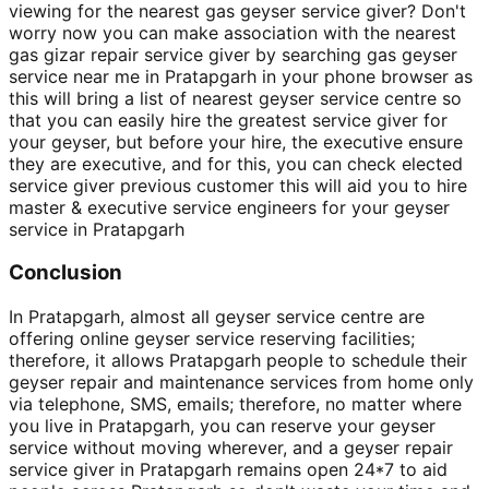
viewing for the nearest gas geyser service giver? Don't
worry now you can make association with the nearest
gas gizar repair service giver by searching gas geyser
service near me in Pratapgarh in your phone browser as
this will bring a list of nearest geyser service centre so
that you can easily hire the greatest service giver for
your geyser, but before your hire, the executive ensure
they are executive, and for this, you can check elected
service giver previous customer this will aid you to hire
master & executive service engineers for your geyser
service in Pratapgarh
Conclusion
In Pratapgarh, almost all geyser service centre are
offering online geyser service reserving facilities;
therefore, it allows Pratapgarh people to schedule their
geyser repair and maintenance services from home only
via telephone, SMS, emails; therefore, no matter where
you live in Pratapgarh, you can reserve your geyser
service without moving wherever, and a geyser repair
service giver in Pratapgarh remains open 24*7 to aid