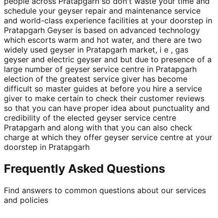
people across Pratapgarh so don't waste your time and
schedule your geyser repair and maintenance service
and world-class experience facilities at your doorstep in
Pratapgarh Geyser is based on advanced technology
which escorts warm and hot water, and there are two
widely used geyser in Pratapgarh market, i e , gas
geyser and electric geyser and but due to presence of a
large number of geyser service centre in Pratapgarh
election of the greatest service giver has become
difficult so master guides at before you hire a service
giver to make certain to check their customer reviews
so that you can have proper idea about punctuality and
credibility of the elected geyser service centre
Pratapgarh and along with that you can also check
charge at which they offer geyser service centre at your
doorstep in Pratapgarh
Frequently Asked Questions
Find answers to common questions about our services
and policies