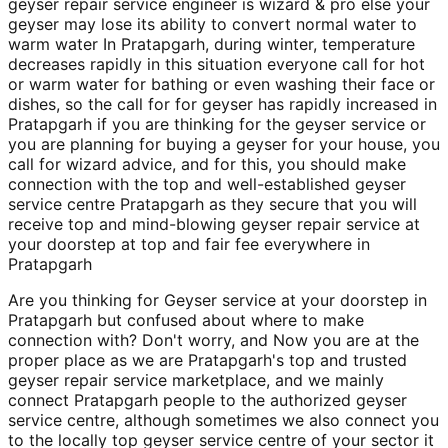
geyser repair service engineer is wizard & pro else your
geyser may lose its ability to convert normal water to
warm water In Pratapgarh, during winter, temperature
decreases rapidly in this situation everyone call for hot
or warm water for bathing or even washing their face or
dishes, so the call for for geyser has rapidly increased in
Pratapgarh if you are thinking for the geyser service or
you are planning for buying a geyser for your house, you
call for wizard advice, and for this, you should make
connection with the top and well-established geyser
service centre Pratapgarh as they secure that you will
receive top and mind-blowing geyser repair service at
your doorstep at top and fair fee everywhere in
Pratapgarh
Are you thinking for Geyser service at your doorstep in
Pratapgarh but confused about where to make
connection with? Don't worry, and Now you are at the
proper place as we are Pratapgarh's top and trusted
geyser repair service marketplace, and we mainly
connect Pratapgarh people to the authorized geyser
service centre, although sometimes we also connect you
to the locally top geyser service centre of your sector it