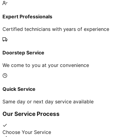
Expert Professionals
Certified technicians with years of experience
Doorstep Service
We come to you at your convenience
Quick Service
Same day or next day service available
Our Service Process
Choose Your Service