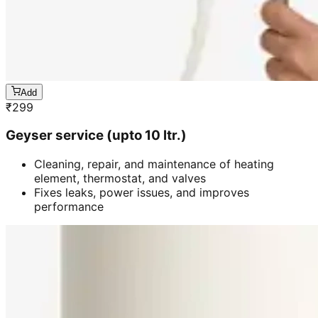
Add
₹
299
Geyser service (upto 10 ltr.)
Cleaning, repair, and maintenance of heating
element, thermostat, and valves
Fixes leaks, power issues, and improves
performance