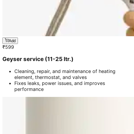
Add
₹
599
Geyser service (11-25 ltr.)
Cleaning, repair, and maintenance of heating
element, thermostat, and valves
Fixes leaks, power issues, and improves
performance