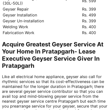
Rs. 599
(30L-50L))
Geyser Repair
Rs. 399
Geyser Installation
Rs. 499
Geyser Un-installation
Rs. 399
Welding Work
Rs. 400
Fabrication Work
Rs. 400
Acquire Greatest Geyser Service At
Your Home In Pratapgarh- Lease
Executive Geyser Service Giver In
Pratapgarh
Like all electrical home appliance, geyser also call for
rhythmic services so that its cost-effectiveness can be
maintained for the longer duration in Pratapgarh; there
are several geyser service contributor so that you can
avail top and mind-blowing geyser service from the
nearest geyser service centre Pratapgarh but each time
you prearrange service for your geyser, secure that your