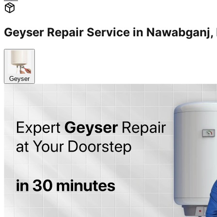
Geyser Repair Service in Nawabgan
Geyser