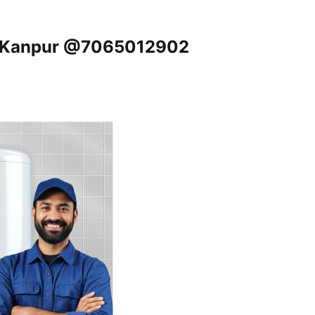
j, Kanpur @7065012902