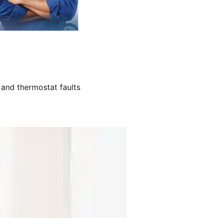
 and thermostat faults