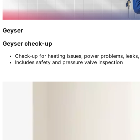
Geyser
Geyser check-up
Check-up for heating issues, power problems, leaks,
Includes safety and pressure valve inspection