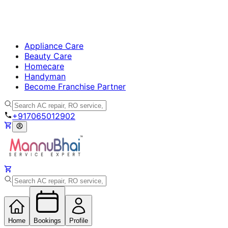
Appliance Care
Beauty Care
Homecare
Handyman
Become Franchise Partner
+917065012902
Home
Bookings
Profile