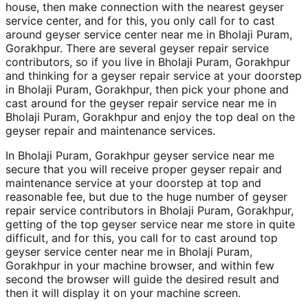
house, then make connection with the nearest geyser
service center, and for this, you only call for to cast
around geyser service center near me in Bholaji Puram,
Gorakhpur. There are several geyser repair service
contributors, so if you live in Bholaji Puram, Gorakhpur
and thinking for a geyser repair service at your doorstep
in Bholaji Puram, Gorakhpur, then pick your phone and
cast around for the geyser repair service near me in
Bholaji Puram, Gorakhpur and enjoy the top deal on the
geyser repair and maintenance services.
In Bholaji Puram, Gorakhpur geyser service near me
secure that you will receive proper geyser repair and
maintenance service at your doorstep at top and
reasonable fee, but due to the huge number of geyser
repair service contributors in Bholaji Puram, Gorakhpur,
getting of the top geyser service near me store in quite
difficult, and for this, you call for to cast around top
geyser service center near me in Bholaji Puram,
Gorakhpur in your machine browser, and within few
second the browser will guide the desired result and
then it will display it on your machine screen.