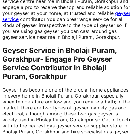
service centre near me in Bholaji Puram, Gorakhpur and
engage a pro to receive the top and reliable solution for
your geyser at your home, at trusted and reliable
geyser
service
contributor you can prearrange service for all
kinds of geyser irrespective to the type of geyser so if
you are using gas geyser you can cast around gas
geyser service near me in Bholaji Puram, Gorakhpur.
Geyser Service in Bholaji Puram,
Gorakhpur- Engage Pro Geyser
Service Contributor In Bholaji
Puram, Gorakhpur
Geyser has become one of the crucial home appliances
in every home in Bholaji Puram, Gorakhpur, especially
when temperature are low and you require a bath; in the
market, there are two types of geyser, namely gas and
electrical, although among these two gas geyser is
widely used in Bholaji Puram, Gorakhpur so Get in touch
with to the nearest gas geyser service supplier store in
Bholaji Puram, Gorakhpur and hire specialist gas geyser