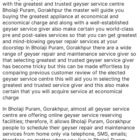
with the greatest and trusted geyser service centre
Bholaji Puram, Gorakhpur the master will guide you
buying the greatest appliance at economical and
economical charge and along with a well-established
geyser service giver also make certain you world-class
pre and post-sales services so that you can get greatest
and mind-blowing geyser repair services at your
doorstep In Bholaji Puram, Gorakhpur there are a wide
range of geyser repair and maintenance service giver so
that selecting greatest and trusted geyser service giver
has become tricky but this can be made effortless by
comparing previous customer review of the elected
geyser service centre this will aid you in selecting the
greatest and trusted service giver and this also make
certain that you will acquire service at economical
charge
In Bholaji Puram, Gorakhpur, almost all geyser service
centre are offering online geyser service reserving
facilities; therefore, it allows Bholaji Puram, Gorakhpur
people to schedule their geyser repair and maintenance
services from home only via telephone, SMS, emails;
therefore, no matter where you live in Bholaji Puram,