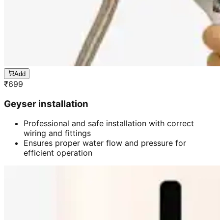
Add
₹
699
Geyser installation
Professional and safe installation with correct
wiring and fittings
Ensures proper water flow and pressure for
efficient operation