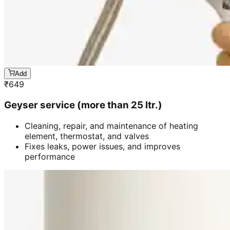
Add
₹
649
Geyser service (more than 25 ltr.)
Cleaning, repair, and maintenance of heating
element, thermostat, and valves
Fixes leaks, power issues, and improves
performance