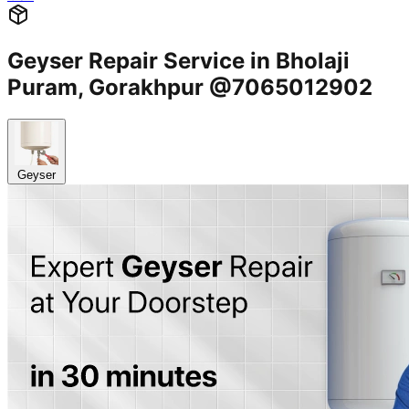
Geyser Repair Service in Bholaji
Puram, Gorakhpur @7065012902
Geyser