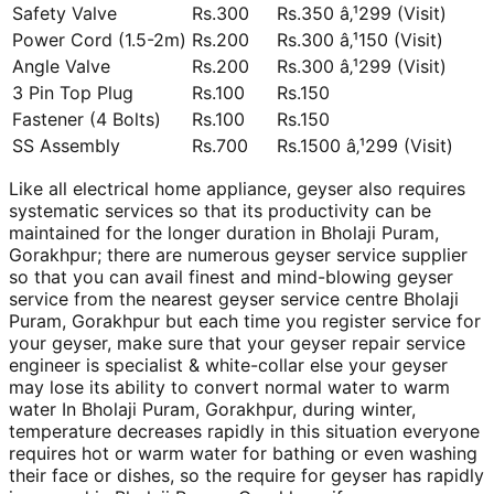
Safety Valve
Rs.300
Rs.350 â‚¹299 (Visit)
Power Cord (1.5-2m)
Rs.200
Rs.300 â‚¹150 (Visit)
Angle Valve
Rs.200
Rs.300 â‚¹299 (Visit)
3 Pin Top Plug
Rs.100
Rs.150
Fastener (4 Bolts)
Rs.100
Rs.150
SS Assembly
Rs.700
Rs.1500 â‚¹299 (Visit)
Like all electrical home appliance, geyser also requires
systematic services so that its productivity can be
maintained for the longer duration in Bholaji Puram,
Gorakhpur; there are numerous geyser service supplier
so that you can avail finest and mind-blowing geyser
service from the nearest geyser service centre Bholaji
Puram, Gorakhpur but each time you register service for
your geyser, make sure that your geyser repair service
engineer is specialist & white-collar else your geyser
may lose its ability to convert normal water to warm
water In Bholaji Puram, Gorakhpur, during winter,
temperature decreases rapidly in this situation everyone
requires hot or warm water for bathing or even washing
their face or dishes, so the require for geyser has rapidly