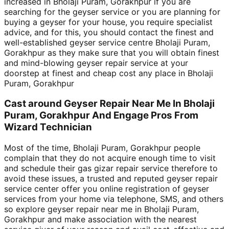
increased in Bholaji Puram, Gorakhpur if you are
searching for the geyser service or you are planning for
buying a geyser for your house, you require specialist
advice, and for this, you should contact the finest and
well-established geyser service centre Bholaji Puram,
Gorakhpur as they make sure that you will obtain finest
and mind-blowing geyser repair service at your
doorstep at finest and cheap cost any place in Bholaji
Puram, Gorakhpur
Cast around Geyser Repair Near Me In Bholaji
Puram, Gorakhpur And Engage Pros From
Wizard Technician
Most of the time, Bholaji Puram, Gorakhpur people
complain that they do not acquire enough time to visit
and schedule their gas gizar repair service therefore to
avoid these issues, a trusted and reputed geyser repair
service center offer you online registration of geyser
services from your home via telephone, SMS, and others
so explore geyser repair near me in Bholaji Puram,
Gorakhpur and make association with the nearest