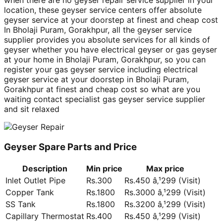
when there are no geyser repair service supplier in your
location, these geyser service centers offer absolute
geyser service at your doorstep at finest and cheap cost
In Bholaji Puram, Gorakhpur, all the geyser service
supplier provides you absolute services for all kinds of
geyser whether you have electrical geyser or gas geyser
at your home in Bholaji Puram, Gorakhpur, so you can
register your gas geyser service including electrical
geyser service at your doorstep in Bholaji Puram,
Gorakhpur at finest and cheap cost so what are you
waiting contact specialist gas geyser service supplier
and sit relaxed
Geyser Spare Parts and Price
Description
Min price
Max price
Inlet Outlet Pipe
Rs.300
Rs.450 â‚¹299 (Visit)
Copper Tank
Rs.1800
Rs.3000 â‚¹299 (Visit)
SS Tank
Rs.1800
Rs.3200 â‚¹299 (Visit)
Capillary Thermostat
Rs.400
Rs.450 â‚¹299 (Visit)