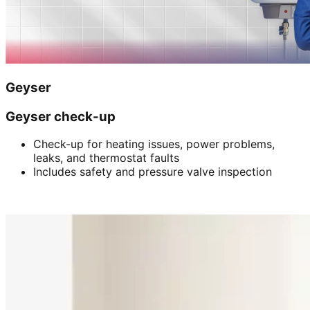
Geyser
Geyser check-up
Check-up for heating issues, power problems,
leaks, and thermostat faults
Includes safety and pressure valve inspection