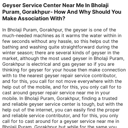
Geyser Service Center Near Me In Bholaji
Puram, Gorakhpur- How And Why Should You
Make Association With?
In Bholaji Puram, Gorakhpur, the geyser is one of the
much-needed machines as it warms the water within in
few seconds without any hassle, so this helps out the
bathing and washing quite straightforward during the
winter season; there are several kinds of geyser in the
market, although the most used geyser in Bholaji Puram,
Gorakhpur is electrical and gas geyser so if you are
thinking for geyser for your house then make connection
with to the nearest geyser repair service contributor,
and for this, you call for not move everywhere with the
help out of the mobile, and for this, you only call for to
cast around geyser repair service near me in your
mobile. In Bholaji Puram, Gorakhpur, finding a trusted
and reliable geyser service center is tough, but with the
help out of the internet, you can easily find the proper
and reliable service contributor, and for this, you only
call for to cast around for a geyser service near me in
Bholaji Puram, Gorakhpur but while for the same you