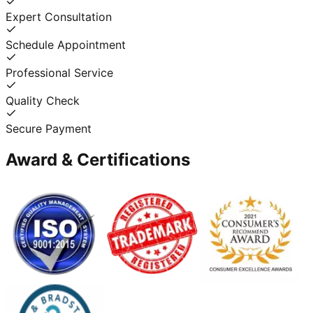
Expert Consultation
Schedule Appointment
Professional Service
Quality Check
Secure Payment
Award & Certifications