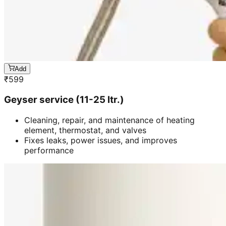
Add
₹
599
Geyser service (11-25 ltr.)
Cleaning, repair, and maintenance of heating
element, thermostat, and valves
Fixes leaks, power issues, and improves
performance