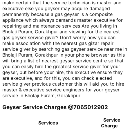
make certain that the service technician is master and
executive else you geyser may acquire damaged
permanently because a gas geyser is a composite
appliance which always demands master executive for
repairing and maintenance services Are you living in
Bholaji Puram, Gorakhpur and viewing for the nearest
gas geyser service giver? Don't worry now you can
make association with the nearest gas gizar repair
service giver by searching gas geyser service near me in
Bholaji Puram, Gorakhpur in your phone browser as this
will bring a list of nearest geyser service centre so that
you can easily hire the greatest service giver for your
geyser, but before your hire, the executive ensure they
are executive, and for this, you can check elected
service giver previous customer this will aid you to hire
master & executive service engineers for your geyser
service in Bholaji Puram, Gorakhpur
Geyser Service Charges @7065012902
Service
Services
Charge