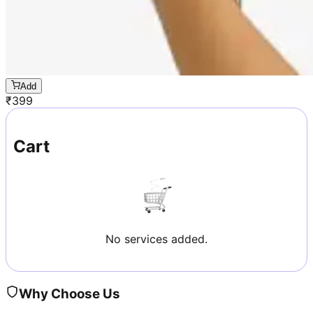
Add
₹
399
Cart
No services added.
Why Choose Us