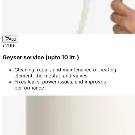
Add
₹
299
Geyser service (upto 10 ltr.)
Cleaning, repair, and maintenance of heating
element, thermostat, and valves
Fixes leaks, power issues, and improves
performance