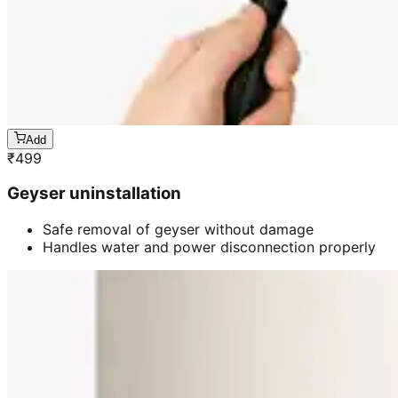
Add
₹
499
Geyser uninstallation
Safe removal of geyser without damage
Handles water and power disconnection properly