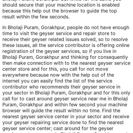
should secure that your machine location is enabled
because this help out the browser to guide the top
result within the few seconds.
In Bholaji Puram, Gorakhpur, people do not have enough
time to visit the geyser service and repair store to
receive their geyser related issues solved, so to resolve
these issues, all the service contributor is offering online
registration of the geyser services, so if you live in
Bholaji Puram, Gorakhpur and thinking for consequently
then make connection with to the nearest geyser service
center store and for this, you call for not move
everywhere because now with the help out of the
internet you can easily find the list of the service
contributor who recommends their geyser service in
your sector in Bholaji Puram, Gorakhpur and for this only
call for to cast around geyser service near me in Bholaji
Puram, Gorakhpur and within few second your machine
browser will guide the result within no time. Find the
nearest geyser service center in your sector and receive
your geyser repairing service done to find the nearest
geyser service center; cast around for the geyser