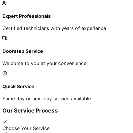
Expert Professionals
Certified technicians with years of experience
Doorstep Service
We come to you at your convenience
Quick Service
Same day or next day service available
Our Service Process
Choose Your Service