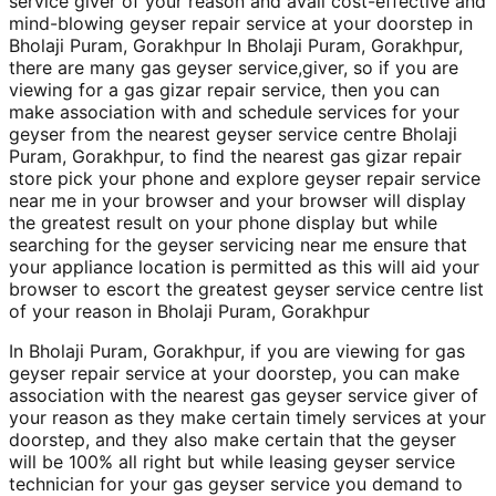
service giver of your reason and avail cost-effective and
mind-blowing geyser repair service at your doorstep in
Bholaji Puram, Gorakhpur In Bholaji Puram, Gorakhpur,
there are many gas geyser service,giver, so if you are
viewing for a gas gizar repair service, then you can
make association with and schedule services for your
geyser from the nearest geyser service centre Bholaji
Puram, Gorakhpur, to find the nearest gas gizar repair
store pick your phone and explore geyser repair service
near me in your browser and your browser will display
the greatest result on your phone display but while
searching for the geyser servicing near me ensure that
your appliance location is permitted as this will aid your
browser to escort the greatest geyser service centre list
of your reason in Bholaji Puram, Gorakhpur
In Bholaji Puram, Gorakhpur, if you are viewing for gas
geyser repair service at your doorstep, you can make
association with the nearest gas geyser service giver of
your reason as they make certain timely services at your
doorstep, and they also make certain that the geyser
will be 100% all right but while leasing geyser service
technician for your gas geyser service you demand to