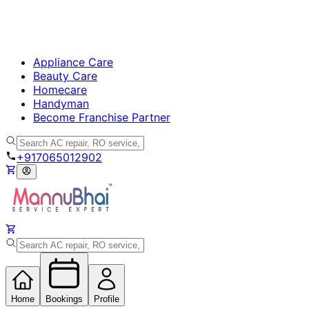
Appliance Care
Beauty Care
Homecare
Handyman
Become Franchise Partner
+917065012902
Home
Bookings
Profile