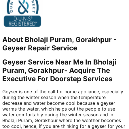
About
Bholaji Puram, Gorakhpur
-
Geyser Repair Service
Geyser Service Near Me In Bholaji
Puram, Gorakhpur- Acquire The
Executive For Doorstep Services
Geyser is one of the call for home appliance, especially
during the winter season when the temperature
decrease and water become cool because a geyser
warms the water, which helps out the people to use
water comfortably during the winter season and in
Bholaji Puram, Gorakhpur where the weather becomes
too cool, hence, if you are thinking for a geyser for your