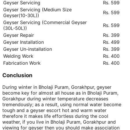
Geyser Servicing
Rs. 599
Geyser Servicing (Medium Size
Rs. 599
Geyser(10-30L))
Geyser Servicing (Commercial Geyser
Rs. 599
(30L-50L))
Geyser Repair
Rs. 399
Geyser Installation
Rs. 499
Geyser Un-installation
Rs. 399
Welding Work
Rs. 400
Fabrication Work
Rs. 400
Conclusion
During winter in Bholaji Puram, Gorakhpur, geyser
become key for almost all house as in Bholaji Puram,
Gorakhpur during winter temperature decreases
tremendously; as a result, using normal water become
tough and a geyser escort hot and warm water
therefore it makes life effortless during the cool
weather, if you live in Bholaji Puram, Gorakhpur and
viewing for geyser then you should make association