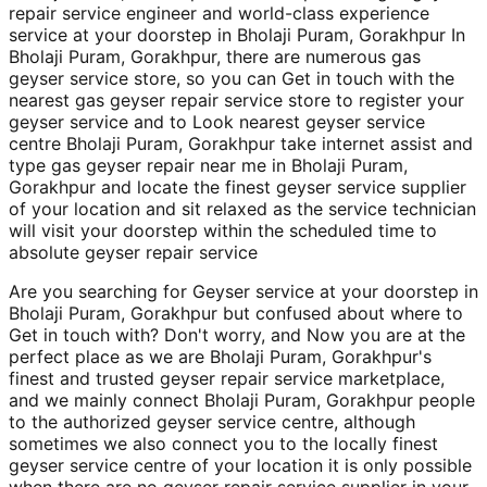
repair service engineer and world-class experience
service at your doorstep in Bholaji Puram, Gorakhpur In
Bholaji Puram, Gorakhpur, there are numerous gas
geyser service store, so you can Get in touch with the
nearest gas geyser repair service store to register your
geyser service and to Look nearest geyser service
centre Bholaji Puram, Gorakhpur take internet assist and
type gas geyser repair near me in Bholaji Puram,
Gorakhpur and locate the finest geyser service supplier
of your location and sit relaxed as the service technician
will visit your doorstep within the scheduled time to
absolute geyser repair service
Are you searching for Geyser service at your doorstep in
Bholaji Puram, Gorakhpur but confused about where to
Get in touch with? Don't worry, and Now you are at the
perfect place as we are Bholaji Puram, Gorakhpur's
finest and trusted geyser repair service marketplace,
and we mainly connect Bholaji Puram, Gorakhpur people
to the authorized geyser service centre, although
sometimes we also connect you to the locally finest
geyser service centre of your location it is only possible