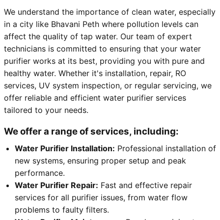
We understand the importance of clean water, especially
in a city like Bhavani Peth where pollution levels can
affect the quality of tap water. Our team of expert
technicians is committed to ensuring that your water
purifier works at its best, providing you with pure and
healthy water. Whether it's installation, repair, RO
services, UV system inspection, or regular servicing, we
offer reliable and efficient water purifier services
tailored to your needs.
We offer a range of services, including:
Water Purifier Installation:
Professional installation of
new systems, ensuring proper setup and peak
performance.
Water Purifier Repair:
Fast and effective repair
services for all purifier issues, from water flow
problems to faulty filters.