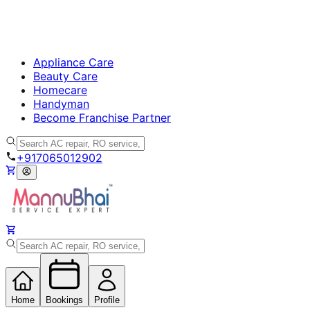
Appliance Care
Beauty Care
Homecare
Handyman
Become Franchise Partner
+917065012902
Home
Bookings
Profile