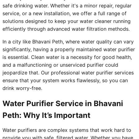
safe drinking water. Whether it's a minor repair, regular
service, or a new installation, we offer a full range of
solutions designed to keep your water cleaner running
efficiently through advanced water filtration methods.
In a city like Bhavani Peth, where water quality can vary
significantly, having a properly maintained water purifier
is essential. Clean water is a necessity for good health,
and a malfunctioning or unserviced purifier could
jeopardize that. Our professional water purifier services
ensure that your system works flawlessly, so you can
drink worry-free.
Water Purifier Service in Bhavani
Peth: Why It’s Important
Water purifiers are complex systems that work hard to
provide you with safe, filtered water. Whether you have