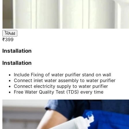
Add
₹
399
Installation
Installation
Include Fixing of water purifier stand on wall
Connect inlet water assembly to water purifier
Connect electricity supply to water purifier
Free Water Quality Test (TDS) every time