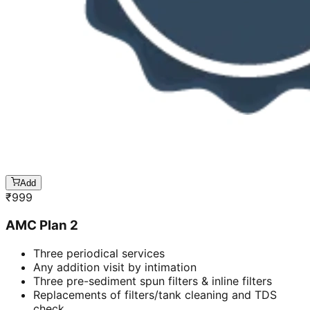
Add
₹
999
AMC Plan 2
Three periodical services
Any addition visit by intimation
Three pre-sediment spun filters & inline filters
Replacements of filters/tank cleaning and TDS
check