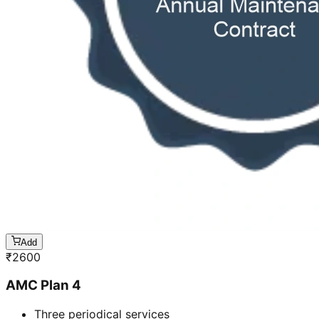
Add
₹
2600
AMC Plan 4
Three periodical services