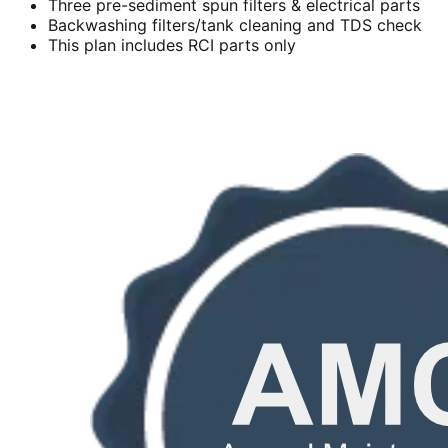
Three pre-sediment spun filters & electrical parts
Backwashing filters/tank cleaning and TDS check
This plan includes RCI parts only