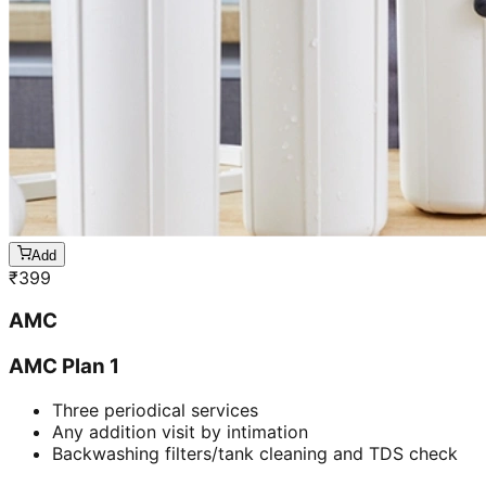
Add
₹
399
AMC
AMC Plan 1
Three periodical services
Any addition visit by intimation
Backwashing filters/tank cleaning and TDS check