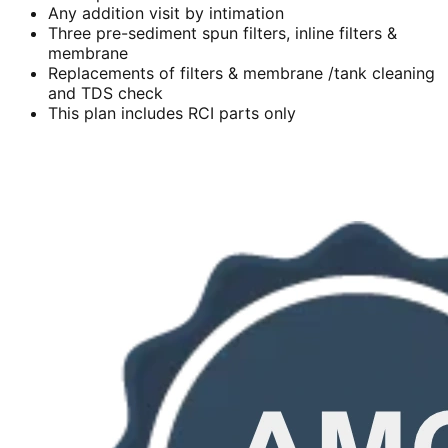
Any addition visit by intimation
Three pre-sediment spun filters, inline filters &
membrane
Replacements of filters & membrane /tank cleaning
and TDS check
This plan includes RCI parts only