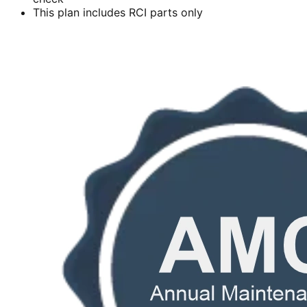
This plan includes RCI parts only