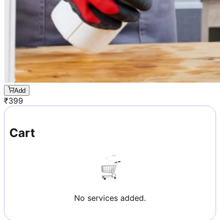
Add
₹
399
Cart
No services added.