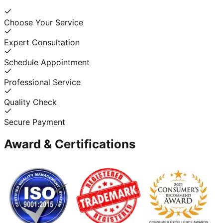
Choose Your Service
Expert Consultation
Schedule Appointment
Professional Service
Quality Check
Secure Payment
Award & Certifications