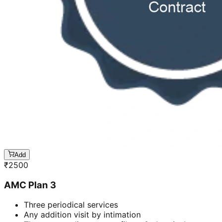
Add
₹
2500
AMC Plan 3
Three periodical services
Any addition visit by intimation