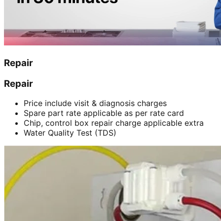
Repair
Repair
Price include visit & diagnosis charges
Spare part rate applicable as per rate card
Chip, control box repair charge applicable extra
Water Quality Test (TDS)