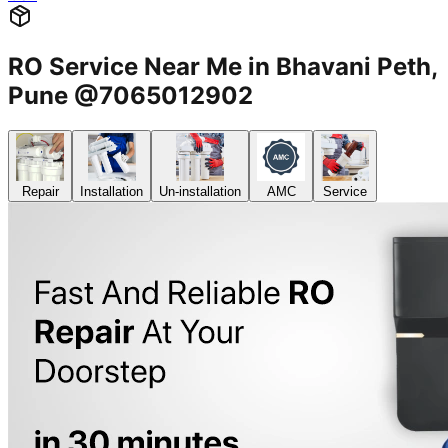
RO Service Near Me in Bhavani Peth,
Pune @7065012902
Repair
Installation
Un-installation
AMC
Service