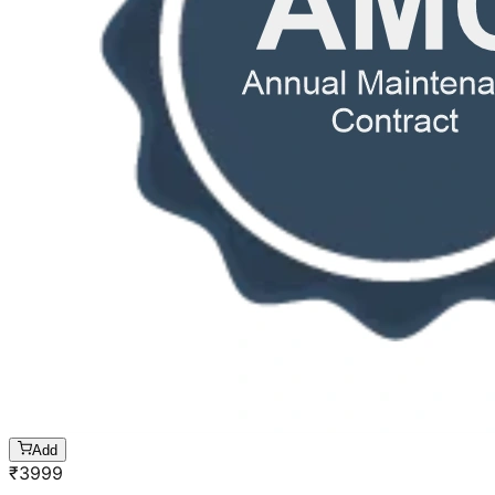
Add
₹
3999