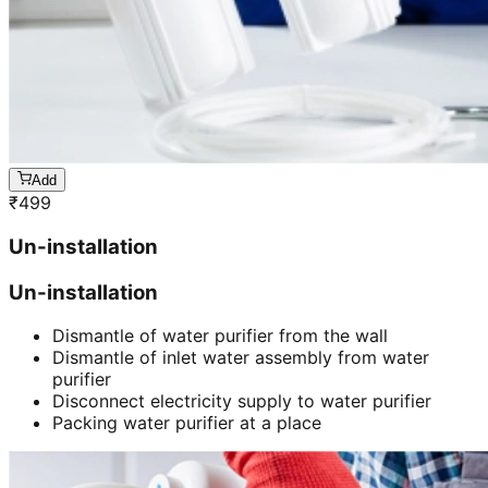
Add
₹
499
Un-installation
Un-installation
Dismantle of water purifier from the wall
Dismantle of inlet water assembly from water
purifier
Disconnect electricity supply to water purifier
Packing water purifier at a place