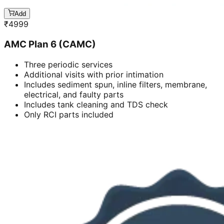
Add
₹
4999
AMC Plan 6 (CAMC)
Three periodic services
Additional visits with prior intimation
Includes sediment spun, inline filters, membrane,
electrical, and faulty parts
Includes tank cleaning and TDS check
Only RCI parts included