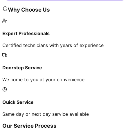
Why Choose Us
Expert Professionals
Certified technicians with years of experience
Doorstep Service
We come to you at your convenience
Quick Service
Same day or next day service available
Our Service Process