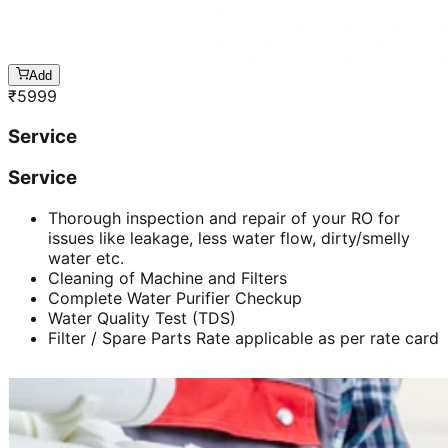
Add
₹
5999
Service
Service
Thorough inspection and repair of your RO for
issues like leakage, less water flow, dirty/smelly
water etc.
Cleaning of Machine and Filters
Complete Water Purifier Checkup
Water Quality Test (TDS)
Filter / Spare Parts Rate applicable as per rate card