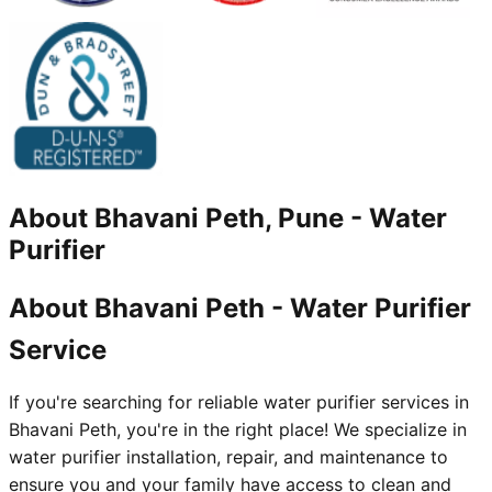
About
Bhavani Peth, Pune
-
Water
Purifier
About Bhavani Peth - Water Purifier
Service
If you're searching for reliable water purifier services in
Bhavani Peth, you're in the right place! We specialize in
water purifier installation, repair, and maintenance to
ensure you and your family have access to clean and