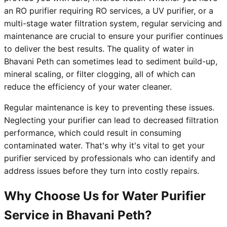
an RO purifier requiring RO services, a UV purifier, or a
multi-stage water filtration system, regular servicing and
maintenance are crucial to ensure your purifier continues
to deliver the best results. The quality of water in
Bhavani Peth can sometimes lead to sediment build-up,
mineral scaling, or filter clogging, all of which can
reduce the efficiency of your water cleaner.
Regular maintenance is key to preventing these issues.
Neglecting your purifier can lead to decreased filtration
performance, which could result in consuming
contaminated water. That's why it's vital to get your
purifier serviced by professionals who can identify and
address issues before they turn into costly repairs.
Why Choose Us for Water Purifier
Service in Bhavani Peth?