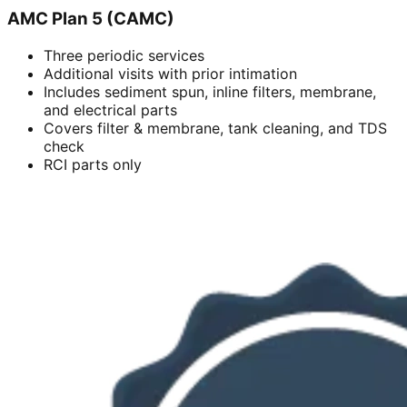
AMC Plan 5 (CAMC)
Three periodic services
Additional visits with prior intimation
Includes sediment spun, inline filters, membrane,
and electrical parts
Covers filter & membrane, tank cleaning, and TDS
check
RCI parts only