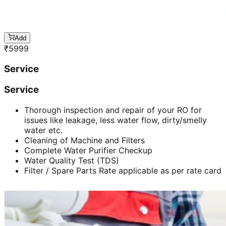
Add
₹
5999
Service
Service
Thorough inspection and repair of your RO for
issues like leakage, less water flow, dirty/smelly
water etc.
Cleaning of Machine and Filters
Complete Water Purifier Checkup
Water Quality Test (TDS)
Filter / Spare Parts Rate applicable as per rate card