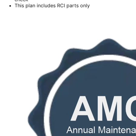
This plan includes RCI parts only