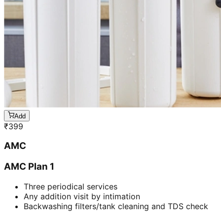
Add
₹
399
AMC
AMC Plan 1
Three periodical services
Any addition visit by intimation
Backwashing filters/tank cleaning and TDS check