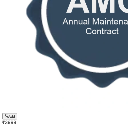
Add
₹
3999