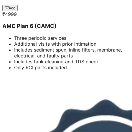
Add
₹
4999
AMC Plan 6 (CAMC)
Three periodic services
Additional visits with prior intimation
Includes sediment spun, inline filters, membrane,
electrical, and faulty parts
Includes tank cleaning and TDS check
Only RCI parts included