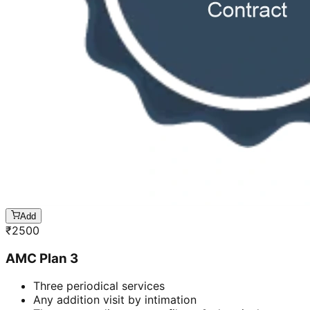
Add
₹
2500
AMC Plan 3
Three periodical services
Any addition visit by intimation