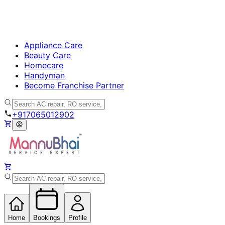
Appliance Care
Beauty Care
Homecare
Handyman
Become Franchise Partner
+917065012902
Home
Bookings
Profile