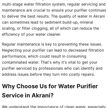
multi-stage water filtration system, regular servicing and
maintenance are crucial to ensure your purifier continues
to deliver the best results. The quality of water in Akrani
can sometimes lead to sediment build-up, mineral
scaling, or filter clogging, all of which can reduce the
efficiency of your water cleaner.
Regular maintenance is key to preventing these issues.
Neglecting your purifier can lead to decreased filtration
performance, which could result in consuming
contaminated water. That's why it's vital to get your
purifier serviced by professionals who can identify and
address issues before they turn into costly repairs.
Why Choose Us for Water Purifier
Service in Akrani?
We understand the importance of clean water, especially