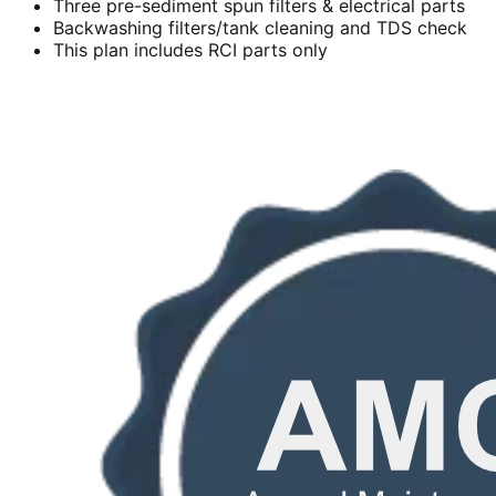
Three pre-sediment spun filters & electrical parts
Backwashing filters/tank cleaning and TDS check
This plan includes RCI parts only