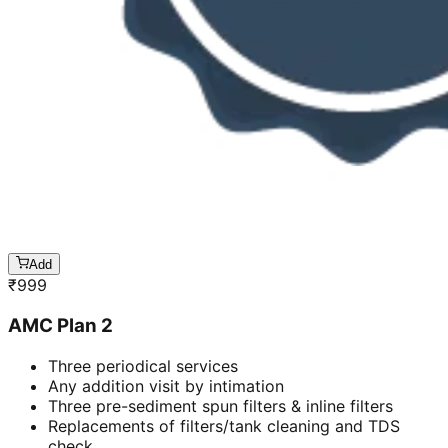
Add
₹
999
AMC Plan 2
Three periodical services
Any addition visit by intimation
Three pre-sediment spun filters & inline filters
Replacements of filters/tank cleaning and TDS
check