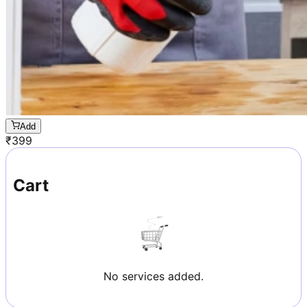
Add
₹
399
Cart
No services added.