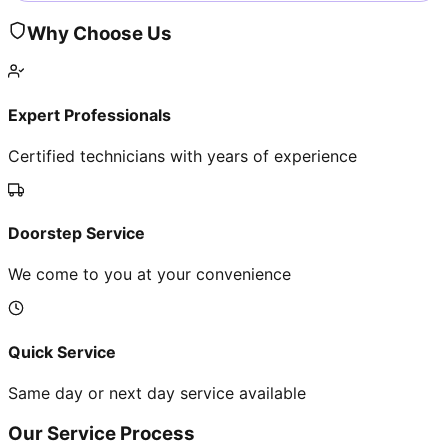
Why Choose Us
Expert Professionals
Certified technicians with years of experience
Doorstep Service
We come to you at your convenience
Quick Service
Same day or next day service available
Our Service Process