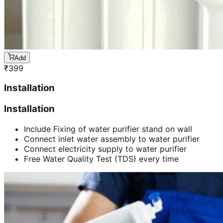
Add
₹
399
Installation
Installation
Include Fixing of water purifier stand on wall
Connect inlet water assembly to water purifier
Connect electricity supply to water purifier
Free Water Quality Test (TDS) every time