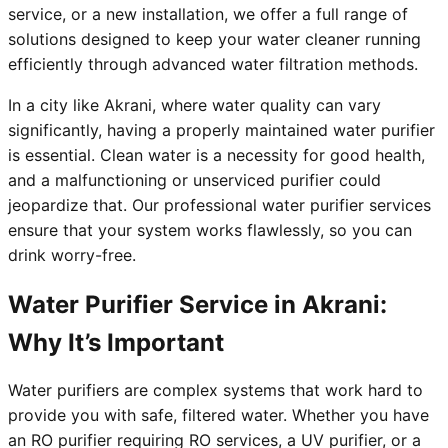
service, or a new installation, we offer a full range of
solutions designed to keep your water cleaner running
efficiently through advanced water filtration methods.
In a city like Akrani, where water quality can vary
significantly, having a properly maintained water purifier
is essential. Clean water is a necessity for good health,
and a malfunctioning or unserviced purifier could
jeopardize that. Our professional water purifier services
ensure that your system works flawlessly, so you can
drink worry-free.
Water Purifier Service in Akrani:
Why It’s Important
Water purifiers are complex systems that work hard to
provide you with safe, filtered water. Whether you have
an RO purifier requiring RO services, a UV purifier, or a