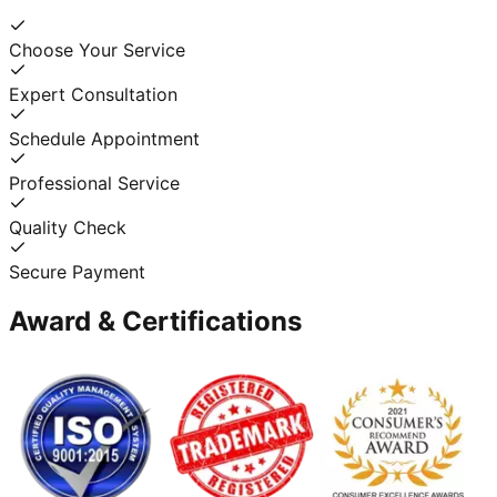
Choose Your Service
Expert Consultation
Schedule Appointment
Professional Service
Quality Check
Secure Payment
Award & Certifications