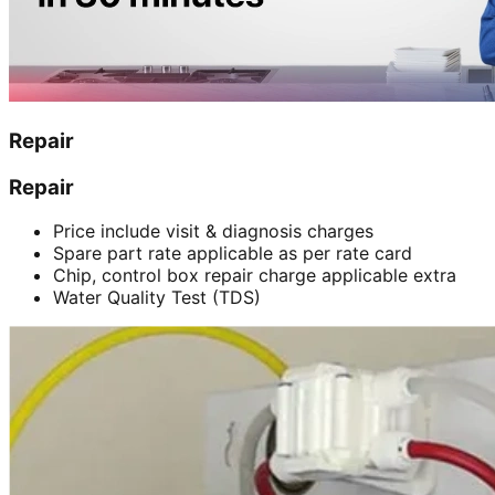
Repair
Repair
Price include visit & diagnosis charges
Spare part rate applicable as per rate card
Chip, control box repair charge applicable extra
Water Quality Test (TDS)