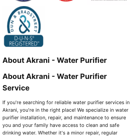
About
Akrani
-
Water Purifier
About Akrani - Water Purifier
Service
If you're searching for reliable water purifier services in
Akrani, you're in the right place! We specialize in water
purifier installation, repair, and maintenance to ensure
you and your family have access to clean and safe
drinking water. Whether it's a minor repair, regular