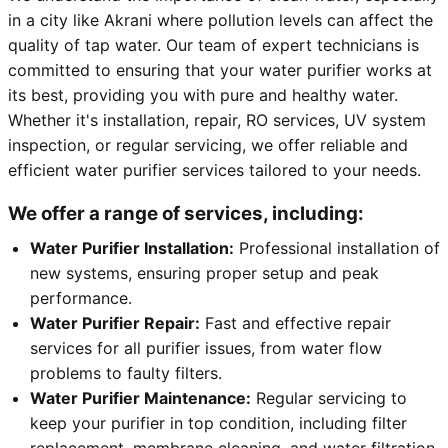
in a city like Akrani where pollution levels can affect the
quality of tap water. Our team of expert technicians is
committed to ensuring that your water purifier works at
its best, providing you with pure and healthy water.
Whether it's installation, repair, RO services, UV system
inspection, or regular servicing, we offer reliable and
efficient water purifier services tailored to your needs.
We offer a range of services, including:
Water Purifier Installation:
Professional installation of
new systems, ensuring proper setup and peak
performance.
Water Purifier Repair:
Fast and effective repair
services for all purifier issues, from water flow
problems to faulty filters.
Water Purifier Maintenance:
Regular servicing to
keep your purifier in top condition, including filter