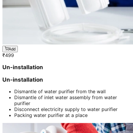
Add
₹
499
Un-installation
Un-installation
Dismantle of water purifier from the wall
Dismantle of inlet water assembly from water
purifier
Disconnect electricity supply to water purifier
Packing water purifier at a place