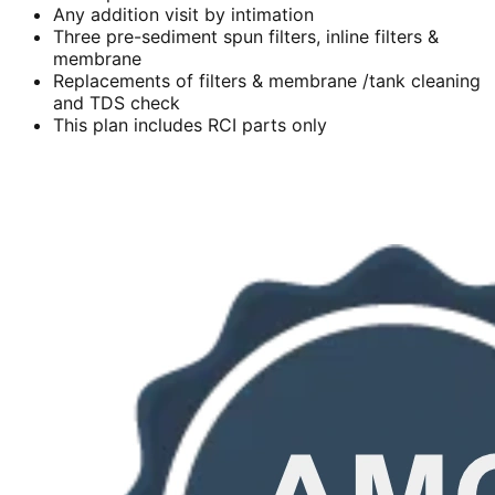
Any addition visit by intimation
Three pre-sediment spun filters, inline filters &
membrane
Replacements of filters & membrane /tank cleaning
and TDS check
This plan includes RCI parts only