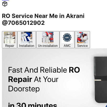
RO Service Near Me in Akrani
@7065012902
Repair
Installation
Un-installation
AMC
Service