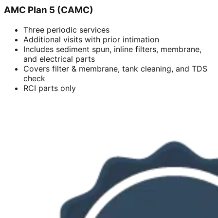
AMC Plan 5 (CAMC)
Three periodic services
Additional visits with prior intimation
Includes sediment spun, inline filters, membrane,
and electrical parts
Covers filter & membrane, tank cleaning, and TDS
check
RCI parts only