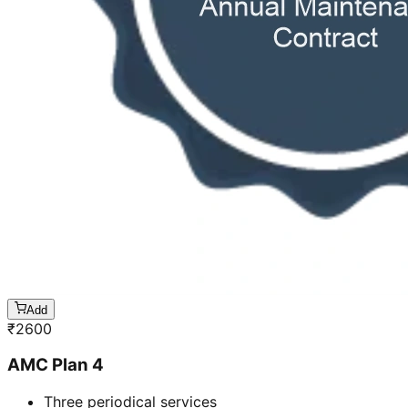
Add
₹
2600
AMC Plan 4
Three periodical services