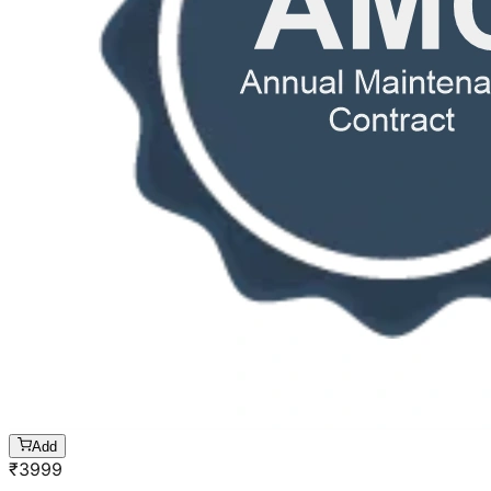
Add
₹
3999