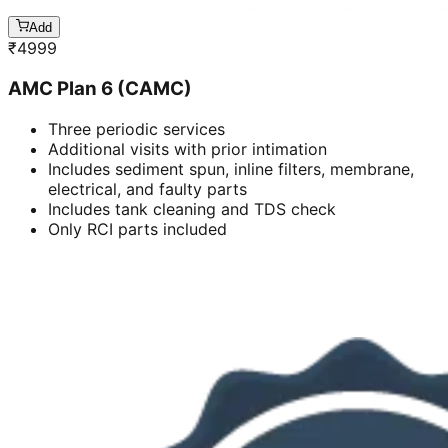
Add
₹
4999
AMC Plan 6 (CAMC)
Three periodic services
Additional visits with prior intimation
Includes sediment spun, inline filters, membrane,
electrical, and faulty parts
Includes tank cleaning and TDS check
Only RCI parts included