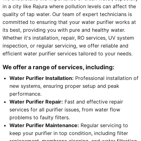
in a city like Rajura where pollution levels can affect the
quality of tap water. Our team of expert technicians is
committed to ensuring that your water purifier works at
its best, providing you with pure and healthy water.
Whether it's installation, repair, RO services, UV system
inspection, or regular servicing, we offer reliable and
efficient water purifier services tailored to your needs.
We offer a range of services, including:
Water Purifier Installation:
Professional installation of
new systems, ensuring proper setup and peak
performance.
Water Purifier Repair:
Fast and effective repair
services for all purifier issues, from water flow
problems to faulty filters.
Water Purifier Maintenance:
Regular servicing to
keep your purifier in top condition, including filter