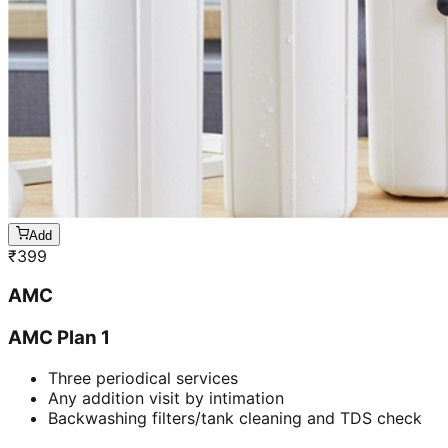
Add
₹
399
AMC
AMC Plan 1
Three periodical services
Any addition visit by intimation
Backwashing filters/tank cleaning and TDS check