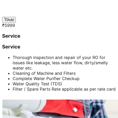
Add
₹
5999
Service
Service
Thorough inspection and repair of your RO for
issues like leakage, less water flow, dirty/smelly
water etc.
Cleaning of Machine and Filters
Complete Water Purifier Checkup
Water Quality Test (TDS)
Filter / Spare Parts Rate applicable as per rate card