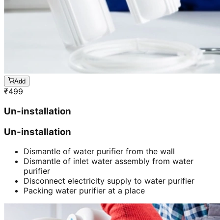
Add
₹
499
Un-installation
Un-installation
Dismantle of water purifier from the wall
Dismantle of inlet water assembly from water
purifier
Disconnect electricity supply to water purifier
Packing water purifier at a place