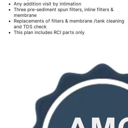
Any addition visit by intimation
Three pre-sediment spun filters, inline filters &
membrane
Replacements of filters & membrane /tank cleaning
and TDS check
This plan includes RCI parts only