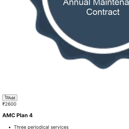
Add
₹
2600
AMC Plan 4
Three periodical services