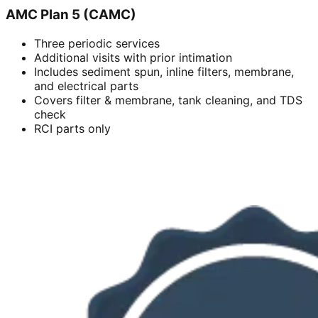
AMC Plan 5 (CAMC)
Three periodic services
Additional visits with prior intimation
Includes sediment spun, inline filters, membrane,
and electrical parts
Covers filter & membrane, tank cleaning, and TDS
check
RCI parts only