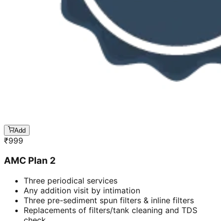
Add
₹
999
AMC Plan 2
Three periodical services
Any addition visit by intimation
Three pre-sediment spun filters & inline filters
Replacements of filters/tank cleaning and TDS
check