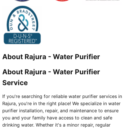
About
Rajura
-
Water Purifier
About Rajura - Water Purifier
Service
If you're searching for reliable water purifier services in
Rajura, you're in the right place! We specialize in water
purifier installation, repair, and maintenance to ensure
you and your family have access to clean and safe
drinking water. Whether it's a minor repair, regular