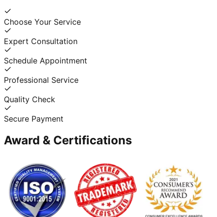
Choose Your Service
Expert Consultation
Schedule Appointment
Professional Service
Quality Check
Secure Payment
Award & Certifications