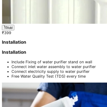
Add
₹
399
Installation
Installation
Include Fixing of water purifier stand on wall
Connect inlet water assembly to water purifier
Connect electricity supply to water purifier
Free Water Quality Test (TDS) every time