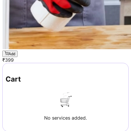
Add
₹
399
Cart
No services added.