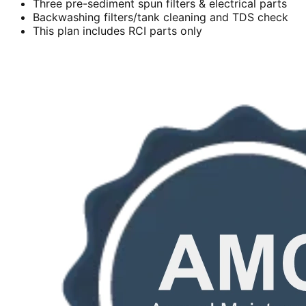
Three pre-sediment spun filters & electrical parts
Backwashing filters/tank cleaning and TDS check
This plan includes RCI parts only