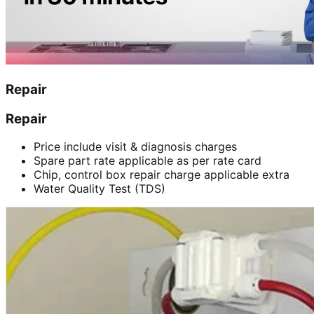
Repair
Repair
Price include visit & diagnosis charges
Spare part rate applicable as per rate card
Chip, control box repair charge applicable extra
Water Quality Test (TDS)