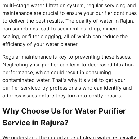
multi-stage water filtration system, regular servicing and
maintenance are crucial to ensure your purifier continues
to deliver the best results. The quality of water in Rajura
can sometimes lead to sediment build-up, mineral
scaling, or filter clogging, all of which can reduce the
efficiency of your water cleaner.
Regular maintenance is key to preventing these issues.
Neglecting your purifier can lead to decreased filtration
performance, which could result in consuming
contaminated water. That's why it's vital to get your
purifier serviced by professionals who can identify and
address issues before they turn into costly repairs.
Why Choose Us for Water Purifier
Service in Rajura?
We understand the importance of clean water, especially