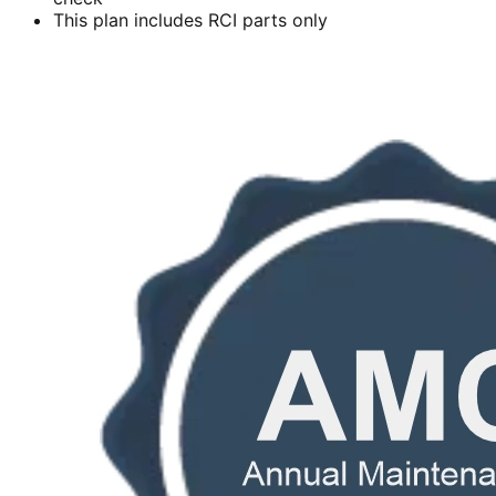
This plan includes RCI parts only