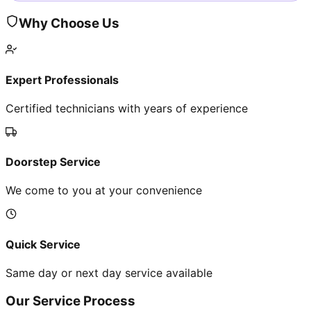
Why Choose Us
Expert Professionals
Certified technicians with years of experience
Doorstep Service
We come to you at your convenience
Quick Service
Same day or next day service available
Our Service Process