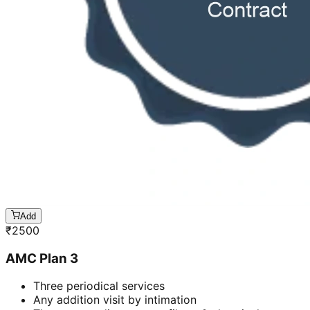
Add
₹
2500
AMC Plan 3
Three periodical services
Any addition visit by intimation