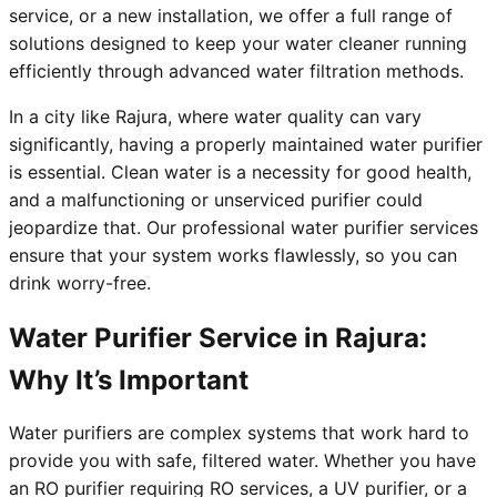
service, or a new installation, we offer a full range of
solutions designed to keep your water cleaner running
efficiently through advanced water filtration methods.
In a city like Rajura, where water quality can vary
significantly, having a properly maintained water purifier
is essential. Clean water is a necessity for good health,
and a malfunctioning or unserviced purifier could
jeopardize that. Our professional water purifier services
ensure that your system works flawlessly, so you can
drink worry-free.
Water Purifier Service in Rajura:
Why It’s Important
Water purifiers are complex systems that work hard to
provide you with safe, filtered water. Whether you have
an RO purifier requiring RO services, a UV purifier, or a