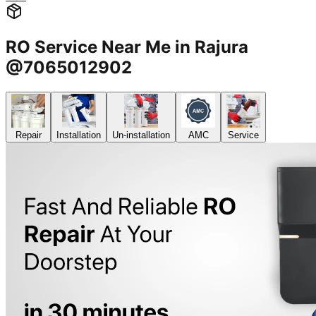
RO Service Near Me in Rajura
@7065012902
Repair
Installation
Un-installation
AMC
Service