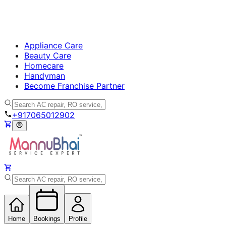
Appliance Care
Beauty Care
Homecare
Handyman
Become Franchise Partner
+917065012902
Home
Bookings
Profile