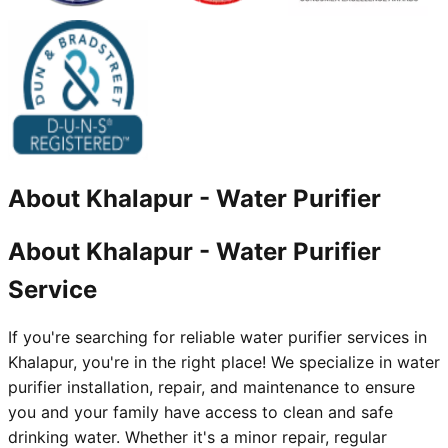
About
Khalapur
-
Water Purifier
About Khalapur - Water Purifier
Service
If you're searching for reliable water purifier services in
Khalapur, you're in the right place! We specialize in water
purifier installation, repair, and maintenance to ensure
you and your family have access to clean and safe
drinking water. Whether it's a minor repair, regular