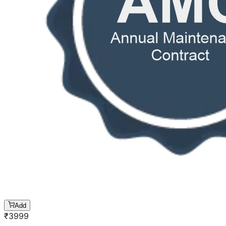
Add
₹
3999