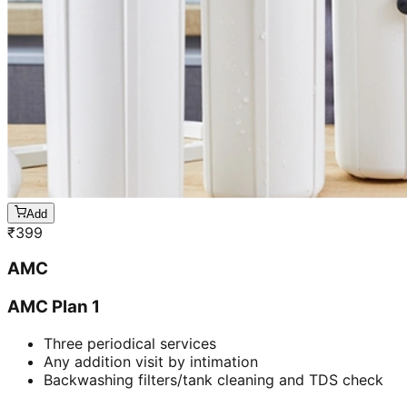
Add
₹
399
AMC
AMC Plan 1
Three periodical services
Any addition visit by intimation
Backwashing filters/tank cleaning and TDS check