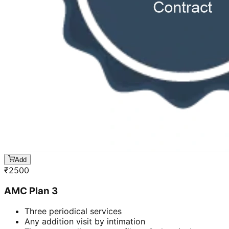
Add
₹
2500
AMC Plan 3
Three periodical services
Any addition visit by intimation