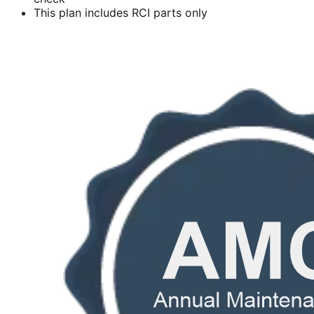
This plan includes RCI parts only