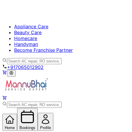
Appliance Care
Beauty Care
Homecare
Handyman
Become Franchise Partner
+917065012902
Home
Bookings
Profile