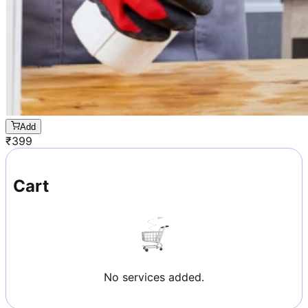
Add
₹
399
Cart
No services added.