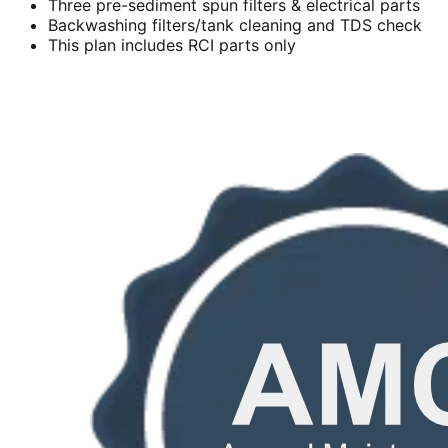
Three pre-sediment spun filters & electrical parts
Backwashing filters/tank cleaning and TDS check
This plan includes RCI parts only