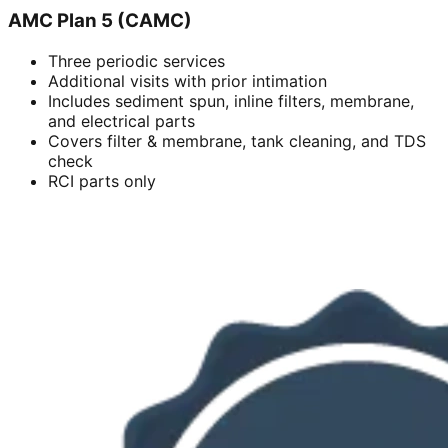
AMC Plan 5 (CAMC)
Three periodic services
Additional visits with prior intimation
Includes sediment spun, inline filters, membrane,
and electrical parts
Covers filter & membrane, tank cleaning, and TDS
check
RCI parts only