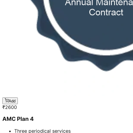
Add
₹
2600
AMC Plan 4
Three periodical services