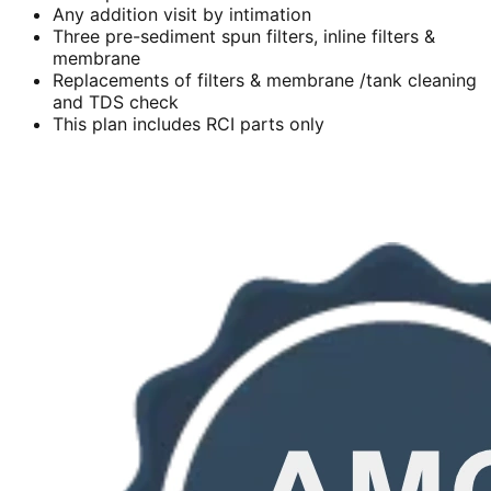
Any addition visit by intimation
Three pre-sediment spun filters, inline filters &
membrane
Replacements of filters & membrane /tank cleaning
and TDS check
This plan includes RCI parts only