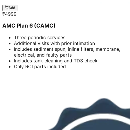
Add
₹
4999
AMC Plan 6 (CAMC)
Three periodic services
Additional visits with prior intimation
Includes sediment spun, inline filters, membrane,
electrical, and faulty parts
Includes tank cleaning and TDS check
Only RCI parts included