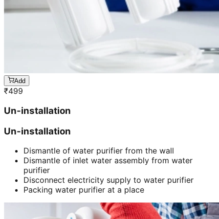
Add
₹
499
Un-installation
Un-installation
Dismantle of water purifier from the wall
Dismantle of inlet water assembly from water
purifier
Disconnect electricity supply to water purifier
Packing water purifier at a place