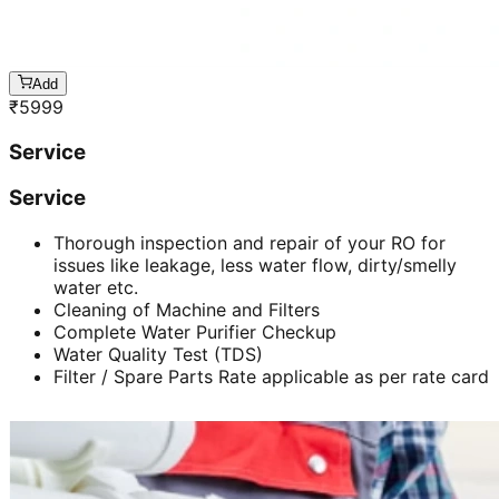
Add
₹
5999
Service
Service
Thorough inspection and repair of your RO for
issues like leakage, less water flow, dirty/smelly
water etc.
Cleaning of Machine and Filters
Complete Water Purifier Checkup
Water Quality Test (TDS)
Filter / Spare Parts Rate applicable as per rate card