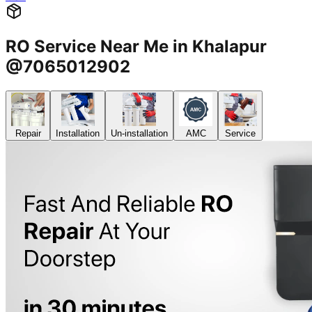
RO Service Near Me in Khalapur
@7065012902
Repair
Installation
Un-installation
AMC
Service