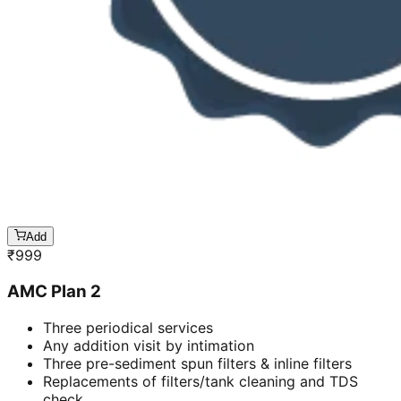
Add
₹
999
AMC Plan 2
Three periodical services
Any addition visit by intimation
Three pre-sediment spun filters & inline filters
Replacements of filters/tank cleaning and TDS
check