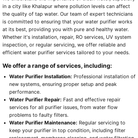
in a city like Khalapur where pollution levels can affect
the quality of tap water. Our team of expert technicians
is committed to ensuring that your water purifier works
at its best, providing you with pure and healthy water.
Whether it's installation, repair, RO services, UV system
inspection, or regular servicing, we offer reliable and
efficient water purifier services tailored to your needs.
We offer a range of services, including:
Water Purifier Installation:
Professional installation of
new systems, ensuring proper setup and peak
performance.
Water Purifier Repair:
Fast and effective repair
services for all purifier issues, from water flow
problems to faulty filters.
Water Purifier Maintenance:
Regular servicing to
keep your purifier in top condition, including filter