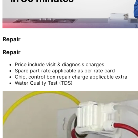
Repair
Repair
Price include visit & diagnosis charges
Spare part rate applicable as per rate card
Chip, control box repair charge applicable extra
Water Quality Test (TDS)