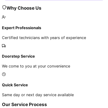
Why Choose Us
Expert Professionals
Certified technicians with years of experience
Doorstep Service
We come to you at your convenience
Quick Service
Same day or next day service available
Our Service Process