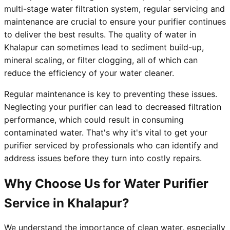
multi-stage water filtration system, regular servicing and
maintenance are crucial to ensure your purifier continues
to deliver the best results. The quality of water in
Khalapur can sometimes lead to sediment build-up,
mineral scaling, or filter clogging, all of which can
reduce the efficiency of your water cleaner.
Regular maintenance is key to preventing these issues.
Neglecting your purifier can lead to decreased filtration
performance, which could result in consuming
contaminated water. That's why it's vital to get your
purifier serviced by professionals who can identify and
address issues before they turn into costly repairs.
Why Choose Us for Water Purifier
Service in Khalapur?
We understand the importance of clean water, especially