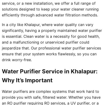
service, or a new installation, we offer a full range of
solutions designed to keep your water cleaner running
efficiently through advanced water filtration methods.
In a city like Khalapur, where water quality can vary
significantly, having a properly maintained water purifier
is essential. Clean water is a necessity for good health,
and a malfunctioning or unserviced purifier could
jeopardize that. Our professional water purifier services
ensure that your system works flawlessly, so you can
drink worry-free.
Water Purifier Service in Khalapur:
Why It’s Important
Water purifiers are complex systems that work hard to
provide you with safe, filtered water. Whether you have
an RO purifier requiring RO services, a UV purifier, or a