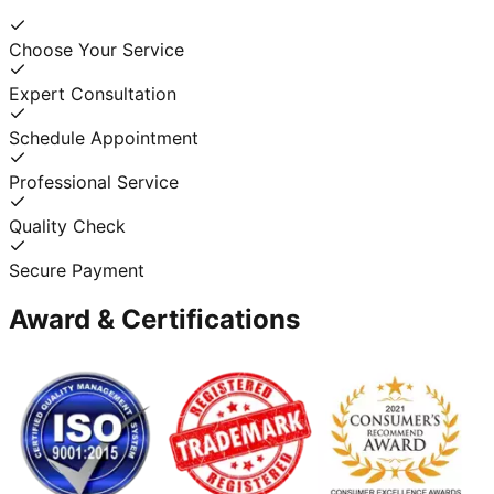
Choose Your Service
Expert Consultation
Schedule Appointment
Professional Service
Quality Check
Secure Payment
Award & Certifications