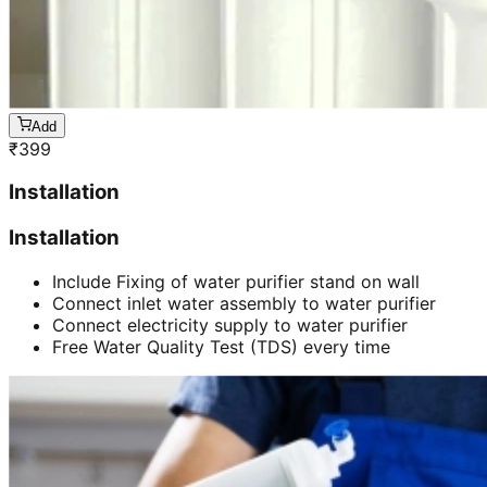
Add
₹
399
Installation
Installation
Include Fixing of water purifier stand on wall
Connect inlet water assembly to water purifier
Connect electricity supply to water purifier
Free Water Quality Test (TDS) every time