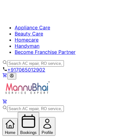
Appliance Care
Beauty Care
Homecare
Handyman
Become Franchise Partner
+917065012902
Home
Bookings
Profile