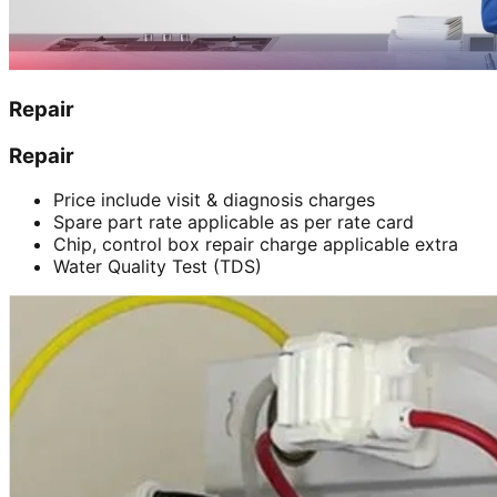
Repair
Repair
Price include visit & diagnosis charges
Spare part rate applicable as per rate card
Chip, control box repair charge applicable extra
Water Quality Test (TDS)