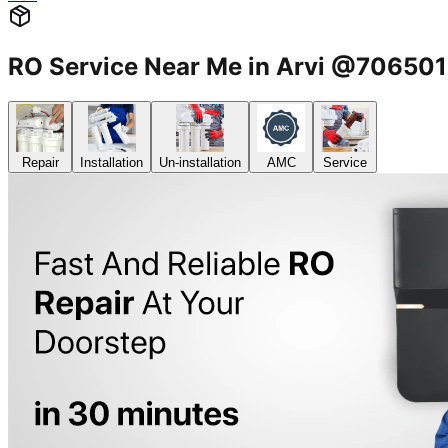
RO Service Near Me in Arvi @70650
Repair
Installation
Un-installation
AMC
Service