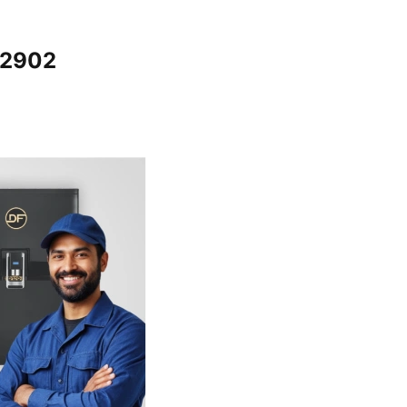
12902