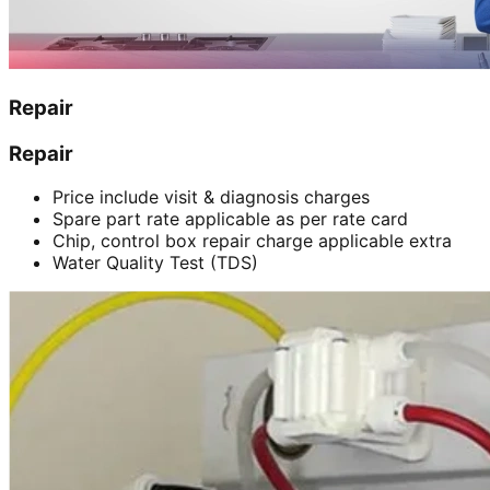
Repair
Repair
Price include visit & diagnosis charges
Spare part rate applicable as per rate card
Chip, control box repair charge applicable extra
Water Quality Test (TDS)