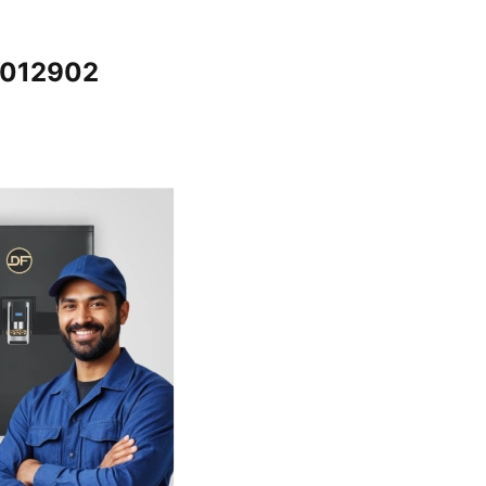
5012902