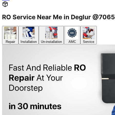
RO Service Near Me in Deglur @706
Repair
Installation
Un-installation
AMC
Service