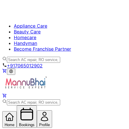
Appliance Care
Beauty Care
Homecare
Handyman
Become Franchise Partner
+917065012902
Home
Bookings
Profile