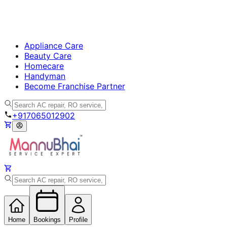
Appliance Care
Beauty Care
Homecare
Handyman
Become Franchise Partner
+917065012902
Home
Bookings
Profile