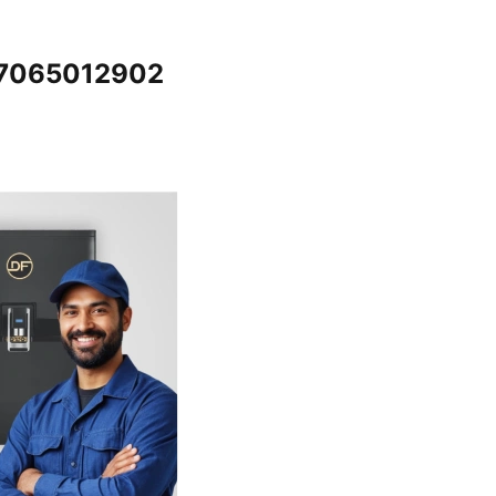
@7065012902