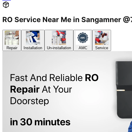
RO Service Near Me in Sangamner 
Repair
Installation
Un-installation
AMC
Service