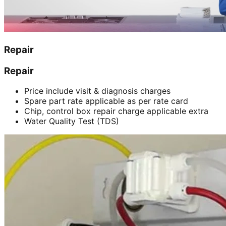
Repair
Repair
Price include visit & diagnosis charges
Spare part rate applicable as per rate card
Chip, control box repair charge applicable extra
Water Quality Test (TDS)