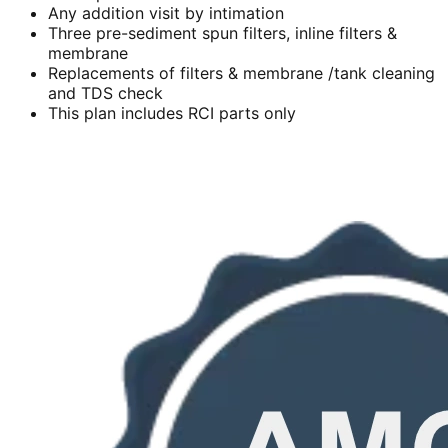
Any addition visit by intimation
Three pre-sediment spun filters, inline filters &
membrane
Replacements of filters & membrane /tank cleaning
and TDS check
This plan includes RCI parts only