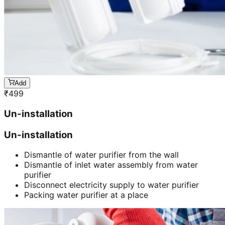
Add
₹
499
Un-installation
Un-installation
Dismantle of water purifier from the wall
Dismantle of inlet water assembly from water
purifier
Disconnect electricity supply to water purifier
Packing water purifier at a place