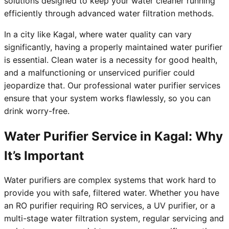
solutions designed to keep your water cleaner running
efficiently through advanced water filtration methods.
In a city like Kagal, where water quality can vary
significantly, having a properly maintained water purifier
is essential. Clean water is a necessity for good health,
and a malfunctioning or unserviced purifier could
jeopardize that. Our professional water purifier services
ensure that your system works flawlessly, so you can
drink worry-free.
Water Purifier Service in Kagal: Why
It’s Important
Water purifiers are complex systems that work hard to
provide you with safe, filtered water. Whether you have
an RO purifier requiring RO services, a UV purifier, or a
multi-stage water filtration system, regular servicing and