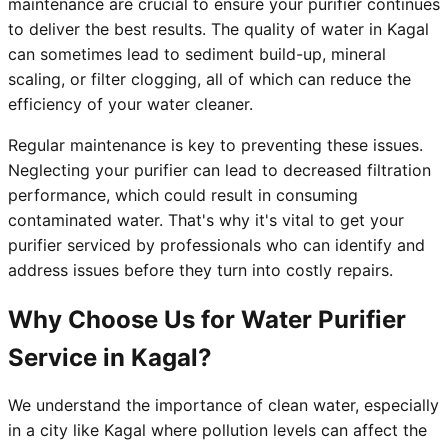
maintenance are crucial to ensure your purifier continues
to deliver the best results. The quality of water in Kagal
can sometimes lead to sediment build-up, mineral
scaling, or filter clogging, all of which can reduce the
efficiency of your water cleaner.
Regular maintenance is key to preventing these issues.
Neglecting your purifier can lead to decreased filtration
performance, which could result in consuming
contaminated water. That's why it's vital to get your
purifier serviced by professionals who can identify and
address issues before they turn into costly repairs.
Why Choose Us for Water Purifier
Service in Kagal?
We understand the importance of clean water, especially
in a city like Kagal where pollution levels can affect the