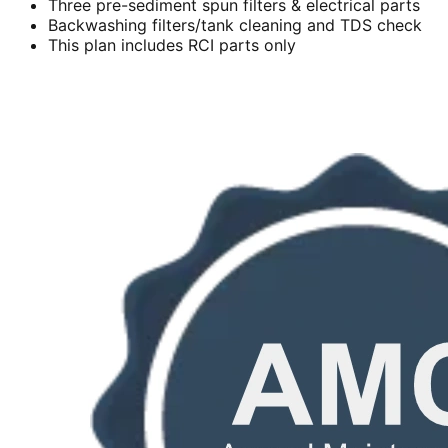
Three pre-sediment spun filters & electrical parts
Backwashing filters/tank cleaning and TDS check
This plan includes RCI parts only