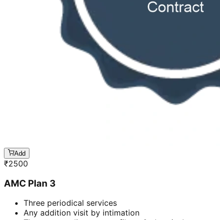
Add
₹
2500
AMC Plan 3
Three periodical services
Any addition visit by intimation