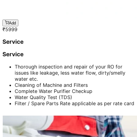
Add
₹
5999
Service
Service
Thorough inspection and repair of your RO for
issues like leakage, less water flow, dirty/smelly
water etc.
Cleaning of Machine and Filters
Complete Water Purifier Checkup
Water Quality Test (TDS)
Filter / Spare Parts Rate applicable as per rate card