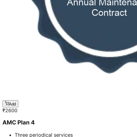
Add
₹
2600
AMC Plan 4
Three periodical services