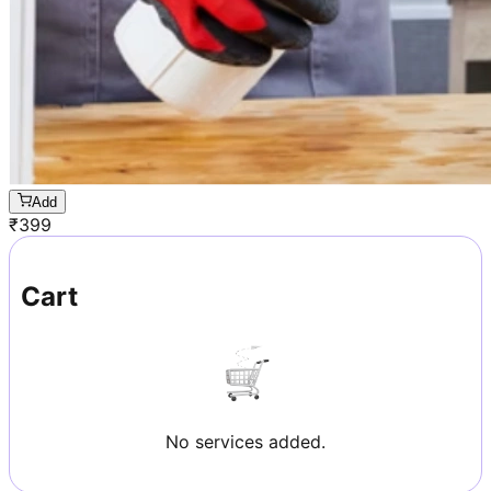
Add
₹
399
Cart
No services added.