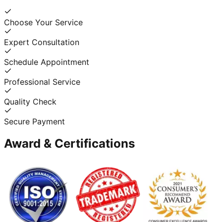
Choose Your Service
Expert Consultation
Schedule Appointment
Professional Service
Quality Check
Secure Payment
Award & Certifications