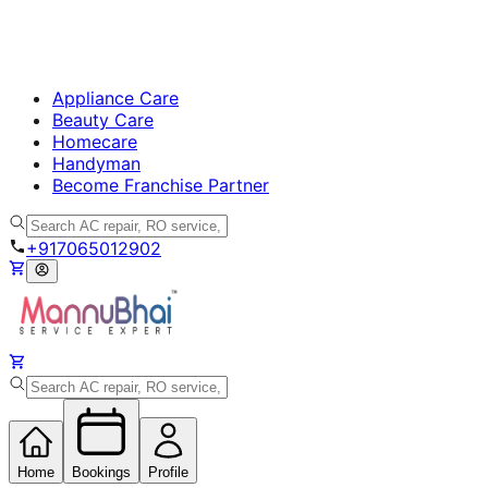
Appliance Care
Beauty Care
Homecare
Handyman
Become Franchise Partner
+917065012902
Home
Bookings
Profile