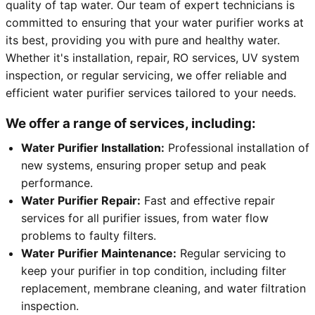
quality of tap water. Our team of expert technicians is
committed to ensuring that your water purifier works at
its best, providing you with pure and healthy water.
Whether it's installation, repair, RO services, UV system
inspection, or regular servicing, we offer reliable and
efficient water purifier services tailored to your needs.
We offer a range of services, including:
Water Purifier Installation:
Professional installation of
new systems, ensuring proper setup and peak
performance.
Water Purifier Repair:
Fast and effective repair
services for all purifier issues, from water flow
problems to faulty filters.
Water Purifier Maintenance:
Regular servicing to
keep your purifier in top condition, including filter
replacement, membrane cleaning, and water filtration
inspection.