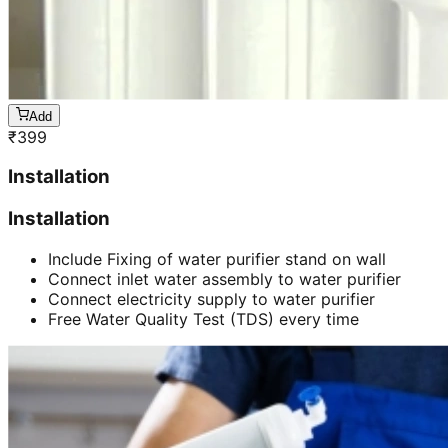
Add
₹
399
Installation
Installation
Include Fixing of water purifier stand on wall
Connect inlet water assembly to water purifier
Connect electricity supply to water purifier
Free Water Quality Test (TDS) every time