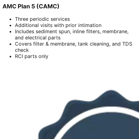
AMC Plan 5 (CAMC)
Three periodic services
Additional visits with prior intimation
Includes sediment spun, inline filters, membrane,
and electrical parts
Covers filter & membrane, tank cleaning, and TDS
check
RCI parts only