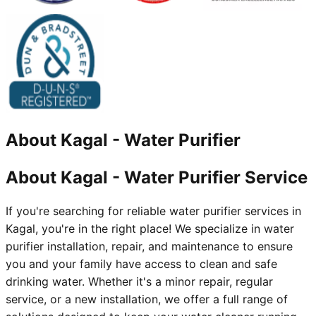
About
Kagal
-
Water Purifier
About Kagal - Water Purifier Service
If you're searching for reliable water purifier services in
Kagal, you're in the right place! We specialize in water
purifier installation, repair, and maintenance to ensure
you and your family have access to clean and safe
drinking water. Whether it's a minor repair, regular
service, or a new installation, we offer a full range of