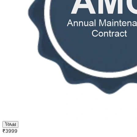
Add
₹
3999