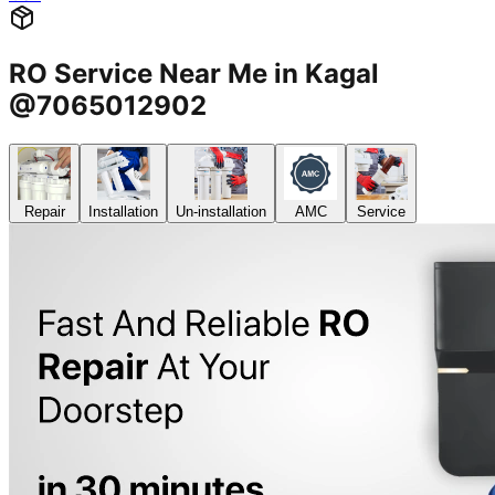
RO Service Near Me in Kagal
@7065012902
Repair
Installation
Un-installation
AMC
Service