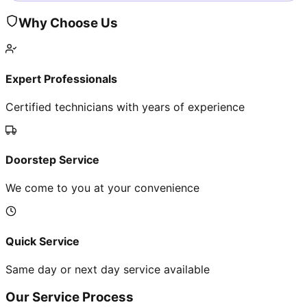
Why Choose Us
Expert Professionals
Certified technicians with years of experience
Doorstep Service
We come to you at your convenience
Quick Service
Same day or next day service available
Our Service Process