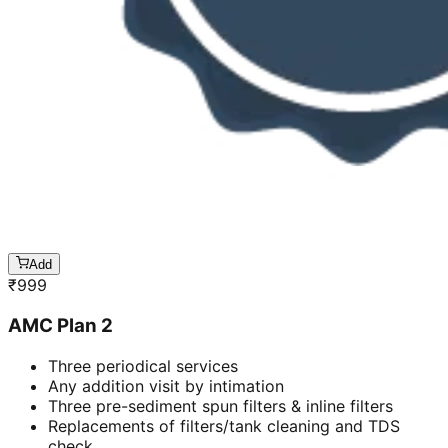
Add
₹
999
AMC Plan 2
Three periodical services
Any addition visit by intimation
Three pre-sediment spun filters & inline filters
Replacements of filters/tank cleaning and TDS
check