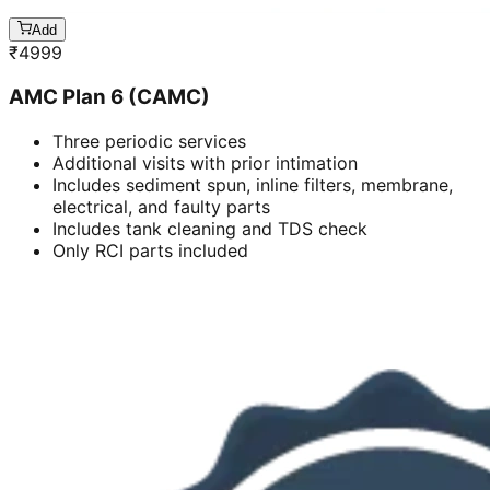
Add
₹
4999
AMC Plan 6 (CAMC)
Three periodic services
Additional visits with prior intimation
Includes sediment spun, inline filters, membrane,
electrical, and faulty parts
Includes tank cleaning and TDS check
Only RCI parts included