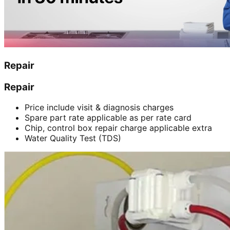
Repair
Repair
Price include visit & diagnosis charges
Spare part rate applicable as per rate card
Chip, control box repair charge applicable extra
Water Quality Test (TDS)