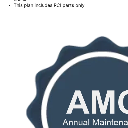
This plan includes RCI parts only