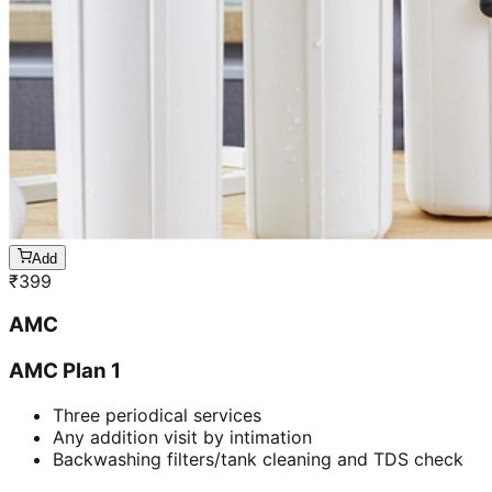
Add
₹
399
AMC
AMC Plan 1
Three periodical services
Any addition visit by intimation
Backwashing filters/tank cleaning and TDS check