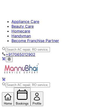
Appliance Care
Beauty Care
Homecare
Handyman
Become Franchise Partner
+917065012902
Home
Bookings
Profile