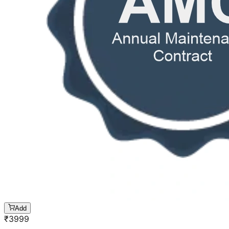
Add
₹
3999