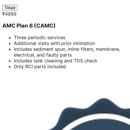
Add
₹
4999
AMC Plan 6 (CAMC)
Three periodic services
Additional visits with prior intimation
Includes sediment spun, inline filters, membrane,
electrical, and faulty parts
Includes tank cleaning and TDS check
Only RCI parts included