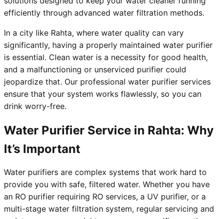
solutions designed to keep your water cleaner running
efficiently through advanced water filtration methods.
In a city like Rahta, where water quality can vary
significantly, having a properly maintained water purifier
is essential. Clean water is a necessity for good health,
and a malfunctioning or unserviced purifier could
jeopardize that. Our professional water purifier services
ensure that your system works flawlessly, so you can
drink worry-free.
Water Purifier Service in Rahta: Why
It’s Important
Water purifiers are complex systems that work hard to
provide you with safe, filtered water. Whether you have
an RO purifier requiring RO services, a UV purifier, or a
multi-stage water filtration system, regular servicing and