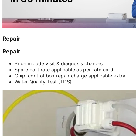
Repair
Repair
Price include visit & diagnosis charges
Spare part rate applicable as per rate card
Chip, control box repair charge applicable extra
Water Quality Test (TDS)