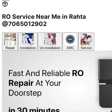
RO Service Near Me in Rahta
@7065012902
Repair
Installation
Un-installation
AMC
Service