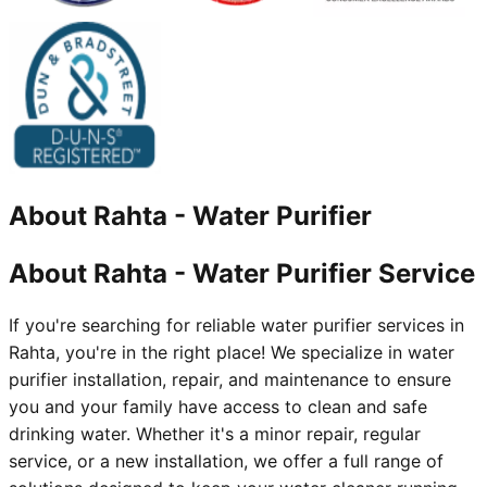
About
Rahta
-
Water Purifier
About Rahta - Water Purifier Service
If you're searching for reliable water purifier services in
Rahta, you're in the right place! We specialize in water
purifier installation, repair, and maintenance to ensure
you and your family have access to clean and safe
drinking water. Whether it's a minor repair, regular
service, or a new installation, we offer a full range of