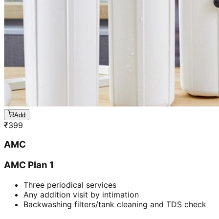
Add
₹
399
AMC
AMC Plan 1
Three periodical services
Any addition visit by intimation
Backwashing filters/tank cleaning and TDS check