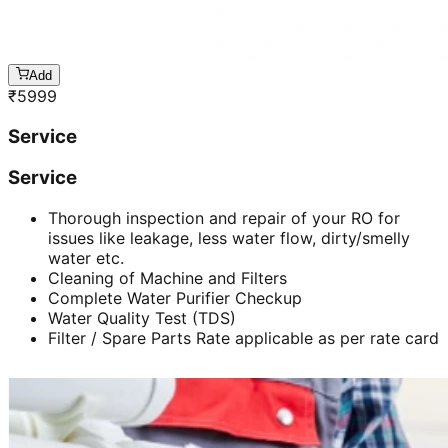
Add
₹
5999
Service
Service
Thorough inspection and repair of your RO for
issues like leakage, less water flow, dirty/smelly
water etc.
Cleaning of Machine and Filters
Complete Water Purifier Checkup
Water Quality Test (TDS)
Filter / Spare Parts Rate applicable as per rate card