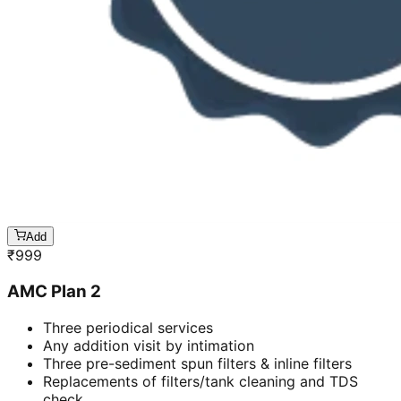
Add
₹
999
AMC Plan 2
Three periodical services
Any addition visit by intimation
Three pre-sediment spun filters & inline filters
Replacements of filters/tank cleaning and TDS
check