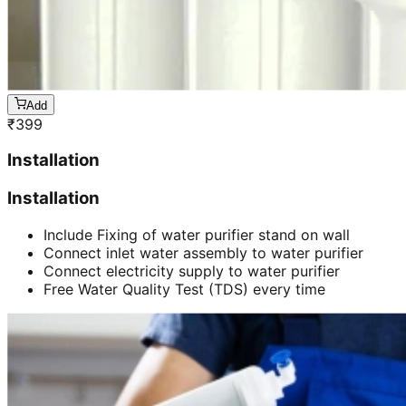
Add
₹
399
Installation
Installation
Include Fixing of water purifier stand on wall
Connect inlet water assembly to water purifier
Connect electricity supply to water purifier
Free Water Quality Test (TDS) every time