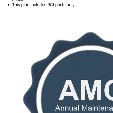
This plan includes RCI parts only