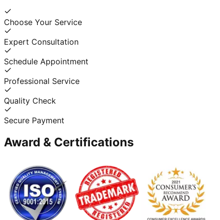
Choose Your Service
Expert Consultation
Schedule Appointment
Professional Service
Quality Check
Secure Payment
Award & Certifications