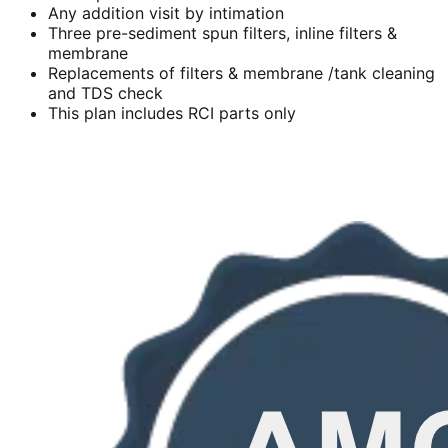
Any addition visit by intimation
Three pre-sediment spun filters, inline filters &
membrane
Replacements of filters & membrane /tank cleaning
and TDS check
This plan includes RCI parts only