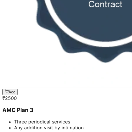
Add
₹
2500
AMC Plan 3
Three periodical services
Any addition visit by intimation