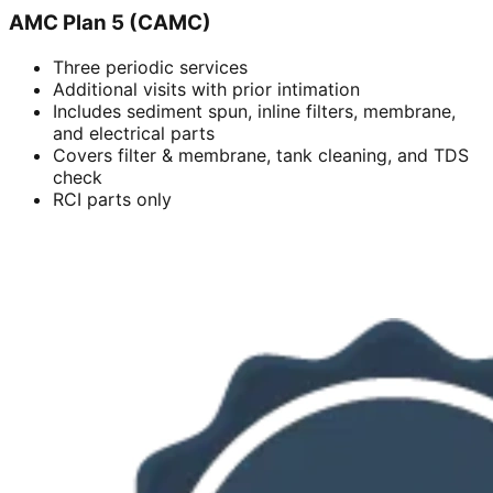
AMC Plan 5 (CAMC)
Three periodic services
Additional visits with prior intimation
Includes sediment spun, inline filters, membrane,
and electrical parts
Covers filter & membrane, tank cleaning, and TDS
check
RCI parts only