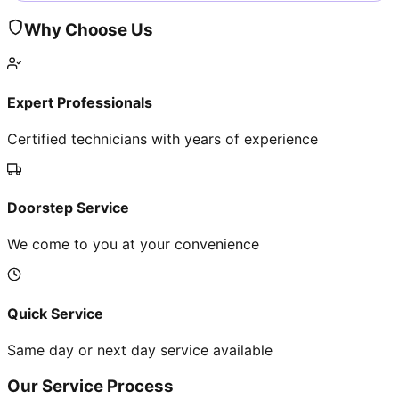
Why Choose Us
Expert Professionals
Certified technicians with years of experience
Doorstep Service
We come to you at your convenience
Quick Service
Same day or next day service available
Our Service Process