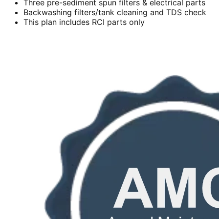
Three pre-sediment spun filters & electrical parts
Backwashing filters/tank cleaning and TDS check
This plan includes RCI parts only