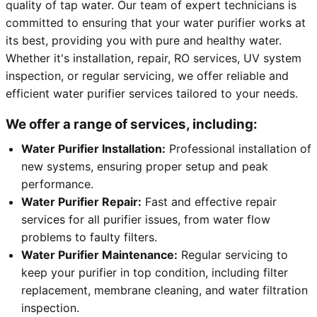
quality of tap water. Our team of expert technicians is
committed to ensuring that your water purifier works at
its best, providing you with pure and healthy water.
Whether it's installation, repair, RO services, UV system
inspection, or regular servicing, we offer reliable and
efficient water purifier services tailored to your needs.
We offer a range of services, including:
Water Purifier Installation:
Professional installation of
new systems, ensuring proper setup and peak
performance.
Water Purifier Repair:
Fast and effective repair
services for all purifier issues, from water flow
problems to faulty filters.
Water Purifier Maintenance:
Regular servicing to
keep your purifier in top condition, including filter
replacement, membrane cleaning, and water filtration
inspection.