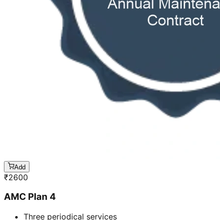
Add
₹
2600
AMC Plan 4
Three periodical services