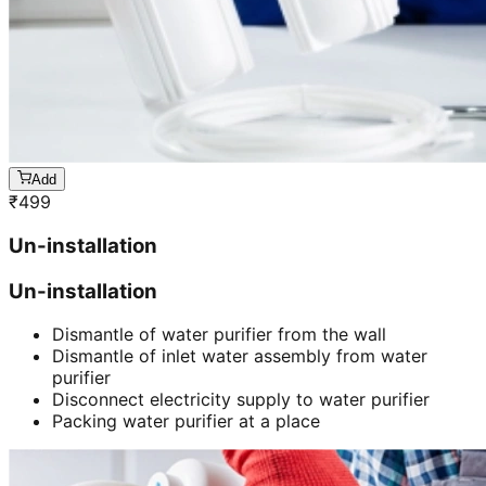
Add
₹
499
Un-installation
Un-installation
Dismantle of water purifier from the wall
Dismantle of inlet water assembly from water
purifier
Disconnect electricity supply to water purifier
Packing water purifier at a place