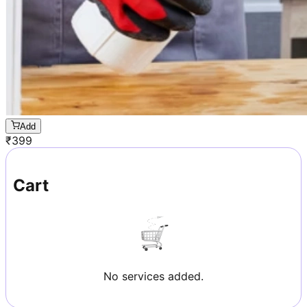
Add
₹
399
Cart
No services added.