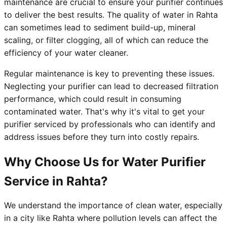
maintenance are crucial to ensure your purifier continues
to deliver the best results. The quality of water in Rahta
can sometimes lead to sediment build-up, mineral
scaling, or filter clogging, all of which can reduce the
efficiency of your water cleaner.
Regular maintenance is key to preventing these issues.
Neglecting your purifier can lead to decreased filtration
performance, which could result in consuming
contaminated water. That's why it's vital to get your
purifier serviced by professionals who can identify and
address issues before they turn into costly repairs.
Why Choose Us for Water Purifier
Service in Rahta?
We understand the importance of clean water, especially
in a city like Rahta where pollution levels can affect the