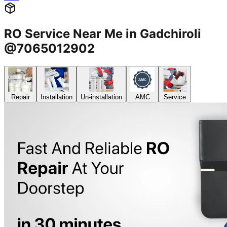
RO Service Near Me in Gadchiroli
@7065012902
Repair
Installation
Un-installation
AMC
Service