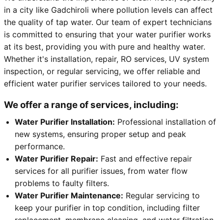
in a city like Gadchiroli where pollution levels can affect
the quality of tap water. Our team of expert technicians
is committed to ensuring that your water purifier works
at its best, providing you with pure and healthy water.
Whether it's installation, repair, RO services, UV system
inspection, or regular servicing, we offer reliable and
efficient water purifier services tailored to your needs.
We offer a range of services, including:
Water Purifier Installation:
Professional installation of
new systems, ensuring proper setup and peak
performance.
Water Purifier Repair:
Fast and effective repair
services for all purifier issues, from water flow
problems to faulty filters.
Water Purifier Maintenance:
Regular servicing to
keep your purifier in top condition, including filter