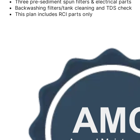
Three pre-sediment spun filters & electrical parts
Backwashing filters/tank cleaning and TDS check
This plan includes RCI parts only