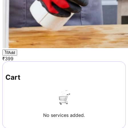
Add
₹
399
Cart
No services added.