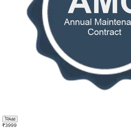
Add
₹
3999