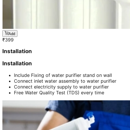
Add
₹
399
Installation
Installation
Include Fixing of water purifier stand on wall
Connect inlet water assembly to water purifier
Connect electricity supply to water purifier
Free Water Quality Test (TDS) every time