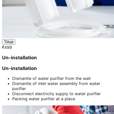
Add
₹
499
Un-installation
Un-installation
Dismantle of water purifier from the wall
Dismantle of inlet water assembly from water
purifier
Disconnect electricity supply to water purifier
Packing water purifier at a place