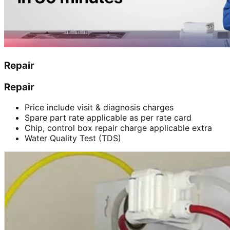
Repair
Repair
Price include visit & diagnosis charges
Spare part rate applicable as per rate card
Chip, control box repair charge applicable extra
Water Quality Test (TDS)