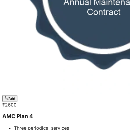
Add
₹
2600
AMC Plan 4
Three periodical services