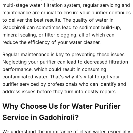
multi-stage water filtration system, regular servicing and
maintenance are crucial to ensure your purifier continues
to deliver the best results. The quality of water in
Gadchiroli can sometimes lead to sediment build-up,
mineral scaling, or filter clogging, all of which can
reduce the efficiency of your water cleaner.
Regular maintenance is key to preventing these issues.
Neglecting your purifier can lead to decreased filtration
performance, which could result in consuming
contaminated water. That's why it's vital to get your
purifier serviced by professionals who can identify and
address issues before they turn into costly repairs.
Why Choose Us for Water Purifier
Service in Gadchiroli?
We understand the importance of clean water, especially