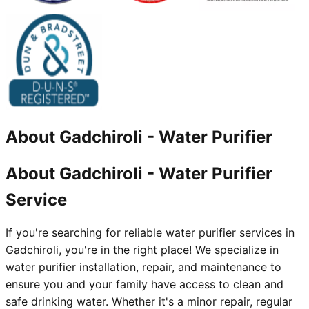
About
Gadchiroli
-
Water Purifier
About Gadchiroli - Water Purifier
Service
If you're searching for reliable water purifier services in
Gadchiroli, you're in the right place! We specialize in
water purifier installation, repair, and maintenance to
ensure you and your family have access to clean and
safe drinking water. Whether it's a minor repair, regular