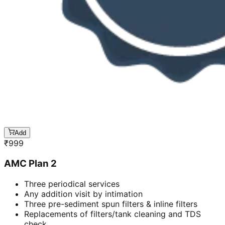
Add
₹
999
AMC Plan 2
Three periodical services
Any addition visit by intimation
Three pre-sediment spun filters & inline filters
Replacements of filters/tank cleaning and TDS
check