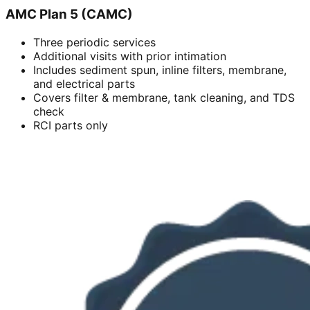
AMC Plan 5 (CAMC)
Three periodic services
Additional visits with prior intimation
Includes sediment spun, inline filters, membrane,
and electrical parts
Covers filter & membrane, tank cleaning, and TDS
check
RCI parts only