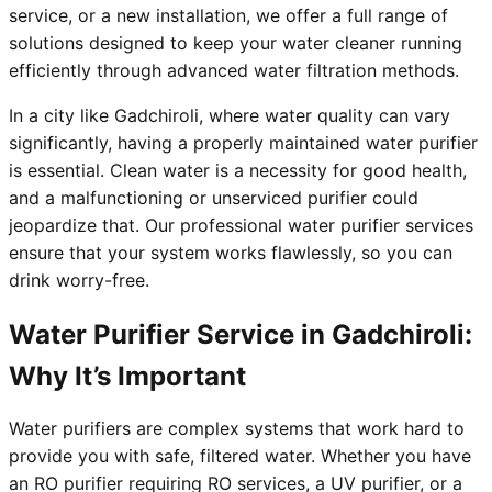
service, or a new installation, we offer a full range of
solutions designed to keep your water cleaner running
efficiently through advanced water filtration methods.
In a city like Gadchiroli, where water quality can vary
significantly, having a properly maintained water purifier
is essential. Clean water is a necessity for good health,
and a malfunctioning or unserviced purifier could
jeopardize that. Our professional water purifier services
ensure that your system works flawlessly, so you can
drink worry-free.
Water Purifier Service in Gadchiroli:
Why It’s Important
Water purifiers are complex systems that work hard to
provide you with safe, filtered water. Whether you have
an RO purifier requiring RO services, a UV purifier, or a