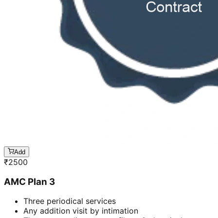
Add
₹
2500
AMC Plan 3
Three periodical services
Any addition visit by intimation