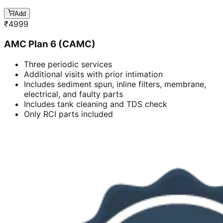
Add
₹
4999
AMC Plan 6 (CAMC)
Three periodic services
Additional visits with prior intimation
Includes sediment spun, inline filters, membrane,
electrical, and faulty parts
Includes tank cleaning and TDS check
Only RCI parts included