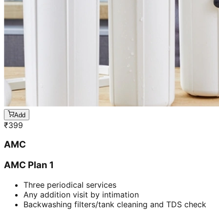
Add
₹
399
AMC
AMC Plan 1
Three periodical services
Any addition visit by intimation
Backwashing filters/tank cleaning and TDS check