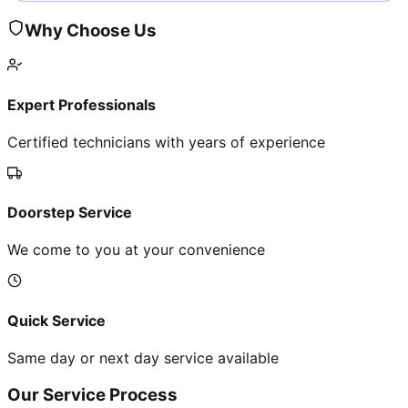
Why Choose Us
Expert Professionals
Certified technicians with years of experience
Doorstep Service
We come to you at your convenience
Quick Service
Same day or next day service available
Our Service Process