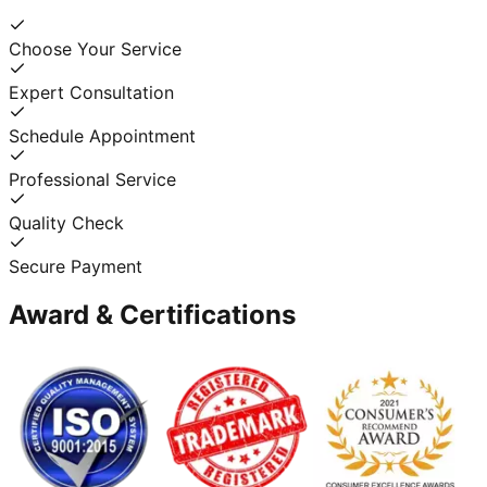
Choose Your Service
Expert Consultation
Schedule Appointment
Professional Service
Quality Check
Secure Payment
Award & Certifications