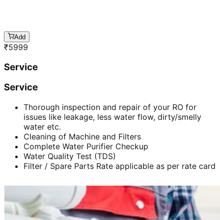
Add
₹
5999
Service
Service
Thorough inspection and repair of your RO for
issues like leakage, less water flow, dirty/smelly
water etc.
Cleaning of Machine and Filters
Complete Water Purifier Checkup
Water Quality Test (TDS)
Filter / Spare Parts Rate applicable as per rate card