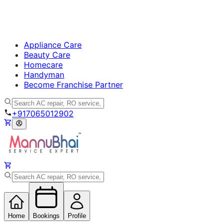
Appliance Care
Beauty Care
Homecare
Handyman
Become Franchise Partner
+917065012902
Home
Bookings
Profile