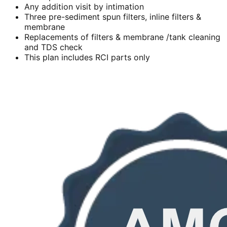
Any addition visit by intimation
Three pre-sediment spun filters, inline filters &
membrane
Replacements of filters & membrane /tank cleaning
and TDS check
This plan includes RCI parts only