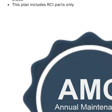
This plan includes RCI parts only