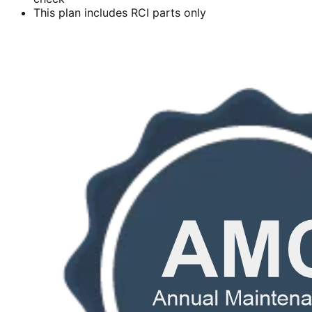
This plan includes RCI parts only