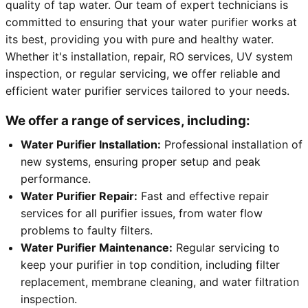
quality of tap water. Our team of expert technicians is
committed to ensuring that your water purifier works at
its best, providing you with pure and healthy water.
Whether it's installation, repair, RO services, UV system
inspection, or regular servicing, we offer reliable and
efficient water purifier services tailored to your needs.
We offer a range of services, including:
Water Purifier Installation:
Professional installation of
new systems, ensuring proper setup and peak
performance.
Water Purifier Repair:
Fast and effective repair
services for all purifier issues, from water flow
problems to faulty filters.
Water Purifier Maintenance:
Regular servicing to
keep your purifier in top condition, including filter
replacement, membrane cleaning, and water filtration
inspection.