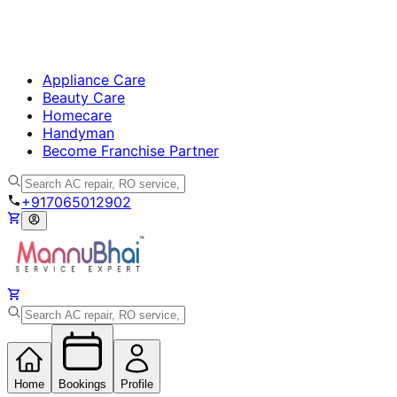
Appliance Care
Beauty Care
Homecare
Handyman
Become Franchise Partner
+917065012902
Home
Bookings
Profile