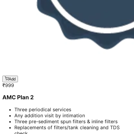
Add
₹
999
AMC Plan 2
Three periodical services
Any addition visit by intimation
Three pre-sediment spun filters & inline filters
Replacements of filters/tank cleaning and TDS
check