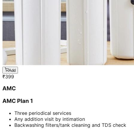
Add
₹
399
AMC
AMC Plan 1
Three periodical services
Any addition visit by intimation
Backwashing filters/tank cleaning and TDS check