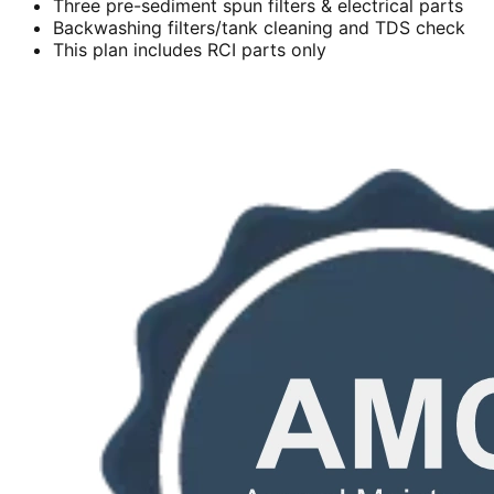
Three pre-sediment spun filters & electrical parts
Backwashing filters/tank cleaning and TDS check
This plan includes RCI parts only