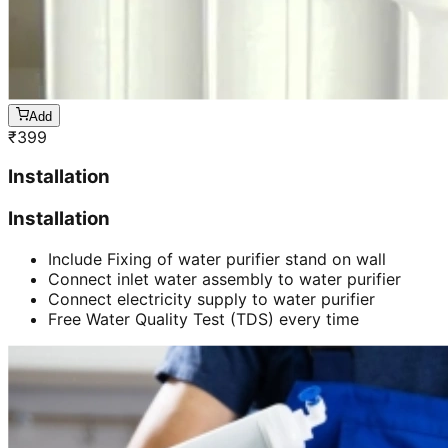
Add
₹
399
Installation
Installation
Include Fixing of water purifier stand on wall
Connect inlet water assembly to water purifier
Connect electricity supply to water purifier
Free Water Quality Test (TDS) every time