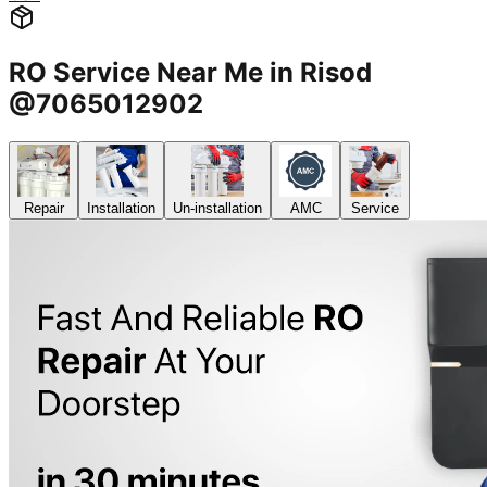
RO Service Near Me in Risod
@7065012902
Repair
Installation
Un-installation
AMC
Service