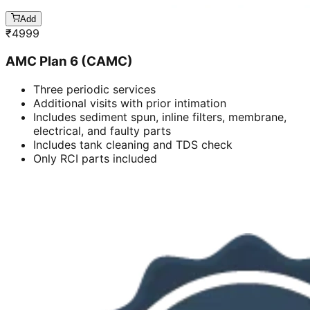
Add
₹
4999
AMC Plan 6 (CAMC)
Three periodic services
Additional visits with prior intimation
Includes sediment spun, inline filters, membrane,
electrical, and faulty parts
Includes tank cleaning and TDS check
Only RCI parts included