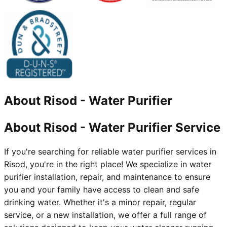
About
Risod
-
Water Purifier
About Risod - Water Purifier Service
If you're searching for reliable water purifier services in
Risod, you're in the right place! We specialize in water
purifier installation, repair, and maintenance to ensure
you and your family have access to clean and safe
drinking water. Whether it's a minor repair, regular
service, or a new installation, we offer a full range of