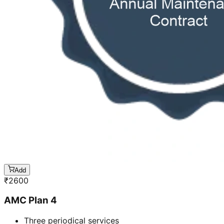
Add
₹
2600
AMC Plan 4
Three periodical services