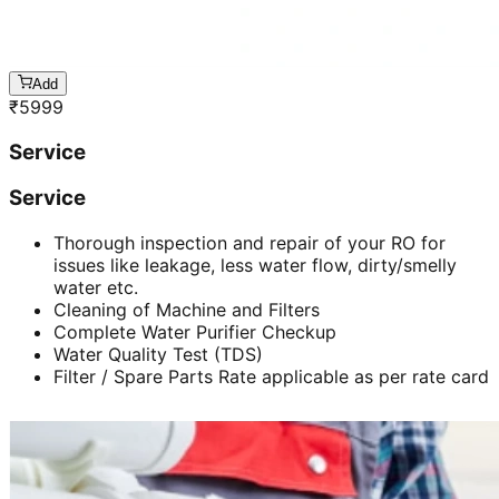
Add
₹
5999
Service
Service
Thorough inspection and repair of your RO for
issues like leakage, less water flow, dirty/smelly
water etc.
Cleaning of Machine and Filters
Complete Water Purifier Checkup
Water Quality Test (TDS)
Filter / Spare Parts Rate applicable as per rate card