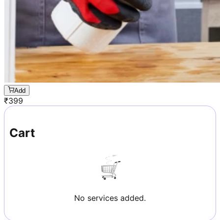
Add
₹
399
Cart
No services added.