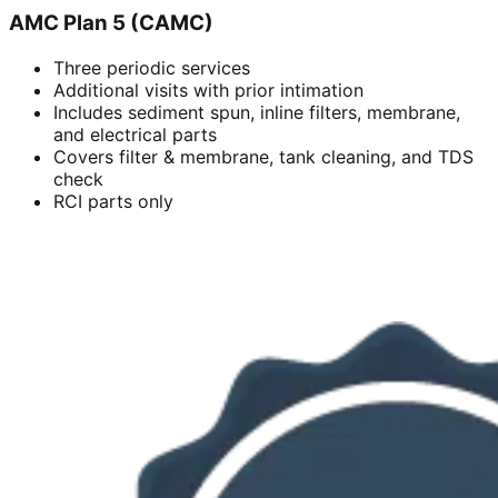
AMC Plan 5 (CAMC)
Three periodic services
Additional visits with prior intimation
Includes sediment spun, inline filters, membrane,
and electrical parts
Covers filter & membrane, tank cleaning, and TDS
check
RCI parts only