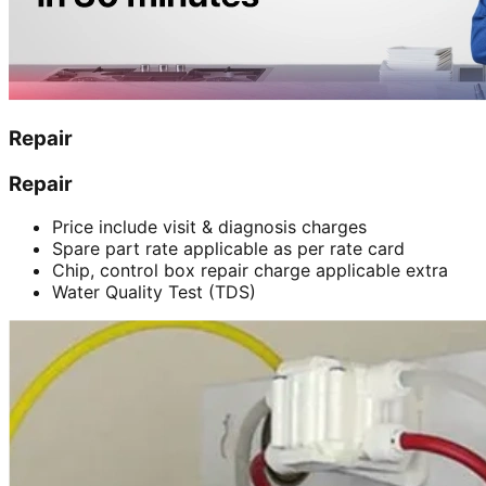
Repair
Repair
Price include visit & diagnosis charges
Spare part rate applicable as per rate card
Chip, control box repair charge applicable extra
Water Quality Test (TDS)