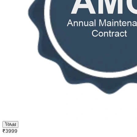
Add
₹
3999