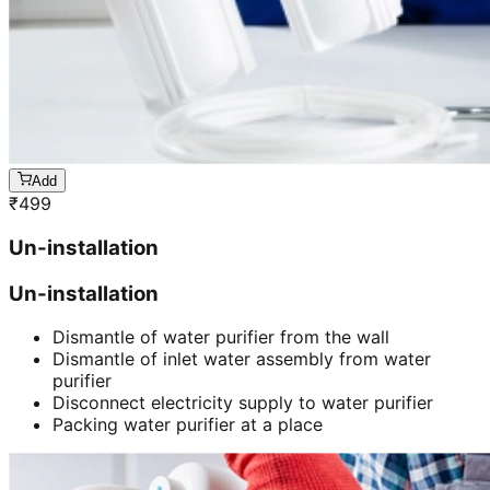
Add
₹
499
Un-installation
Un-installation
Dismantle of water purifier from the wall
Dismantle of inlet water assembly from water
purifier
Disconnect electricity supply to water purifier
Packing water purifier at a place