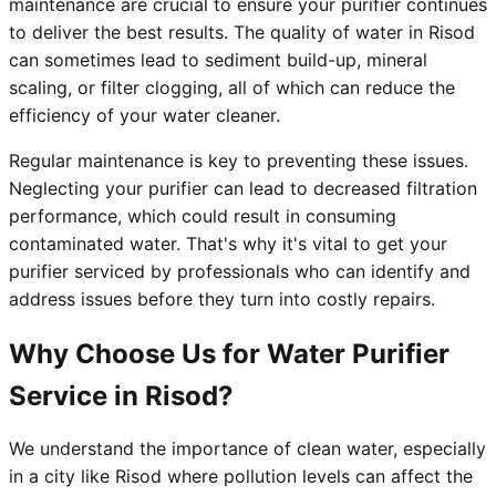
maintenance are crucial to ensure your purifier continues
to deliver the best results. The quality of water in Risod
can sometimes lead to sediment build-up, mineral
scaling, or filter clogging, all of which can reduce the
efficiency of your water cleaner.
Regular maintenance is key to preventing these issues.
Neglecting your purifier can lead to decreased filtration
performance, which could result in consuming
contaminated water. That's why it's vital to get your
purifier serviced by professionals who can identify and
address issues before they turn into costly repairs.
Why Choose Us for Water Purifier
Service in Risod?
We understand the importance of clean water, especially
in a city like Risod where pollution levels can affect the