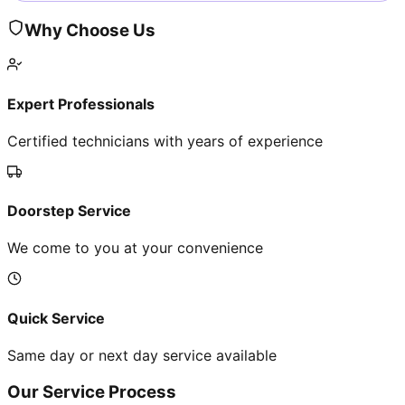
Why Choose Us
Expert Professionals
Certified technicians with years of experience
Doorstep Service
We come to you at your convenience
Quick Service
Same day or next day service available
Our Service Process