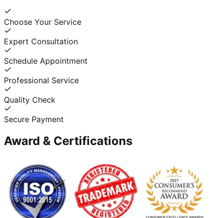
Choose Your Service
Expert Consultation
Schedule Appointment
Professional Service
Quality Check
Secure Payment
Award & Certifications