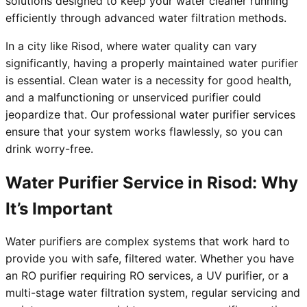
solutions designed to keep your water cleaner running
efficiently through advanced water filtration methods.
In a city like Risod, where water quality can vary
significantly, having a properly maintained water purifier
is essential. Clean water is a necessity for good health,
and a malfunctioning or unserviced purifier could
jeopardize that. Our professional water purifier services
ensure that your system works flawlessly, so you can
drink worry-free.
Water Purifier Service in Risod: Why
It’s Important
Water purifiers are complex systems that work hard to
provide you with safe, filtered water. Whether you have
an RO purifier requiring RO services, a UV purifier, or a
multi-stage water filtration system, regular servicing and