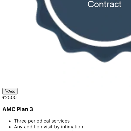
Add
₹
2500
AMC Plan 3
Three periodical services
Any addition visit by intimation