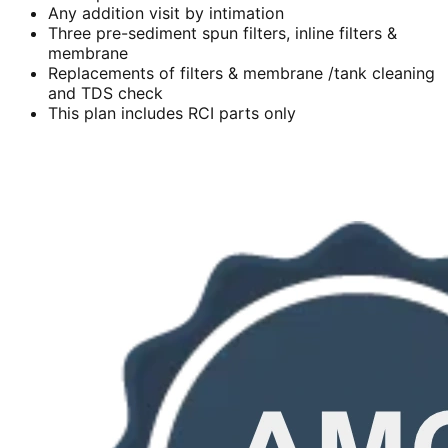
Any addition visit by intimation
Three pre-sediment spun filters, inline filters &
membrane
Replacements of filters & membrane /tank cleaning
and TDS check
This plan includes RCI parts only