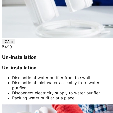
Add
₹
499
Un-installation
Un-installation
Dismantle of water purifier from the wall
Dismantle of inlet water assembly from water
purifier
Disconnect electricity supply to water purifier
Packing water purifier at a place