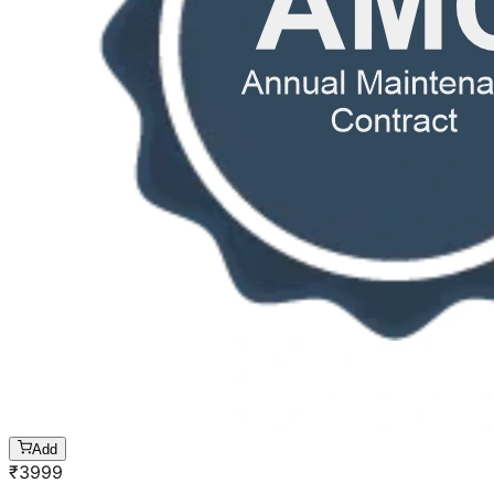
Add
₹
3999