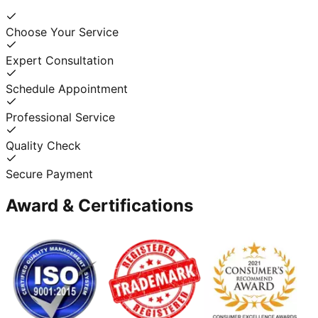
Choose Your Service
Expert Consultation
Schedule Appointment
Professional Service
Quality Check
Secure Payment
Award & Certifications