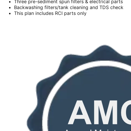
Three pre-sediment spun filters & electrical parts
Backwashing filters/tank cleaning and TDS check
This plan includes RCI parts only