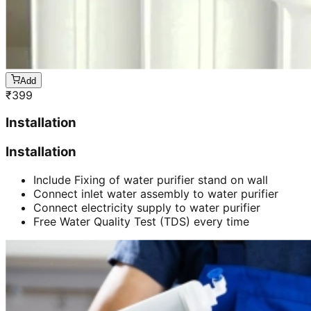
Add
₹
399
Installation
Installation
Include Fixing of water purifier stand on wall
Connect inlet water assembly to water purifier
Connect electricity supply to water purifier
Free Water Quality Test (TDS) every time