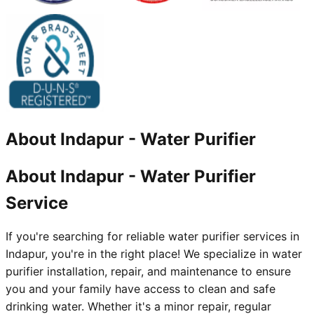
About
Indapur
-
Water Purifier
About Indapur - Water Purifier
Service
If you're searching for reliable water purifier services in
Indapur, you're in the right place! We specialize in water
purifier installation, repair, and maintenance to ensure
you and your family have access to clean and safe
drinking water. Whether it's a minor repair, regular