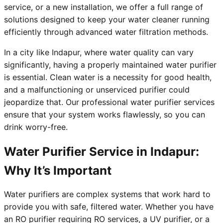
service, or a new installation, we offer a full range of
solutions designed to keep your water cleaner running
efficiently through advanced water filtration methods.
In a city like Indapur, where water quality can vary
significantly, having a properly maintained water purifier
is essential. Clean water is a necessity for good health,
and a malfunctioning or unserviced purifier could
jeopardize that. Our professional water purifier services
ensure that your system works flawlessly, so you can
drink worry-free.
Water Purifier Service in Indapur:
Why It’s Important
Water purifiers are complex systems that work hard to
provide you with safe, filtered water. Whether you have
an RO purifier requiring RO services, a UV purifier, or a