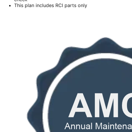
This plan includes RCI parts only