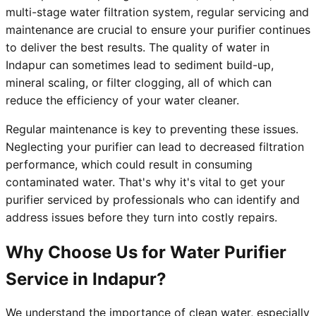
multi-stage water filtration system, regular servicing and
maintenance are crucial to ensure your purifier continues
to deliver the best results. The quality of water in
Indapur can sometimes lead to sediment build-up,
mineral scaling, or filter clogging, all of which can
reduce the efficiency of your water cleaner.
Regular maintenance is key to preventing these issues.
Neglecting your purifier can lead to decreased filtration
performance, which could result in consuming
contaminated water. That's why it's vital to get your
purifier serviced by professionals who can identify and
address issues before they turn into costly repairs.
Why Choose Us for Water Purifier
Service in Indapur?
We understand the importance of clean water, especially