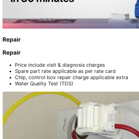
Repair
Repair
Price include visit & diagnosis charges
Spare part rate applicable as per rate card
Chip, control box repair charge applicable extra
Water Quality Test (TDS)