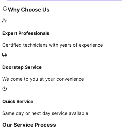
Why Choose Us
Expert Professionals
Certified technicians with years of experience
Doorstep Service
We come to you at your convenience
Quick Service
Same day or next day service available
Our Service Process