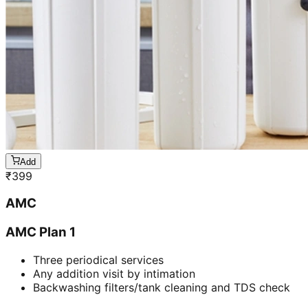
Add
₹
399
AMC
AMC Plan 1
Three periodical services
Any addition visit by intimation
Backwashing filters/tank cleaning and TDS check