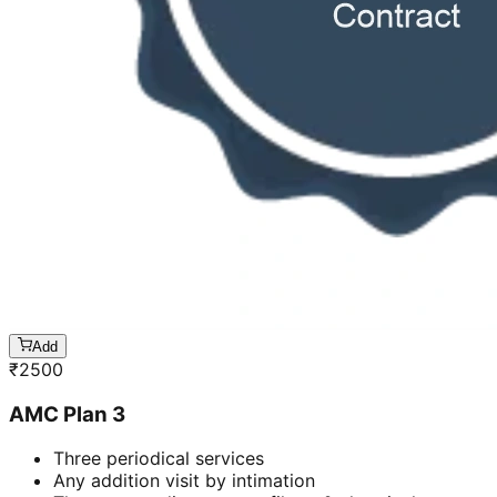
Add
₹
2500
AMC Plan 3
Three periodical services
Any addition visit by intimation