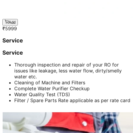
Add
₹
5999
Service
Service
Thorough inspection and repair of your RO for
issues like leakage, less water flow, dirty/smelly
water etc.
Cleaning of Machine and Filters
Complete Water Purifier Checkup
Water Quality Test (TDS)
Filter / Spare Parts Rate applicable as per rate card