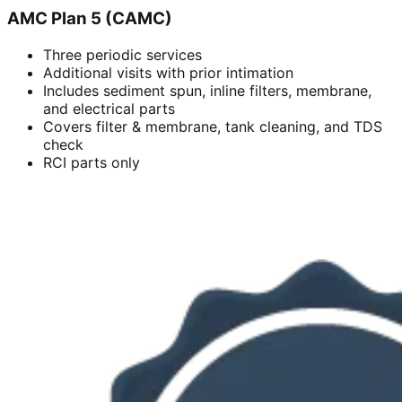
AMC Plan 5 (CAMC)
Three periodic services
Additional visits with prior intimation
Includes sediment spun, inline filters, membrane,
and electrical parts
Covers filter & membrane, tank cleaning, and TDS
check
RCI parts only