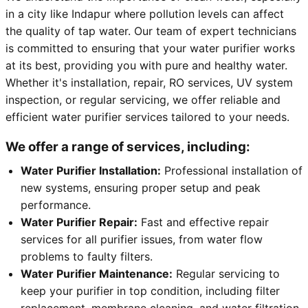
in a city like Indapur where pollution levels can affect
the quality of tap water. Our team of expert technicians
is committed to ensuring that your water purifier works
at its best, providing you with pure and healthy water.
Whether it's installation, repair, RO services, UV system
inspection, or regular servicing, we offer reliable and
efficient water purifier services tailored to your needs.
We offer a range of services, including:
Water Purifier Installation:
Professional installation of
new systems, ensuring proper setup and peak
performance.
Water Purifier Repair:
Fast and effective repair
services for all purifier issues, from water flow
problems to faulty filters.
Water Purifier Maintenance:
Regular servicing to
keep your purifier in top condition, including filter