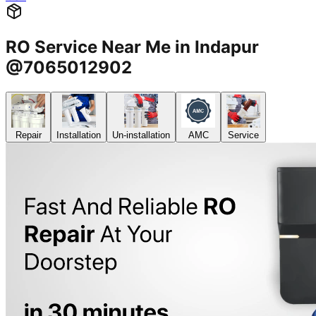
RO Service Near Me in Indapur
@7065012902
Repair
Installation
Un-installation
AMC
Service