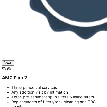
Add
₹
999
AMC Plan 2
Three periodical services
Any addition visit by intimation
Three pre-sediment spun filters & inline filters
Replacements of filters/tank cleaning and TDS
check