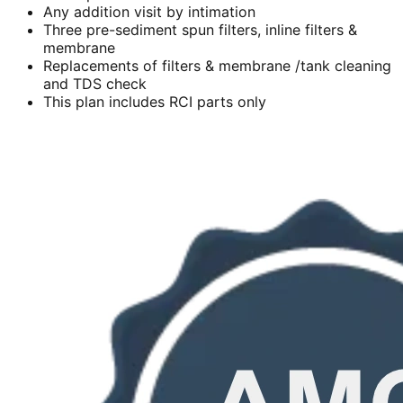
Any addition visit by intimation
Three pre-sediment spun filters, inline filters &
membrane
Replacements of filters & membrane /tank cleaning
and TDS check
This plan includes RCI parts only