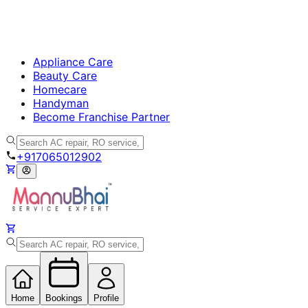
Appliance Care
Beauty Care
Homecare
Handyman
Become Franchise Partner
+917065012902
Home
Bookings
Profile