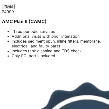
Add
₹
4999
AMC Plan 6 (CAMC)
Three periodic services
Additional visits with prior intimation
Includes sediment spun, inline filters, membrane,
electrical, and faulty parts
Includes tank cleaning and TDS check
Only RCI parts included