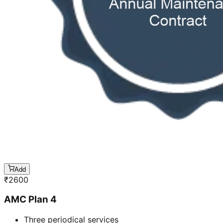
Add
₹
2600
AMC Plan 4
Three periodical services