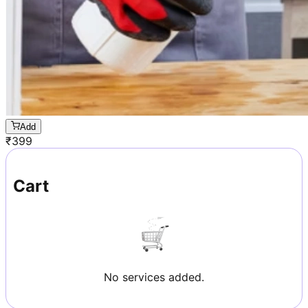
Add
₹
399
Cart
No services added.