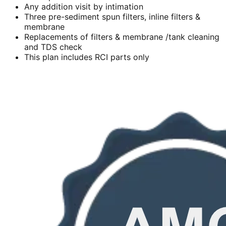
Any addition visit by intimation
Three pre-sediment spun filters, inline filters &
membrane
Replacements of filters & membrane /tank cleaning
and TDS check
This plan includes RCI parts only