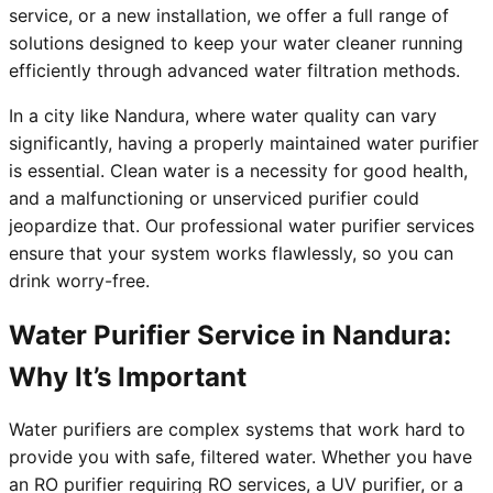
service, or a new installation, we offer a full range of
solutions designed to keep your water cleaner running
efficiently through advanced water filtration methods.
In a city like Nandura, where water quality can vary
significantly, having a properly maintained water purifier
is essential. Clean water is a necessity for good health,
and a malfunctioning or unserviced purifier could
jeopardize that. Our professional water purifier services
ensure that your system works flawlessly, so you can
drink worry-free.
Water Purifier Service in Nandura:
Why It’s Important
Water purifiers are complex systems that work hard to
provide you with safe, filtered water. Whether you have
an RO purifier requiring RO services, a UV purifier, or a