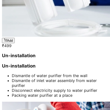
Add
₹
499
Un-installation
Un-installation
Dismantle of water purifier from the wall
Dismantle of inlet water assembly from water
purifier
Disconnect electricity supply to water purifier
Packing water purifier at a place