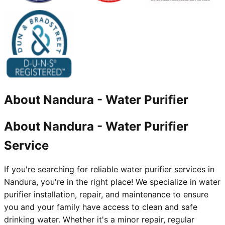
About
Nandura
-
Water Purifier
About Nandura - Water Purifier
Service
If you're searching for reliable water purifier services in
Nandura, you're in the right place! We specialize in water
purifier installation, repair, and maintenance to ensure
you and your family have access to clean and safe
drinking water. Whether it's a minor repair, regular