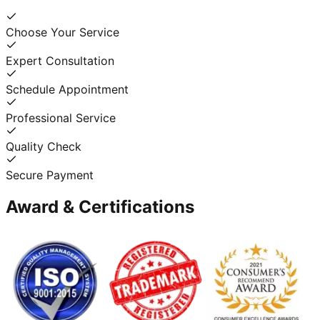
Choose Your Service
Expert Consultation
Schedule Appointment
Professional Service
Quality Check
Secure Payment
Award & Certifications