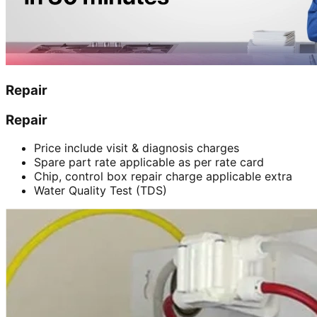
Repair
Repair
Price include visit & diagnosis charges
Spare part rate applicable as per rate card
Chip, control box repair charge applicable extra
Water Quality Test (TDS)