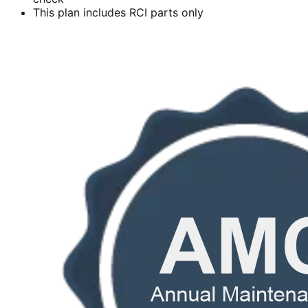
This plan includes RCI parts only