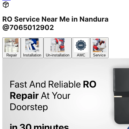
RO Service Near Me in Nandura
@7065012902
Repair
Installation
Un-installation
AMC
Service