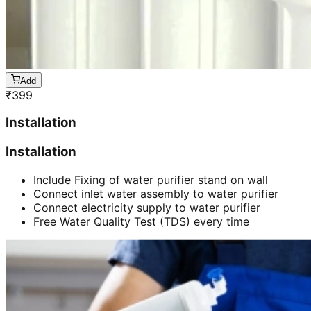
Add
₹
399
Installation
Installation
Include Fixing of water purifier stand on wall
Connect inlet water assembly to water purifier
Connect electricity supply to water purifier
Free Water Quality Test (TDS) every time