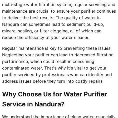
multi-stage water filtration system, regular servicing and
maintenance are crucial to ensure your purifier continues
to deliver the best results. The quality of water in
Nandura can sometimes lead to sediment build-up,
mineral scaling, or filter clogging, all of which can
reduce the efficiency of your water cleaner.
Regular maintenance is key to preventing these issues.
Neglecting your purifier can lead to decreased filtration
performance, which could result in consuming
contaminated water. That's why it's vital to get your
purifier serviced by professionals who can identify and
address issues before they turn into costly repairs.
Why Choose Us for Water Purifier
Service in Nandura?
We understand the importance of clean water, especially