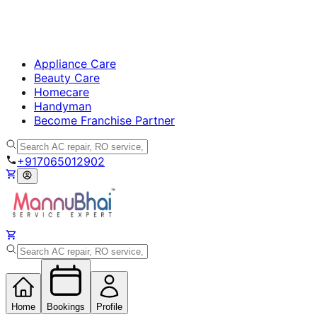
Appliance Care
Beauty Care
Homecare
Handyman
Become Franchise Partner
+917065012902
Home
Bookings
Profile