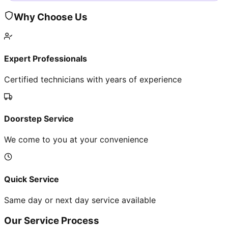
Why Choose Us
Expert Professionals
Certified technicians with years of experience
Doorstep Service
We come to you at your convenience
Quick Service
Same day or next day service available
Our Service Process