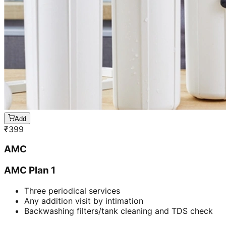
Add
₹
399
AMC
AMC Plan 1
Three periodical services
Any addition visit by intimation
Backwashing filters/tank cleaning and TDS check