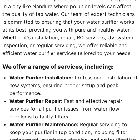
in a city like Nandura where pollution levels can affect
the quality of tap water. Our team of expert technicians
is committed to ensuring that your water purifier works
at its best, providing you with pure and healthy water.
Whether it's installation, repair, RO services, UV system
inspection, or regular servicing, we offer reliable and
efficient water purifier services tailored to your needs.
We offer a range of services, including:
Water Purifier Installation:
Professional installation of
new systems, ensuring proper setup and peak
performance.
Water Purifier Repair:
Fast and effective repair
services for all purifier issues, from water flow
problems to faulty filters.
Water Purifier Maintenance:
Regular servicing to
keep your purifier in top condition, including filter