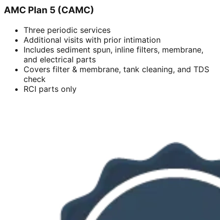
AMC Plan 5 (CAMC)
Three periodic services
Additional visits with prior intimation
Includes sediment spun, inline filters, membrane,
and electrical parts
Covers filter & membrane, tank cleaning, and TDS
check
RCI parts only