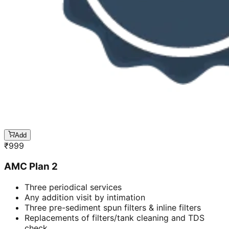
Add
₹
999
AMC Plan 2
Three periodical services
Any addition visit by intimation
Three pre-sediment spun filters & inline filters
Replacements of filters/tank cleaning and TDS
check