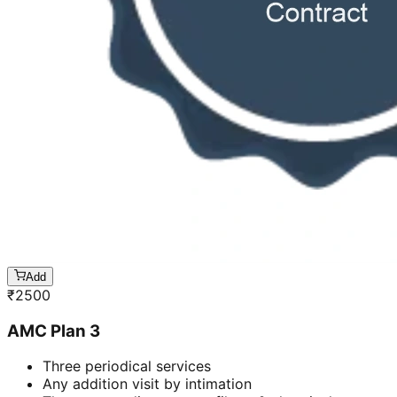
Add
₹
2500
AMC Plan 3
Three periodical services
Any addition visit by intimation