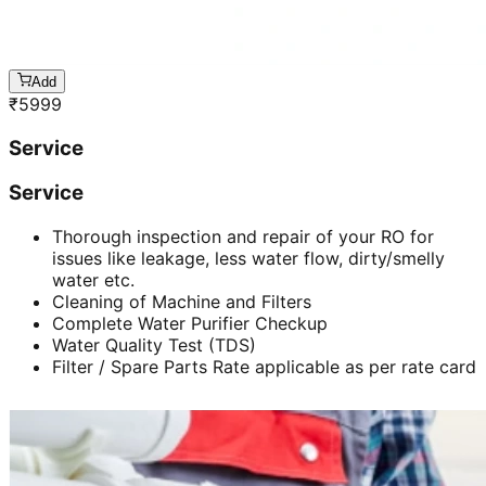
Add
₹
5999
Service
Service
Thorough inspection and repair of your RO for
issues like leakage, less water flow, dirty/smelly
water etc.
Cleaning of Machine and Filters
Complete Water Purifier Checkup
Water Quality Test (TDS)
Filter / Spare Parts Rate applicable as per rate card