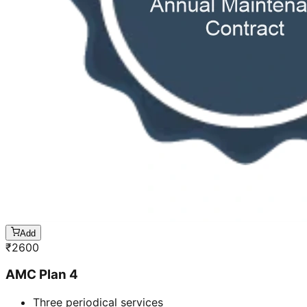
Add
₹
2600
AMC Plan 4
Three periodical services