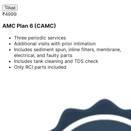
Add
₹
4999
AMC Plan 6 (CAMC)
Three periodic services
Additional visits with prior intimation
Includes sediment spun, inline filters, membrane,
electrical, and faulty parts
Includes tank cleaning and TDS check
Only RCI parts included