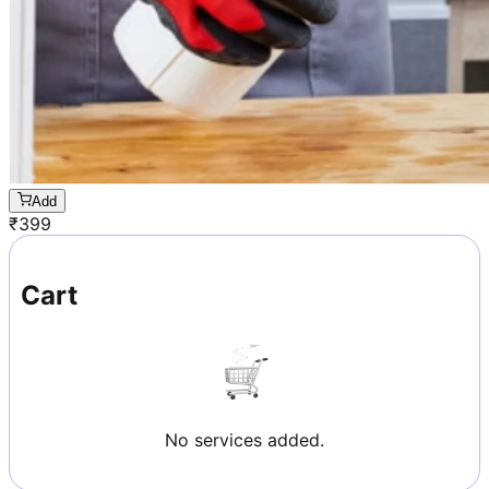
Add
₹
399
Cart
No services added.