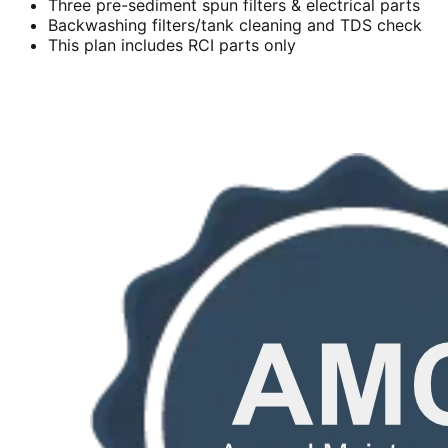
Three pre-sediment spun filters & electrical parts
Backwashing filters/tank cleaning and TDS check
This plan includes RCI parts only