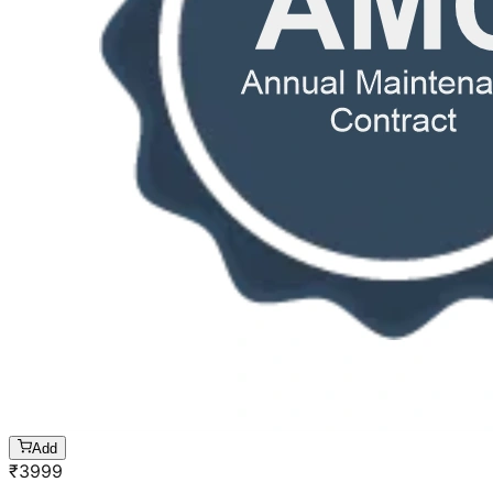
Add
₹
3999