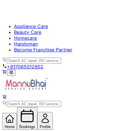
Appliance Care
Beauty Care
Homecare
Handyman
Become Franchise Partner
+917065012902
Home
Bookings
Profile