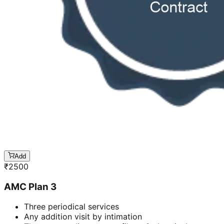
Add
₹
2500
AMC Plan 3
Three periodical services
Any addition visit by intimation