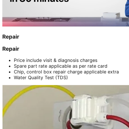
Repair
Repair
Price include visit & diagnosis charges
Spare part rate applicable as per rate card
Chip, control box repair charge applicable extra
Water Quality Test (TDS)