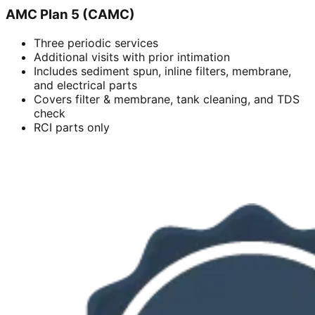
AMC Plan 5 (CAMC)
Three periodic services
Additional visits with prior intimation
Includes sediment spun, inline filters, membrane,
and electrical parts
Covers filter & membrane, tank cleaning, and TDS
check
RCI parts only