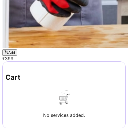
Add
₹
399
Cart
No services added.