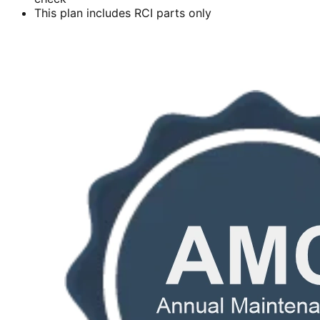
This plan includes RCI parts only