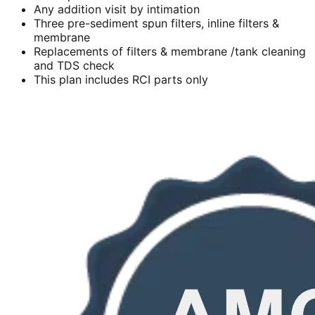
Any addition visit by intimation
Three pre-sediment spun filters, inline filters &
membrane
Replacements of filters & membrane /tank cleaning
and TDS check
This plan includes RCI parts only