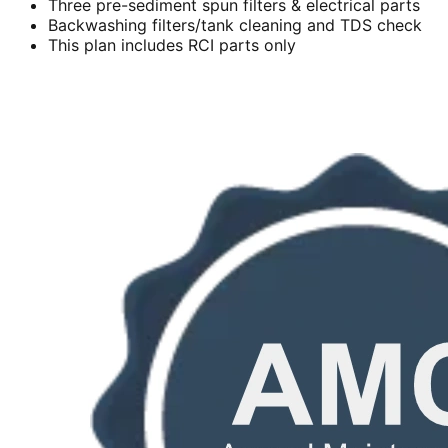
Three pre-sediment spun filters & electrical parts
Backwashing filters/tank cleaning and TDS check
This plan includes RCI parts only