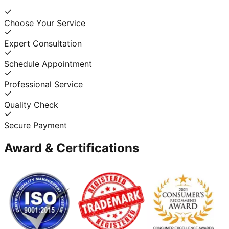
Choose Your Service
Expert Consultation
Schedule Appointment
Professional Service
Quality Check
Secure Payment
Award & Certifications