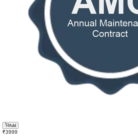
Add
₹
3999