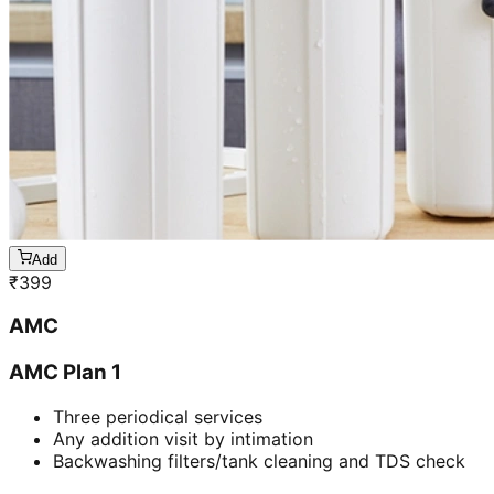
Add
₹
399
AMC
AMC Plan 1
Three periodical services
Any addition visit by intimation
Backwashing filters/tank cleaning and TDS check