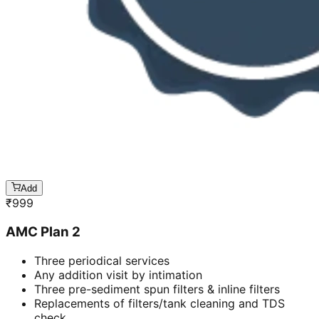
Add
₹
999
AMC Plan 2
Three periodical services
Any addition visit by intimation
Three pre-sediment spun filters & inline filters
Replacements of filters/tank cleaning and TDS
check