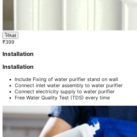
Add
₹
399
Installation
Installation
Include Fixing of water purifier stand on wall
Connect inlet water assembly to water purifier
Connect electricity supply to water purifier
Free Water Quality Test (TDS) every time