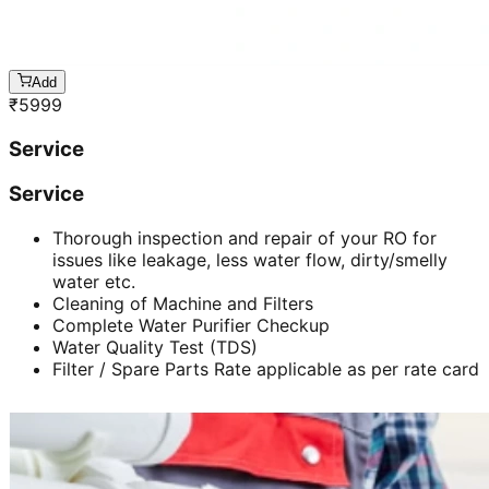
Add
₹
5999
Service
Service
Thorough inspection and repair of your RO for
issues like leakage, less water flow, dirty/smelly
water etc.
Cleaning of Machine and Filters
Complete Water Purifier Checkup
Water Quality Test (TDS)
Filter / Spare Parts Rate applicable as per rate card