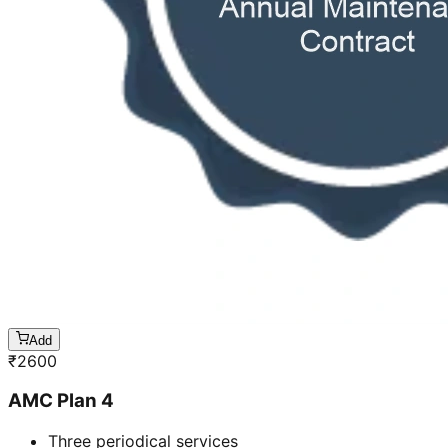
Add
₹
2600
AMC Plan 4
Three periodical services