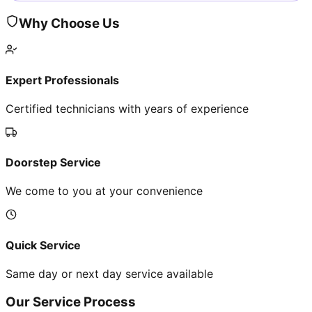
Why Choose Us
Expert Professionals
Certified technicians with years of experience
Doorstep Service
We come to you at your convenience
Quick Service
Same day or next day service available
Our Service Process