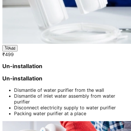
Add
₹
499
Un-installation
Un-installation
Dismantle of water purifier from the wall
Dismantle of inlet water assembly from water
purifier
Disconnect electricity supply to water purifier
Packing water purifier at a place