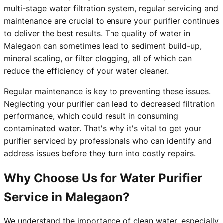
multi-stage water filtration system, regular servicing and
maintenance are crucial to ensure your purifier continues
to deliver the best results. The quality of water in
Malegaon can sometimes lead to sediment build-up,
mineral scaling, or filter clogging, all of which can
reduce the efficiency of your water cleaner.
Regular maintenance is key to preventing these issues.
Neglecting your purifier can lead to decreased filtration
performance, which could result in consuming
contaminated water. That's why it's vital to get your
purifier serviced by professionals who can identify and
address issues before they turn into costly repairs.
Why Choose Us for Water Purifier
Service in Malegaon?
We understand the importance of clean water, especially