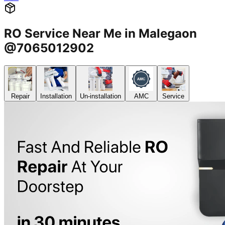
RO Service Near Me in Malegaon
@7065012902
Repair
Installation
Un-installation
AMC
Service