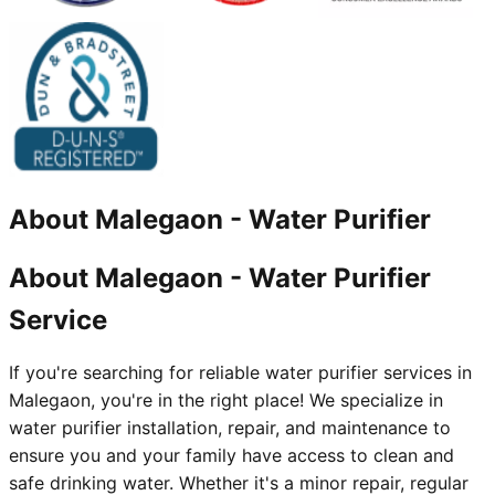
About
Malegaon
-
Water Purifier
About Malegaon - Water Purifier
Service
If you're searching for reliable water purifier services in
Malegaon, you're in the right place! We specialize in
water purifier installation, repair, and maintenance to
ensure you and your family have access to clean and
safe drinking water. Whether it's a minor repair, regular