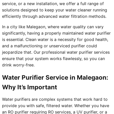
service, or a new installation, we offer a full range of
solutions designed to keep your water cleaner running
efficiently through advanced water filtration methods.
In a city like Malegaon, where water quality can vary
significantly, having a properly maintained water purifier
is essential. Clean water is a necessity for good health,
and a malfunctioning or unserviced purifier could
jeopardize that. Our professional water purifier services
ensure that your system works flawlessly, so you can
drink worry-free.
Water Purifier Service in Malegaon:
Why It’s Important
Water purifiers are complex systems that work hard to
provide you with safe, filtered water. Whether you have
an RO purifier requiring RO services, a UV purifier, or a