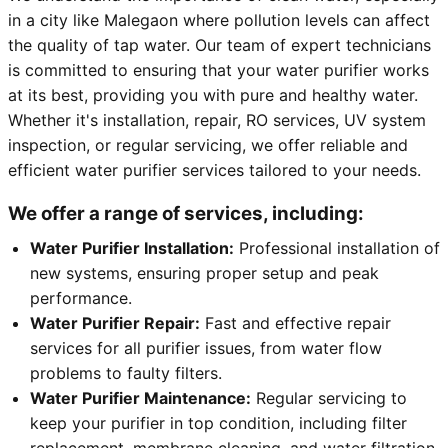
in a city like Malegaon where pollution levels can affect
the quality of tap water. Our team of expert technicians
is committed to ensuring that your water purifier works
at its best, providing you with pure and healthy water.
Whether it's installation, repair, RO services, UV system
inspection, or regular servicing, we offer reliable and
efficient water purifier services tailored to your needs.
We offer a range of services, including:
Water Purifier Installation:
Professional installation of
new systems, ensuring proper setup and peak
performance.
Water Purifier Repair:
Fast and effective repair
services for all purifier issues, from water flow
problems to faulty filters.
Water Purifier Maintenance:
Regular servicing to
keep your purifier in top condition, including filter