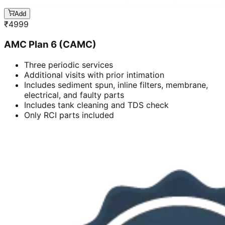
Add
₹
4999
AMC Plan 6 (CAMC)
Three periodic services
Additional visits with prior intimation
Includes sediment spun, inline filters, membrane,
electrical, and faulty parts
Includes tank cleaning and TDS check
Only RCI parts included