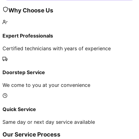
Why Choose Us
Expert Professionals
Certified technicians with years of experience
Doorstep Service
We come to you at your convenience
Quick Service
Same day or next day service available
Our Service Process