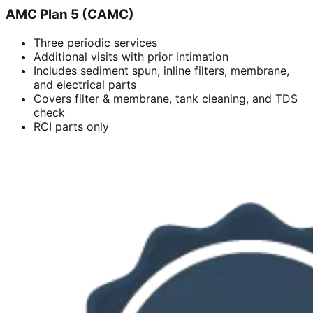
AMC Plan 5 (CAMC)
Three periodic services
Additional visits with prior intimation
Includes sediment spun, inline filters, membrane,
and electrical parts
Covers filter & membrane, tank cleaning, and TDS
check
RCI parts only