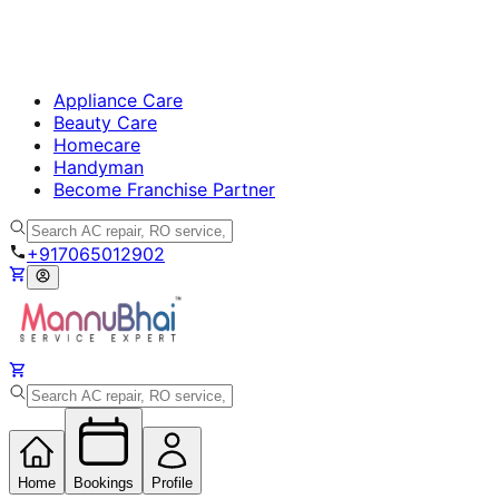
Appliance Care
Beauty Care
Homecare
Handyman
Become Franchise Partner
+917065012902
Home
Bookings
Profile