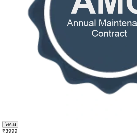
Add
₹
3999