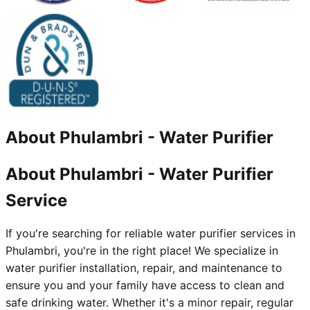
About
Phulambri
-
Water Purifier
About Phulambri - Water Purifier
Service
If you're searching for reliable water purifier services in
Phulambri, you're in the right place! We specialize in
water purifier installation, repair, and maintenance to
ensure you and your family have access to clean and
safe drinking water. Whether it's a minor repair, regular