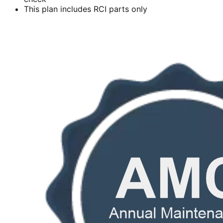
This plan includes RCI parts only