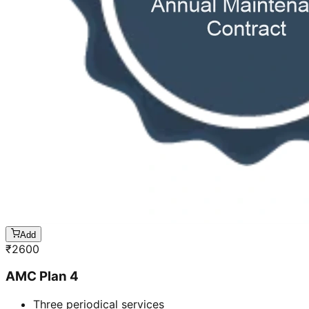
Add
₹
2600
AMC Plan 4
Three periodical services