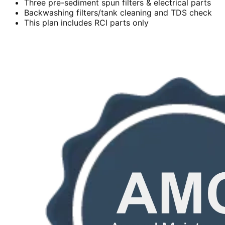
Three pre-sediment spun filters & electrical parts
Backwashing filters/tank cleaning and TDS check
This plan includes RCI parts only