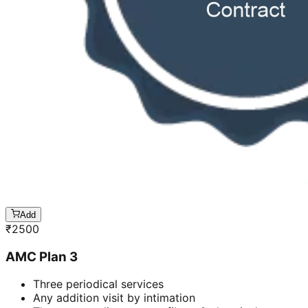
Add
₹
2500
AMC Plan 3
Three periodical services
Any addition visit by intimation