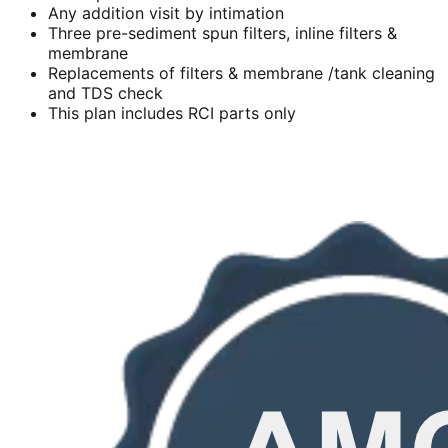
Any addition visit by intimation
Three pre-sediment spun filters, inline filters &
membrane
Replacements of filters & membrane /tank cleaning
and TDS check
This plan includes RCI parts only