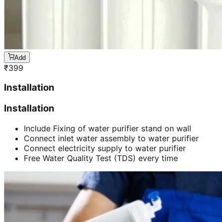
Add
₹
399
Installation
Installation
Include Fixing of water purifier stand on wall
Connect inlet water assembly to water purifier
Connect electricity supply to water purifier
Free Water Quality Test (TDS) every time