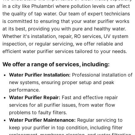
in a city like Phulambri where pollution levels can affect
the quality of tap water. Our team of expert technicians
is committed to ensuring that your water purifier works
at its best, providing you with pure and healthy water.
Whether it's installation, repair, RO services, UV system
inspection, or regular servicing, we offer reliable and
efficient water purifier services tailored to your needs.
We offer a range of services, including:
Water Purifier Installation:
Professional installation of
new systems, ensuring proper setup and peak
performance.
Water Purifier Repair:
Fast and effective repair
services for all purifier issues, from water flow
problems to faulty filters.
Water Purifier Maintenance:
Regular servicing to
keep your purifier in top condition, including filter