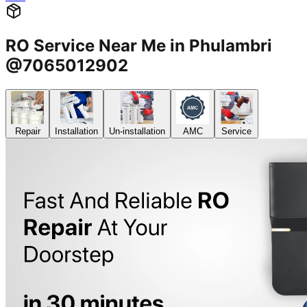
RO Service Near Me in Phulambri
@7065012902
Repair
Installation
Un-installation
AMC
Service