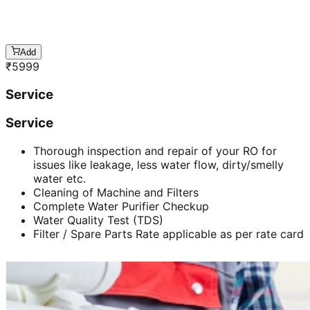
Add
₹
5999
Service
Service
Thorough inspection and repair of your RO for
issues like leakage, less water flow, dirty/smelly
water etc.
Cleaning of Machine and Filters
Complete Water Purifier Checkup
Water Quality Test (TDS)
Filter / Spare Parts Rate applicable as per rate card