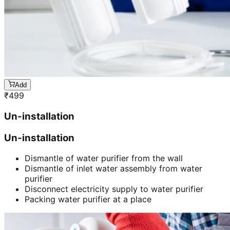
Add
₹
499
Un-installation
Un-installation
Dismantle of water purifier from the wall
Dismantle of inlet water assembly from water
purifier
Disconnect electricity supply to water purifier
Packing water purifier at a place