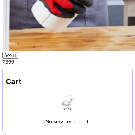
Add
₹
399
Cart
No services added.