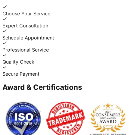
Choose Your Service
Expert Consultation
Schedule Appointment
Professional Service
Quality Check
Secure Payment
Award & Certifications