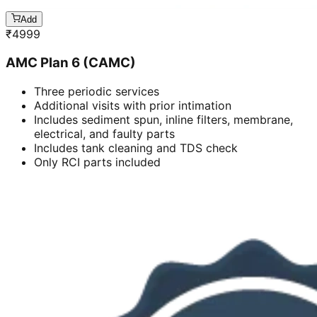
Add
₹
4999
AMC Plan 6 (CAMC)
Three periodic services
Additional visits with prior intimation
Includes sediment spun, inline filters, membrane,
electrical, and faulty parts
Includes tank cleaning and TDS check
Only RCI parts included