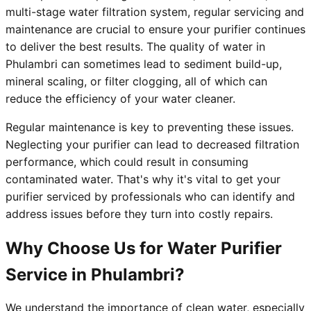
multi-stage water filtration system, regular servicing and
maintenance are crucial to ensure your purifier continues
to deliver the best results. The quality of water in
Phulambri can sometimes lead to sediment build-up,
mineral scaling, or filter clogging, all of which can
reduce the efficiency of your water cleaner.
Regular maintenance is key to preventing these issues.
Neglecting your purifier can lead to decreased filtration
performance, which could result in consuming
contaminated water. That's why it's vital to get your
purifier serviced by professionals who can identify and
address issues before they turn into costly repairs.
Why Choose Us for Water Purifier
Service in Phulambri?
We understand the importance of clean water, especially