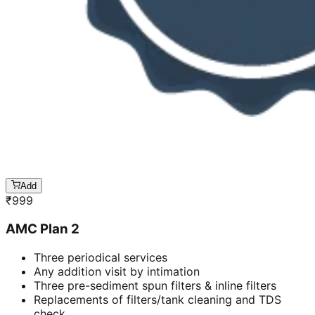
Add
₹
999
AMC Plan 2
Three periodical services
Any addition visit by intimation
Three pre-sediment spun filters & inline filters
Replacements of filters/tank cleaning and TDS
check