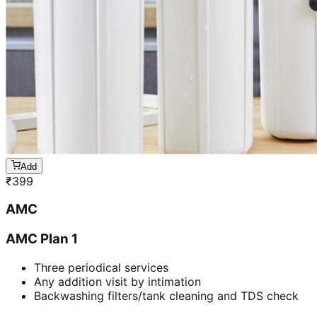
Add
₹
399
AMC
AMC Plan 1
Three periodical services
Any addition visit by intimation
Backwashing filters/tank cleaning and TDS check