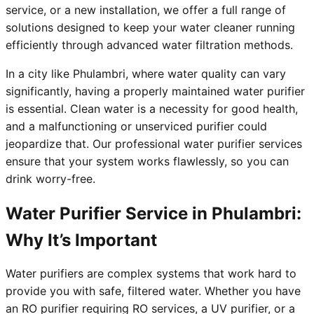
service, or a new installation, we offer a full range of
solutions designed to keep your water cleaner running
efficiently through advanced water filtration methods.
In a city like Phulambri, where water quality can vary
significantly, having a properly maintained water purifier
is essential. Clean water is a necessity for good health,
and a malfunctioning or unserviced purifier could
jeopardize that. Our professional water purifier services
ensure that your system works flawlessly, so you can
drink worry-free.
Water Purifier Service in Phulambri:
Why It’s Important
Water purifiers are complex systems that work hard to
provide you with safe, filtered water. Whether you have
an RO purifier requiring RO services, a UV purifier, or a