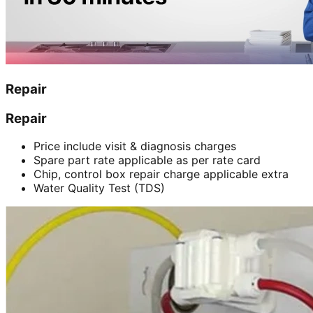
Repair
Repair
Price include visit & diagnosis charges
Spare part rate applicable as per rate card
Chip, control box repair charge applicable extra
Water Quality Test (TDS)