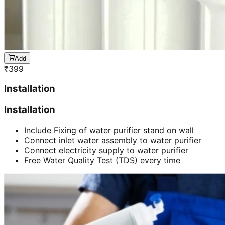
Add
₹
399
Installation
Installation
Include Fixing of water purifier stand on wall
Connect inlet water assembly to water purifier
Connect electricity supply to water purifier
Free Water Quality Test (TDS) every time