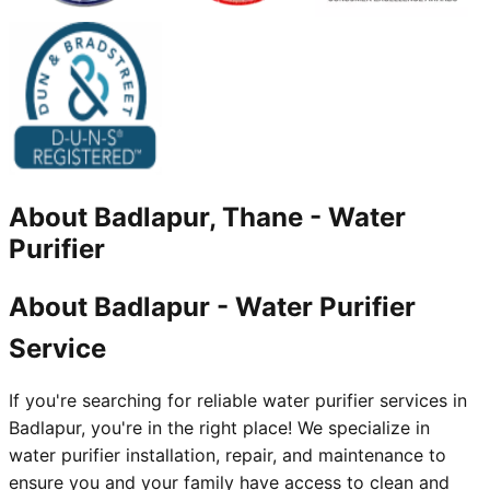
About
Badlapur, Thane
-
Water
Purifier
About Badlapur - Water Purifier
Service
If you're searching for reliable water purifier services in
Badlapur, you're in the right place! We specialize in
water purifier installation, repair, and maintenance to
ensure you and your family have access to clean and