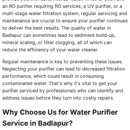
an RO purifier requiring RO services, a UV purifier, or a
multi-stage water filtration system, regular servicing and
maintenance are crucial to ensure your purifier continues
to deliver the best results. The quality of water in
Badlapur can sometimes lead to sediment build-up,
mineral scaling, or filter clogging, all of which can
reduce the efficiency of your water cleaner.
Regular maintenance is key to preventing these issues.
Neglecting your purifier can lead to decreased filtration
performance, which could result in consuming
contaminated water. That's why it's vital to get your
purifier serviced by professionals who can identify and
address issues before they turn into costly repairs.
Why Choose Us for Water Purifier
Service in Badlapur?