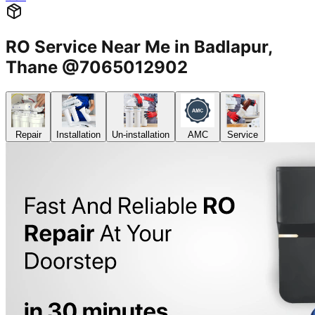
RO Service Near Me in Badlapur,
Thane @7065012902
Repair
Installation
Un-installation
AMC
Service