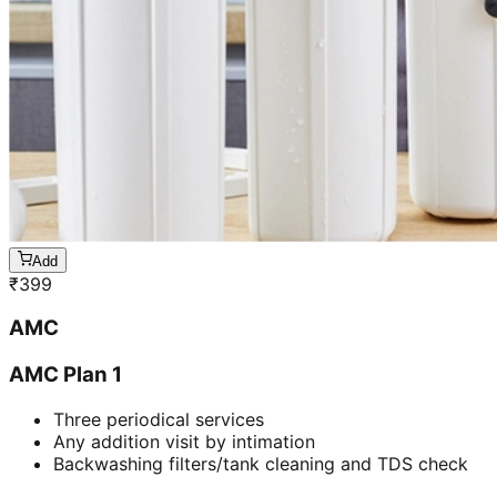
Add
₹
399
AMC
AMC Plan 1
Three periodical services
Any addition visit by intimation
Backwashing filters/tank cleaning and TDS check