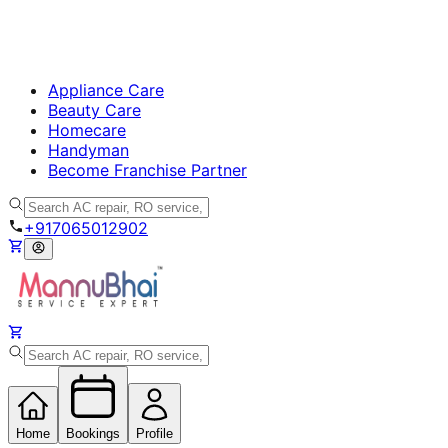
Appliance Care
Beauty Care
Homecare
Handyman
Become Franchise Partner
+917065012902
Home
Bookings
Profile