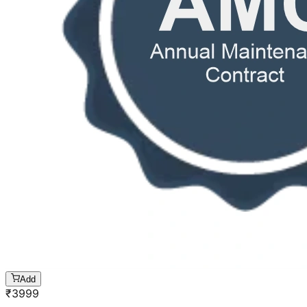
Add
₹
3999