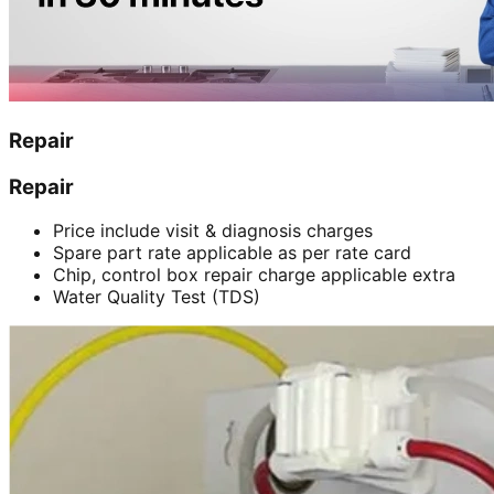
Repair
Repair
Price include visit & diagnosis charges
Spare part rate applicable as per rate card
Chip, control box repair charge applicable extra
Water Quality Test (TDS)