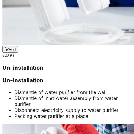
Add
₹
499
Un-installation
Un-installation
Dismantle of water purifier from the wall
Dismantle of inlet water assembly from water
purifier
Disconnect electricity supply to water purifier
Packing water purifier at a place