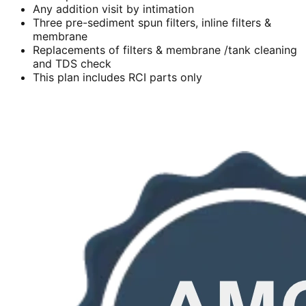
Any addition visit by intimation
Three pre-sediment spun filters, inline filters &
membrane
Replacements of filters & membrane /tank cleaning
and TDS check
This plan includes RCI parts only