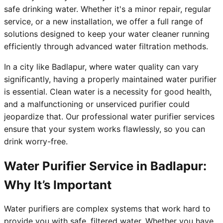
safe drinking water. Whether it's a minor repair, regular
service, or a new installation, we offer a full range of
solutions designed to keep your water cleaner running
efficiently through advanced water filtration methods.
In a city like Badlapur, where water quality can vary
significantly, having a properly maintained water purifier
is essential. Clean water is a necessity for good health,
and a malfunctioning or unserviced purifier could
jeopardize that. Our professional water purifier services
ensure that your system works flawlessly, so you can
drink worry-free.
Water Purifier Service in Badlapur:
Why It’s Important
Water purifiers are complex systems that work hard to
provide you with safe, filtered water. Whether you have