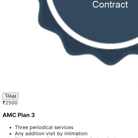
Add
₹
2500
AMC Plan 3
Three periodical services
Any addition visit by intimation