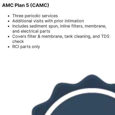
AMC Plan 5 (CAMC)
Three periodic services
Additional visits with prior intimation
Includes sediment spun, inline filters, membrane,
and electrical parts
Covers filter & membrane, tank cleaning, and TDS
check
RCI parts only