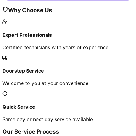
Why Choose Us
Expert Professionals
Certified technicians with years of experience
Doorstep Service
We come to you at your convenience
Quick Service
Same day or next day service available
Our Service Process