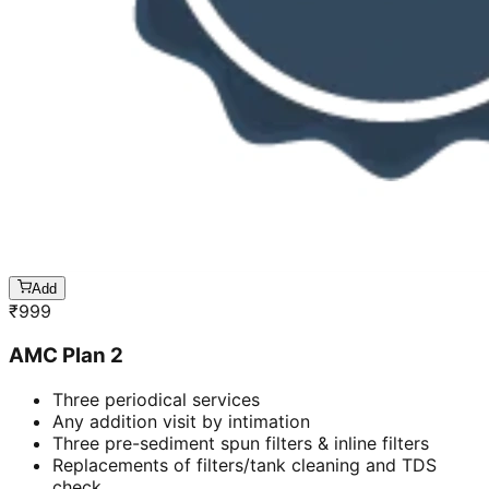
Add
₹
999
AMC Plan 2
Three periodical services
Any addition visit by intimation
Three pre-sediment spun filters & inline filters
Replacements of filters/tank cleaning and TDS
check