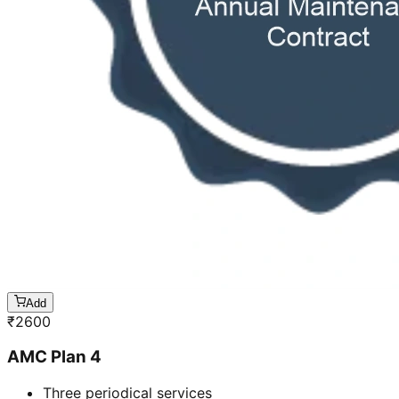
Add
₹
2600
AMC Plan 4
Three periodical services