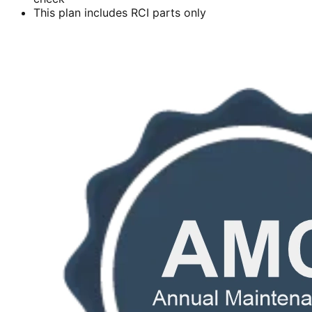
This plan includes RCI parts only