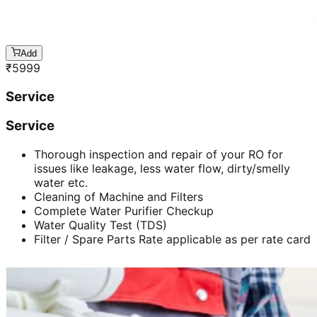
Add
₹
5999
Service
Service
Thorough inspection and repair of your RO for
issues like leakage, less water flow, dirty/smelly
water etc.
Cleaning of Machine and Filters
Complete Water Purifier Checkup
Water Quality Test (TDS)
Filter / Spare Parts Rate applicable as per rate card