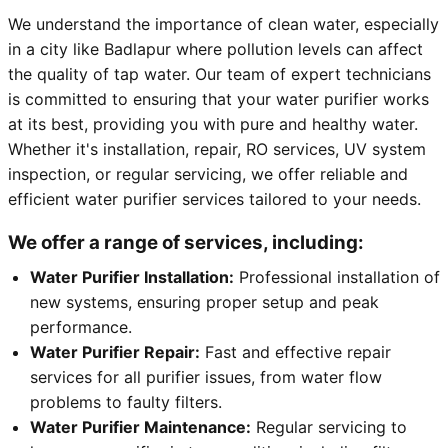
We understand the importance of clean water, especially
in a city like Badlapur where pollution levels can affect
the quality of tap water. Our team of expert technicians
is committed to ensuring that your water purifier works
at its best, providing you with pure and healthy water.
Whether it's installation, repair, RO services, UV system
inspection, or regular servicing, we offer reliable and
efficient water purifier services tailored to your needs.
We offer a range of services, including:
Water Purifier Installation:
Professional installation of
new systems, ensuring proper setup and peak
performance.
Water Purifier Repair:
Fast and effective repair
services for all purifier issues, from water flow
problems to faulty filters.
Water Purifier Maintenance:
Regular servicing to