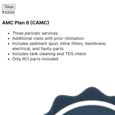
Add
₹
4999
AMC Plan 6 (CAMC)
Three periodic services
Additional visits with prior intimation
Includes sediment spun, inline filters, membrane,
electrical, and faulty parts
Includes tank cleaning and TDS check
Only RCI parts included