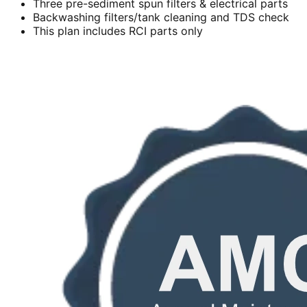
Three pre-sediment spun filters & electrical parts
Backwashing filters/tank cleaning and TDS check
This plan includes RCI parts only