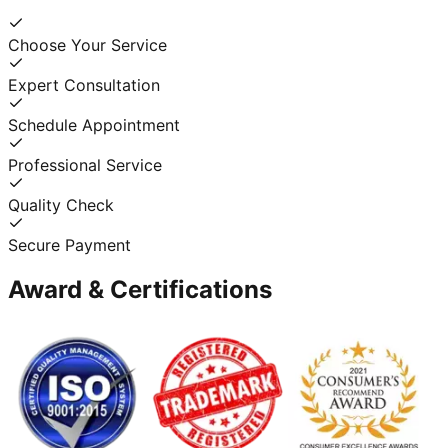
Choose Your Service
Expert Consultation
Schedule Appointment
Professional Service
Quality Check
Secure Payment
Award & Certifications