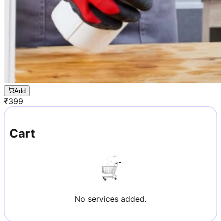
Add
₹
399
Cart
No services added.