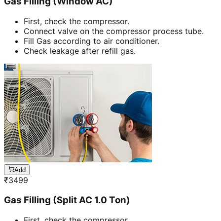
Gas Filling (Window AC)
First, check the compressor.
Connect valve on the compressor process tube.
Fill Gas according to air conditioner.
Check leakage after refill gas.
Add
₹
3499
Gas Filling (Split AC 1.0 Ton)
First, check the compressor.