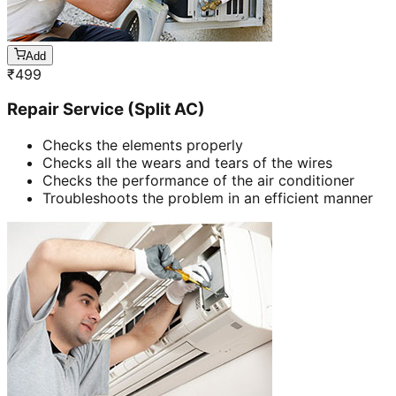
Add
₹
499
Repair Service (Split AC)
Checks the elements properly
Checks all the wears and tears of the wires
Checks the performance of the air conditioner
Troubleshoots the problem in an efficient manner