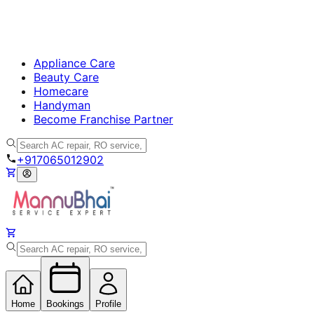
Appliance Care
Beauty Care
Homecare
Handyman
Become Franchise Partner
+917065012902
Home
Bookings
Profile