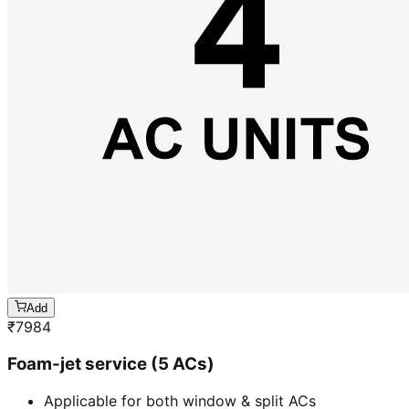
Add
₹
7984
Foam-jet service (5 ACs)
Applicable for both window & split ACs