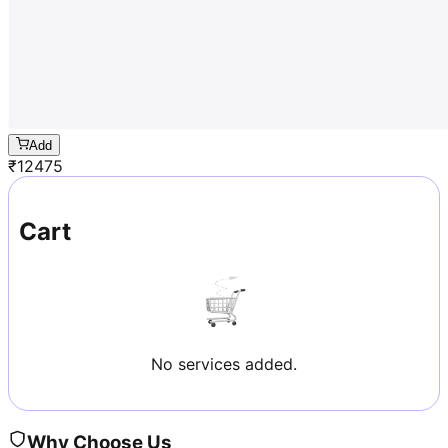
Add
₹
12475
Cart
No services added.
Why Choose Us