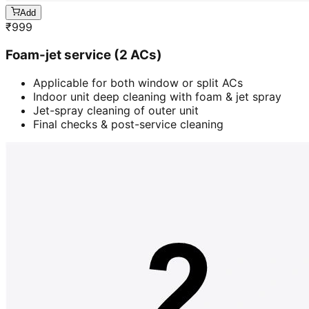
Add
₹
999
Foam-jet service (2 ACs)
Applicable for both window or split ACs
Indoor unit deep cleaning with foam & jet spray
Jet-spray cleaning of outer unit
Final checks & post-service cleaning