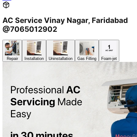
AC Service Vinay Nagar, Faridabad
@7065012902
Repair
Installation
Uninstallation
Gas Filling
Foam-jet