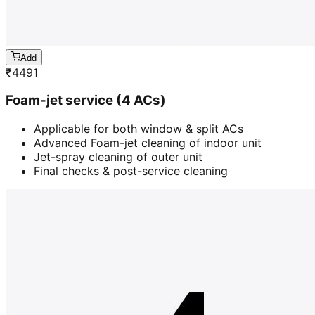
Add
₹
4491
Foam-jet service (4 ACs)
Applicable for both window & split ACs
Advanced Foam-jet cleaning of indoor unit
Jet-spray cleaning of outer unit
Final checks & post-service cleaning