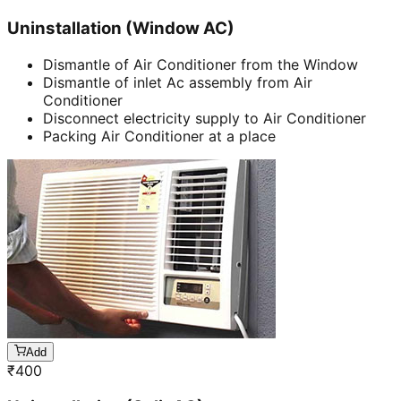
Uninstallation (Window AC)
Dismantle of Air Conditioner from the Window
Dismantle of inlet Ac assembly from Air
Conditioner
Disconnect electricity supply to Air Conditioner
Packing Air Conditioner at a place
Add
₹
400