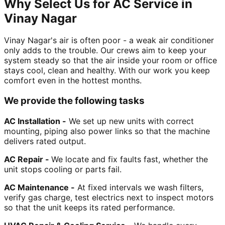
Why Select Us for AC Service in
Vinay Nagar
Vinay Nagar's air is often poor - a weak air conditioner
only adds to the trouble. Our crews aim to keep your
system steady so that the air inside your room or office
stays cool, clean and healthy. With our work you keep
comfort even in the hottest months.
We provide the following tasks
AC Installation -
We set up new units with correct
mounting, piping also power links so that the machine
delivers rated output.
AC Repair -
We locate and fix faults fast, whether the
unit stops cooling or parts fail.
AC Maintenance -
At fixed intervals we wash filters,
verify gas charge, test electrics next to inspect motors
so that the unit keeps its rated performance.