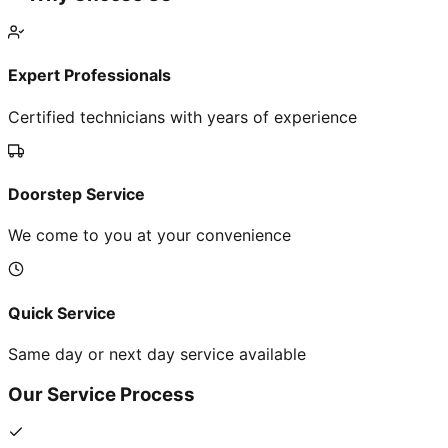
Expert Professionals
Certified technicians with years of experience
Doorstep Service
We come to you at your convenience
Quick Service
Same day or next day service available
Our Service Process