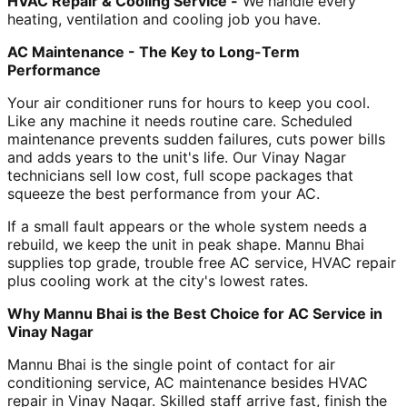
HVAC Repair & Cooling Service -
We handle every
heating, ventilation and cooling job you have.
AC Maintenance - The Key to Long-Term
Performance
Your air conditioner runs for hours to keep you cool.
Like any machine it needs routine care. Scheduled
maintenance prevents sudden failures, cuts power bills
and adds years to the unit's life. Our Vinay Nagar
technicians sell low cost, full scope packages that
squeeze the best performance from your AC.
If a small fault appears or the whole system needs a
rebuild, we keep the unit in peak shape. Mannu Bhai
supplies top grade, trouble free AC service, HVAC repair
plus cooling work at the city's lowest rates.
Why Mannu Bhai is the Best Choice for AC Service in
Vinay Nagar
Mannu Bhai is the single point of contact for air
conditioning service, AC maintenance besides HVAC
repair in Vinay Nagar. Skilled staff arrive fast, finish the