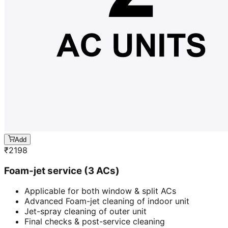
Add
₹
2198
Foam-jet service (3 ACs)
Applicable for both window & split ACs
Advanced Foam-jet cleaning of indoor unit
Jet-spray cleaning of outer unit
Final checks & post-service cleaning