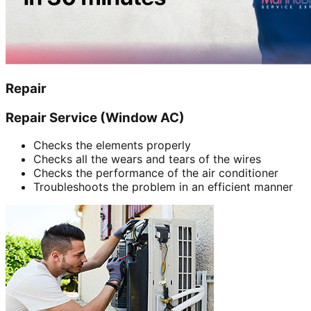
Repair
Repair Service (Window AC)
Checks the elements properly
Checks all the wears and tears of the wires
Checks the performance of the air conditioner
Troubleshoots the problem in an efficient manner