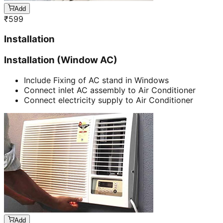
Add
₹
599
Installation
Installation (Window AC)
Include Fixing of AC stand in Windows
Connect inlet AC assembly to Air Conditioner
Connect electricity supply to Air Conditioner
Add