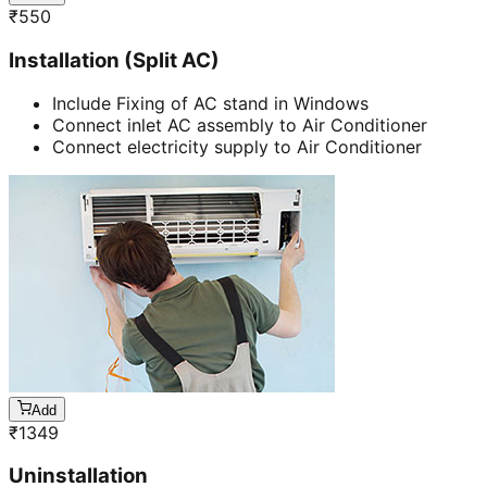
₹
550
Installation (Split AC)
Include Fixing of AC stand in Windows
Connect inlet AC assembly to Air Conditioner
Connect electricity supply to Air Conditioner
Add
₹
1349
Uninstallation