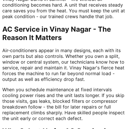
conditioning becomes hard. A unit that receives steady
care saves you from the heat. You must keep the unit at
peak condition - our trained crews handle that job.
AC Service in Vinay Nagar - The
Reason It Matters
Air-conditioners appear in many designs, each with its
own parts but also controls. Whether you own a split,
window or central system, our technicians know how to
service, repair and maintain it. Vinay Nagar's fierce heat
forces the machine to run far beyond normal load -
output as well as efficiency drop fast.
When you schedule maintenance at fixed intervals
cooling power rises and the unit lasts longer. If you skip
those visits, gas leaks, blocked filters or compressor
breakdown follow - the bill for later repairs or full
replacement climbs sharply. Have skilled people inspect
the unit early or correct each defect.