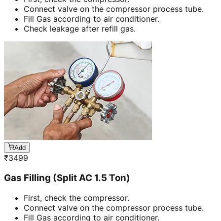
Connect valve on the compressor process tube.
Fill Gas according to air conditioner.
Check leakage after refill gas.
Add
₹
3499
Gas Filling (Split AC 1.5 Ton)
First, check the compressor.
Connect valve on the compressor process tube.
Fill Gas according to air conditioner.