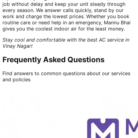
job without delay and keep your unit steady through
every season. We answer calls quickly, stand by our
work and charge the lowest prices. Whether you book
routine care or need help in an emergency, Mannu Bhai
gives you the coolest indoor air for the least money.
Stay cool and comfortable with the best AC service in
Vinay Nagar!
Frequently Asked Questions
Find answers to common questions about our services
and policies