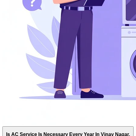
Is AC Service Is Necessary Every Year In Vinay Nagar,