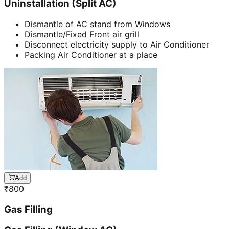
Uninstallation (Split AC)
Dismantle of AC stand from Windows
Dismantle/Fixed Front air grill
Disconnect electricity supply to Air Conditioner
Packing Air Conditioner at a place
Add
₹
800
Gas Filling