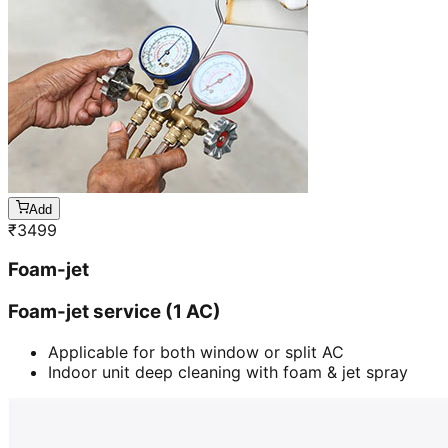
Add
₹
3499
Foam-jet
Foam-jet service (1 AC)
Applicable for both window or split AC
Indoor unit deep cleaning with foam & jet spray