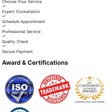
Choose Your Service
Expert Consultation
Schedule Appointment
Professional Service
Quality Check
Secure Payment
Award & Certifications