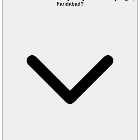
Faridabad?