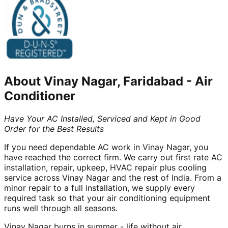
About
Vinay Nagar, Faridabad
-
Air
Conditioner
Have Your AC Installed, Serviced and Kept in Good
Order for the Best Results
If you need dependable AC work in Vinay Nagar, you
have reached the correct firm. We carry out first rate AC
installation, repair, upkeep, HVAC repair plus cooling
service across Vinay Nagar and the rest of India. From a
minor repair to a full installation, we supply every
required task so that your air conditioning equipment
runs well through all seasons.
Vinay Nagar burns in summer - life without air