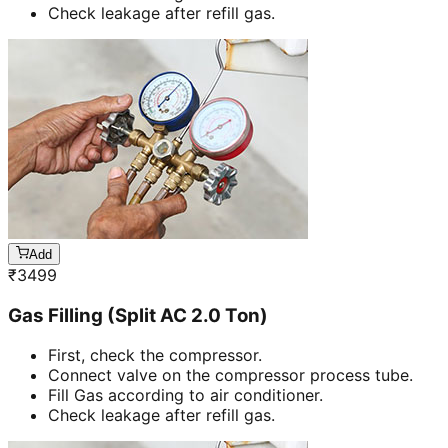
Check leakage after refill gas.
Add
₹
3499
Gas Filling (Split AC 2.0 Ton)
First, check the compressor.
Connect valve on the compressor process tube.
Fill Gas according to air conditioner.
Check leakage after refill gas.