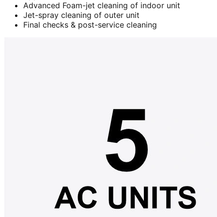
Advanced Foam-jet cleaning of indoor unit
Jet-spray cleaning of outer unit
Final checks & post-service cleaning